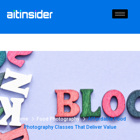
Home
Food Photography
Affordable Food
Photography Classes That Deliver Value