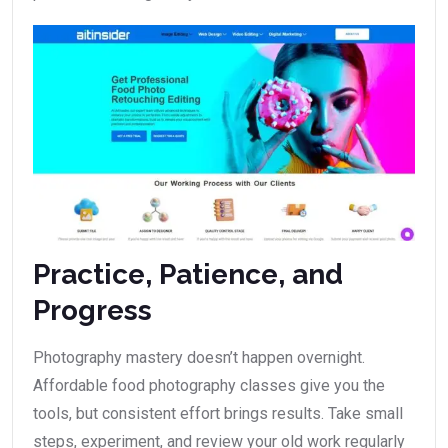
Practice, Patience, and
Progress
Photography mastery doesn’t happen overnight.
Affordable food photography classes give you the
tools, but consistent effort brings results. Take small
steps, experiment, and review your old work regularly