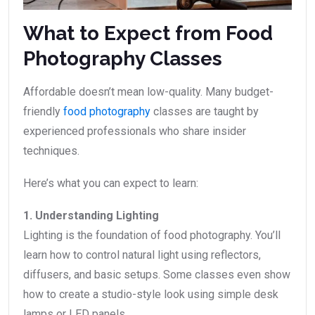
What to Expect from Food
Photography Classes
Affordable doesn’t mean low-quality. Many budget-
friendly
food photography
classes are taught by
experienced professionals who share insider
techniques.
Here’s what you can expect to learn:
1. Understanding Lighting
Lighting is the foundation of food photography. You’ll
learn how to control natural light using reflectors,
diffusers, and basic setups. Some classes even show
how to create a studio-style look using simple desk
lamps or LED panels.