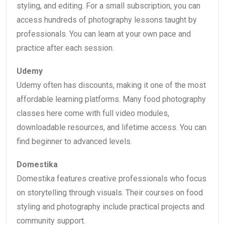
styling, and editing. For a small subscription, you can
access hundreds of photography lessons taught by
professionals. You can learn at your own pace and
practice after each session.
Udemy
Udemy often has discounts, making it one of the most
affordable learning platforms. Many food photography
classes here come with full video modules,
downloadable resources, and lifetime access. You can
find beginner to advanced levels.
Domestika
Domestika features creative professionals who focus
on storytelling through visuals. Their courses on food
styling and photography include practical projects and
community support.