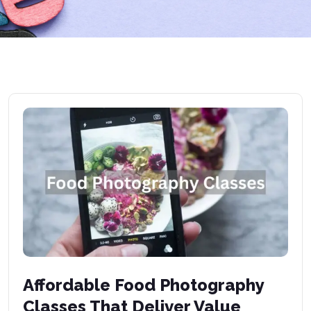
Affordable Food Photography
Classes That Deliver Value