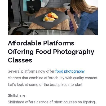
Affordable Platforms
Offering Food Photography
Classes
Several platforms now offer
food photography
classes that combine affordability with quality content.
Let’s look at some of the best places to start.
Skillshare
Skillshare offers a range of short courses on lighting,