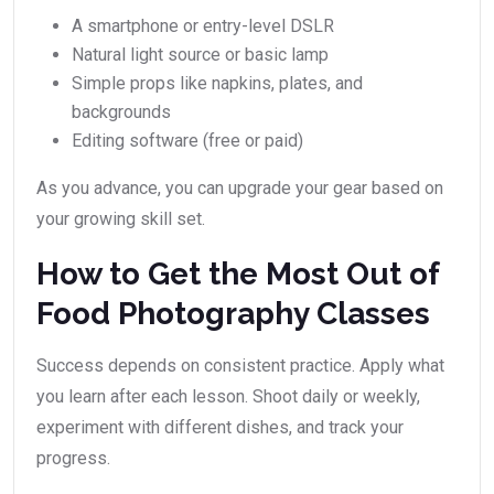
A smartphone or entry-level DSLR
Natural light source or basic lamp
Simple props like napkins, plates, and
backgrounds
Editing software (free or paid)
As you advance, you can upgrade your gear based on
your growing skill set.
How to Get the Most Out of
Food Photography Classes
Success depends on consistent practice. Apply what
you learn after each lesson. Shoot daily or weekly,
experiment with different dishes, and track your
progress.