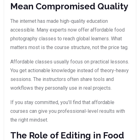
Mean Compromised Quality
The internet has made high-quality education
accessible. Many experts now offer affordable food
photography classes to reach global learners. What
matters most is the course structure, not the price tag.
Affordable classes usually focus on practical lessons.
You get actionable knowledge instead of theory-heavy
sessions. The instructors often share tools and
workflows they personally use in real projects.
If you stay committed, you’ll find that affordable
courses can give you professional-level results with
the right mindset.
The Role of Editing in Food