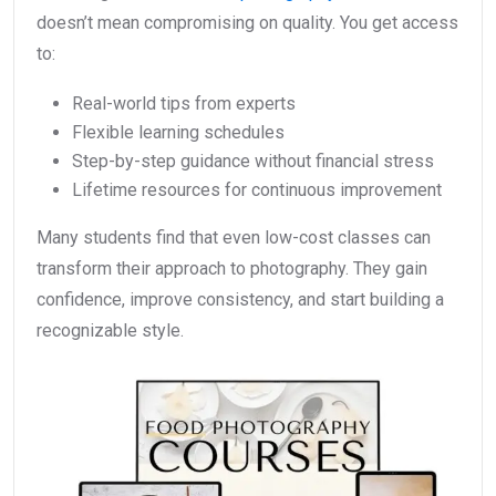
doesn’t mean compromising on quality. You get access
to:
Real-world tips from experts
Flexible learning schedules
Step-by-step guidance without financial stress
Lifetime resources for continuous improvement
Many students find that even low-cost classes can
transform their approach to photography. They gain
confidence, improve consistency, and start building a
recognizable style.