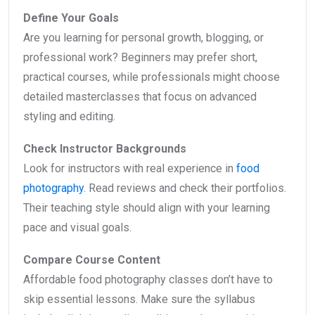
Define Your Goals
Are you learning for personal growth, blogging, or
professional work? Beginners may prefer short,
practical courses, while professionals might choose
detailed masterclasses that focus on advanced
styling and editing.
Check Instructor Backgrounds
Look for instructors with real experience in
food
photography
. Read reviews and check their portfolios.
Their teaching style should align with your learning
pace and visual goals.
Compare Course Content
Affordable food photography classes don’t have to
skip essential lessons. Make sure the syllabus