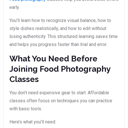
early.
You’ll learn how to recognize visual balance, how to
style dishes realistically, and how to edit without
losing authenticity. This structured learning saves time
and helps you progress faster than trial and error.
What You Need Before
Joining Food Photography
Classes
You don’t need expensive gear to start. Affordable
classes often focus on techniques you can practice
with basic tools.
Here’s what you’ll need: