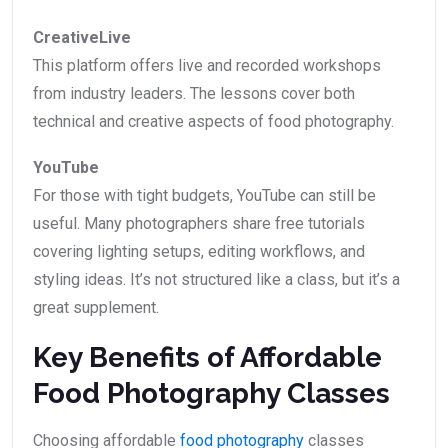
CreativeLive
This platform offers live and recorded workshops
from industry leaders. The lessons cover both
technical and creative aspects of food photography.
YouTube
For those with tight budgets, YouTube can still be
useful. Many photographers share free tutorials
covering lighting setups, editing workflows, and
styling ideas. It’s not structured like a class, but it’s a
great supplement.
Key Benefits of Affordable
Food Photography Classes
Choosing affordable
food photography
classes