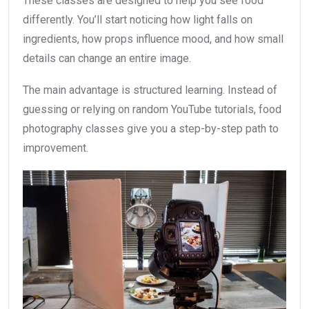
These classes are designed to help you see food
differently. You’ll start noticing how light falls on
ingredients, how props influence mood, and how small
details can change an entire image.
The main advantage is structured learning. Instead of
guessing or relying on random YouTube tutorials, food
photography classes give you a step-by-step path to
improvement.