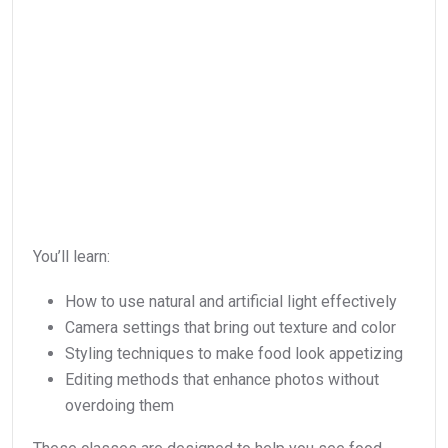
You’ll learn:
How to use natural and artificial light effectively
Camera settings that bring out texture and color
Styling techniques to make food look appetizing
Editing methods that enhance photos without
overdoing them