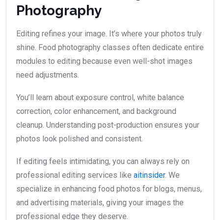
Photography
Editing refines your image. It’s where your photos truly
shine. Food photography classes often dedicate entire
modules to editing because even well-shot images
need adjustments.
You’ll learn about exposure control, white balance
correction, color enhancement, and background
cleanup. Understanding post-production ensures your
photos look polished and consistent.
If editing feels intimidating, you can always rely on
professional editing services like
aitinsider
. We
specialize in enhancing food photos for blogs, menus,
and advertising materials, giving your images the
professional edge they deserve.