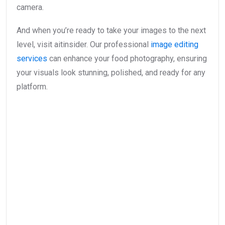
camera.
And when you’re ready to take your images to the next
level, visit aitinsider. Our professional
image editing
services
can enhance your food photography, ensuring
your visuals look stunning, polished, and ready for any
platform.