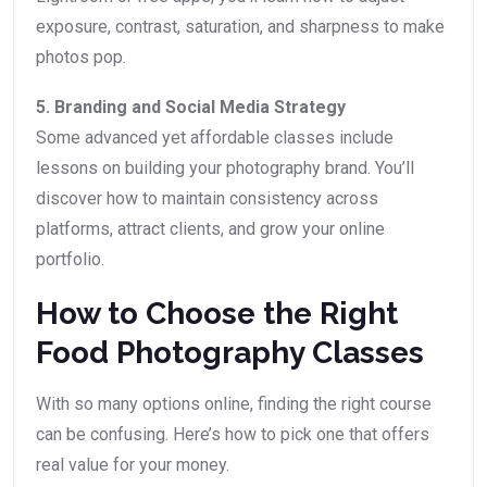
exposure, contrast, saturation, and sharpness to make
photos pop.
5. Branding and Social Media Strategy
Some advanced yet affordable classes include
lessons on building your photography brand. You’ll
discover how to maintain consistency across
platforms, attract clients, and grow your online
portfolio.
How to Choose the Right
Food Photography Classes
With so many options online, finding the right course
can be confusing. Here’s how to pick one that offers
real value for your money.