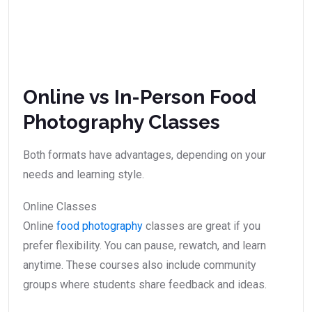
Online vs In-Person Food
Photography Classes
Both formats have advantages, depending on your
needs and learning style.
Online Classes
Online
food photography
classes are great if you
prefer flexibility. You can pause, rewatch, and learn
anytime. These courses also include community
groups where students share feedback and ideas.