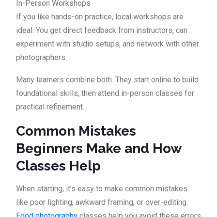
In-Person Workshops
If you like hands-on practice, local workshops are
ideal. You get direct feedback from instructors, can
experiment with studio setups, and network with other
photographers.
Many learners combine both. They start online to build
foundational skills, then attend in-person classes for
practical refinement.
Common Mistakes
Beginners Make and How
Classes Help
When starting, it’s easy to make common mistakes
like poor lighting, awkward framing, or over-editing.
Food photography
classes help you avoid these errors