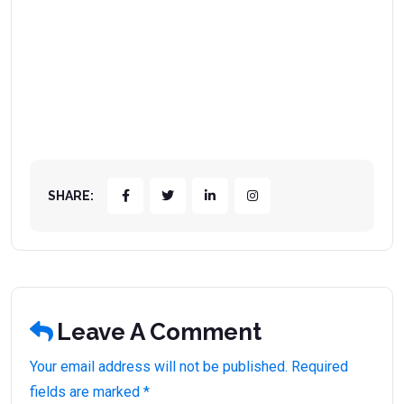
SHARE:
Leave A Comment
Your email address will not be published. Required
fields are marked *