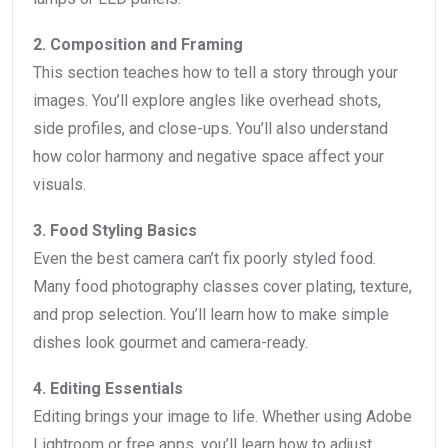
2. Composition and Framing
This section teaches how to tell a story through your
images. You’ll explore angles like overhead shots,
side profiles, and close-ups. You’ll also understand
how color harmony and negative space affect your
visuals.
3. Food Styling Basics
Even the best camera can’t fix poorly styled food.
Many food photography classes cover plating, texture,
and prop selection. You’ll learn how to make simple
dishes look gourmet and camera-ready.
4. Editing Essentials
Editing brings your image to life. Whether using Adobe
Lightroom or free apps, you’ll learn how to adjust