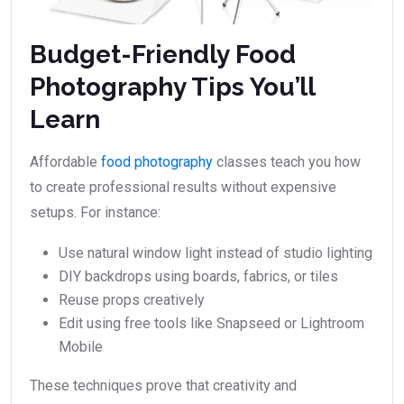
Budget-Friendly Food
Photography Tips You’ll
Learn
Affordable
food photography
classes teach you how
to create professional results without expensive
setups. For instance:
Use natural window light instead of studio lighting
DIY backdrops using boards, fabrics, or tiles
Reuse props creatively
Edit using free tools like Snapseed or Lightroom
Mobile
These techniques prove that creativity and