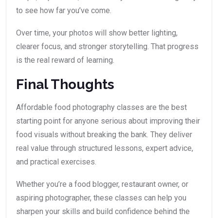
to see how far you’ve come.
Over time, your photos will show better lighting,
clearer focus, and stronger storytelling. That progress
is the real reward of learning.
Final Thoughts
Affordable food photography classes are the best
starting point for anyone serious about improving their
food visuals without breaking the bank. They deliver
real value through structured lessons, expert advice,
and practical exercises.
Whether you’re a food blogger, restaurant owner, or
aspiring photographer, these classes can help you
sharpen your skills and build confidence behind the