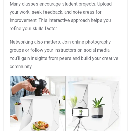
Many classes encourage student projects. Upload
your work, seek feedback, and note areas for
improvement. This interactive approach helps you
refine your skills faster.
Networking also matters. Join online photography
groups or follow your instructors on social media.
You’ll gain insights from peers and build your creative
community.