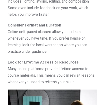
includes lighting, styling, editing, and composition.
Some even include feedback on your work, which
helps you improve faster.
Consider Format and Duration
Online self-paced classes allow you to learn
whenever you have time. If you prefer hands-on
learning, look for local workshops where you can
practice under guidance.
Look for Lifetime Access or Resources
Many online platforms provide lifetime access to
course materials. This means you can revisit lessons
whenever you need to refresh your skills.