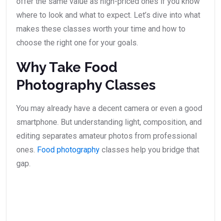
offer the same value as high-priced ones if you know
where to look and what to expect. Let’s dive into what
makes these classes worth your time and how to
choose the right one for your goals.
Why Take Food
Photography Classes
You may already have a decent camera or even a good
smartphone. But understanding light, composition, and
editing separates amateur photos from professional
ones.
Food photography
classes help you bridge that
gap.