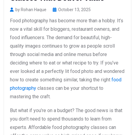
by Rohan Haque
October 13, 2025
Food photography has become more than a hobby. It’s
now a vital skill for bloggers, restaurant owners, and
food influencers. The demand for beautiful, high-
quality images continues to grow as people scroll
through social media and online menus before
deciding where to eat or what recipe to try. If you’ve
ever looked at a perfectly lit food photo and wondered
how to create something similar, taking the right
food
photography
classes can be your shortcut to
mastering the craft.
But what if you’re on a budget? The good news is that
you don’t need to spend thousands to learn from
experts. Affordable food photography classes can