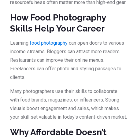
resourcefulness often matter more than high-end gear.
How Food Photography
Skills Help Your Career
Learning
food photography
can open doors to various
income streams. Bloggers can attract more readers.
Restaurants can improve their online menus.
Freelancers can offer photo and styling packages to
clients.
Many photographers use their skills to collaborate
with food brands, magazines, or influencers. Strong
visuals boost engagement and sales, which makes
your skill set valuable in today’s content-driven market.
Why Affordable Doesn’t