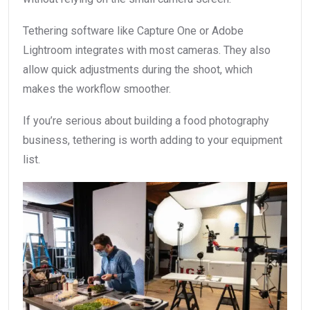
Tethering software like Capture One or Adobe
Lightroom integrates with most cameras. They also
allow quick adjustments during the shoot, which
makes the workflow smoother.
If you’re serious about building a food photography
business, tethering is worth adding to your equipment
list.