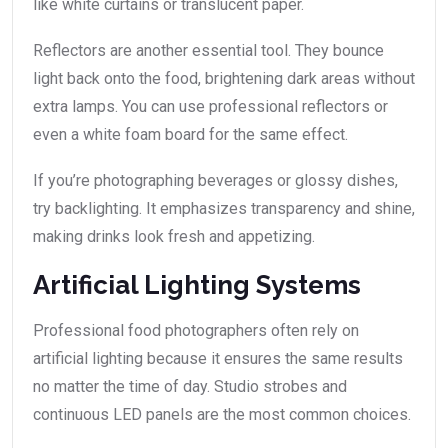
like white curtains or translucent paper.
Reflectors are another essential tool. They bounce
light back onto the food, brightening dark areas without
extra lamps. You can use professional reflectors or
even a white foam board for the same effect.
If you’re photographing beverages or glossy dishes,
try backlighting. It emphasizes transparency and shine,
making drinks look fresh and appetizing.
Artificial Lighting Systems
Professional food photographers often rely on
artificial lighting because it ensures the same results
no matter the time of day. Studio strobes and
continuous LED panels are the most common choices.