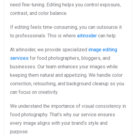
need fine-tuning. Editing helps you control exposure,
contrast, and color balance.
If editing feels time-consuming, you can outsource it
to professionals. This is where
aitinsider
can help.
At aitinsider, we provide specialized
image editing
services
for food photographers, bloggers, and
businesses. Our team enhances your images while
keeping them natural and appetizing. We handle color
correction, retouching, and background cleanup so you
can focus on creativity.
We understand the importance of visual consistency in
food photography. That’s why our service ensures
every image aligns with your brand’s style and
purpose.