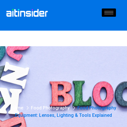
Home
Food Photography
Food Photography
Equipment: Lenses, Lighting & Tools Explained