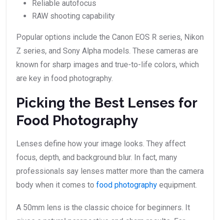
Reliable autofocus
RAW shooting capability
Popular options include the Canon EOS R series, Nikon
Z series, and Sony Alpha models. These cameras are
known for sharp images and true-to-life colors, which
are key in food photography.
Picking the Best Lenses for
Food Photography
Lenses define how your image looks. They affect
focus, depth, and background blur. In fact, many
professionals say lenses matter more than the camera
body when it comes to
food photography
equipment.
A 50mm lens is the classic choice for beginners. It