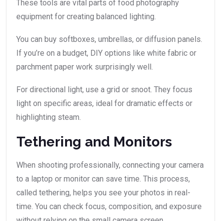
These tools are vital parts of food photography
equipment for creating balanced lighting.
You can buy softboxes, umbrellas, or diffusion panels.
If you’re on a budget, DIY options like white fabric or
parchment paper work surprisingly well.
For directional light, use a grid or snoot. They focus
light on specific areas, ideal for dramatic effects or
highlighting steam.
Tethering and Monitors
When shooting professionally, connecting your camera
to a laptop or monitor can save time. This process,
called tethering, helps you see your photos in real-
time. You can check focus, composition, and exposure
without relying on the small camera screen.