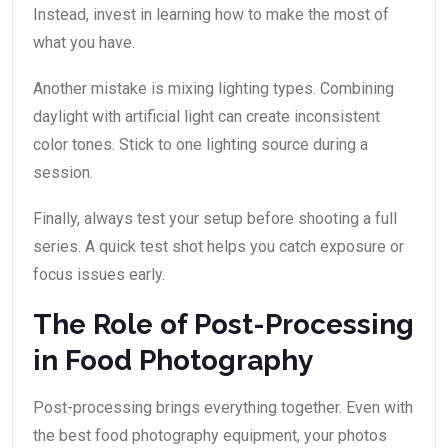
Instead, invest in learning how to make the most of
what you have.
Another mistake is mixing lighting types. Combining
daylight with artificial light can create inconsistent
color tones. Stick to one lighting source during a
session.
Finally, always test your setup before shooting a full
series. A quick test shot helps you catch exposure or
focus issues early.
The Role of Post-Processing
in Food Photography
Post-processing brings everything together. Even with
the best food photography equipment, your photos