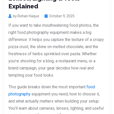
Explained
by Rohan Haque
October 9, 2025
If you want to take mouthwatering food photos, the
right food photography equipment makes a big
difference. It helps you capture the texture of a crispy
pizza crust, the shine on melted chocolate, and the
freshness of herbs sprinkled over pasta. Whether
you’re shooting for a blog, a restaurant menu, or a
brand campaign, your gear decides how real and
tempting your food looks.
This guide breaks down the most important
food
photography
equipment you need, how to choose it,
and what actually matters when building your setup.
You’ll learn about cameras, lenses, lighting, and useful