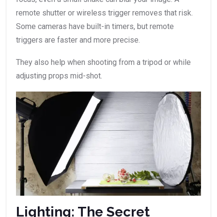
remote shutter or wireless trigger removes that risk.
Some cameras have built-in timers, but remote
triggers are faster and more precise.
They also help when shooting from a tripod or while
adjusting props mid-shot.
Lighting: The Secret