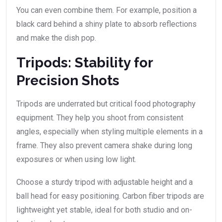
You can even combine them. For example, position a
black card behind a shiny plate to absorb reflections
and make the dish pop.
Tripods: Stability for
Precision Shots
Tripods are underrated but critical food photography
equipment. They help you shoot from consistent
angles, especially when styling multiple elements in a
frame. They also prevent camera shake during long
exposures or when using low light.
Choose a sturdy tripod with adjustable height and a
ball head for easy positioning. Carbon fiber tripods are
lightweight yet stable, ideal for both studio and on-