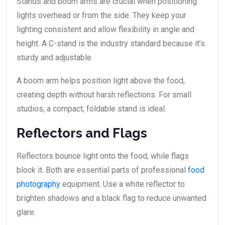
Stands and boom arms are crucial when positioning
lights overhead or from the side. They keep your
lighting consistent and allow flexibility in angle and
height. A C-stand is the industry standard because it’s
sturdy and adjustable.
A boom arm helps position light above the food,
creating depth without harsh reflections. For small
studios, a compact, foldable stand is ideal.
Reflectors and Flags
Reflectors bounce light onto the food, while flags
block it. Both are essential parts of professional
food
photography
equipment. Use a white reflector to
brighten shadows and a black flag to reduce unwanted
glare.