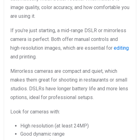
image quality, color accuracy, and how comfortable you
are using it.
If you’re just starting, a mid-range DSLR or mirrorless
camera is perfect. Both offer manual controls and
high-resolution images, which are essential for
editing
and printing.
Mirrorless cameras are compact and quiet, which
makes them great for shooting in restaurants or small
studios. DSLRs have longer battery life and more lens
options, ideal for professional setups.
Look for cameras with:
High resolution (at least 24MP)
Good dynamic range