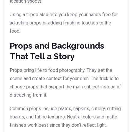
location shoots.
Using a tripod also lets you keep your hands free for
adjusting props or adding finishing touches to the
food.
Props and Backgrounds
That Tell a Story
Props bring life to food photography. They set the
scene and create context for your dish. The trick is to
choose props that support the main subject instead of
distracting from it.
Common props include plates, napkins, cutlery, cutting
boards, and fabric textures. Neutral colors and matte
finishes work best since they don’t reflect light.