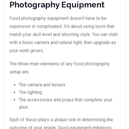
Photography Equipment
Food photography equipment doesn’t have to be
expensive or complicated. It’s about using tools that
match your skill level and shooting style. You can start
with a basic camera and natural light, then upgrade as
your work grows.
The three main elements of any food photography
setup are:
The camera and lenses
The lighting
The accessories and props that complete your
shot
Each of these plays a unique role in determining the
outcome of your image. Good equipment enhances