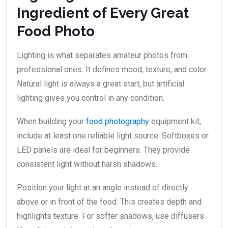
Ingredient of Every Great
Food Photo
Lighting is what separates amateur photos from
professional ones. It defines mood, texture, and color.
Natural light is always a great start, but artificial
lighting gives you control in any condition.
When building your
food photography
equipment kit,
include at least one reliable light source. Softboxes or
LED panels are ideal for beginners. They provide
consistent light without harsh shadows.
Position your light at an angle instead of directly
above or in front of the food. This creates depth and
highlights texture. For softer shadows, use diffusers