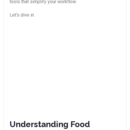
tools that simplify your workflow.
Let’s dive in.
Understanding Food