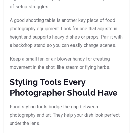
of setup struggles.
A good shooting table is another key piece of food
photography equipment. Look for one that adjusts in
height and supports heavy dishes or props. Pair it with
a backdrop stand so you can easily change scenes.
Keep a small fan or air blower handy for creating
movement in the shot, like steam or flying herbs.
Styling Tools Every
Photographer Should Have
Food styling tools bridge the gap between
photography and art. They help your dish look perfect
under the lens.