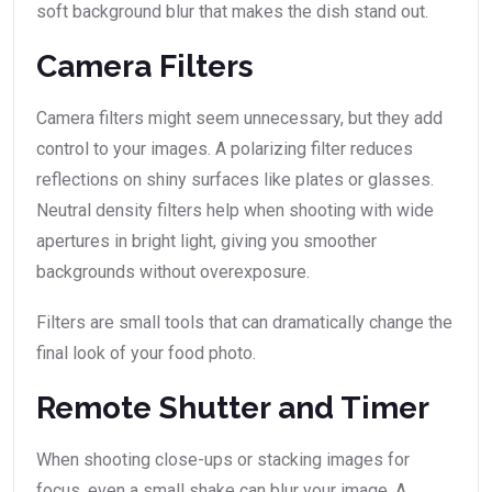
soft background blur that makes the dish stand out.
Camera Filters
Camera filters might seem unnecessary, but they add
control to your images. A polarizing filter reduces
reflections on shiny surfaces like plates or glasses.
Neutral density filters help when shooting with wide
apertures in bright light, giving you smoother
backgrounds without overexposure.
Filters are small tools that can dramatically change the
final look of your food photo.
Remote Shutter and Timer
When shooting close-ups or stacking images for
focus, even a small shake can blur your image. A