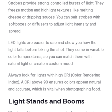
Strobes provide strong, controlled bursts of light. They
freeze motion and highlight textures like melting
cheese or dripping sauces. You can pair strobes with
softboxes or diffusers to adjust light intensity and
spread.
LED lights are easier to use and show you how the
light falls before taking the shot. They come in variable
color temperatures, so you can match them with
natural light or create a custom mood.
Always look for lights with high CRI (Color Rendering
Index). A CRI above 90 ensures colors appear natural
and accurate, which is vital when photographing food.
Light Stands and Booms