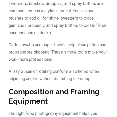
Tweezers, brushes, droppers, and spray bottles are
common items in a stylist’s toolkit. You can use
brushes to add oil for shine, tweezers to place
garnishes precisely, and spray bottles to create fresh
condensation on drinks.
Cotton swabs and paper towels help clean plates and
props before shooting. These simple tools make your
work more professional.
A lazy Susan or rotating platform also helps when
adjusting angles without disturbing the setup.
Composition and Framing
Equipment
The right food photography equipment helps you