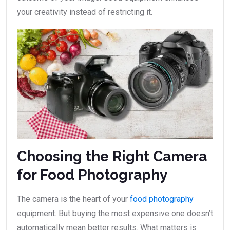
your creativity instead of restricting it.
Choosing the Right Camera
for Food Photography
The camera is the heart of your
food photography
equipment. But buying the most expensive one doesn’t
automatically mean better results. What matters is