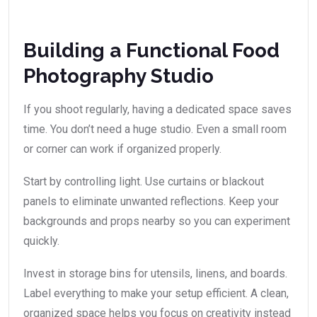
Building a Functional Food
Photography Studio
If you shoot regularly, having a dedicated space saves
time. You don’t need a huge studio. Even a small room
or corner can work if organized properly.
Start by controlling light. Use curtains or blackout
panels to eliminate unwanted reflections. Keep your
backgrounds and props nearby so you can experiment
quickly.
Invest in storage bins for utensils, linens, and boards.
Label everything to make your setup efficient. A clean,
organized space helps you focus on creativity instead