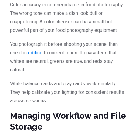
Color accuracy is non-negotiable in food photography.
The wrong tone can make a dish look dull or
unappetizing. A color checker card is a small but
powerful part of your food photography equipment.
You photograph it before shooting your scene, then
use it in
editing
to correct tones. It guarantees that
whites are neutral, greens are true, and reds stay
natural.
White balance cards and gray cards work similarly.
They help calibrate your lighting for consistent results
across sessions.
Managing Workflow and File
Storage