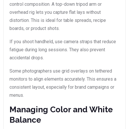
control composition. A top-down tripod arm or
overhead rig lets you capture flat lays without
distortion. This is ideal for table spreads, recipe
boards, or product shots.
If you shoot handheld, use camera straps that reduce
fatigue during long sessions. They also prevent
accidental drops.
Some photographers use grid overlays on tethered
monitors to align elements accurately. This ensures a
consistent layout, especially for brand campaigns or
menus.
Managing Color and White
Balance