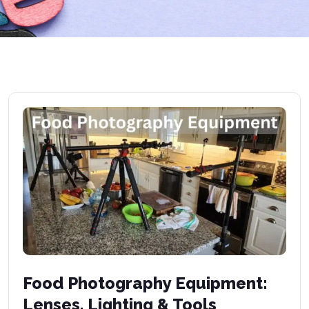
Food Photography Equipment:
Lenses, Lighting & Tools