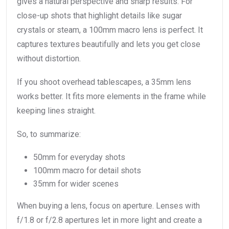
gives a natural perspective and sharp results. For
close-up shots that highlight details like sugar
crystals or steam, a 100mm macro lens is perfect. It
captures textures beautifully and lets you get close
without distortion.
If you shoot overhead tablescapes, a 35mm lens
works better. It fits more elements in the frame while
keeping lines straight.
So, to summarize:
50mm for everyday shots
100mm macro for detail shots
35mm for wider scenes
When buying a lens, focus on aperture. Lenses with
f/1.8 or f/2.8 apertures let in more light and create a