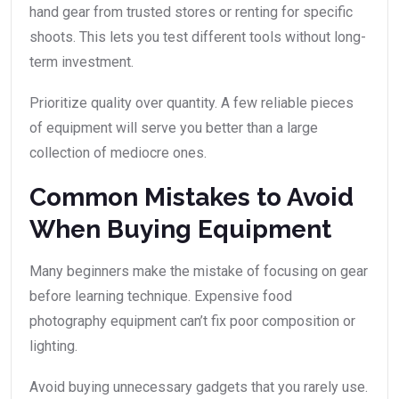
hand gear from trusted stores or renting for specific
shoots. This lets you test different tools without long-
term investment.
Prioritize quality over quantity. A few reliable pieces
of equipment will serve you better than a large
collection of mediocre ones.
Common Mistakes to Avoid
When Buying Equipment
Many beginners make the mistake of focusing on gear
before learning technique. Expensive food
photography equipment can’t fix poor composition or
lighting.
Avoid buying unnecessary gadgets that you rarely use.