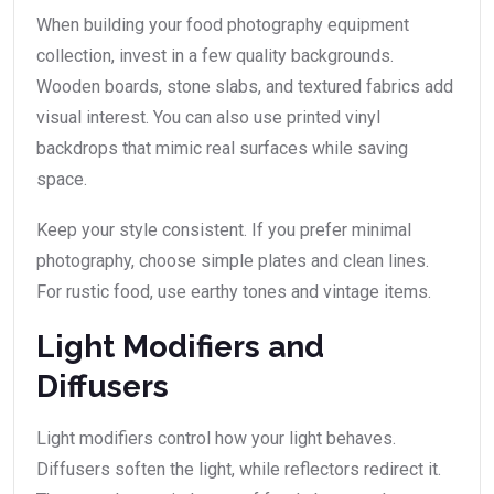
When building your food photography equipment
collection, invest in a few quality backgrounds.
Wooden boards, stone slabs, and textured fabrics add
visual interest. You can also use printed vinyl
backdrops that mimic real surfaces while saving
space.
Keep your style consistent. If you prefer minimal
photography, choose simple plates and clean lines.
For rustic food, use earthy tones and vintage items.
Light Modifiers and
Diffusers
Light modifiers control how your light behaves.
Diffusers soften the light, while reflectors redirect it.