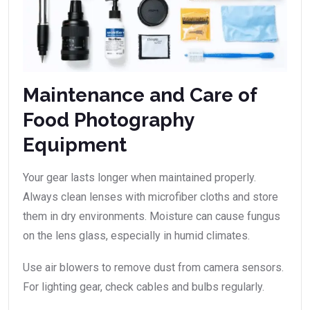
Maintenance and Care of
Food Photography
Equipment
Your gear lasts longer when maintained properly.
Always clean lenses with microfiber cloths and store
them in dry environments. Moisture can cause fungus
on the lens glass, especially in humid climates.
Use air blowers to remove dust from camera sensors.
For lighting gear, check cables and bulbs regularly.