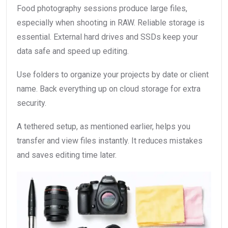
Food photography sessions produce large files,
especially when shooting in RAW. Reliable storage is
essential. External hard drives and SSDs keep your
data safe and speed up editing.
Use folders to organize your projects by date or client
name. Back everything up on cloud storage for extra
security.
A tethered setup, as mentioned earlier, helps you
transfer and view files instantly. It reduces mistakes
and saves editing time later.