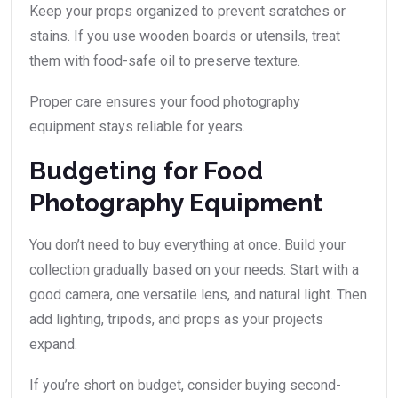
Keep your props organized to prevent scratches or
stains. If you use wooden boards or utensils, treat
them with food-safe oil to preserve texture.
Proper care ensures your food photography
equipment stays reliable for years.
Budgeting for Food
Photography Equipment
You don’t need to buy everything at once. Build your
collection gradually based on your needs. Start with a
good camera, one versatile lens, and natural light. Then
add lighting, tripods, and props as your projects
expand.
If you’re short on budget, consider buying second-