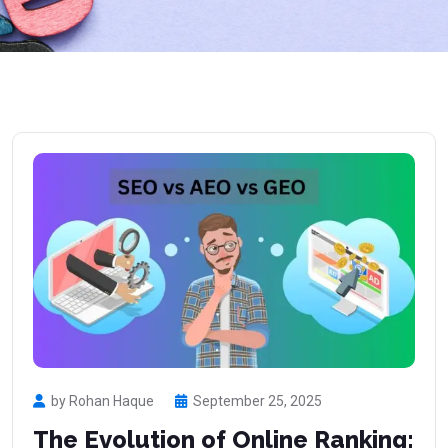
by Rohan Haque
September 25, 2025
The Evolution of Online Ranking: