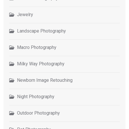
Jewelry
Landscape Photography
Macro Photography
Milky Way Photography
Newborn Image Retouching
Night Photography
Outdoor Photography