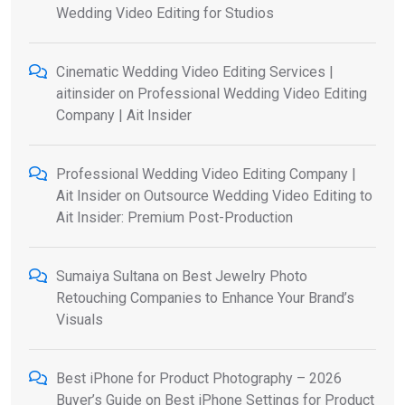
Wedding Video Editing for Studios
Cinematic Wedding Video Editing Services |
aitinsider
on
Professional Wedding Video Editing
Company | Ait Insider
Professional Wedding Video Editing Company |
Ait Insider
on
Outsource Wedding Video Editing to
Ait Insider: Premium Post-Production
Sumaiya Sultana
on
Best Jewelry Photo
Retouching Companies to Enhance Your Brand’s
Visuals
Best iPhone for Product Photography – 2026
Buyer’s Guide
on
Best iPhone Settings for Product