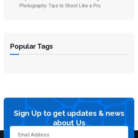
Photography: Tips to Shoot Like a Pro
Popular Tags
Sign Up to get updates & news
about Us