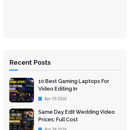
Recent Posts
10 Best Gaming Laptops For
Video Editing In
Apr 29 2026
Same Day Edit Wedding Video
Prices: Full Cost
Apr 28 2026