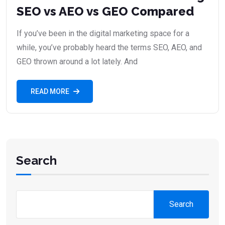
SEO vs AEO vs GEO Compared
If you’ve been in the digital marketing space for a
while, you’ve probably heard the terms SEO, AEO, and
GEO thrown around a lot lately. And
READ MORE
Search
Search