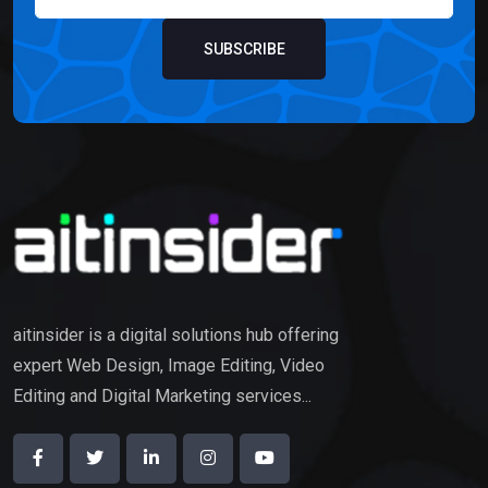
SUBSCRIBE
aitinsider is a digital solutions hub offering
expert Web Design, Image Editing, Video
Editing and Digital Marketing services...