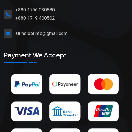
+880 1796 030880
+880 1719 400502
aitinsiderinfo@gmail.com
Payment We Accept