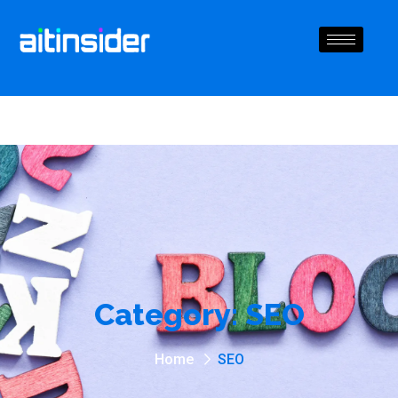
Category:
SEO
Home
SEO