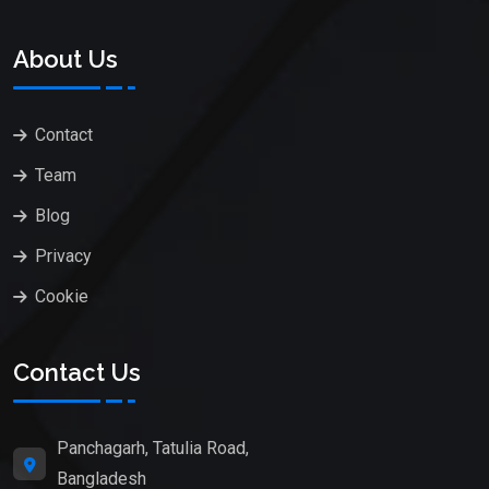
About Us
Contact
Team
Blog
Privacy
Cookie
Contact Us
Panchagarh, Tatulia Road,
Bangladesh