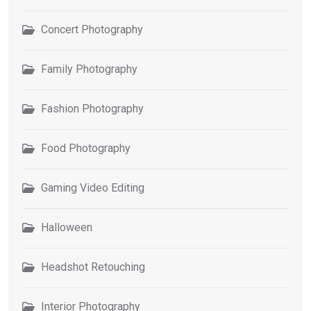
Concert Photography
Family Photography
Fashion Photography
Food Photography
Gaming Video Editing
Halloween
Headshot Retouching
Interior Photography