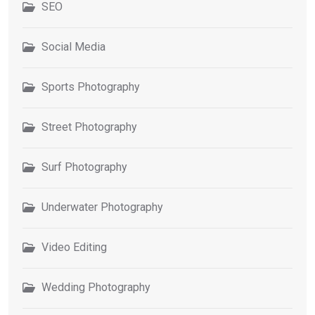
SEO
Social Media
Sports Photography
Street Photography
Surf Photography
Underwater Photography
Video Editing
Wedding Photography