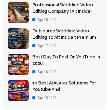
Professional Wedding Video
Editing Company | Ait Insider
Apr 18 2026
Outsource Wedding Video
Editing To Ait Insider: Premium
Apr 17 2026
Best Day To Post On YouTube In
2026:
Apr 16 2026
10 Best Ai Avatar Solutions For
Youtube And
Apr 15 2026