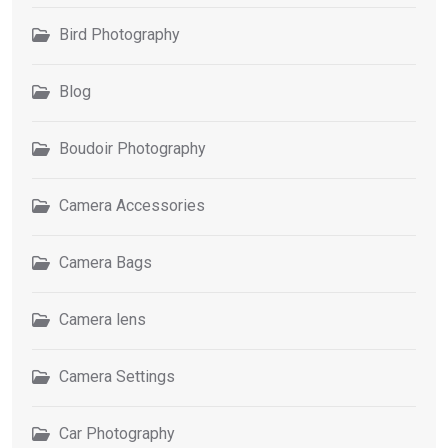
Bird Photography
Blog
Boudoir Photography
Camera Accessories
Camera Bags
Camera lens
Camera Settings
Car Photography