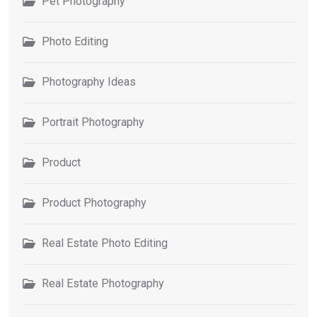
Pet Photography
Photo Editing
Photography Ideas
Portrait Photography
Product
Product Photography
Real Estate Photo Editing
Real Estate Photography