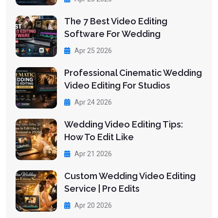
The 7 Best Video Editing
Software For Wedding
Apr 25 2026
Professional Cinematic Wedding
Video Editing For Studios
Apr 24 2026
Wedding Video Editing Tips:
How To Edit Like
Apr 21 2026
Custom Wedding Video Editing
Service | Pro Edits
Apr 20 2026