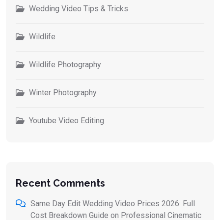
Wedding Video Tips & Tricks
Wildlife
Wildlife Photography
Winter Photography
Youtube Video Editing
Recent Comments
Same Day Edit Wedding Video Prices 2026: Full
Cost Breakdown Guide
on
Professional Cinematic