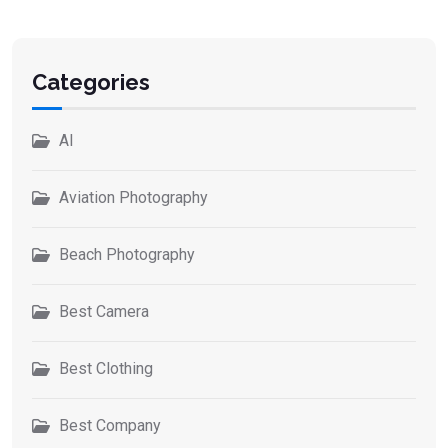
Categories
AI
Aviation Photography
Beach Photography
Best Camera
Best Clothing
Best Company