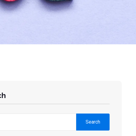
ch
Search