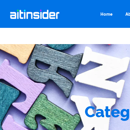
Home
A
Categ