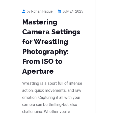
by Rohan Haque
July 24, 2025
Mastering
Camera Settings
for Wrestling
Photography:
From ISO to
Aperture
Wrestling is a sport full of intense
action, quick movements, and raw
emotion. Capturing it all with your
camera can be thrilling-but also
challenging. Whether you’re