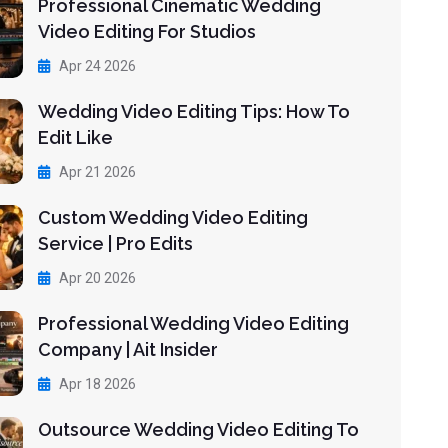
Professional Cinematic Wedding
Video Editing For Studios
Apr 24 2026
Wedding Video Editing Tips: How To
Edit Like
Apr 21 2026
Custom Wedding Video Editing
Service | Pro Edits
Apr 20 2026
Professional Wedding Video Editing
Company | Ait Insider
Apr 18 2026
Outsource Wedding Video Editing To