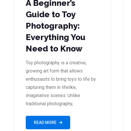
A Beginner’s
Guide to Toy
Photography:
Everything You
Need to Know
Toy photography is a creative,
growing art form that allows
enthusiasts to bring toys to life by
capturing them in lifelike,
imaginative scenes. Unlike
traditional photography,
READ MORE