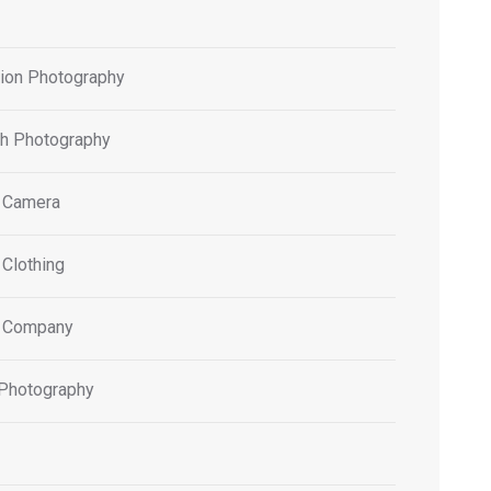
tion Photography
h Photography
 Camera
 Clothing
 Company
 Photography