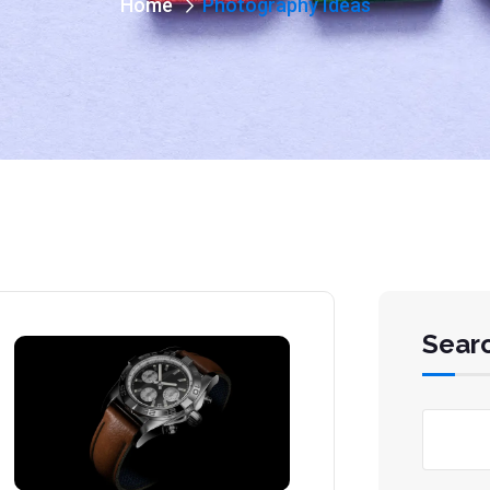
Home
Photography Ideas
Sear