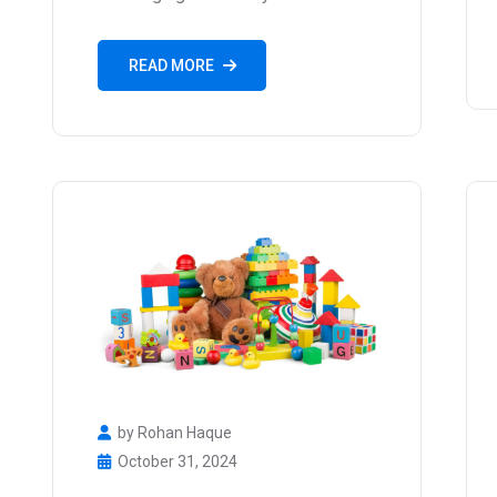
READ MORE
by Rohan Haque
October 31, 2024