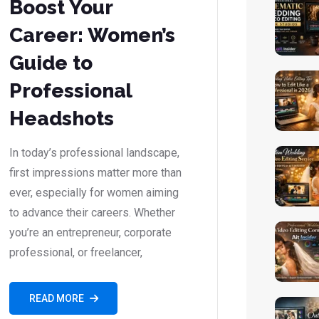
Boost Your
Career: Women’s
Guide to
Professional
Headshots
In today’s professional landscape,
first impressions matter more than
ever, especially for women aiming
to advance their careers. Whether
you’re an entrepreneur, corporate
professional, or freelancer,
READ MORE