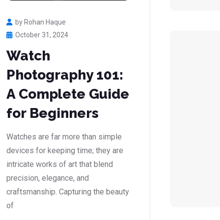
by Rohan Haque
October 31, 2024
Watch
Photography 101:
A Complete Guide
for Beginners
Watches are far more than simple
devices for keeping time; they are
intricate works of art that blend
precision, elegance, and
craftsmanship. Capturing the beauty
of