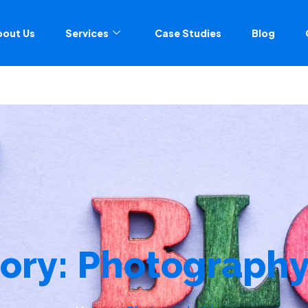
bout Us
Services
Case Studies
Blog
ory:
Photography