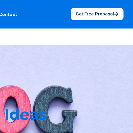
Get Free Proposal
Contact
 Ideas