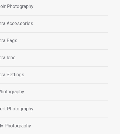
oir Photography
ra Accessories
ra Bags
ra lens
ra Settings
Photography
ert Photography
ly Photography