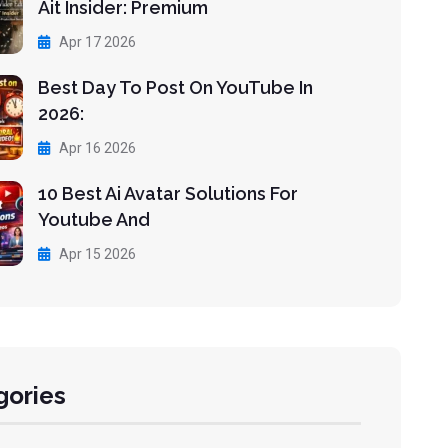
Ait Insider: Premium
Apr 17 2026
Best Day To Post On YouTube In
2026:
Apr 16 2026
10 Best Ai Avatar Solutions For
Youtube And
Apr 15 2026
gories