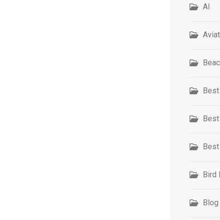
AI
Avia
Beac
Best
Best
Best
Bird
Blog