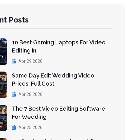
nt Posts
10 Best Gaming Laptops For Video
Editing In
Apr 29 2026
Same Day Edit Wedding Video
Prices: Full Cost
Apr 28 2026
The 7 Best Video Editing Software
For Wedding
Apr 25 2026