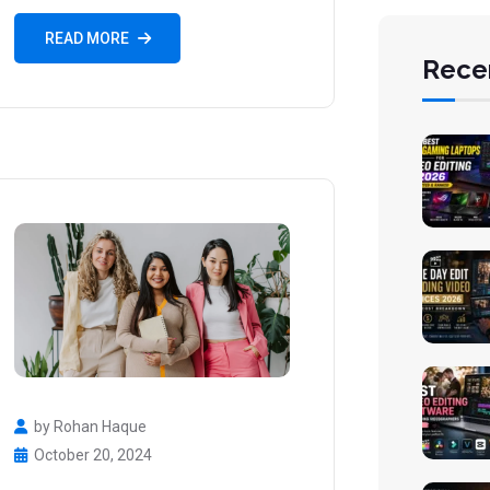
READ MORE
Rece
by Rohan Haque
October 20, 2024