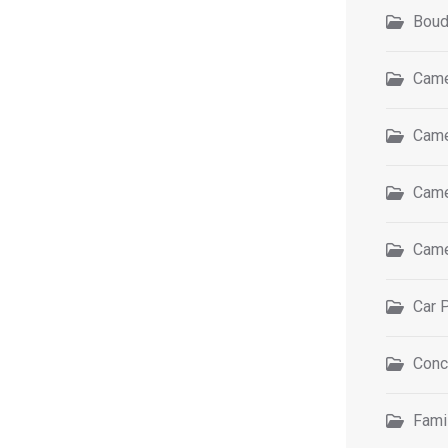
Boud
Came
Came
Came
Came
Car 
Conc
Fami