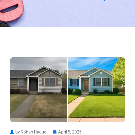
by Rohan Haque
April 5, 2025