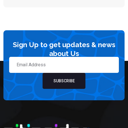
Sign Up to get updates & news
about Us
SUBSCRIBE