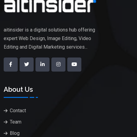
aitinsider is a digital solutions hub offering
expert Web Design, Image Editing, Video
Editing and Digital Marketing services...
About Us
Contact
Team
Blog