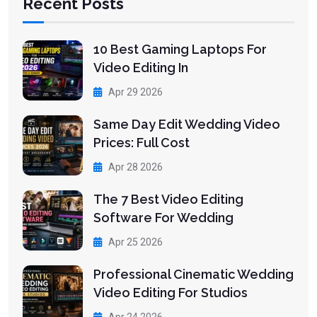
Recent Posts
10 Best Gaming Laptops For
Video Editing In
Apr 29 2026
Same Day Edit Wedding Video
Prices: Full Cost
Apr 28 2026
The 7 Best Video Editing
Software For Wedding
Apr 25 2026
Professional Cinematic Wedding
Video Editing For Studios
Apr 24 2026