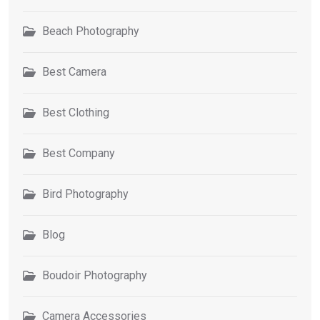
Beach Photography
Best Camera
Best Clothing
Best Company
Bird Photography
Blog
Boudoir Photography
Camera Accessories