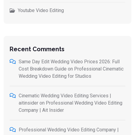
Youtube Video Editing
Recent Comments
Same Day Edit Wedding Video Prices 2026: Full
Cost Breakdown Guide
on
Professional Cinematic
Wedding Video Editing for Studios
Cinematic Wedding Video Editing Services |
aitinsider
on
Professional Wedding Video Editing
Company | Ait Insider
Professional Wedding Video Editing Company |