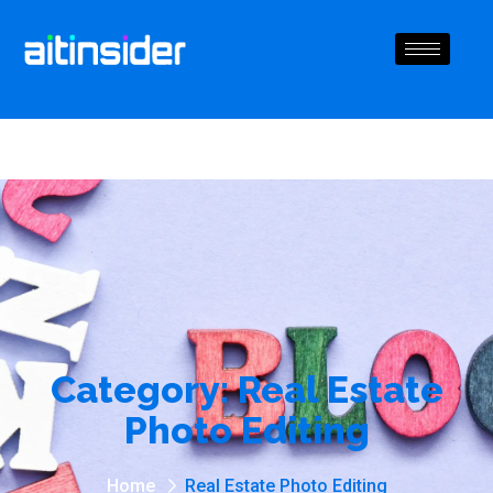
Category:
Real Estate
Photo Editing
Home
Real Estate Photo Editing