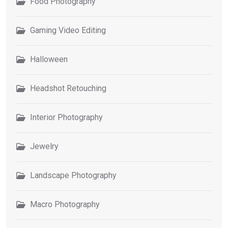
Food Photography
Gaming Video Editing
Halloween
Headshot Retouching
Interior Photography
Jewelry
Landscape Photography
Macro Photography