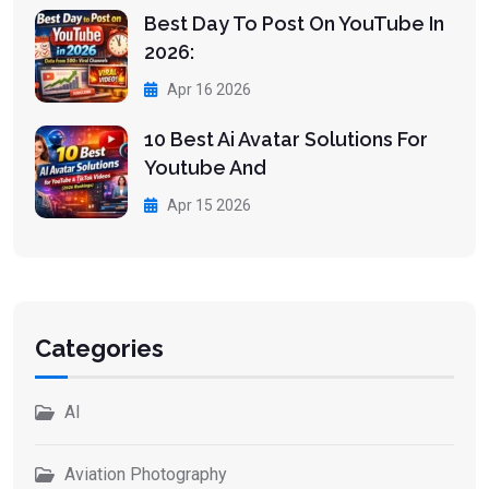
Best Day To Post On YouTube In
2026:
Apr 16 2026
10 Best Ai Avatar Solutions For
Youtube And
Apr 15 2026
Categories
AI
Aviation Photography