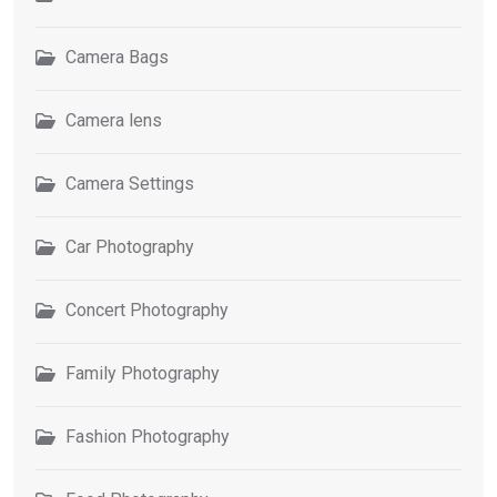
Camera Bags
Camera lens
Camera Settings
Car Photography
Concert Photography
Family Photography
Fashion Photography