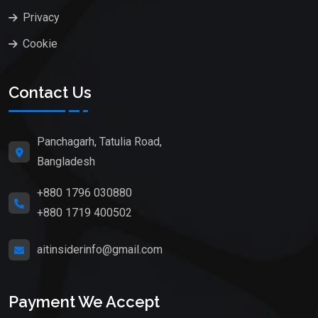
Privacy
Cookie
Contact Us
Panchagarh, Tatulia Road,
Bangladesh
+880 1796 030880
+880 1719 400502
aitinsiderinfo@gmail.com
Payment We Accept