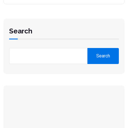
Search
Search