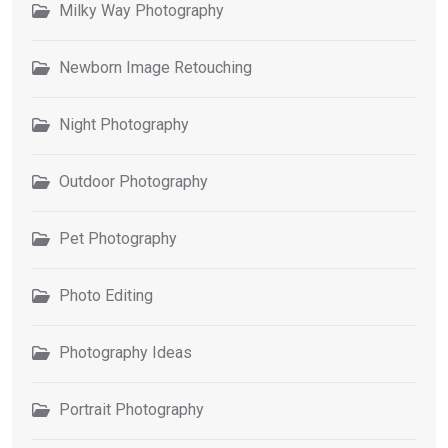
Milky Way Photography
Newborn Image Retouching
Night Photography
Outdoor Photography
Pet Photography
Photo Editing
Photography Ideas
Portrait Photography