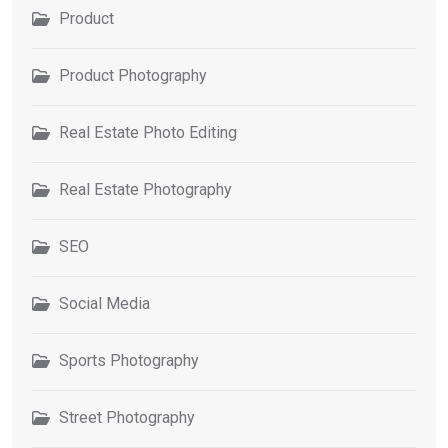
Product
Product Photography
Real Estate Photo Editing
Real Estate Photography
SEO
Social Media
Sports Photography
Street Photography