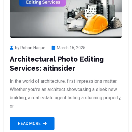
by Rohan Haque
March 16, 2025
Architectural Photo Editing
Services: aitinsider
In the world of architecture, first impressions matter.
Whether you’re an architect showcasing a sleek new
building, a real estate agent listing a stunning property,
or
READ MORE