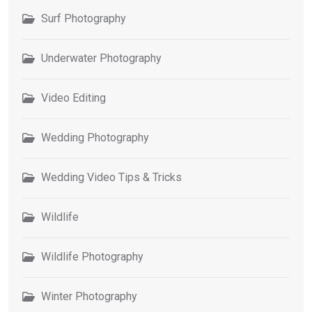
Surf Photography
Underwater Photography
Video Editing
Wedding Photography
Wedding Video Tips & Tricks
Wildlife
Wildlife Photography
Winter Photography