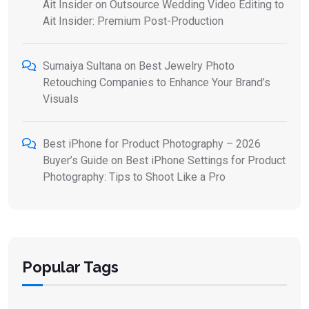
Ait Insider
on
Outsource Wedding Video Editing to
Ait Insider: Premium Post-Production
Sumaiya Sultana
on
Best Jewelry Photo
Retouching Companies to Enhance Your Brand’s
Visuals
Best iPhone for Product Photography – 2026
Buyer’s Guide
on
Best iPhone Settings for Product
Photography: Tips to Shoot Like a Pro
Popular Tags