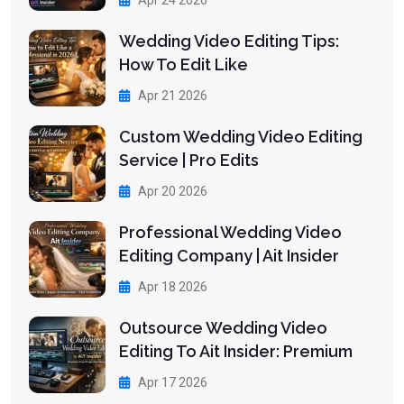
Wedding Video Editing Tips:
How To Edit Like
Apr 21 2026
Custom Wedding Video Editing
Service | Pro Edits
Apr 20 2026
Professional Wedding Video
Editing Company | Ait Insider
Apr 18 2026
Outsource Wedding Video
Editing To Ait Insider: Premium
Apr 17 2026