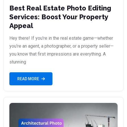
Best Real Estate Photo Editing
Services: Boost Your Property
Appeal
Hey there! If you’re in the real estate game—whether
you’re an agent, a photographer, or a property seller—
you know that first impressions are everything. A
stunning
READ MORE