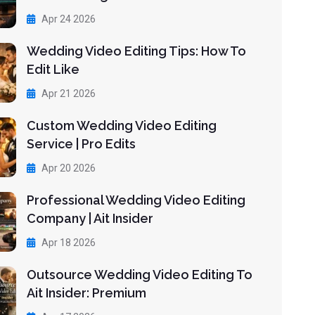
Apr 24 2026
Wedding Video Editing Tips: How To
Edit Like
Apr 21 2026
Custom Wedding Video Editing
Service | Pro Edits
Apr 20 2026
Professional Wedding Video Editing
Company | Ait Insider
Apr 18 2026
Outsource Wedding Video Editing To
Ait Insider: Premium