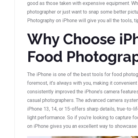
good as those taken with expensive equipment. Whe
photographer or just want to snap some better pictu
Photography on iPhone will give you all the tools, ti
Why Choose iPh
Food Photogra
The iPhone is one of the best tools for food photog
foremost, it’s always with you, making it convenien
consistently improved the iPhone’s camera features
casual photographers. The advanced camera system 
iPhone 13, 14, or 15-offers sharp details, true-to-li
light performance. So if you’re looking to capture fo
on iPhone gives you an excellent way to showcase y