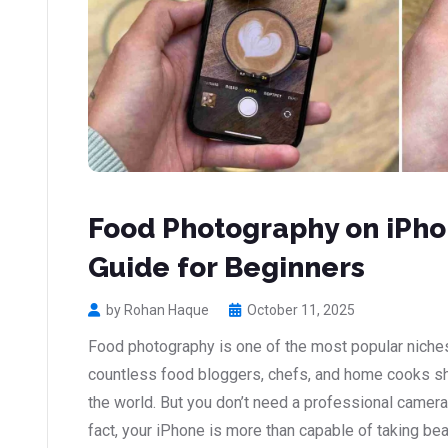
Food Photography on iPho
Guide for Beginners
by Rohan Haque
October 11, 2025
Food photography is one of the most popular niches
countless food bloggers, chefs, and home cooks sha
the world. But you don’t need a professional camera
fact, your iPhone is more than capable of taking bea