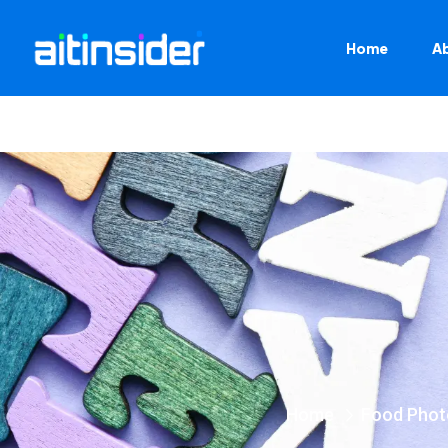
Home
A
Home
Food Phot