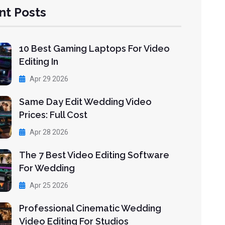
nt Posts
10 Best Gaming Laptops For Video
Editing In
Apr 29 2026
Same Day Edit Wedding Video
Prices: Full Cost
Apr 28 2026
The 7 Best Video Editing Software
For Wedding
Apr 25 2026
Professional Cinematic Wedding
Video Editing For Studios