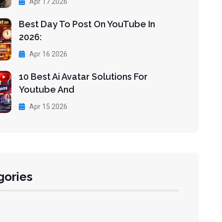
Apr 17 2026
Best Day To Post On YouTube In
2026:
Apr 16 2026
10 Best Ai Avatar Solutions For
Youtube And
Apr 15 2026
gories