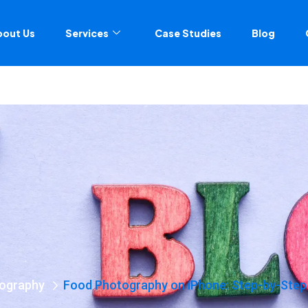
bout Us
Services
Case Studies
Blog
ography
Food Photography on iPhone: Step-by-Step 