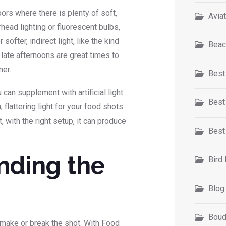
ors where there is plenty of soft,
Avia
rhead lighting or fluorescent bulbs,
softer, indirect light, like the kind
Beac
r late afternoons are great times to
mer.
Best
 can supplement with artificial light.
Best
 flattering light for your food shots.
t, with the right setup, it can produce
Best
nding the
Bird
Blog
Boud
make or break the shot. With Food