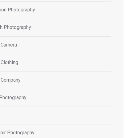
tion Photography
h Photography
 Camera
 Clothing
 Company
 Photography
oir Photography