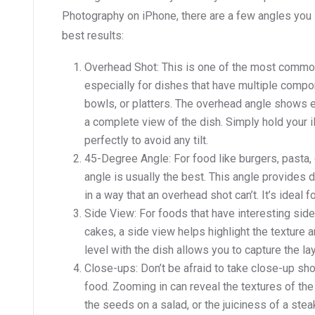
Photography on iPhone, there are a few angles you 
best results:
Overhead Shot: This is one of the most commo
especially for dishes that have multiple compon
bowls, or platters. The overhead angle shows e
a complete view of the dish. Simply hold your i
perfectly to avoid any tilt.
45-Degree Angle: For food like burgers, pasta, 
angle is usually the best. This angle provides 
in a way that an overhead shot can’t. It’s ideal 
Side View: For foods that have interesting sid
cakes, a side view helps highlight the texture 
level with the dish allows you to capture the l
Close-ups: Don’t be afraid to take close-up sh
food. Zooming in can reveal the textures of the 
the seeds on a salad, or the juiciness of a stea