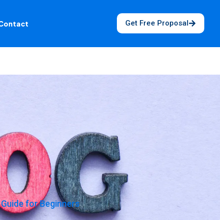
Get Free Proposal
Contact
Guide for Beginners