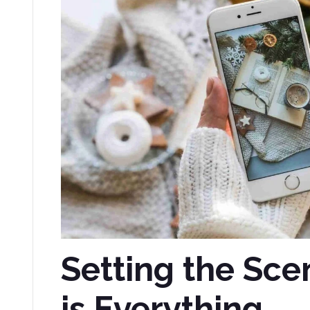
Setting the Sce
is Everything