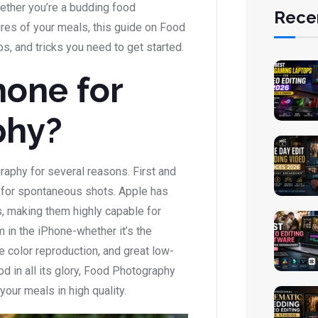
ther you’re a budding food
Rece
res of your meals, this guide on Food
ps, and tricks you need to get started.
one for
phy?
raphy for several reasons. First and
t for spontaneous shots. Apple has
, making them highly capable for
in the iPhone-whether it’s the
fe color reproduction, and great low-
od in all its glory, Food Photography
our meals in high quality.