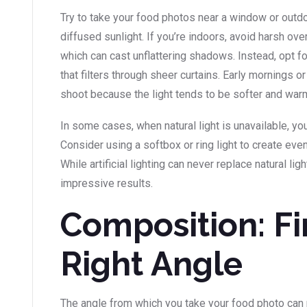
Try to take your food photos near a window or outdo
diffused sunlight. If you’re indoors, avoid harsh ove
which can cast unflattering shadows. Instead, opt for 
that filters through sheer curtains. Early mornings o
shoot because the light tends to be softer and war
In some cases, when natural light is unavailable, you
Consider using a softbox or ring light to create even,
While artificial lighting can never replace natural ligh
impressive results.
Composition: Fi
Right Angle
The angle from which you take your food photo can 