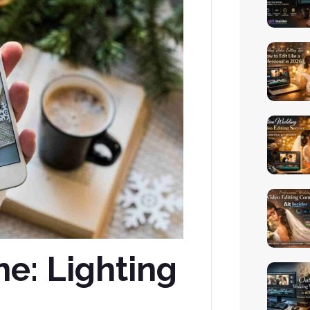
ne: Lighting