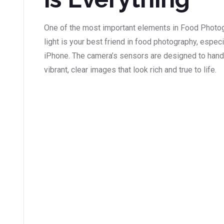
One of the most important elements in Food Photo
light is your best friend in food photography, espec
iPhone. The camera’s sensors are designed to handle
vibrant, clear images that look rich and true to life.