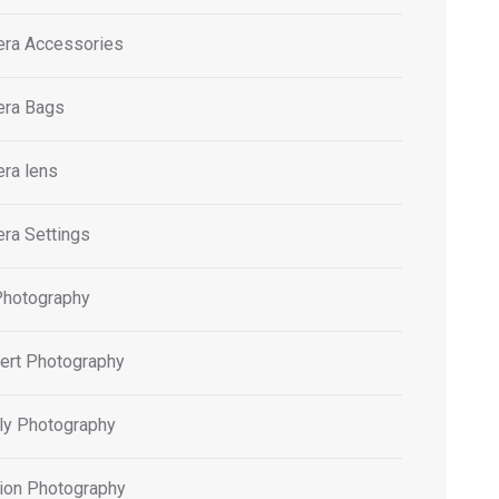
ra Accessories
ra Bags
ra lens
ra Settings
Photography
ert Photography
ly Photography
ion Photography