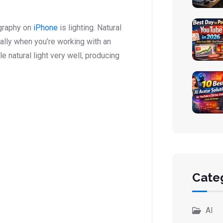
graphy on
iPhone
is lighting. Natural
ially when you’re working with an
 natural light very well, producing
Cate
AI