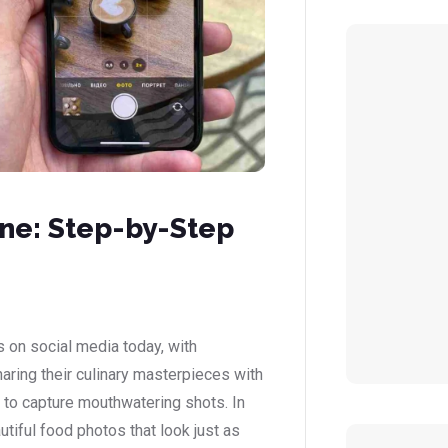
ne: Step-by-Step
 on social media today, with
ring their culinary masterpieces with
 to capture mouthwatering shots. In
utiful food photos that look just as