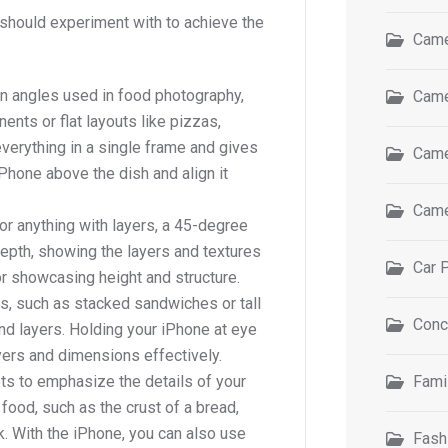
should experiment with to achieve the
Came
n angles used in food photography,
Came
ents or flat layouts like pizzas,
verything in a single frame and gives
Came
Phone above the dish and align it
Came
or anything with layers, a 45-degree
depth, showing the layers and textures
Car 
for showcasing height and structure.
es, such as stacked sandwiches or tall
Conc
and layers. Holding your iPhone at eye
ayers and dimensions effectively.
ots to emphasize the details of your
Fami
food, such as the crust of a bread,
k. With the iPhone, you can also use
Fash