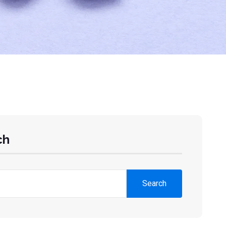
ch
Search