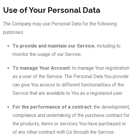
Use of Your Personal Data
The Company may use Personal Data for the following
purposes:
To provide and maintain our Service
, including to
monitor the usage of our Service.
To manage Your Account:
to manage Your registration
as a user of the Service. The Personal Data You provide
can give You access to different functionalities of the
Service that are available to You as a registered user.
For the performance of a contract:
the development,
compliance and undertaking of the purchase contract for
the products, items or services You have purchased or
of any other contract with Us through the Service.