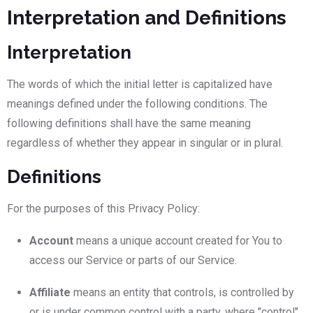
Interpretation and Definitions
Interpretation
The words of which the initial letter is capitalized have
meanings defined under the following conditions. The
following definitions shall have the same meaning
regardless of whether they appear in singular or in plural.
Definitions
For the purposes of this Privacy Policy:
Account
means a unique account created for You to
access our Service or parts of our Service.
Affiliate
means an entity that controls, is controlled by
or is under common control with a party, where "control"