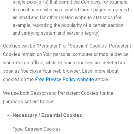
single-pixel gifs) that permit the Company, for example,
to count users who have visited those pages or opened
an email and for other related website statistics (for
example, recording the popularity of a certain section
and verifying system and server integrity).
Cookies can be "Persistent" or "Session" Cookies. Persistent
Cookies remain on Your personal computer or mobile device
when You go offline, while Session Cookies are deleted as
soon as You close Your web browser. Learn more about
cookies on the
Free Privacy Policy website
article.
We use both Session and Persistent Cookies for the
purposes set out below:
Necessary / Essential Cookies
Type: Session Cookies