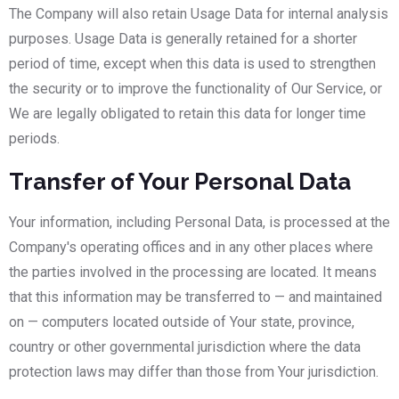
The Company will also retain Usage Data for internal analysis
purposes. Usage Data is generally retained for a shorter
period of time, except when this data is used to strengthen
the security or to improve the functionality of Our Service, or
We are legally obligated to retain this data for longer time
periods.
Transfer of Your Personal Data
Your information, including Personal Data, is processed at the
Company's operating offices and in any other places where
the parties involved in the processing are located. It means
that this information may be transferred to — and maintained
on — computers located outside of Your state, province,
country or other governmental jurisdiction where the data
protection laws may differ than those from Your jurisdiction.