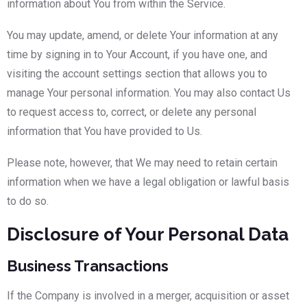
information about You from within the Service.
You may update, amend, or delete Your information at any
time by signing in to Your Account, if you have one, and
visiting the account settings section that allows you to
manage Your personal information. You may also contact Us
to request access to, correct, or delete any personal
information that You have provided to Us.
Please note, however, that We may need to retain certain
information when we have a legal obligation or lawful basis
to do so.
Disclosure of Your Personal Data
Business Transactions
If the Company is involved in a merger, acquisition or asset