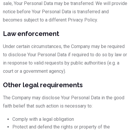
sale, Your Personal Data may be transferred. We will provide
notice before Your Personal Data is transferred and
becomes subject to a different Privacy Policy.
Law enforcement
Under certain circumstances, the Company may be required
to disclose Your Personal Data if required to do so by law or
in response to valid requests by public authorities (e.g. a
court or a government agency).
Other legal requirements
The Company may disclose Your Personal Data in the good
faith belief that such action is necessary to:
Comply with a legal obligation
Protect and defend the rights or property of the