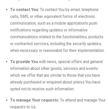
To contact You:
To contact You by email, telephone
calls, SMS, or other equivalent forms of electronic
communication, such as a mobile application's push
notifications regarding updates or informative
communications related to the functionalities, products
or contracted services, including the security updates,
when necessary or reasonable for their implementation.
To provide You
with news, special offers and general
information about other goods, services and events
which we offer that are similar to those that you have
already purchased or enquired about unless You have
opted not to receive such information.
To manage Your requests:
To attend and manage Your
requests to Us.