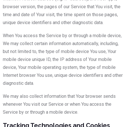
browser version, the pages of our Service that You visit, the
time and date of Your visit, the time spent on those pages,
unique device identifiers and other diagnostic data.
When You access the Service by or through a mobile device,
We may collect certain information automatically, including,
but not limited to, the type of mobile device You use, Your
mobile device unique ID, the IP address of Your mobile
device, Your mobile operating system, the type of mobile
Internet browser You use, unique device identifiers and other
diagnostic data.
We may also collect information that Your browser sends
whenever You visit our Service or when You access the
Service by or through a mobile device.
Tracking Technologies and Cookies