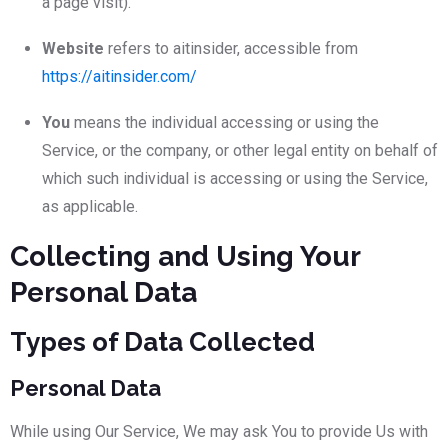
a page visit).
Website
refers to aitinsider, accessible from
https://aitinsider.com/
You
means the individual accessing or using the
Service, or the company, or other legal entity on behalf of
which such individual is accessing or using the Service,
as applicable.
Collecting and Using Your
Personal Data
Types of Data Collected
Personal Data
While using Our Service, We may ask You to provide Us with