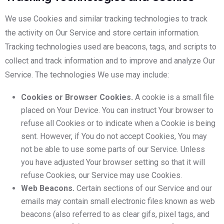
We use Cookies and similar tracking technologies to track
the activity on Our Service and store certain information.
Tracking technologies used are beacons, tags, and scripts to
collect and track information and to improve and analyze Our
Service. The technologies We use may include:
Cookies or Browser Cookies.
A cookie is a small file
placed on Your Device. You can instruct Your browser to
refuse all Cookies or to indicate when a Cookie is being
sent. However, if You do not accept Cookies, You may
not be able to use some parts of our Service. Unless
you have adjusted Your browser setting so that it will
refuse Cookies, our Service may use Cookies.
Web Beacons.
Certain sections of our Service and our
emails may contain small electronic files known as web
beacons (also referred to as clear gifs, pixel tags, and