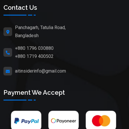
Contact Us
Panchagarh, Tatulia Road,
Bangladesh
+880 1796 030880
+880 1719 400502
aitinsiderinfo@gmail.com
Payment We Accept