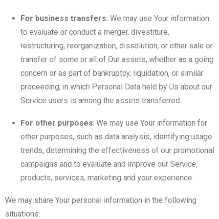
For business transfers:
We may use Your information
to evaluate or conduct a merger, divestiture,
restructuring, reorganization, dissolution, or other sale or
transfer of some or all of Our assets, whether as a going
concern or as part of bankruptcy, liquidation, or similar
proceeding, in which Personal Data held by Us about our
Service users is among the assets transferred.
For other purposes
: We may use Your information for
other purposes, such as data analysis, identifying usage
trends, determining the effectiveness of our promotional
campaigns and to evaluate and improve our Service,
products, services, marketing and your experience.
We may share Your personal information in the following
situations: