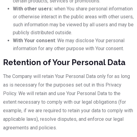
certain products, services or promotions.
With other users:
when You share personal information
or otherwise interact in the public areas with other users,
such information may be viewed by all users and may be
publicly distributed outside.
With Your consent
: We may disclose Your personal
information for any other purpose with Your consent.
Retention of Your Personal Data
The Company will retain Your Personal Data only for as long
as is necessary for the purposes set out in this Privacy
Policy. We will retain and use Your Personal Data to the
extent necessary to comply with our legal obligations (for
example, if we are required to retain your data to comply with
applicable laws), resolve disputes, and enforce our legal
agreements and policies.