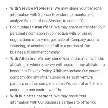
With Service Providers:
We may share Your personal
information with Service Providers to monitor and
analyze the use of our Service, to contact You.
For business transfers:
We may share or transfer Your
personal information in connection with, or during
negotiations of, any merger, sale of Company assets,
financing, or acquisition of all or a portion of Our
business to another company.
With Affiliates:
We may share Your information with Our
affiliates, in which case we will require those affiliates to
honor this Privacy Policy. Affiliates include Our parent
company and any other subsidiaries, joint venture
partners or other companies that We control or that are
under common control with Us.
With business partners:
We may share Your
information with Our business partners to offer You