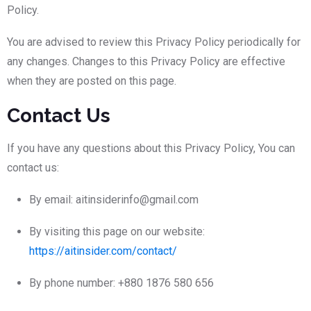
Policy.
You are advised to review this Privacy Policy periodically for
any changes. Changes to this Privacy Policy are effective
when they are posted on this page.
Contact Us
If you have any questions about this Privacy Policy, You can
contact us:
By email: aitinsiderinfo@gmail.com
By visiting this page on our website:
https://aitinsider.com/contact/
By phone number: +880 1876 580 656