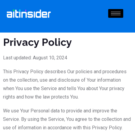
Privacy Policy
Last updated: August 10, 2024
This Privacy Policy describes Our policies and procedures
on the collection, use and disclosure of Your information
when You use the Service and tells You about Your privacy
rights and how the law protects You.
We use Your Personal data to provide and improve the
Service. By using the Service, You agree to the collection and
use of information in accordance with this Privacy Policy.