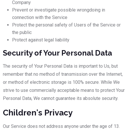
Company
Prevent or investigate possible wrongdoing in
connection with the Service
Protect the personal safety of Users of the Service or
the public
Protect against legal liability
Security of Your Personal Data
The security of Your Personal Data is important to Us, but
remember that no method of transmission over the Internet,
or method of electronic storage is 100% secure. While We
strive to use commercially acceptable means to protect Your
Personal Data, We cannot guarantee its absolute security.
Children's Privacy
Our Service does not address anyone under the age of 13.