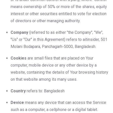
means ownership of 50% or more of the shares, equity
interest or other securities entitled to vote for election
of directors or other managing authority.
Company
(referred to as either "the Company", "We",
"Us" or "Our" in this Agreement) refers to aitinsider, 501
Molani Bodapara, Panchagarh-5000, Bangladesh.
Cookies
are small files that are placed on Your
computer, mobile device or any other device by a
website, containing the details of Your browsing history
on that website among its many uses.
Country
refers to: Bangladesh
Device
means any device that can access the Service
such as a computer, a cellphone or a digital tablet.