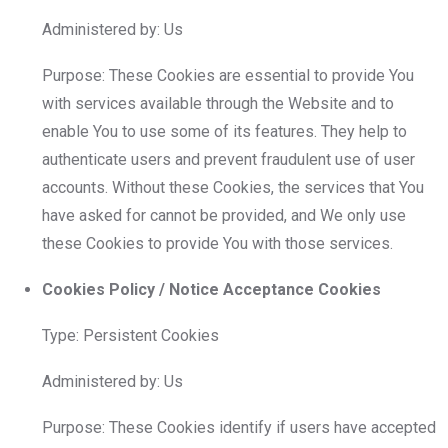
Administered by: Us
Purpose: These Cookies are essential to provide You
with services available through the Website and to
enable You to use some of its features. They help to
authenticate users and prevent fraudulent use of user
accounts. Without these Cookies, the services that You
have asked for cannot be provided, and We only use
these Cookies to provide You with those services.
Cookies Policy / Notice Acceptance Cookies
Type: Persistent Cookies
Administered by: Us
Purpose: These Cookies identify if users have accepted