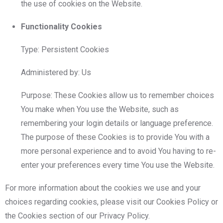
the use of cookies on the Website.
Functionality Cookies
Type: Persistent Cookies
Administered by: Us
Purpose: These Cookies allow us to remember choices
You make when You use the Website, such as
remembering your login details or language preference.
The purpose of these Cookies is to provide You with a
more personal experience and to avoid You having to re-
enter your preferences every time You use the Website.
For more information about the cookies we use and your
choices regarding cookies, please visit our Cookies Policy or
the Cookies section of our Privacy Policy.