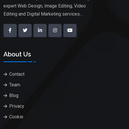
expert Web Design, Image Editing, Video
Editing and Digital Marketing services...
About Us
Contact
Team
Blog
Privacy
Cookie