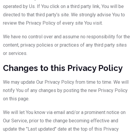
operated by Us. If You click on a third party link, You will be
directed to that third party's site. We strongly advise You to
review the Privacy Policy of every site You visit.
We have no control over and assume no responsibility for the
content, privacy policies or practices of any third party sites
or services.
Changes to this Privacy Policy
We may update Our Privacy Policy from time to time. We will
notify You of any changes by posting the new Privacy Policy
on this page.
We will let You know via email and/or a prominent notice on
Our Service, prior to the change becoming effective and
update the "Last updated" date at the top of this Privacy