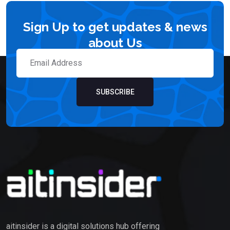
Sign Up to get updates & news
about Us
SUBSCRIBE
aitinsider is a digital solutions hub offering