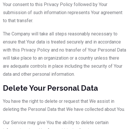
Your consent to this Privacy Policy followed by Your
submission of such information represents Your agreement
to that transfer.
The Company will take all steps reasonably necessary to
ensure that Your data is treated securely and in accordance
with this Privacy Policy and no transfer of Your Personal Data
will take place to an organization or a country unless there
are adequate controls in place including the security of Your
data and other personal information.
Delete Your Personal Data
You have the right to delete or request that We assist in
deleting the Personal Data that We have collected about You.
Our Service may give You the ability to delete certain