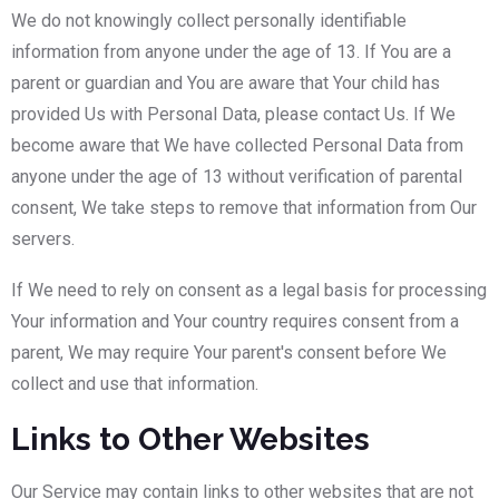
We do not knowingly collect personally identifiable
information from anyone under the age of 13. If You are a
parent or guardian and You are aware that Your child has
provided Us with Personal Data, please contact Us. If We
become aware that We have collected Personal Data from
anyone under the age of 13 without verification of parental
consent, We take steps to remove that information from Our
servers.
If We need to rely on consent as a legal basis for processing
Your information and Your country requires consent from a
parent, We may require Your parent's consent before We
collect and use that information.
Links to Other Websites
Our Service may contain links to other websites that are not