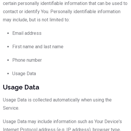
certain personally identifiable information that can be used to
contact or identify You. Personally identifiable information
may include, but is not limited to:
Email address
First name and last name
Phone number
Usage Data
Usage Data
Usage Data is collected automatically when using the
Service.
Usage Data may include information such as Your Device's
Internet Protocol address (e.g. IP address), browser type,