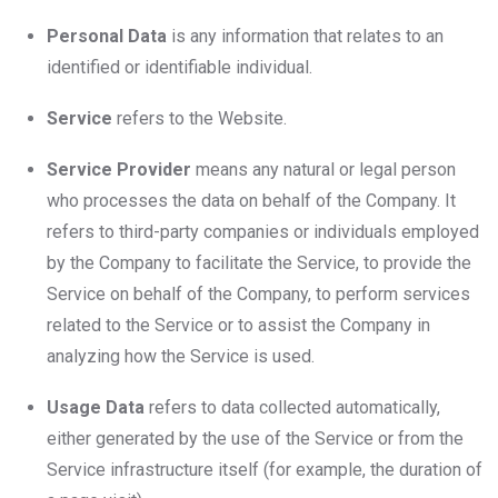
Personal Data
is any information that relates to an
identified or identifiable individual.
Service
refers to the Website.
Service Provider
means any natural or legal person
who processes the data on behalf of the Company. It
refers to third-party companies or individuals employed
by the Company to facilitate the Service, to provide the
Service on behalf of the Company, to perform services
related to the Service or to assist the Company in
analyzing how the Service is used.
Usage Data
refers to data collected automatically,
either generated by the use of the Service or from the
Service infrastructure itself (for example, the duration of