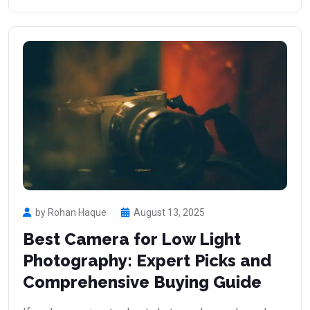
by Rohan Haque
August 13, 2025
Best Camera for Low Light
Photography: Expert Picks and
Comprehensive Buying Guide