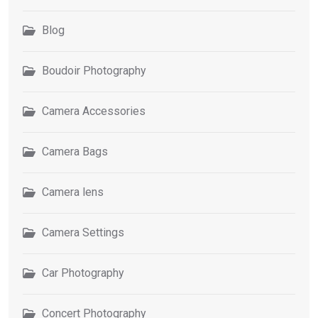
Blog
Boudoir Photography
Camera Accessories
Camera Bags
Camera lens
Camera Settings
Car Photography
Concert Photography