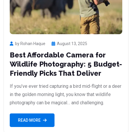
by Rohan Haque
August 13, 2025
Best Affordable Camera for
Wildlife Photography: 5 Budget-
Friendly Picks That Deliver
If you’ve ever tried capturing a bird mid-flight or a deer
in the golden morning light, you know that wildlife
photography can be magical… and challenging.
READ MORE