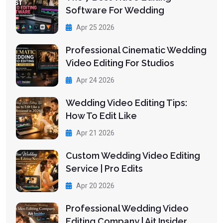
Software For Wedding
Apr 25 2026
Professional Cinematic Wedding
Video Editing For Studios
Apr 24 2026
Wedding Video Editing Tips:
How To Edit Like
Apr 21 2026
Custom Wedding Video Editing
Service | Pro Edits
Apr 20 2026
Professional Wedding Video
Editing Company | Ait Insider