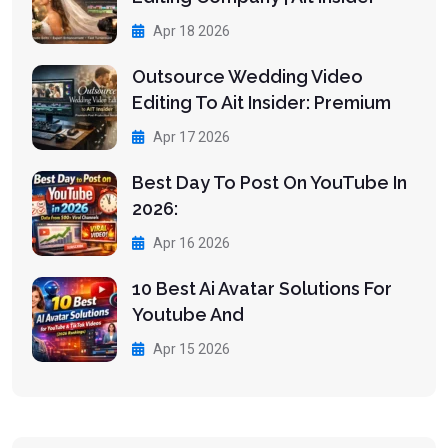
Apr 18 2026
Outsource Wedding Video
Editing To Ait Insider: Premium
Apr 17 2026
Best Day To Post On YouTube In
2026:
Apr 16 2026
10 Best Ai Avatar Solutions For
Youtube And
Apr 15 2026