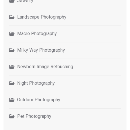
Jewelry
Landscape Photography
Macro Photography
Milky Way Photography
Newborn Image Retouching
Night Photography
Outdoor Photography
Pet Photography