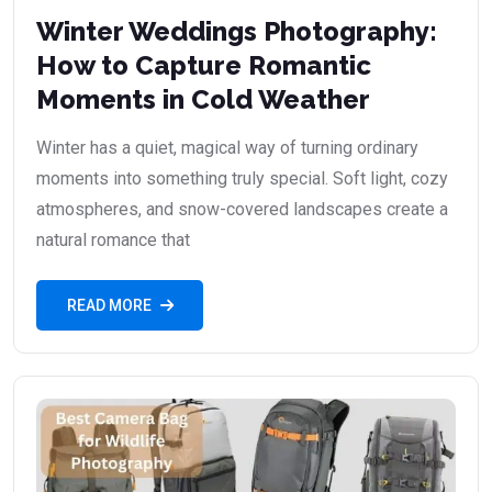
Winter Weddings Photography:
How to Capture Romantic
Moments in Cold Weather
Winter has a quiet, magical way of turning ordinary
moments into something truly special. Soft light, cozy
atmospheres, and snow-covered landscapes create a
natural romance that
READ MORE