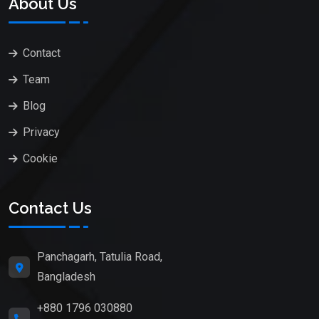
About Us
Contact
Team
Blog
Privacy
Cookie
Contact Us
Panchagarh, Tatulia Road,
Bangladesh
+880 1796 030880