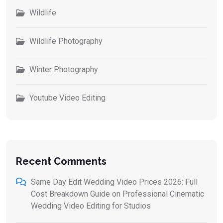
Wildlife
Wildlife Photography
Winter Photography
Youtube Video Editing
Recent Comments
Same Day Edit Wedding Video Prices 2026: Full
Cost Breakdown Guide
on
Professional Cinematic
Wedding Video Editing for Studios