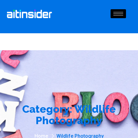
Category:
Wildlife
Photography
Home
Wildlife Photography