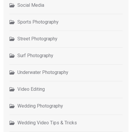
Social Media
Sports Photography
Street Photography
Surf Photography
Underwater Photography
Video Editing
Wedding Photography
Wedding Video Tips & Tricks