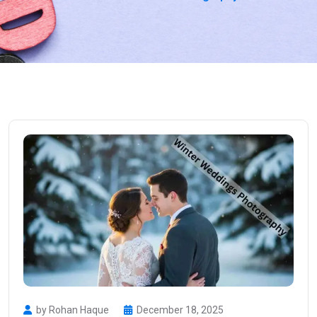
by Rohan Haque
December 18, 2025