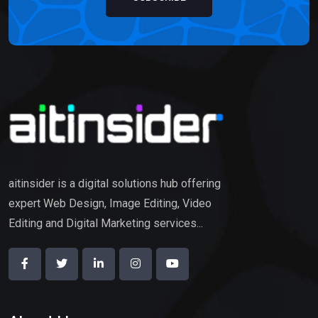
aitinsider is a digital solutions hub offering
expert Web Design, Image Editing, Video
Editing and Digital Marketing services...