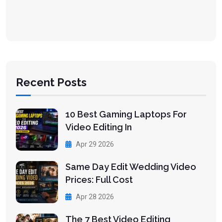
Recent Posts
10 Best Gaming Laptops For
Video Editing In
Apr 29 2026
Same Day Edit Wedding Video
Prices: Full Cost
Apr 28 2026
The 7 Best Video Editing