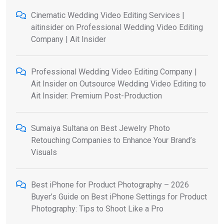
Cinematic Wedding Video Editing Services |
aitinsider
on
Professional Wedding Video Editing
Company | Ait Insider
Professional Wedding Video Editing Company |
Ait Insider
on
Outsource Wedding Video Editing to
Ait Insider: Premium Post-Production
Sumaiya Sultana
on
Best Jewelry Photo
Retouching Companies to Enhance Your Brand’s
Visuals
Best iPhone for Product Photography – 2026
Buyer’s Guide
on
Best iPhone Settings for Product
Photography: Tips to Shoot Like a Pro