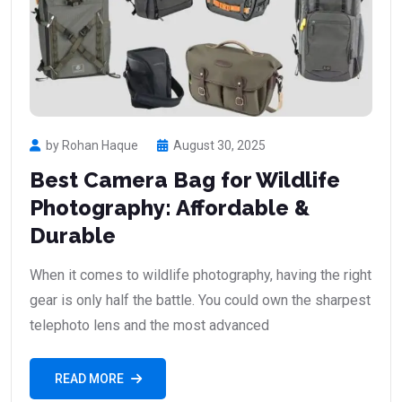
by Rohan Haque
August 30, 2025
Best Camera Bag for Wildlife
Photography: Affordable &
Durable
When it comes to wildlife photography, having the right
gear is only half the battle. You could own the sharpest
telephoto lens and the most advanced
READ MORE