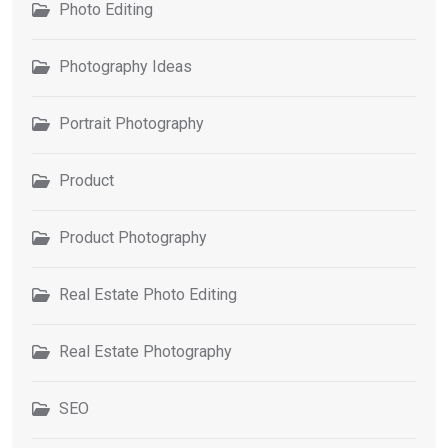
Photo Editing
Photography Ideas
Portrait Photography
Product
Product Photography
Real Estate Photo Editing
Real Estate Photography
SEO