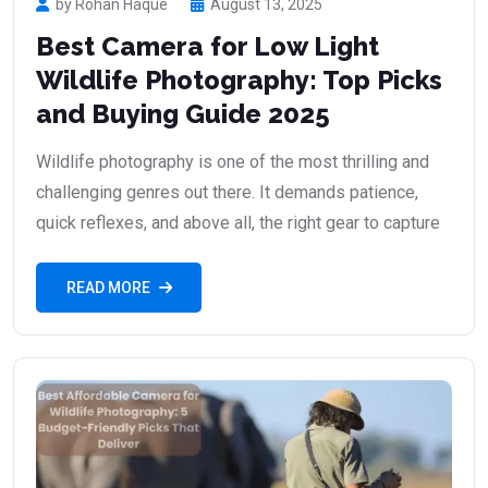
by Rohan Haque
August 13, 2025
Best Camera for Low Light
Wildlife Photography: Top Picks
and Buying Guide 2025
Wildlife photography is one of the most thrilling and
challenging genres out there. It demands patience,
quick reflexes, and above all, the right gear to capture
READ MORE