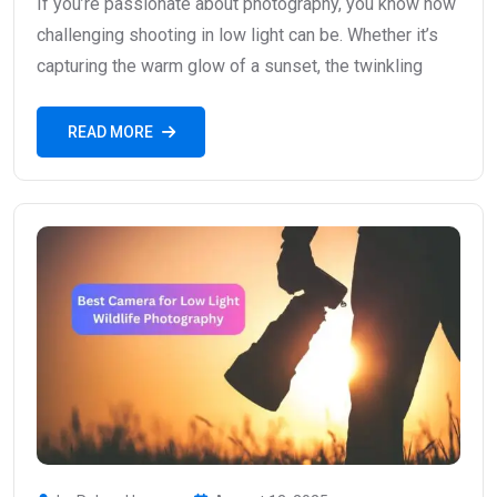
If you’re passionate about photography, you know how
challenging shooting in low light can be. Whether it’s
capturing the warm glow of a sunset, the twinkling
READ MORE