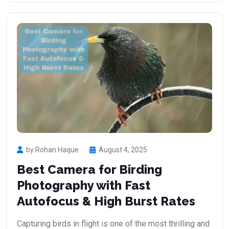
by Rohan Haque
August 4, 2025
Best Camera for Birding
Photography with Fast
Autofocus & High Burst Rates
Capturing birds in flight is one of the most thrilling and