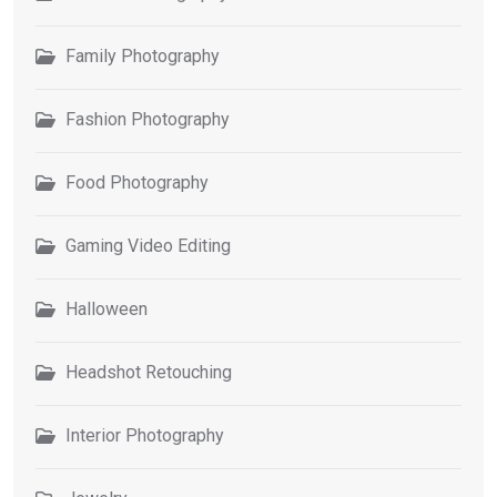
Family Photography
Fashion Photography
Food Photography
Gaming Video Editing
Halloween
Headshot Retouching
Interior Photography