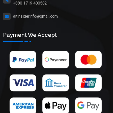
+880 1719 400502
aitinsiderinfo@gmail.com
Payment We Accept