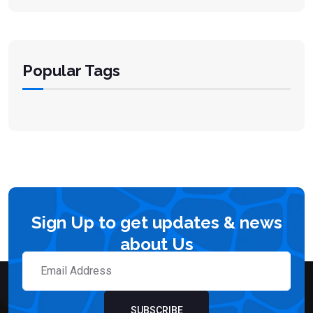
Popular Tags
Sign Up to get updates & news
about Us
SUBSCRIBE