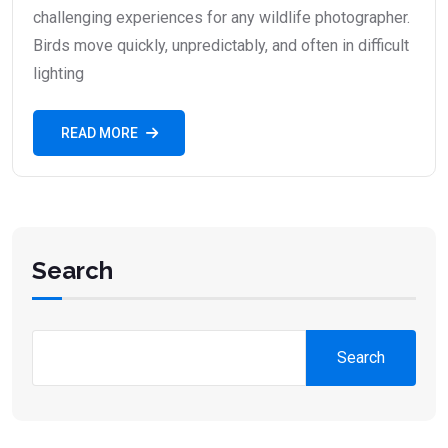
challenging experiences for any wildlife photographer.
Birds move quickly, unpredictably, and often in difficult
lighting
READ MORE
Search
Search