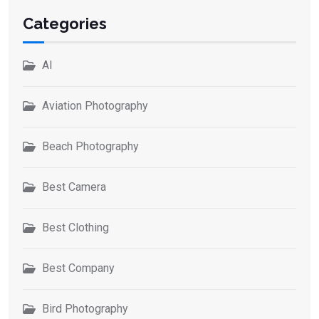
Categories
AI
Aviation Photography
Beach Photography
Best Camera
Best Clothing
Best Company
Bird Photography