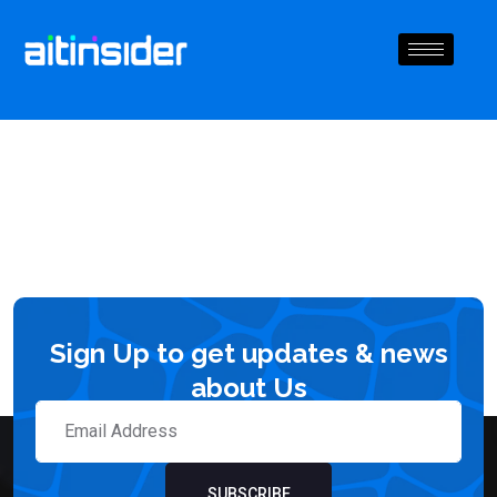
Sign Up to get updates & news
about Us
SUBSCRIBE