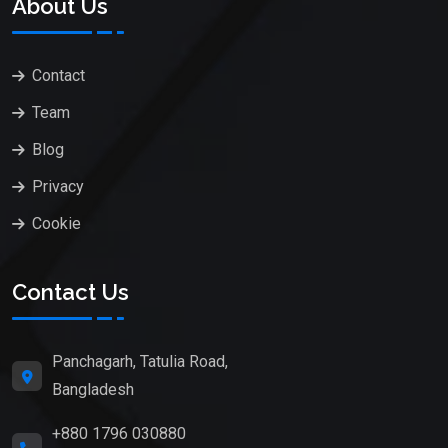
About Us
Contact
Team
Blog
Privacy
Cookie
Contact Us
Panchagarh, Tatulia Road,
Bangladesh
+880 1796 030880