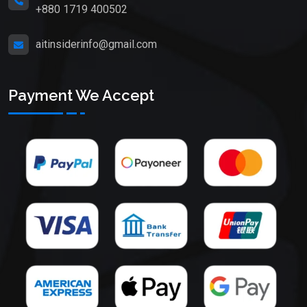
+880 1719 400502
aitinsiderinfo@gmail.com
Payment We Accept