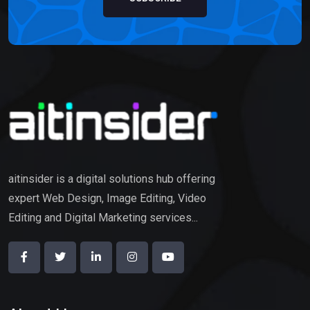
aitinsider is a digital solutions hub offering
expert Web Design, Image Editing, Video
Editing and Digital Marketing services...