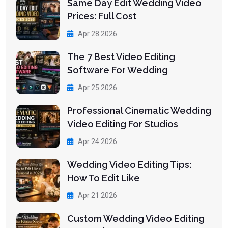
Same Day Edit Wedding Video
Prices: Full Cost
Apr 28 2026
The 7 Best Video Editing
Software For Wedding
Apr 25 2026
Professional Cinematic Wedding
Video Editing For Studios
Apr 24 2026
Wedding Video Editing Tips:
How To Edit Like
Apr 21 2026
Custom Wedding Video Editing