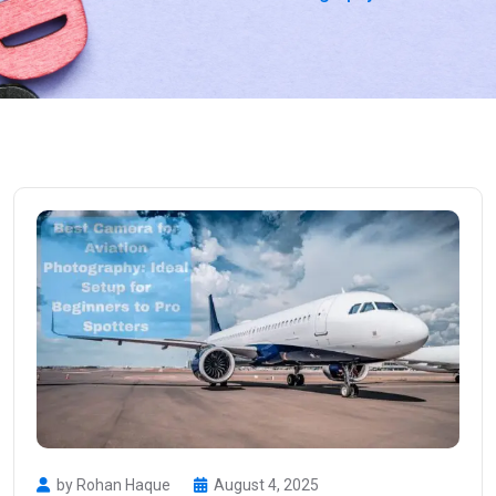
by Rohan Haque
August 4, 2025