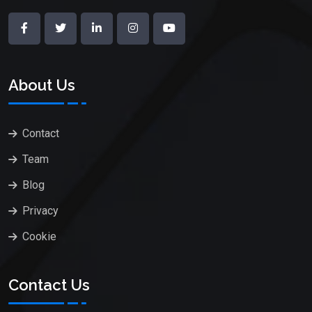
About Us
Contact
Team
Blog
Privacy
Cookie
Contact Us