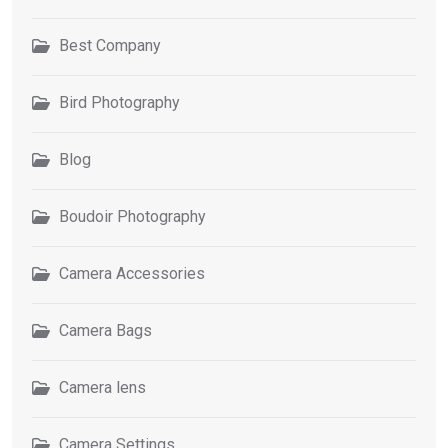
Best Company
Bird Photography
Blog
Boudoir Photography
Camera Accessories
Camera Bags
Camera lens
Camera Settings