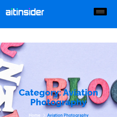
Category:
Aviation
Photography
Home
Aviation Photography