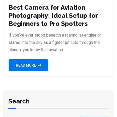
Best Camera for Aviation
Photography: Ideal Setup for
Beginners to Pro Spotters
If you’ve ever stood beneath a roaring jet engine or
stared into the sky as a fighter jet cuts through the
clouds, you know that aviation
READ MORE
Search