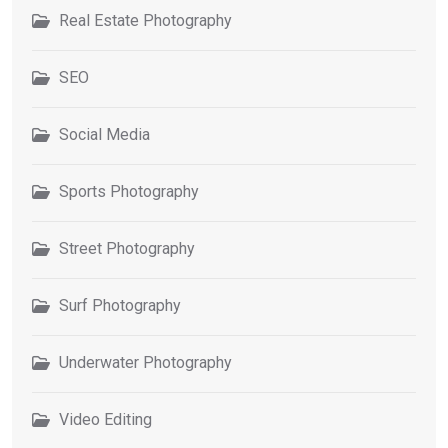
Real Estate Photography
SEO
Social Media
Sports Photography
Street Photography
Surf Photography
Underwater Photography
Video Editing