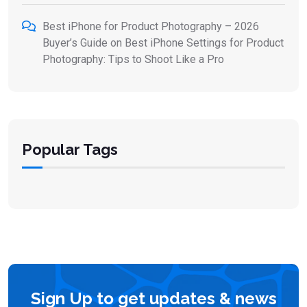
Best iPhone for Product Photography – 2026
Buyer’s Guide
on
Best iPhone Settings for Product
Photography: Tips to Shoot Like a Pro
Popular Tags
Sign Up to get updates & news