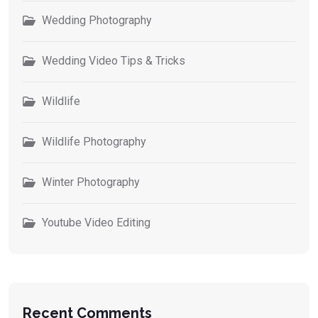
Wedding Photography
Wedding Video Tips & Tricks
Wildlife
Wildlife Photography
Winter Photography
Youtube Video Editing
Recent Comments