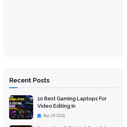
Recent Posts
10 Best Gaming Laptops For
Video Editing In
Apr 29 2026