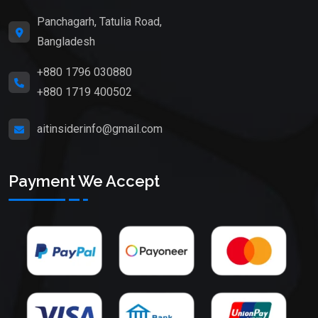
Panchagarh, Tatulia Road,
Bangladesh
+880 1796 030880
+880 1719 400502
aitinsiderinfo@gmail.com
Payment We Accept