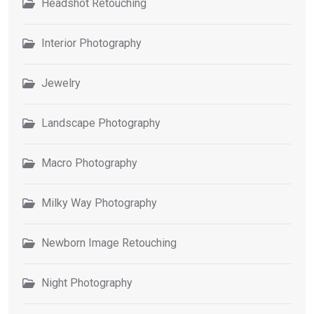
Headshot Retouching
Interior Photography
Jewelry
Landscape Photography
Macro Photography
Milky Way Photography
Newborn Image Retouching
Night Photography