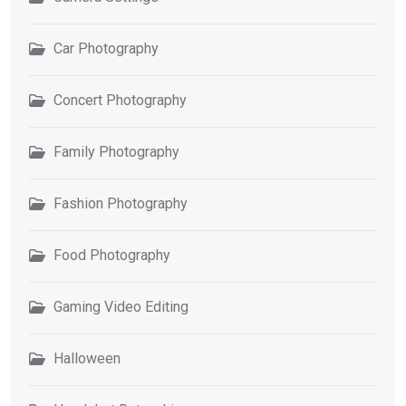
Car Photography
Concert Photography
Family Photography
Fashion Photography
Food Photography
Gaming Video Editing
Halloween