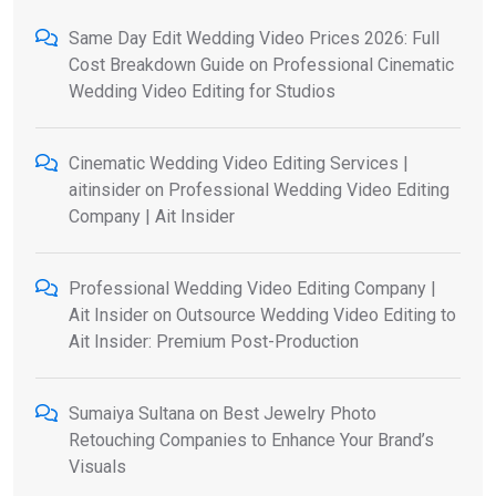
Same Day Edit Wedding Video Prices 2026: Full
Cost Breakdown Guide
on
Professional Cinematic
Wedding Video Editing for Studios
Cinematic Wedding Video Editing Services |
aitinsider
on
Professional Wedding Video Editing
Company | Ait Insider
Professional Wedding Video Editing Company |
Ait Insider
on
Outsource Wedding Video Editing to
Ait Insider: Premium Post-Production
Sumaiya Sultana
on
Best Jewelry Photo
Retouching Companies to Enhance Your Brand’s
Visuals