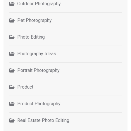
Outdoor Photography
Pet Photography
Photo Editing
Photography Ideas
Portrait Photography
Product
Product Photography
Real Estate Photo Editing