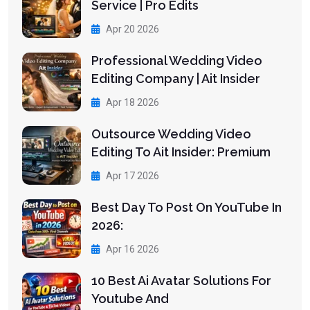
Service | Pro Edits
Apr 20 2026
Professional Wedding Video
Editing Company | Ait Insider
Apr 18 2026
Outsource Wedding Video
Editing To Ait Insider: Premium
Apr 17 2026
Best Day To Post On YouTube In
2026:
Apr 16 2026
10 Best Ai Avatar Solutions For
Youtube And