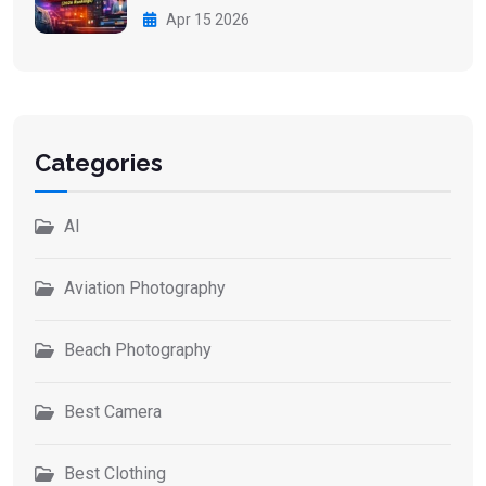
Apr 15 2026
Categories
AI
Aviation Photography
Beach Photography
Best Camera
Best Clothing