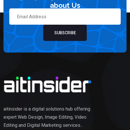
about Us
SUBSCRIBE
aitinsider is a digital solutions hub offering
expert Web Design, Image Editing, Video
Editing and Digital Marketing services...