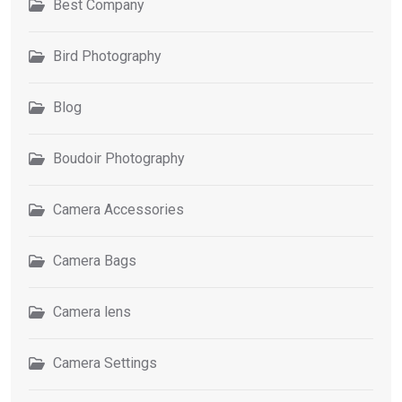
Best Company
Bird Photography
Blog
Boudoir Photography
Camera Accessories
Camera Bags
Camera lens
Camera Settings