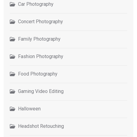
Car Photography
Concert Photography
Family Photography
Fashion Photography
Food Photography
Gaming Video Editing
Halloween
Headshot Retouching