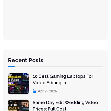
Recent Posts
10 Best Gaming Laptops For
Video Editing In
Apr 29 2026
Same Day Edit Wedding Video
Prices: Full Cost