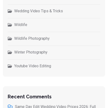
Wedding Video Tips & Tricks
Wildlife
Wildlife Photography
Winter Photography
Youtube Video Editing
Recent Comments
Same Day Edit Wedding Video Prices 2026: Full