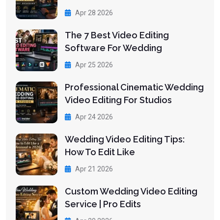
Apr 28 2026
The 7 Best Video Editing
Software For Wedding
Apr 25 2026
Professional Cinematic Wedding
Video Editing For Studios
Apr 24 2026
Wedding Video Editing Tips:
How To Edit Like
Apr 21 2026
Custom Wedding Video Editing
Service | Pro Edits