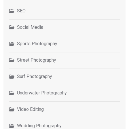
SEO
Social Media
Sports Photography
Street Photography
Surf Photography
Underwater Photography
Video Editing
Wedding Photography