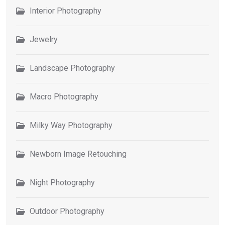
Interior Photography
Jewelry
Landscape Photography
Macro Photography
Milky Way Photography
Newborn Image Retouching
Night Photography
Outdoor Photography