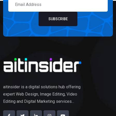
SUBSCRIBE
aitinsider is a digital solutions hub offering
expert Web Design, Image Editing, Video
Editing and Digital Marketing services...