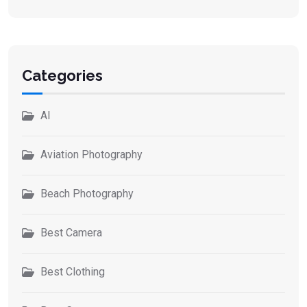
Categories
AI
Aviation Photography
Beach Photography
Best Camera
Best Clothing