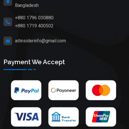
Bangladesh
+880 1796 030880
+880 1719 400502
aitinsiderinfo@gmail.com
Payment We Accept