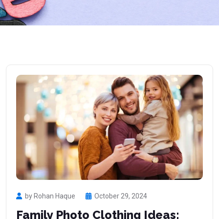
by Rohan Haque
October 29, 2024
Family Photo Clothing Ideas: