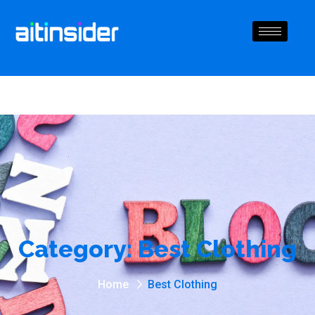
Category:
Best Clothing
Home
Best Clothing