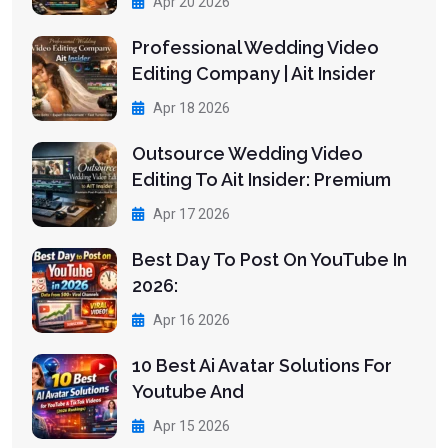
Apr 20 2026
Professional Wedding Video
Editing Company | Ait Insider
Apr 18 2026
Outsource Wedding Video
Editing To Ait Insider: Premium
Apr 17 2026
Best Day To Post On YouTube In
2026:
Apr 16 2026
10 Best Ai Avatar Solutions For
Youtube And
Apr 15 2026