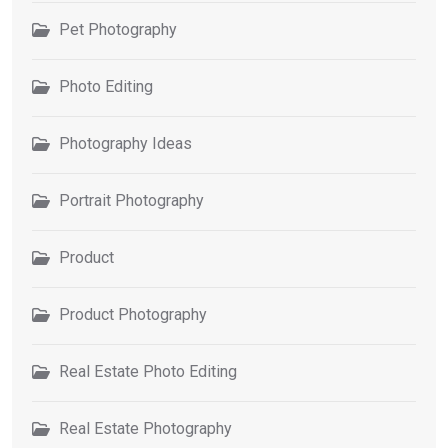
Pet Photography
Photo Editing
Photography Ideas
Portrait Photography
Product
Product Photography
Real Estate Photo Editing
Real Estate Photography