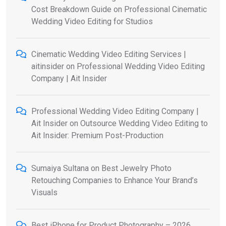
Cost Breakdown Guide
on
Professional Cinematic
Wedding Video Editing for Studios
Cinematic Wedding Video Editing Services |
aitinsider
on
Professional Wedding Video Editing
Company | Ait Insider
Professional Wedding Video Editing Company |
Ait Insider
on
Outsource Wedding Video Editing to
Ait Insider: Premium Post-Production
Sumaiya Sultana
on
Best Jewelry Photo
Retouching Companies to Enhance Your Brand’s
Visuals
Best iPhone for Product Photography – 2026