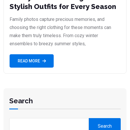
Stylish Outfits for Every Season
Family photos capture precious memories, and
choosing the right clothing for these moments can
make them truly timeless. From cozy winter
ensembles to breezy summer styles,
READ MORE
Search
Search