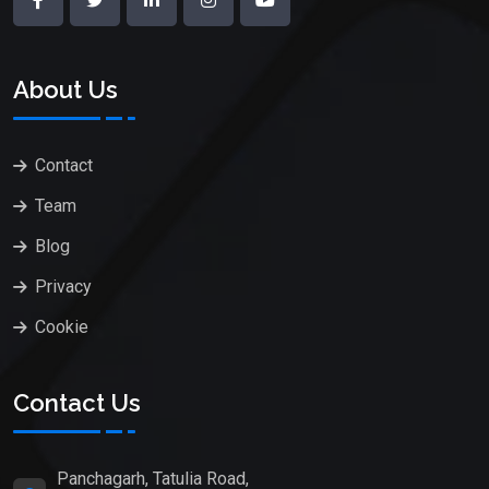
About Us
Contact
Team
Blog
Privacy
Cookie
Contact Us
Panchagarh, Tatulia Road,