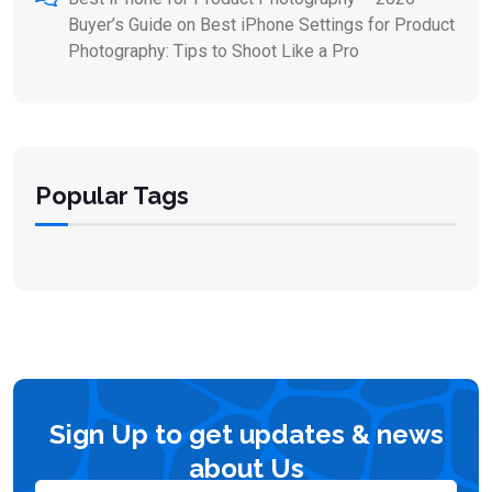
Buyer’s Guide
on
Best iPhone Settings for Product
Photography: Tips to Shoot Like a Pro
Popular Tags
Sign Up to get updates & news
about Us