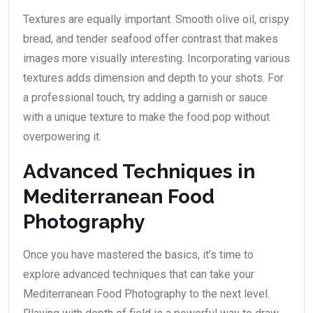
Textures are equally important. Smooth olive oil, crispy
bread, and tender seafood offer contrast that makes
images more visually interesting. Incorporating various
textures adds dimension and depth to your shots. For
a professional touch, try adding a garnish or sauce
with a unique texture to make the food pop without
overpowering it.
Advanced Techniques in
Mediterranean Food
Photography
Once you have mastered the basics, it’s time to
explore advanced techniques that can take your
Mediterranean Food Photography to the next level.