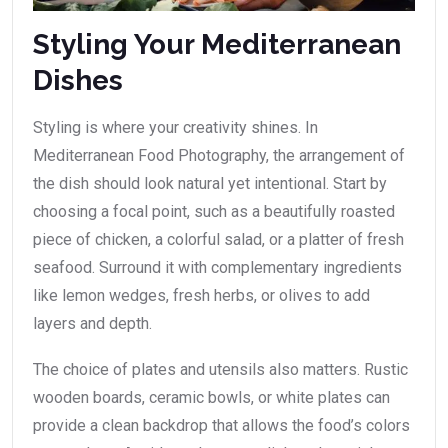
Styling Your Mediterranean
Dishes
Styling is where your creativity shines. In
Mediterranean Food Photography, the arrangement of
the dish should look natural yet intentional. Start by
choosing a focal point, such as a beautifully roasted
piece of chicken, a colorful salad, or a platter of fresh
seafood. Surround it with complementary ingredients
like lemon wedges, fresh herbs, or olives to add
layers and depth.
The choice of plates and utensils also matters. Rustic
wooden boards, ceramic bowls, or white plates can
provide a clean backdrop that allows the food’s colors