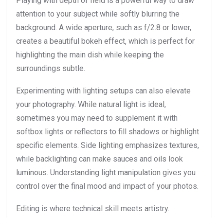
Playing with depth of field is a powerful way to draw
attention to your subject while softly blurring the
background. A wide aperture, such as f/2.8 or lower,
creates a beautiful bokeh effect, which is perfect for
highlighting the main dish while keeping the
surroundings subtle.
Experimenting with lighting setups can also elevate
your photography. While natural light is ideal,
sometimes you may need to supplement it with
softbox lights or reflectors to fill shadows or highlight
specific elements. Side lighting emphasizes textures,
while backlighting can make sauces and oils look
luminous. Understanding light manipulation gives you
control over the final mood and impact of your photos.
Editing is where technical skill meets artistry.