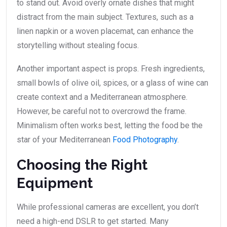
to stand out. Avoid overly ornate dishes that might
distract from the main subject. Textures, such as a
linen napkin or a woven placemat, can enhance the
storytelling without stealing focus.
Another important aspect is props. Fresh ingredients,
small bowls of olive oil, spices, or a glass of wine can
create context and a Mediterranean atmosphere.
However, be careful not to overcrowd the frame.
Minimalism often works best, letting the food be the
star of your Mediterranean
Food Photography
.
Choosing the Right
Equipment
While professional cameras are excellent, you don’t
need a high-end DSLR to get started. Many