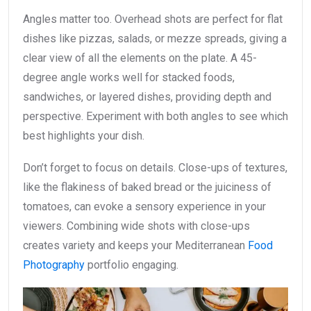
Angles matter too. Overhead shots are perfect for flat
dishes like pizzas, salads, or mezze spreads, giving a
clear view of all the elements on the plate. A 45-
degree angle works well for stacked foods,
sandwiches, or layered dishes, providing depth and
perspective. Experiment with both angles to see which
best highlights your dish.
Don’t forget to focus on details. Close-ups of textures,
like the flakiness of baked bread or the juiciness of
tomatoes, can evoke a sensory experience in your
viewers. Combining wide shots with close-ups
creates variety and keeps your Mediterranean
Food
Photography
portfolio engaging.