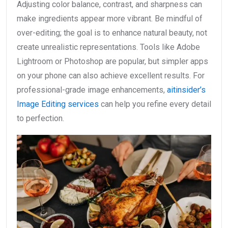
Adjusting color balance, contrast, and sharpness can
make ingredients appear more vibrant. Be mindful of
over-editing; the goal is to enhance natural beauty, not
create unrealistic representations. Tools like Adobe
Lightroom or Photoshop are popular, but simpler apps
on your phone can also achieve excellent results. For
professional-grade image enhancements,
aitinsider’s
Image Editing services
can help you refine every detail
to perfection.