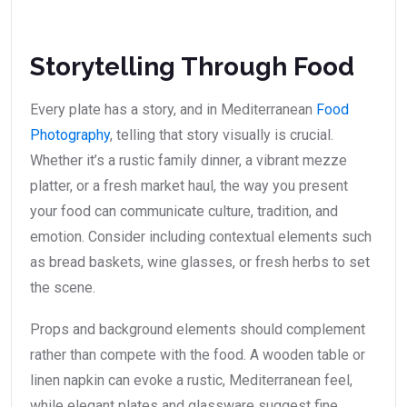
Storytelling Through Food
Every plate has a story, and in Mediterranean
Food
Photography
, telling that story visually is crucial.
Whether it’s a rustic family dinner, a vibrant mezze
platter, or a fresh market haul, the way you present
your food can communicate culture, tradition, and
emotion. Consider including contextual elements such
as bread baskets, wine glasses, or fresh herbs to set
the scene.
Props and background elements should complement
rather than compete with the food. A wooden table or
linen napkin can evoke a rustic, Mediterranean feel,
while elegant plates and glassware suggest fine