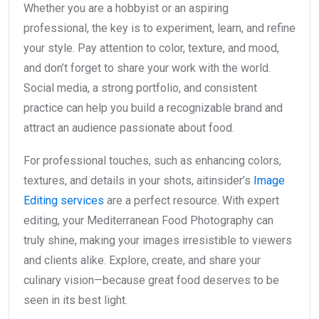
Whether you are a hobbyist or an aspiring
professional, the key is to experiment, learn, and refine
your style. Pay attention to color, texture, and mood,
and don’t forget to share your work with the world.
Social media, a strong portfolio, and consistent
practice can help you build a recognizable brand and
attract an audience passionate about food.
For professional touches, such as enhancing colors,
textures, and details in your shots, aitinsider’s
Image
Editing services
are a perfect resource. With expert
editing, your Mediterranean Food Photography can
truly shine, making your images irresistible to viewers
and clients alike. Explore, create, and share your
culinary vision—because great food deserves to be
seen in its best light.