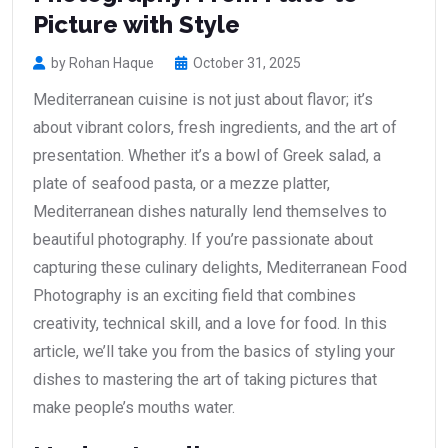
Picture with Style
by Rohan Haque
October 31, 2025
Mediterranean cuisine is not just about flavor; it’s
about vibrant colors, fresh ingredients, and the art of
presentation. Whether it’s a bowl of Greek salad, a
plate of seafood pasta, or a mezze platter,
Mediterranean dishes naturally lend themselves to
beautiful photography. If you’re passionate about
capturing these culinary delights, Mediterranean Food
Photography is an exciting field that combines
creativity, technical skill, and a love for food. In this
article, we’ll take you from the basics of styling your
dishes to mastering the art of taking pictures that
make people’s mouths water.