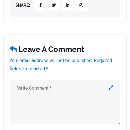
SHARE:
Leave A Comment
Your email address will not be published. Required
fields are marked *