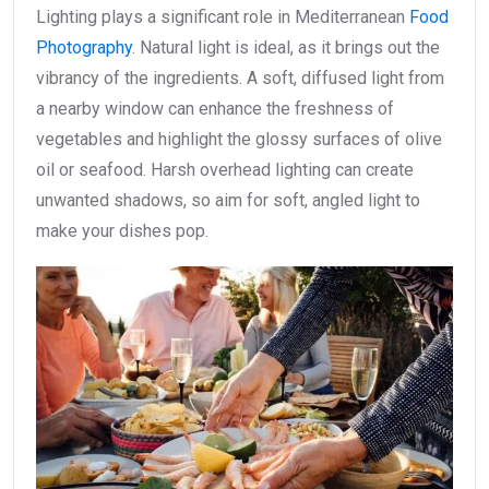
Lighting plays a significant role in Mediterranean
Food
Photography
. Natural light is ideal, as it brings out the
vibrancy of the ingredients. A soft, diffused light from
a nearby window can enhance the freshness of
vegetables and highlight the glossy surfaces of olive
oil or seafood. Harsh overhead lighting can create
unwanted shadows, so aim for soft, angled light to
make your dishes pop.