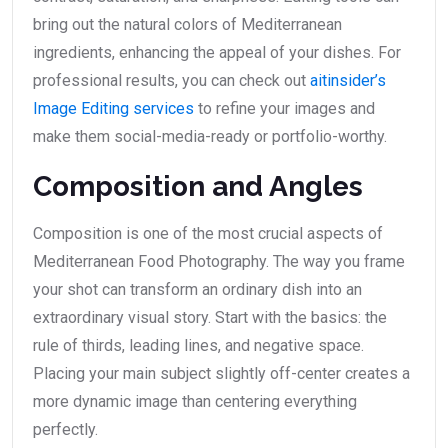
bring out the natural colors of Mediterranean
ingredients, enhancing the appeal of your dishes. For
professional results, you can check out
aitinsider’s
Image Editing services
to refine your images and
make them social-media-ready or portfolio-worthy.
Composition and Angles
Composition is one of the most crucial aspects of
Mediterranean Food Photography. The way you frame
your shot can transform an ordinary dish into an
extraordinary visual story. Start with the basics: the
rule of thirds, leading lines, and negative space.
Placing your main subject slightly off-center creates a
more dynamic image than centering everything
perfectly.