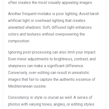
often creates the most visually appealing images.
Another frequent mistake is poor lighting. Avoid harsh
artificial light or overhead lighting that creates
unwanted shadows. Soft, diffused light enhances
colors and textures without overpowering the
composition.
Ignoring post-processing can also limit your impact.
Even minor adjustments to brightness, contrast, and
sharpness can make a significant difference.
Conversely, over-editing can result in unrealistic
images that fail to capture the authentic essence of
Mediterranean cuisine.
Consistency in style is crucial as well. A series of
photos with varying tones, angles, or editing styles