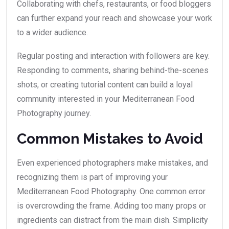
Collaborating with chefs, restaurants, or food bloggers
can further expand your reach and showcase your work
to a wider audience.
Regular posting and interaction with followers are key.
Responding to comments, sharing behind-the-scenes
shots, or creating tutorial content can build a loyal
community interested in your Mediterranean Food
Photography journey.
Common Mistakes to Avoid
Even experienced photographers make mistakes, and
recognizing them is part of improving your
Mediterranean Food Photography. One common error
is overcrowding the frame. Adding too many props or
ingredients can distract from the main dish. Simplicity