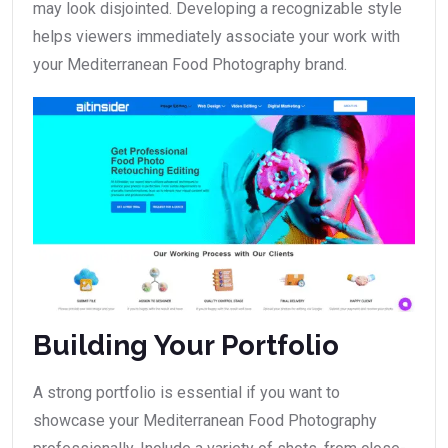
may look disjointed. Developing a recognizable style
helps viewers immediately associate your work with
your Mediterranean Food Photography brand.
Building Your Portfolio
A strong portfolio is essential if you want to
showcase your Mediterranean Food Photography