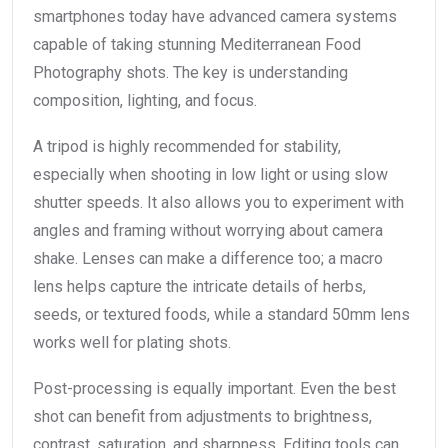
smartphones today have advanced camera systems
capable of taking stunning Mediterranean Food
Photography shots. The key is understanding
composition, lighting, and focus.
A tripod is highly recommended for stability,
especially when shooting in low light or using slow
shutter speeds. It also allows you to experiment with
angles and framing without worrying about camera
shake. Lenses can make a difference too; a macro
lens helps capture the intricate details of herbs,
seeds, or textured foods, while a standard 50mm lens
works well for plating shots.
Post-processing is equally important. Even the best
shot can benefit from adjustments to brightness,
contrast, saturation, and sharpness. Editing tools can