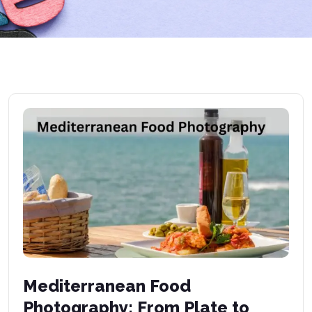
Mediterranean Food
Photography: From Plate to