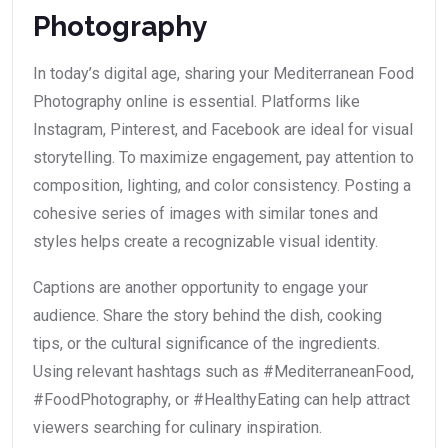
Photography
In today’s digital age, sharing your Mediterranean Food
Photography online is essential. Platforms like
Instagram, Pinterest, and Facebook are ideal for visual
storytelling. To maximize engagement, pay attention to
composition, lighting, and color consistency. Posting a
cohesive series of images with similar tones and
styles helps create a recognizable visual identity.
Captions are another opportunity to engage your
audience. Share the story behind the dish, cooking
tips, or the cultural significance of the ingredients.
Using relevant hashtags such as #MediterraneanFood,
#FoodPhotography, or #HealthyEating can help attract
viewers searching for culinary inspiration.