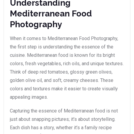
Understanding
Mediterranean Food
Photography
When it comes to Mediterranean Food Photography,
the first step is understanding the essence of the
cuisine. Mediterranean food is known for its bright
colors, fresh vegetables, rich oils, and unique textures.
Think of deep red tomatoes, glossy green olives,
golden olive oil, and soft, creamy cheeses. These
colors and textures make it easier to create visually
appealing images.
Capturing the essence of Mediterranean food is not
just about snapping pictures; it’s about storytelling.
Each dish has a story, whether it’s a family recipe