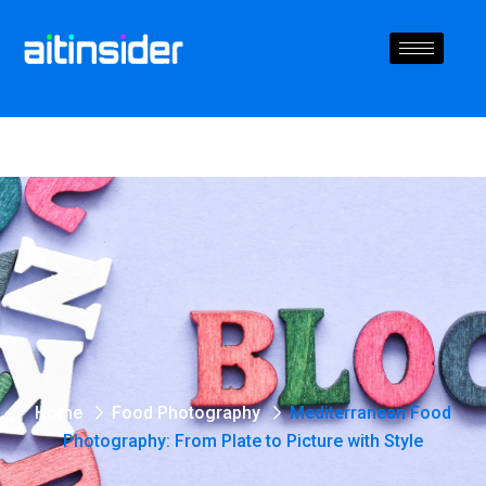
Home
Food Photography
Mediterranean Food
Photography: From Plate to Picture with Style