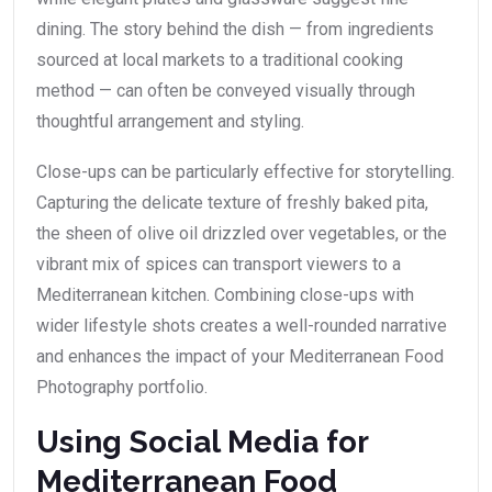
dining. The story behind the dish — from ingredients
sourced at local markets to a traditional cooking
method — can often be conveyed visually through
thoughtful arrangement and styling.
Close-ups can be particularly effective for storytelling.
Capturing the delicate texture of freshly baked pita,
the sheen of olive oil drizzled over vegetables, or the
vibrant mix of spices can transport viewers to a
Mediterranean kitchen. Combining close-ups with
wider lifestyle shots creates a well-rounded narrative
and enhances the impact of your Mediterranean Food
Photography portfolio.
Using Social Media for
Mediterranean Food