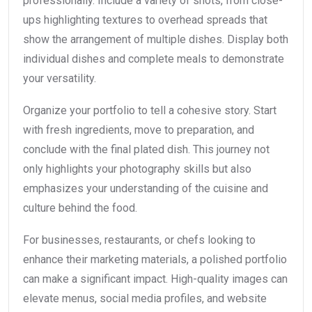
professionally. Include a variety of shots, from close-
ups highlighting textures to overhead spreads that
show the arrangement of multiple dishes. Display both
individual dishes and complete meals to demonstrate
your versatility.
Organize your portfolio to tell a cohesive story. Start
with fresh ingredients, move to preparation, and
conclude with the final plated dish. This journey not
only highlights your photography skills but also
emphasizes your understanding of the cuisine and
culture behind the food.
For businesses, restaurants, or chefs looking to
enhance their marketing materials, a polished portfolio
can make a significant impact. High-quality images can
elevate menus, social media profiles, and website