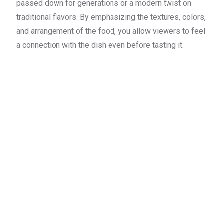
passed down for generations or a modern twist on
traditional flavors. By emphasizing the textures, colors,
and arrangement of the food, you allow viewers to feel
a connection with the dish even before tasting it.