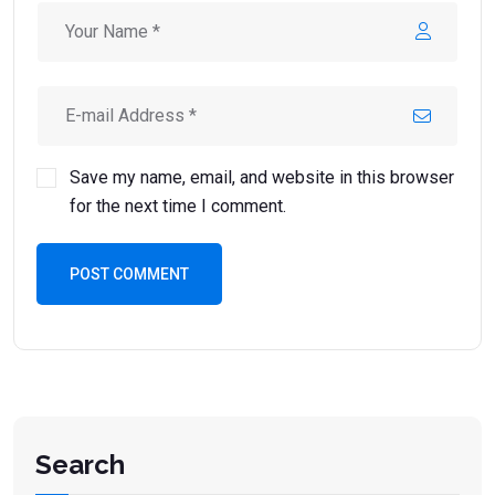
Save my name, email, and website in this browser
for the next time I comment.
POST COMMENT
Search