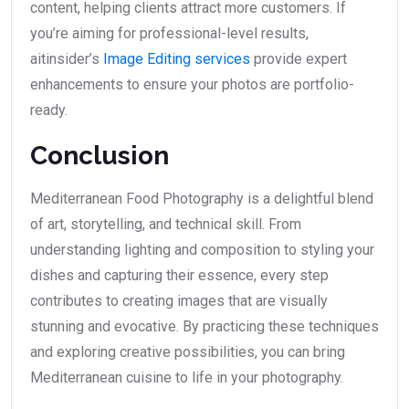
content, helping clients attract more customers. If
you’re aiming for professional-level results,
aitinsider’s
Image Editing services
provide expert
enhancements to ensure your photos are portfolio-
ready.
Conclusion
Mediterranean Food Photography is a delightful blend
of art, storytelling, and technical skill. From
understanding lighting and composition to styling your
dishes and capturing their essence, every step
contributes to creating images that are visually
stunning and evocative. By practicing these techniques
and exploring creative possibilities, you can bring
Mediterranean cuisine to life in your photography.