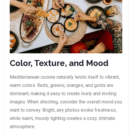
Color, Texture, and Mood
Mediterranean cuisine naturally lends itself to vibrant,
warm colors. Reds, greens, oranges, and golds are
dominant, making it easy to create lively and inviting
images. When shooting, consider the overall mood you
want to convey. Bright, airy photos evoke freshness,
while warm, moody lighting creates a cozy, intimate
atmosphere.