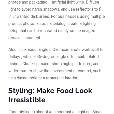
photos and packaging – artificial light wins. Diffuse
light to avoid harsh shadows, and use reflectors to fill
in unwanted dark areas. For businesses using multiple
product photos across a catalog, create a lighting
setup that can be recreated easily so the images
remain consistent.
Also, think about angles. Overhead shots work well for
flatlays, while a 45-degree angle often suits plated
dishes. Close-up macro shots highlight texture, and
wider frames show the environment or context, such
as a dining table or a restaurant interior.
Styling: Make Food Look
Irresistible
Food styling is almost as important as lighting. Small