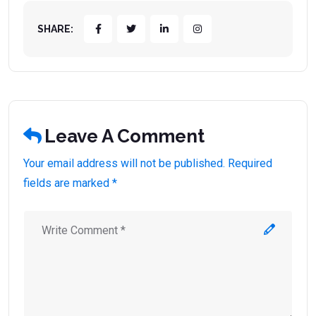
SHARE:
Leave A Comment
Your email address will not be published. Required
fields are marked *