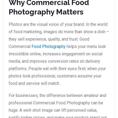
Why Commercial Food
Photography Matters
Photos are the visual voice of your brand. In the world
of food marketing, images do more than show a dish –
they sell experience, quality, and trust. Good
Commercial
Food Photography
helps your menu look
irresistible online, increases engagement on social
media, and improves conversion rates on delivery
platforms. People eat with their eyes first; when your
photos look professional, customers assume your
food and service will match.
For businesses, the difference between amateur and
professional Commercial Food Photography can be
huge. A well-shot image can lift perceived value,
justify higher prices, and make your product stand out