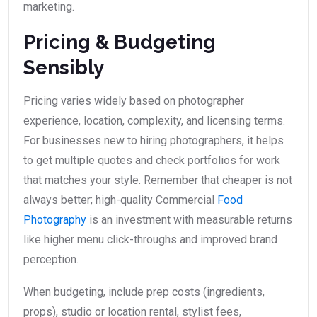
marketing.
Pricing & Budgeting
Sensibly
Pricing varies widely based on photographer
experience, location, complexity, and licensing terms.
For businesses new to hiring photographers, it helps
to get multiple quotes and check portfolios for work
that matches your style. Remember that cheaper is not
always better; high-quality Commercial
Food
Photography
is an investment with measurable returns
like higher menu click-throughs and improved brand
perception.
When budgeting, include prep costs (ingredients,
props), studio or location rental, stylist fees,