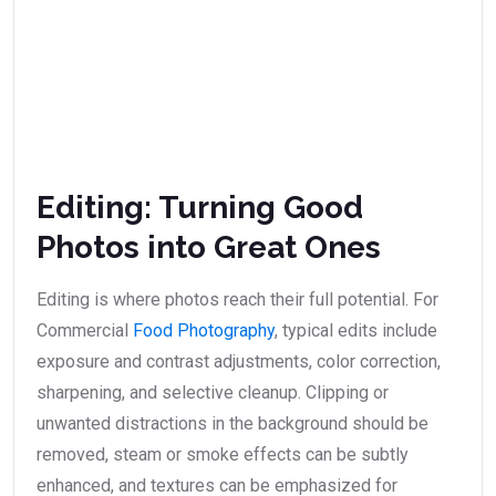
Editing: Turning Good
Photos into Great Ones
Editing is where photos reach their full potential. For
Commercial
Food Photography
, typical edits include
exposure and contrast adjustments, color correction,
sharpening, and selective cleanup. Clipping or
unwanted distractions in the background should be
removed, steam or smoke effects can be subtly
enhanced, and textures can be emphasized for