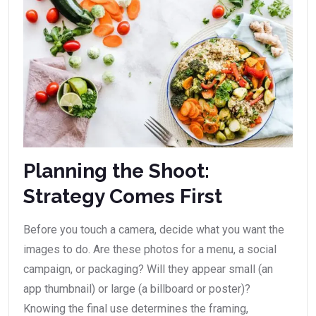
Planning the Shoot:
Strategy Comes First
Before you touch a camera, decide what you want the
images to do. Are these photos for a menu, a social
campaign, or packaging? Will they appear small (an
app thumbnail) or large (a billboard or poster)?
Knowing the final use determines the framing,