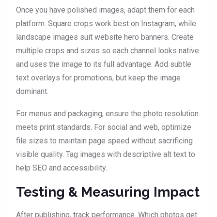
Once you have polished images, adapt them for each
platform. Square crops work best on Instagram, while
landscape images suit website hero banners. Create
multiple crops and sizes so each channel looks native
and uses the image to its full advantage. Add subtle
text overlays for promotions, but keep the image
dominant.
For menus and packaging, ensure the photo resolution
meets print standards. For social and web, optimize
file sizes to maintain page speed without sacrificing
visible quality. Tag images with descriptive alt text to
help SEO and accessibility.
Testing & Measuring Impact
After publishing, track performance. Which photos get