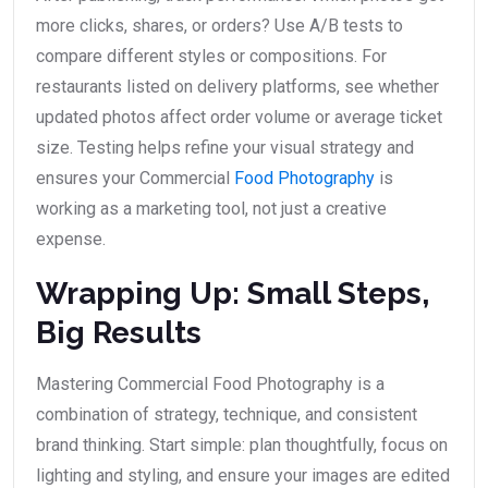
more clicks, shares, or orders? Use A/B tests to
compare different styles or compositions. For
restaurants listed on delivery platforms, see whether
updated photos affect order volume or average ticket
size. Testing helps refine your visual strategy and
ensures your Commercial
Food Photography
is
working as a marketing tool, not just a creative
expense.
Wrapping Up: Small Steps,
Big Results
Mastering Commercial Food Photography is a
combination of strategy, technique, and consistent
brand thinking. Start simple: plan thoughtfully, focus on
lighting and styling, and ensure your images are edited