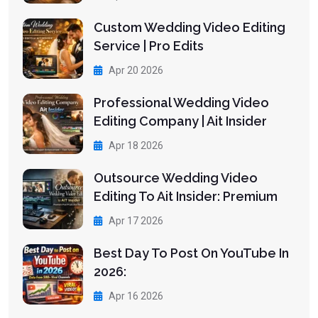
Custom Wedding Video Editing
Service | Pro Edits
Apr 20 2026
Professional Wedding Video
Editing Company | Ait Insider
Apr 18 2026
Outsource Wedding Video
Editing To Ait Insider: Premium
Apr 17 2026
Best Day To Post On YouTube In
2026:
Apr 16 2026