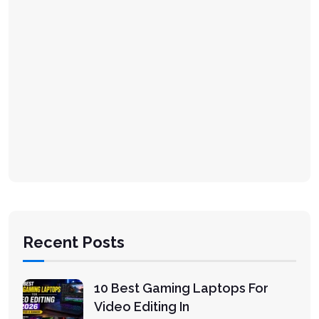
Recent Posts
10 Best Gaming Laptops For
Video Editing In