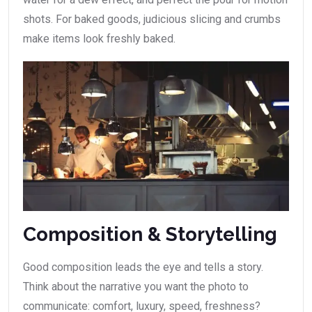
shots. For baked goods, judicious slicing and crumbs
make items look freshly baked.
Composition & Storytelling
Good composition leads the eye and tells a story.
Think about the narrative you want the photo to
communicate: comfort, luxury, speed, freshness?