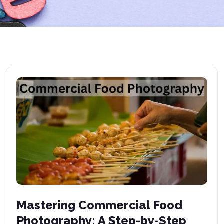
Mastering Commercial Food
Photography: A Step-by-Step