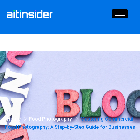
Home
Food Photography
Mastering Commercial
Food Photography: A Step-by-Step Guide for Businesses