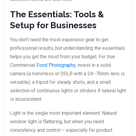
The Essentials: Tools &
Setup for Businesses
You don’t need the most expensive gear to get
professional results, but understanding the essentials
helps you get the most from your budget. For true
Commercial
Food Photography
, invest in a solid
camera (a mirrorless or DSLR with a 24–70mm lens is
versatile), a tripod for steady shots, and a small
selection of continuous lights or strobes if natural light
is inconsistent.
Light is the single most important element. Natural
window light is flattering, but when you need
consistency and control – especially for product