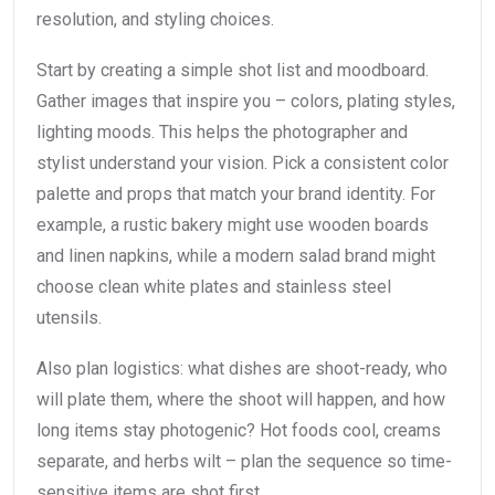
resolution, and styling choices.
Start by creating a simple shot list and moodboard.
Gather images that inspire you – colors, plating styles,
lighting moods. This helps the photographer and
stylist understand your vision. Pick a consistent color
palette and props that match your brand identity. For
example, a rustic bakery might use wooden boards
and linen napkins, while a modern salad brand might
choose clean white plates and stainless steel
utensils.
Also plan logistics: what dishes are shoot-ready, who
will plate them, where the shoot will happen, and how
long items stay photogenic? Hot foods cool, creams
separate, and herbs wilt – plan the sequence so time-
sensitive items are shot first.