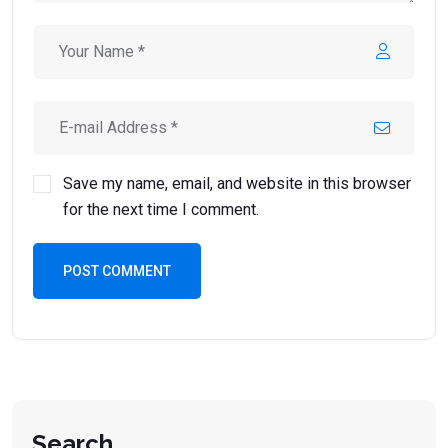
Save my name, email, and website in this browser
for the next time I comment.
POST COMMENT
Search