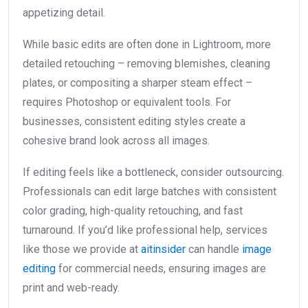
appetizing detail.
While basic edits are often done in Lightroom, more
detailed retouching – removing blemishes, cleaning
plates, or compositing a sharper steam effect –
requires Photoshop or equivalent tools. For
businesses, consistent editing styles create a
cohesive brand look across all images.
If editing feels like a bottleneck, consider outsourcing.
Professionals can edit large batches with consistent
color grading, high-quality retouching, and fast
turnaround. If you’d like professional help, services
like those we provide at
aitinsider
can handle
image
editing
for commercial needs, ensuring images are
print and web-ready.