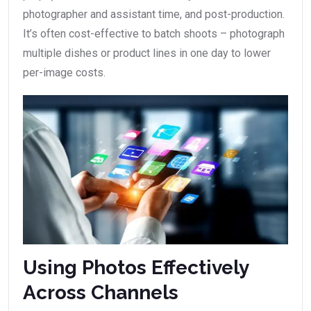
photographer and assistant time, and post-production.
It’s often cost-effective to batch shoots – photograph
multiple dishes or product lines in one day to lower
per-image costs.
Using Photos Effectively
Across Channels