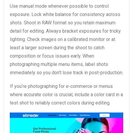
Use manual mode whenever possible to control
exposure. Lock white balance for consistency across
shots. Shoot in RAW format so you retain maximum
detail for editing. Always bracket exposures for tricky
lighting. Check images on a calibrated monitor or at
least a larger screen during the shoot to catch
composition or focus issues early. When
photographing multiple menu items, label shots
immediately so you don’t lose track in post-production.
If you’re photographing for e-commerce or menus
where accurate color is crucial, include a color card in a
test shot to reliably correct colors during editing.