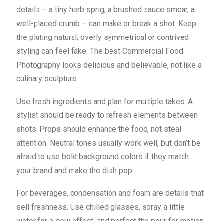
details – a tiny herb sprig, a brushed sauce smear, a
well-placed crumb – can make or break a shot. Keep
the plating natural; overly symmetrical or contrived
styling can feel fake. The best Commercial Food
Photography looks delicious and believable, not like a
culinary sculpture.
Use fresh ingredients and plan for multiple takes. A
stylist should be ready to refresh elements between
shots. Props should enhance the food, not steal
attention. Neutral tones usually work well, but don’t be
afraid to use bold background colors if they match
your brand and make the dish pop.
For beverages, condensation and foam are details that
sell freshness. Use chilled glasses, spray a little
water for a dew effect, and perfect the pour for motion