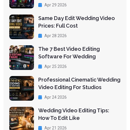
Apr 29 2026
Same Day Edit Wedding Video
Prices: Full Cost
Apr 28 2026
The 7 Best Video Editing
Software For Wedding
Apr 25 2026
Professional Cinematic Wedding
Video Editing For Studios
Apr 24 2026
Wedding Video Editing Tips:
How To Edit Like
Apr 21 2026