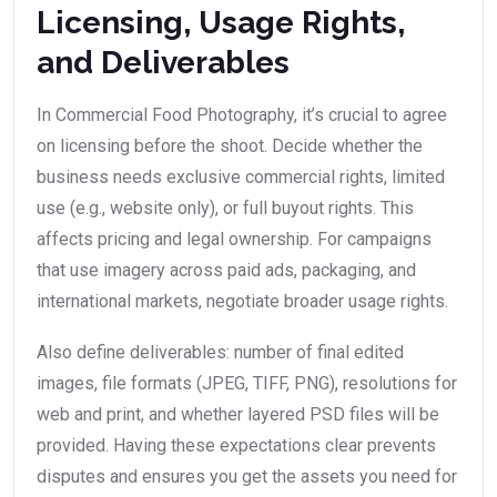
Licensing, Usage Rights,
and Deliverables
In Commercial Food Photography, it’s crucial to agree
on licensing before the shoot. Decide whether the
business needs exclusive commercial rights, limited
use (e.g., website only), or full buyout rights. This
affects pricing and legal ownership. For campaigns
that use imagery across paid ads, packaging, and
international markets, negotiate broader usage rights.
Also define deliverables: number of final edited
images, file formats (JPEG, TIFF, PNG), resolutions for
web and print, and whether layered PSD files will be
provided. Having these expectations clear prevents
disputes and ensures you get the assets you need for