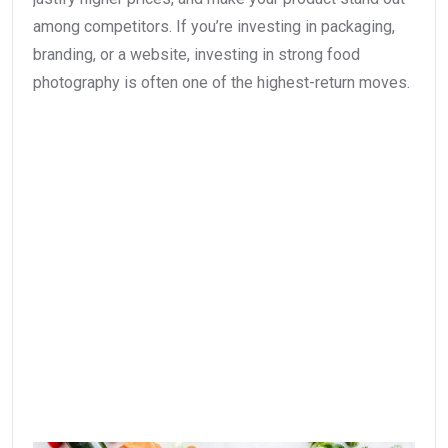
among competitors. If you’re investing in packaging,
branding, or a website, investing in strong food
photography is often one of the highest-return moves.