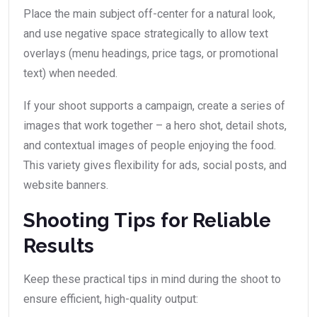
Place the main subject off-center for a natural look,
and use negative space strategically to allow text
overlays (menu headings, price tags, or promotional
text) when needed.
If your shoot supports a campaign, create a series of
images that work together – a hero shot, detail shots,
and contextual images of people enjoying the food.
This variety gives flexibility for ads, social posts, and
website banners.
Shooting Tips for Reliable
Results
Keep these practical tips in mind during the shoot to
ensure efficient, high-quality output: