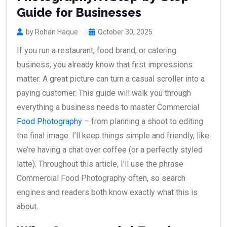
Guide for Businesses
by Rohan Haque
October 30, 2025
If you run a restaurant, food brand, or catering
business, you already know that first impressions
matter. A great picture can turn a casual scroller into a
paying customer. This guide will walk you through
everything a business needs to master Commercial
Food Photography
– from planning a shoot to editing
the final image. I’ll keep things simple and friendly, like
we’re having a chat over coffee (or a perfectly styled
latte). Throughout this article, I’ll use the phrase
Commercial Food Photography often, so search
engines and readers both know exactly what this is
about.