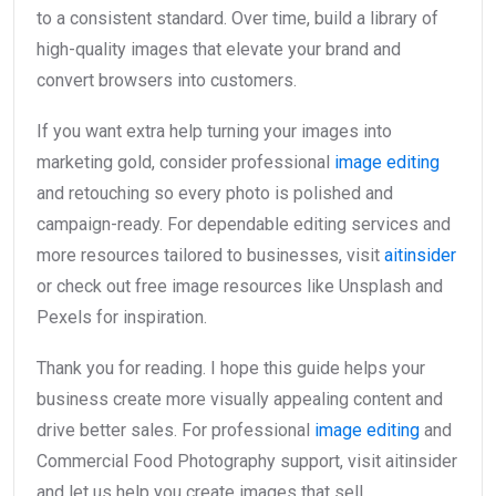
to a consistent standard. Over time, build a library of
high-quality images that elevate your brand and
convert browsers into customers.
If you want extra help turning your images into
marketing gold, consider professional
image editing
and retouching so every photo is polished and
campaign-ready. For dependable editing services and
more resources tailored to businesses, visit
aitinsider
or check out free image resources like Unsplash and
Pexels for inspiration.
Thank you for reading. I hope this guide helps your
business create more visually appealing content and
drive better sales. For professional
image editing
and
Commercial Food Photography support, visit aitinsider
and let us help you create images that sell.