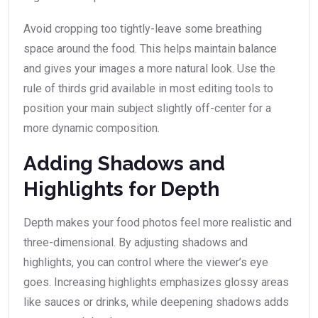
Avoid cropping too tightly-leave some breathing
space around the food. This helps maintain balance
and gives your images a more natural look. Use the
rule of thirds grid available in most editing tools to
position your main subject slightly off-center for a
more dynamic composition.
Adding Shadows and
Highlights for Depth
Depth makes your food photos feel more realistic and
three-dimensional. By adjusting shadows and
highlights, you can control where the viewer’s eye
goes. Increasing highlights emphasizes glossy areas
like sauces or drinks, while deepening shadows adds