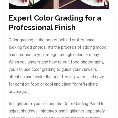
Expert Color Grading for a
Professional Finish
Color grading is the secret behind professional-
looking food photos. It’s the process of adding mood
and emotion to your image through color harmony.
When you understand how to edit food photography,
you can use color grading to guide your viewer’s
attention and evoke the right feeling-warm and cozy
for comfort food or cool and clean for refreshing
beverages.
In Lightroom, you can use the Color Grading Panel to
adjust shadows, midtones, and highlights separately.