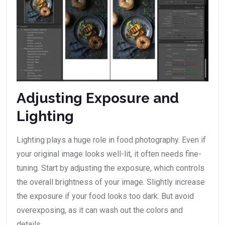
Adjusting Exposure and
Lighting
Lighting plays a huge role in food photography. Even if
your original image looks well-lit, it often needs fine-
tuning. Start by adjusting the exposure, which controls
the overall brightness of your image. Slightly increase
the exposure if your food looks too dark. But avoid
overexposing, as it can wash out the colors and
details.