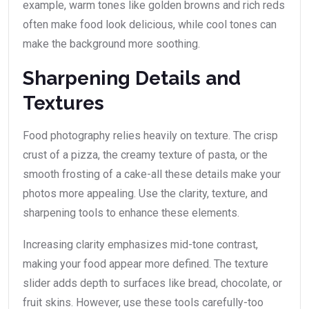
example, warm tones like golden browns and rich reds
often make food look delicious, while cool tones can
make the background more soothing.
Sharpening Details and
Textures
Food photography relies heavily on texture. The crisp
crust of a pizza, the creamy texture of pasta, or the
smooth frosting of a cake-all these details make your
photos more appealing. Use the clarity, texture, and
sharpening tools to enhance these elements.
Increasing clarity emphasizes mid-tone contrast,
making your food appear more defined. The texture
slider adds depth to surfaces like bread, chocolate, or
fruit skins. However, use these tools carefully-too