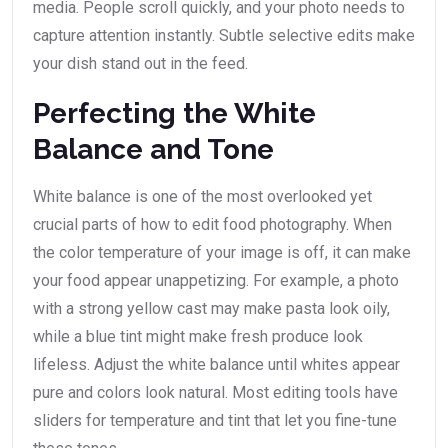
media. People scroll quickly, and your photo needs to
capture attention instantly. Subtle selective edits make
your dish stand out in the feed.
Perfecting the White
Balance and Tone
White balance is one of the most overlooked yet
crucial parts of how to edit food photography. When
the color temperature of your image is off, it can make
your food appear unappetizing. For example, a photo
with a strong yellow cast may make pasta look oily,
while a blue tint might make fresh produce look
lifeless. Adjust the white balance until whites appear
pure and colors look natural. Most editing tools have
sliders for temperature and tint that let you fine-tune