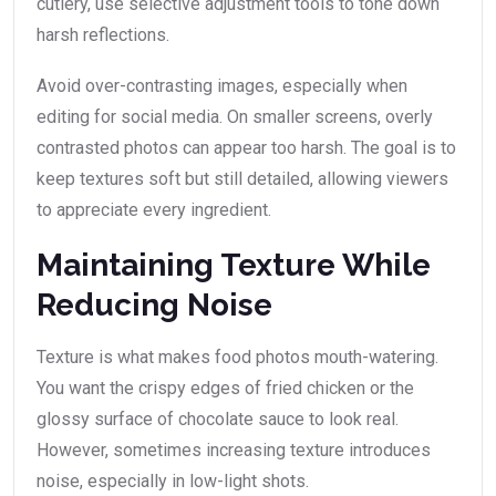
cutlery, use selective adjustment tools to tone down
harsh reflections.
Avoid over-contrasting images, especially when
editing for social media. On smaller screens, overly
contrasted photos can appear too harsh. The goal is to
keep textures soft but still detailed, allowing viewers
to appreciate every ingredient.
Maintaining Texture While
Reducing Noise
Texture is what makes food photos mouth-watering.
You want the crispy edges of fried chicken or the
glossy surface of chocolate sauce to look real.
However, sometimes increasing texture introduces
noise, especially in low-light shots.