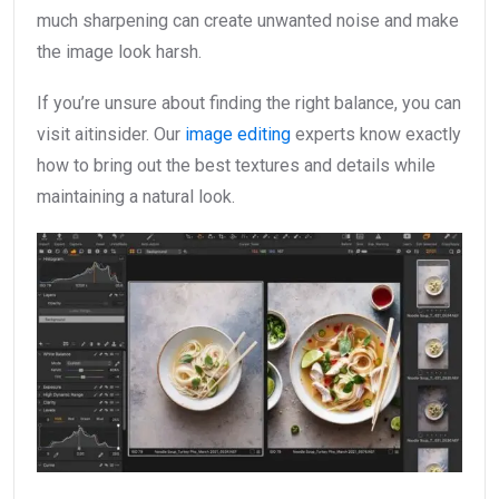
much sharpening can create unwanted noise and make
the image look harsh.
If you’re unsure about finding the right balance, you can
visit aitinsider. Our
image editing
experts know exactly
how to bring out the best textures and details while
maintaining a natural look.