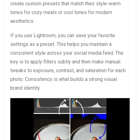
create custom presets that match their style-warm
tones for cozy meals or cool tones for modern
aesthetics.
If you use Lightroom, you can save your favorite
settings as a preset. This helps you maintain a
consistent style across your social media feed. The
key is to apply filters subtly and then make manual
tweaks to exposure, contrast, and saturation for each
photo. Consistency is what builds a strong visual
brand identity.