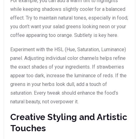
For example, you can add a warm tint to highlights
while keeping shadows slightly cooler for a balanced
effect. Try to maintain natural tones, especially in food;
you don’t want your salad greens looking neon or your
coffee appearing too orange. Subtlety is key here.
Experiment with the HSL (Hue, Saturation, Luminance)
panel. Adjusting individual color channels helps refine
the exact shades of your ingredients. If strawberries
appear too dark, increase the luminance of reds. If the
greens in your herbs look dull, add a touch of
saturation. Every tweak should enhance the food’s
natural beauty, not overpower it.
Creative Styling and Artistic
Touches