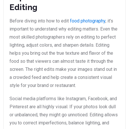
Editing
Before diving into how to edit
food photography
, it’s
important to understand why editing matters. Even the
most skilled photographers rely on editing to perfect
lighting, adjust colors, and sharpen details. Editing
helps you bring out the true texture and flavor of the
food so that viewers can almost taste it through the
screen. The right edits make your images stand out in
a crowded feed and help create a consistent visual
style for your brand or restaurant.
Social media platforms like Instagram, Facebook, and
Pinterest are all highly visual. If your photos look dull
or unbalanced, they might go unnoticed. Editing allows
you to correct imperfections, balance lighting, and