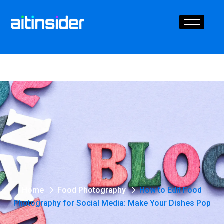
Home
Food Photography
How to Edit Food
Photography for Social Media: Make Your Dishes Pop