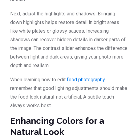
Next, adjust the highlights and shadows. Bringing
down highlights helps restore detail in bright areas
like white plates or glossy sauces. Increasing
shadows can recover hidden details in darker parts of
the image. The contrast slider enhances the difference
between light and dark areas, giving your photo more
depth and realism.
When learning how to edit
food photography
,
remember that good lighting adjustments should make
the food look natural-not artificial. A subtle touch
always works best.
Enhancing Colors for a
Natural Look