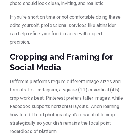
photo should look clean, inviting, and realistic.
If you’re short on time or not comfortable doing these
edits yourself, professional services like aitinsider
can help refine your food images with expert
precision.
Cropping and Framing for
Social Media
Different platforms require different image sizes and
formats. For Instagram, a square (1:1) or vertical (4:5)
crop works best. Pinterest prefers taller images, while
Facebook supports horizontal layouts. When learning
how to edit food photography, it’s essential to crop
strategically so your dish remains the focal point
regardless of platform.