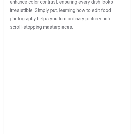
enhance color contrast, ensuring every dish looks
irresistible. Simply put, learning how to edit food
photography helps you turn ordinary pictures into
scroll-stopping masterpieces.