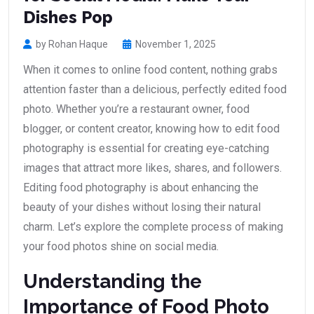
Dishes Pop
by Rohan Haque
November 1, 2025
When it comes to online food content, nothing grabs
attention faster than a delicious, perfectly edited food
photo. Whether you’re a restaurant owner, food
blogger, or content creator, knowing how to edit food
photography is essential for creating eye-catching
images that attract more likes, shares, and followers.
Editing food photography is about enhancing the
beauty of your dishes without losing their natural
charm. Let’s explore the complete process of making
your food photos shine on social media.
Understanding the
Importance of Food Photo