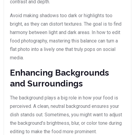
contrast and depth.
Avoid making shadows too dark or highlights too
bright, as they can distort textures. The goal is to find
harmony between light and dark areas. In how to edit
food photography, mastering this balance can turn a
flat photo into a lively one that truly pops on social
media.
Enhancing Backgrounds
and Surroundings
The background plays a big role in how your food is
perceived. A clean, neutral background ensures your
dish stands out. Sometimes, you might want to adjust
the background’s brightness, blur, or color tone during
editing to make the food more prominent.