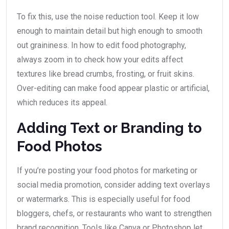
To fix this, use the noise reduction tool. Keep it low
enough to maintain detail but high enough to smooth
out graininess. In how to edit food photography,
always zoom in to check how your edits affect
textures like bread crumbs, frosting, or fruit skins.
Over-editing can make food appear plastic or artificial,
which reduces its appeal.
Adding Text or Branding to
Food Photos
If you’re posting your food photos for marketing or
social media promotion, consider adding text overlays
or watermarks. This is especially useful for food
bloggers, chefs, or restaurants who want to strengthen
brand recognition. Tools like Canva or Photoshop let