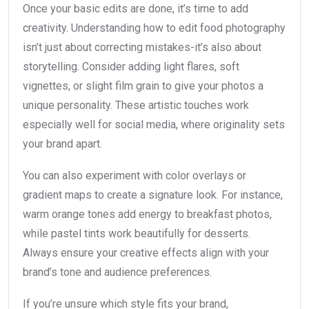
Once your basic edits are done, it’s time to add
creativity. Understanding how to edit food photography
isn’t just about correcting mistakes-it’s also about
storytelling. Consider adding light flares, soft
vignettes, or slight film grain to give your photos a
unique personality. These artistic touches work
especially well for social media, where originality sets
your brand apart.
You can also experiment with color overlays or
gradient maps to create a signature look. For instance,
warm orange tones add energy to breakfast photos,
while pastel tints work beautifully for desserts.
Always ensure your creative effects align with your
brand’s tone and audience preferences.
If you’re unsure which style fits your brand,