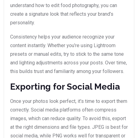
understand how to edit food photography, you can
create a signature look that reflects your brand’s
personality.
Consistency helps your audience recognize your
content instantly. Whether you’re using Lightroom
presets or manual edits, try to stick to the same tone
and lighting adjustments across your posts. Over time,
this builds trust and familiarity among your followers.
Exporting for Social Media
Once your photos look perfect, it’s time to export them
correctly. Social media platforms often compress
images, which can reduce quality. To avoid this, export
at the right dimensions and file types. JPEG is best for
social media, while PNG works well for transparent or