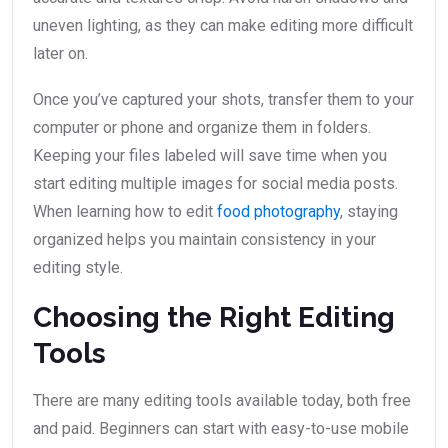
uneven lighting, as they can make editing more difficult
later on.
Once you’ve captured your shots, transfer them to your
computer or phone and organize them in folders.
Keeping your files labeled will save time when you
start editing multiple images for social media posts.
When learning how to edit
food photography
, staying
organized helps you maintain consistency in your
editing style.
Choosing the Right Editing
Tools
There are many editing tools available today, both free
and paid. Beginners can start with easy-to-use mobile