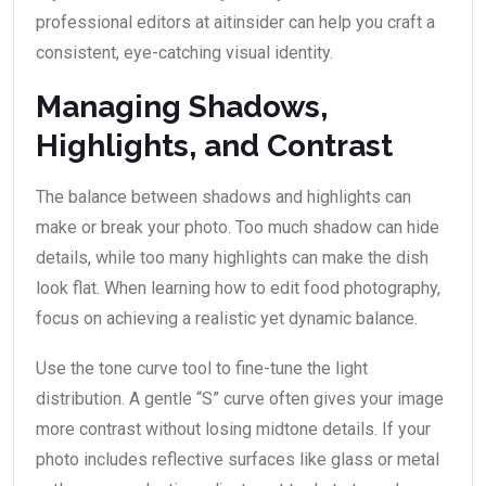
professional editors at aitinsider can help you craft a
consistent, eye-catching visual identity.
Managing Shadows,
Highlights, and Contrast
The balance between shadows and highlights can
make or break your photo. Too much shadow can hide
details, while too many highlights can make the dish
look flat. When learning how to edit food photography,
focus on achieving a realistic yet dynamic balance.
Use the tone curve tool to fine-tune the light
distribution. A gentle “S” curve often gives your image
more contrast without losing midtone details. If your
photo includes reflective surfaces like glass or metal