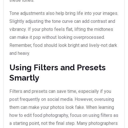
these tones.
Tone adjustments also help bring life into your images.
Slightly adjusting the tone curve can add contrast and
vibrancy. If your photo feels flat, lifting the midtones
can make it pop without looking overprocessed.
Remember, food should look bright and lively-not dark
and heavy.
Using Filters and Presets
Smartly
Filters and presets can save time, especially if you
post frequently on social media. However, overusing
them can make your photos look fake. When learning
how to edit food photography, focus on using filters as
a starting point, not the final step. Many photographers