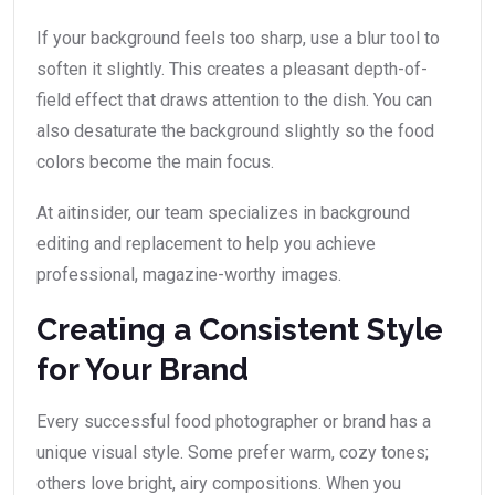
If your background feels too sharp, use a blur tool to
soften it slightly. This creates a pleasant depth-of-
field effect that draws attention to the dish. You can
also desaturate the background slightly so the food
colors become the main focus.
At aitinsider, our team specializes in background
editing and replacement to help you achieve
professional, magazine-worthy images.
Creating a Consistent Style
for Your Brand
Every successful food photographer or brand has a
unique visual style. Some prefer warm, cozy tones;
others love bright, airy compositions. When you