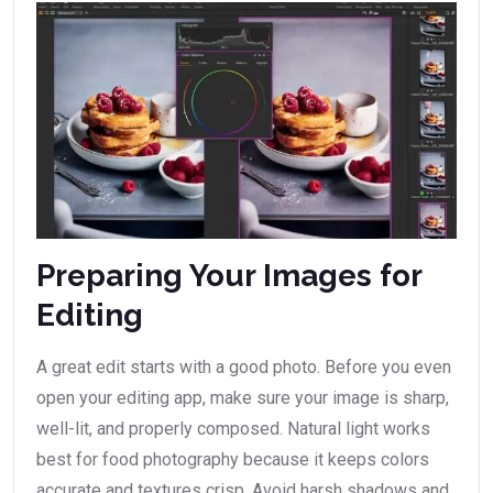
Preparing Your Images for
Editing
A great edit starts with a good photo. Before you even
open your editing app, make sure your image is sharp,
well-lit, and properly composed. Natural light works
best for food photography because it keeps colors
accurate and textures crisp. Avoid harsh shadows and