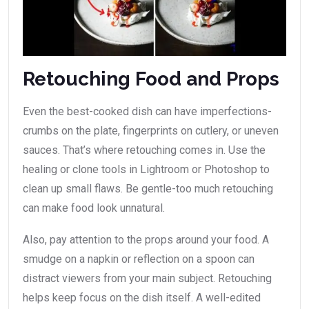
Retouching Food and Props
Even the best-cooked dish can have imperfections-
crumbs on the plate, fingerprints on cutlery, or uneven
sauces. That’s where retouching comes in. Use the
healing or clone tools in Lightroom or Photoshop to
clean up small flaws. Be gentle-too much retouching
can make food look unnatural.
Also, pay attention to the props around your food. A
smudge on a napkin or reflection on a spoon can
distract viewers from your main subject. Retouching
helps keep focus on the dish itself. A well-edited