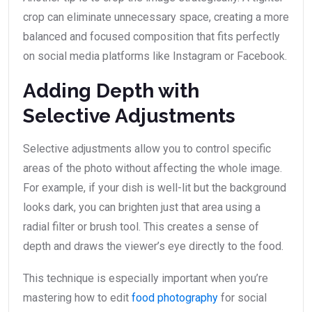
crop can eliminate unnecessary space, creating a more
balanced and focused composition that fits perfectly
on social media platforms like Instagram or Facebook.
Adding Depth with
Selective Adjustments
Selective adjustments allow you to control specific
areas of the photo without affecting the whole image.
For example, if your dish is well-lit but the background
looks dark, you can brighten just that area using a
radial filter or brush tool. This creates a sense of
depth and draws the viewer’s eye directly to the food.
This technique is especially important when you’re
mastering how to edit
food photography
for social