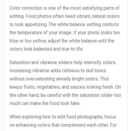
Color correction is one of the most satisfying parts of
editing. Food photos often need vibrant, natural colors
to look appetizing. The white balance setting controls
the temperature of your image. If your photo looks too
blue or too yellow, adjust the white balance until the
colors look balanced and true to life.
Saturation and vibrance sliders help intensify colors.
Increasing vibrance adds richness to dull tones
without oversaturating already bright colors. This
keeps fruits, vegetables, and sauces looking fresh. On
the other hand, be careful with the saturation slider-too
much can make the food look fake.
When exploring how to edit food photography, focus
on enhancing colors that complement each other. For