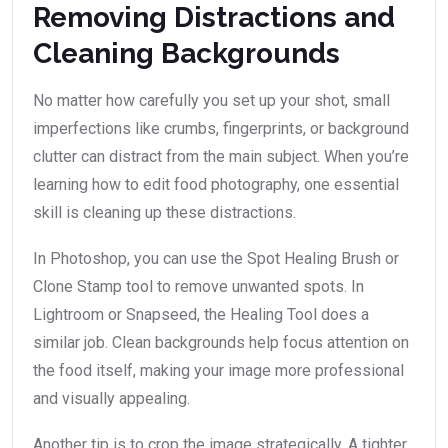
Removing Distractions and
Cleaning Backgrounds
No matter how carefully you set up your shot, small
imperfections like crumbs, fingerprints, or background
clutter can distract from the main subject. When you’re
learning how to edit food photography, one essential
skill is cleaning up these distractions.
In Photoshop, you can use the Spot Healing Brush or
Clone Stamp tool to remove unwanted spots. In
Lightroom or Snapseed, the Healing Tool does a
similar job. Clean backgrounds help focus attention on
the food itself, making your image more professional
and visually appealing.
Another tip is to crop the image strategically. A tighter