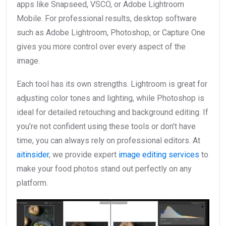
apps like Snapseed, VSCO, or Adobe Lightroom
Mobile. For professional results, desktop software
such as Adobe Lightroom, Photoshop, or Capture One
gives you more control over every aspect of the
image.
Each tool has its own strengths. Lightroom is great for
adjusting color tones and lighting, while Photoshop is
ideal for detailed retouching and background editing. If
you’re not confident using these tools or don’t have
time, you can always rely on professional editors. At
aitinsider
, we provide expert
image editing services
to
make your food photos stand out perfectly on any
platform.