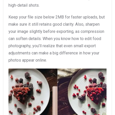
high-detail shots.
Keep your file size below 2MB for faster uploads, but
make sure it still retains good clarity. Also, sharpen
your image slightly before exporting, as compression
can soften details. When you know how to edit food
photography, you’ll realize that even small export
adjustments can make a big difference in how your
photos appear online.