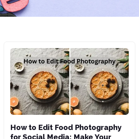
How to Edit Food Photography
for Social Media: Make Your