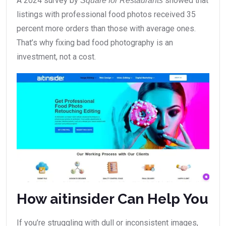
A 2024 survey by
showed that
Square for Restaurants
listings with professional food photos received 35
percent more orders than those with average ones.
That’s why fixing bad food photography is an
investment, not a cost.
How aitinsider Can Help You
If you’re struggling with dull or inconsistent images,