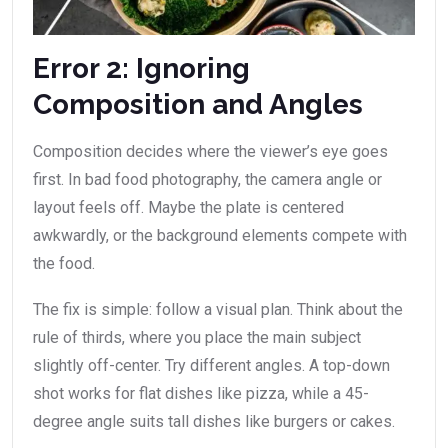
Error 2: Ignoring
Composition and Angles
Composition decides where the viewer’s eye goes
first. In bad food photography, the camera angle or
layout feels off. Maybe the plate is centered
awkwardly, or the background elements compete with
the food.
The fix is simple: follow a visual plan. Think about the
rule of thirds, where you place the main subject
slightly off-center. Try different angles. A top-down
shot works for flat dishes like pizza, while a 45-
degree angle suits tall dishes like burgers or cakes.