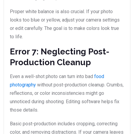
Proper white balance is also crucial. If your photo
looks too blue or yellow, adjust your camera settings
or edit carefully. The goal is to make colors look true
to life.
Error 7: Neglecting Post-
Production Cleanup
Even a well-shot photo can turn into bad
food
photography
without post-production cleanup. Crumbs,
reflections, or color inconsistencies might go
unnoticed during shooting. Editing software helps fix
those details.
Basic post-production includes cropping, correcting
color, and removing distractions. If your camera leaves