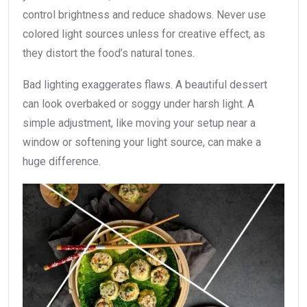
control brightness and reduce shadows. Never use
colored light sources unless for creative effect, as
they distort the food’s natural tones.
Bad lighting exaggerates flaws. A beautiful dessert
can look overbaked or soggy under harsh light. A
simple adjustment, like moving your setup near a
window or softening your light source, can make a
huge difference.