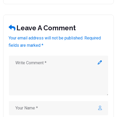
Leave A Comment
Your email address will not be published. Required
fields are marked *