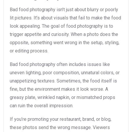
Bad food photography isn’t just about blurry or poorly
lit pictures. It’s about visuals that fail to make the food
look appealing. The goal of food photography is to
trigger appetite and curiosity. When a photo does the
opposite, something went wrong in the setup, styling,
or editing process.
Bad food photography often includes issues like
uneven lighting, poor composition, unnatural colors, or
unappetizing textures. Sometimes, the food itself is
fine, but the environment makes it look worse. A
greasy plate, wrinkled napkin, or mismatched props
can ruin the overall impression.
If you’re promoting your restaurant, brand, or blog,
these photos send the wrong message. Viewers