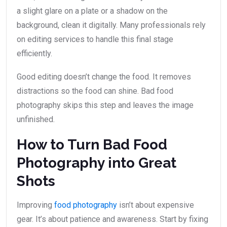
a slight glare on a plate or a shadow on the
background, clean it digitally. Many professionals rely
on editing services to handle this final stage
efficiently.
Good editing doesn’t change the food. It removes
distractions so the food can shine. Bad food
photography skips this step and leaves the image
unfinished.
How to Turn Bad Food
Photography into Great
Shots
Improving
food photography
isn’t about expensive
gear. It’s about patience and awareness. Start by fixing