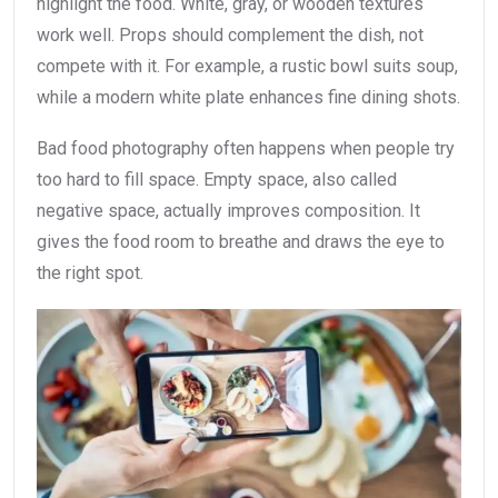
highlight the food. White, gray, or wooden textures
work well. Props should complement the dish, not
compete with it. For example, a rustic bowl suits soup,
while a modern white plate enhances fine dining shots.
Bad food photography often happens when people try
too hard to fill space. Empty space, also called
negative space, actually improves composition. It
gives the food room to breathe and draws the eye to
the right spot.