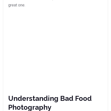
great one.
Understanding Bad Food
Photography