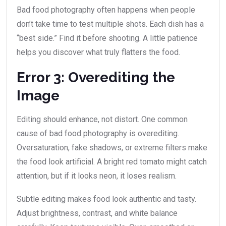
Bad food photography often happens when people
don’t take time to test multiple shots. Each dish has a
“best side.” Find it before shooting. A little patience
helps you discover what truly flatters the food.
Error 3: Overediting the
Image
Editing should enhance, not distort. One common
cause of bad food photography is overediting.
Oversaturation, fake shadows, or extreme filters make
the food look artificial. A bright red tomato might catch
attention, but if it looks neon, it loses realism.
Subtle editing makes food look authentic and tasty.
Adjust brightness, contrast, and white balance