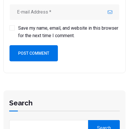
Save my name, email, and website in this browser
for the next time I comment.
POST COMMENT
Search
Search