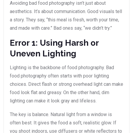
Avoiding bad food photography isn’t just about
aesthetics. It’s about communication. Good visuals tell
a story. They say, “this meal is fresh, worth your time,
and made with care.” Bad ones say, “we didn’t try.”
Error 1: Using Harsh or
Uneven Lighting
Lighting is the backbone of food photography. Bad
food photography often starts with poor lighting
choices. Direct flash or strong overhead light can make
food look flat and greasy. On the other hand, dim
lighting can make it look gray and lifeless.
The key is balance. Natural light from a window is
often best. It gives the food a soft, realistic glow. If
you shoot indoors, use diffusers or white reflectors to