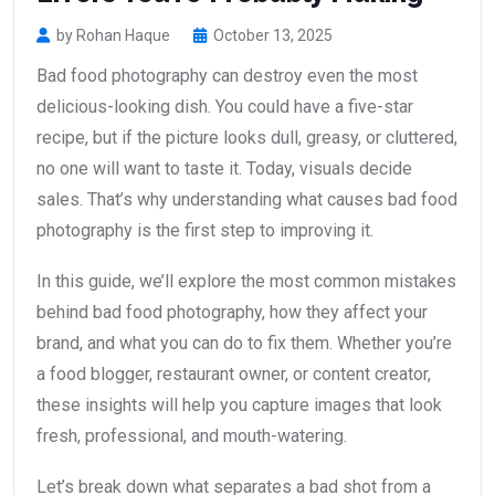
by Rohan Haque
October 13, 2025
Bad food photography can destroy even the most
delicious-looking dish. You could have a five-star
recipe, but if the picture looks dull, greasy, or cluttered,
no one will want to taste it. Today, visuals decide
sales. That’s why understanding what causes bad food
photography is the first step to improving it.
In this guide, we’ll explore the most common mistakes
behind bad food photography, how they affect your
brand, and what you can do to fix them. Whether you’re
a food blogger, restaurant owner, or content creator,
these insights will help you capture images that look
fresh, professional, and mouth-watering.
Let’s break down what separates a bad shot from a