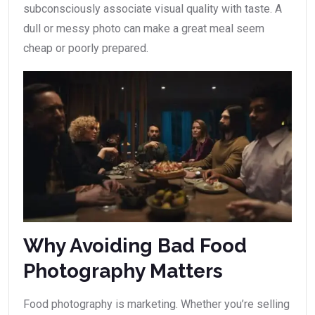
subconsciously associate visual quality with taste. A
dull or messy photo can make a great meal seem
cheap or poorly prepared.
Why Avoiding Bad Food
Photography Matters
Food photography is marketing. Whether you’re selling