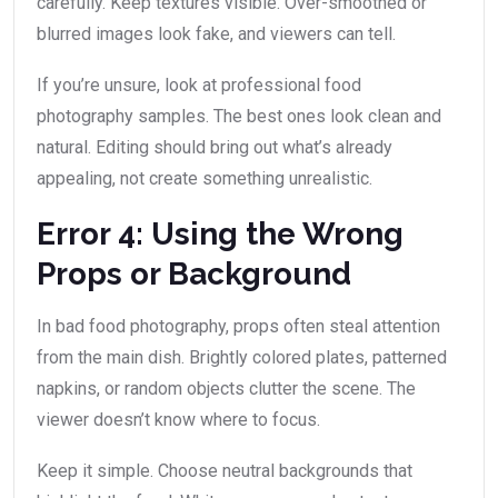
carefully. Keep textures visible. Over-smoothed or
blurred images look fake, and viewers can tell.
If you’re unsure, look at professional food
photography samples. The best ones look clean and
natural. Editing should bring out what’s already
appealing, not create something unrealistic.
Error 4: Using the Wrong
Props or Background
In bad food photography, props often steal attention
from the main dish. Brightly colored plates, patterned
napkins, or random objects clutter the scene. The
viewer doesn’t know where to focus.
Keep it simple. Choose neutral backgrounds that