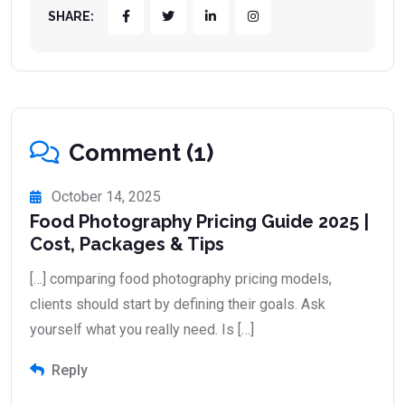
SHARE:
Comment (1)
October 14, 2025
Food Photography Pricing Guide 2025 |
Cost, Packages & Tips
[…] comparing food photography pricing models,
clients should start by defining their goals. Ask
yourself what you really need. Is […]
Reply