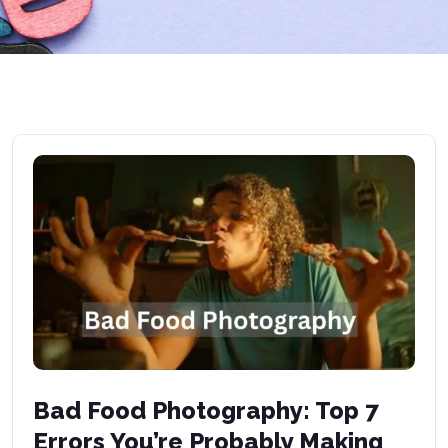
Bad Food Photography: Top 7
Errors You’re Probably Making