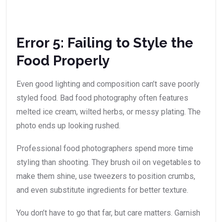
Error 5: Failing to Style the
Food Properly
Even good lighting and composition can’t save poorly
styled food. Bad food photography often features
melted ice cream, wilted herbs, or messy plating. The
photo ends up looking rushed.
Professional food photographers spend more time
styling than shooting. They brush oil on vegetables to
make them shine, use tweezers to position crumbs,
and even substitute ingredients for better texture.
You don’t have to go that far, but care matters. Garnish