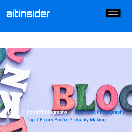
Home
Food Photography
Bad Food Photography:
Top 7 Errors You’re Probably Making