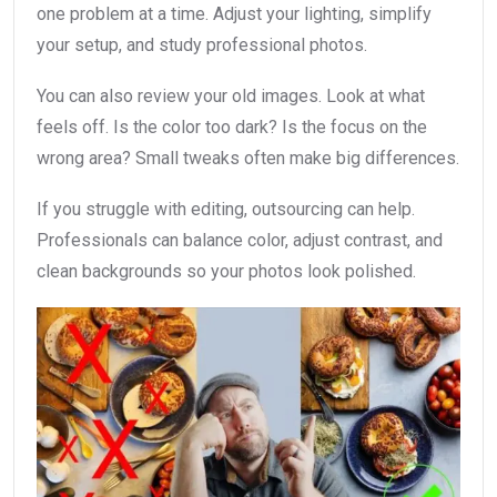
one problem at a time. Adjust your lighting, simplify
your setup, and study professional photos.
You can also review your old images. Look at what
feels off. Is the color too dark? Is the focus on the
wrong area? Small tweaks often make big differences.
If you struggle with editing, outsourcing can help.
Professionals can balance color, adjust contrast, and
clean backgrounds so your photos look polished.