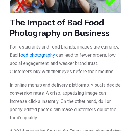
The Impact of Bad Food
Photography on Business
For restaurants and food brands, images are currency.
Bad
food photography
can lead to fewer orders, low
social engagement, and weaker brand trust.
Customers buy with their eyes before their mouths.
In online menus and delivery platforms, visuals decide
conversion rates. A crisp, appetizing image can
increase clicks instantly. On the other hand, dull or
poorly edited photos can make customers doubt the
food’s quality.