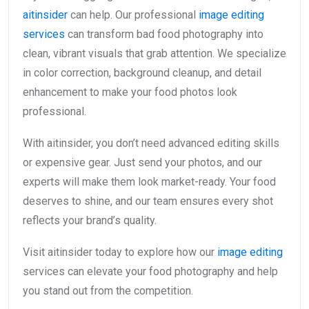
aitinsider
can help. Our professional
image editing
services
can transform bad food photography into
clean, vibrant visuals that grab attention. We specialize
in color correction, background cleanup, and detail
enhancement to make your food photos look
professional.
With aitinsider, you don’t need advanced editing skills
or expensive gear. Just send your photos, and our
experts will make them look market-ready. Your food
deserves to shine, and our team ensures every shot
reflects your brand’s quality.
Visit aitinsider today to explore how our
image editing
services can elevate your food photography and help
you stand out from the competition.