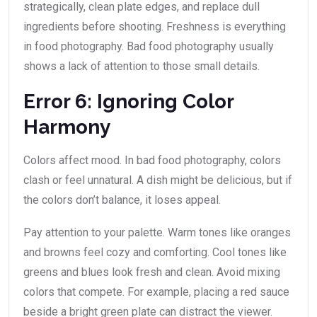
strategically, clean plate edges, and replace dull
ingredients before shooting. Freshness is everything
in food photography. Bad food photography usually
shows a lack of attention to those small details.
Error 6: Ignoring Color
Harmony
Colors affect mood. In bad food photography, colors
clash or feel unnatural. A dish might be delicious, but if
the colors don’t balance, it loses appeal.
Pay attention to your palette. Warm tones like oranges
and browns feel cozy and comforting. Cool tones like
greens and blues look fresh and clean. Avoid mixing
colors that compete. For example, placing a red sauce
beside a bright green plate can distract the viewer.