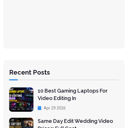
Recent Posts
10 Best Gaming Laptops For
Video Editing In
Apr 29 2026
Same Day Edit Wedding Video