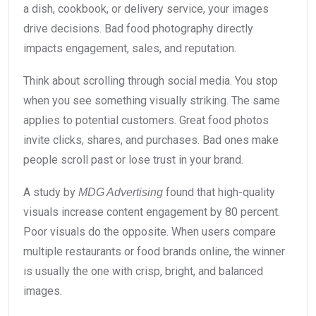
a dish, cookbook, or delivery service, your images
drive decisions. Bad food photography directly
impacts engagement, sales, and reputation.
Think about scrolling through social media. You stop
when you see something visually striking. The same
applies to potential customers. Great food photos
invite clicks, shares, and purchases. Bad ones make
people scroll past or lose trust in your brand.
A study by
found that high-quality
MDG Advertising
visuals increase content engagement by 80 percent.
Poor visuals do the opposite. When users compare
multiple restaurants or food brands online, the winner
is usually the one with crisp, bright, and balanced
images.