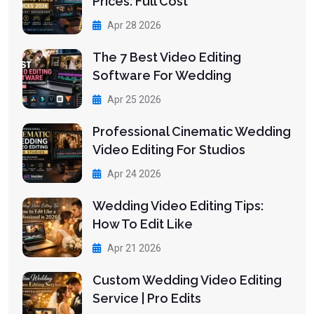
Prices: Full Cost
Apr 28 2026
The 7 Best Video Editing
Software For Wedding
Apr 25 2026
Professional Cinematic Wedding
Video Editing For Studios
Apr 24 2026
Wedding Video Editing Tips:
How To Edit Like
Apr 21 2026
Custom Wedding Video Editing
Service | Pro Edits