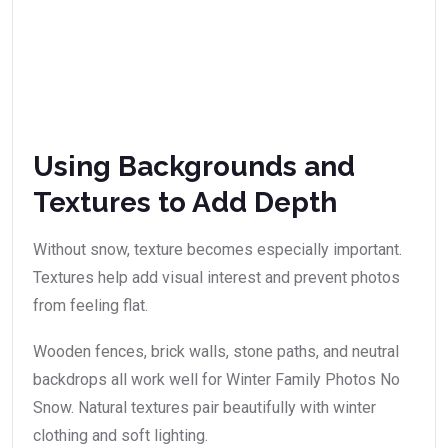
Using Backgrounds and
Textures to Add Depth
Without snow, texture becomes especially important.
Textures help add visual interest and prevent photos
from feeling flat.
Wooden fences, brick walls, stone paths, and neutral
backdrops all work well for Winter Family Photos No
Snow. Natural textures pair beautifully with winter
clothing and soft lighting.