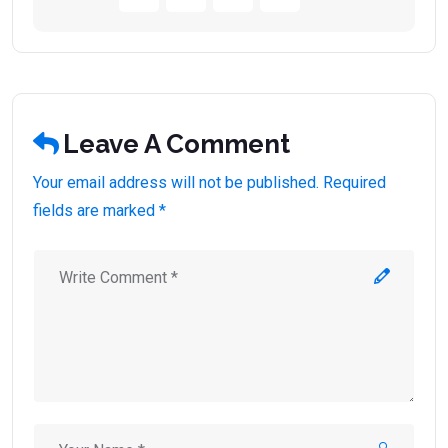
Leave A Comment
Your email address will not be published. Required
fields are marked *