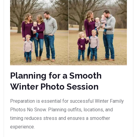
Planning for a Smooth
Winter Photo Session
Preparation is essential for successful Winter Family
Photos No Snow. Planning outfits, locations, and
timing reduces stress and ensures a smoother
experience.