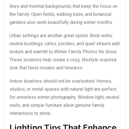
lines and minimal backgrounds that keep the focus on
the family. Open fields, walking trails, and botanical
gardens also work beautifully during winter months.
Urban settings are another great option. Brick walls,
neutral buildings, cafes, porches, and quiet streets add
texture and warmth to Winter Family Photos No Snow.
These locations help create a cozy, lifestyle-inspired
look that feels modern and timeless.
Indoor locations should not be overlooked. Homes,
studios, or rental spaces with natural light are perfect
for snowless winter photography. Window light, neutral
walls, and simple furniture allow genuine family
interactions to shine.
Lighting Tips That Enhance