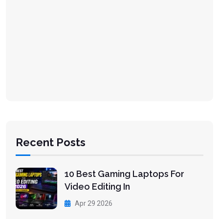
Recent Posts
10 Best Gaming Laptops For
Video Editing In
Apr 29 2026