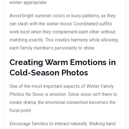
winter-appropriate.
Avoid bright summer colors or busy patterns, as they
can clash with the winter mood. Coordinated outfits
work best when they complement each other without
matching exactly. This creates harmony while allowing
each family member’s personality to shine.
Creating Warm Emotions in
Cold-Season Photos
One of the most important aspects of Winter Family
Photos No Snow is emotion. Since snow isn’t there to
create drama, the emotional connection becomes the
focal point.
Encourage families to interact naturally. Walking hand