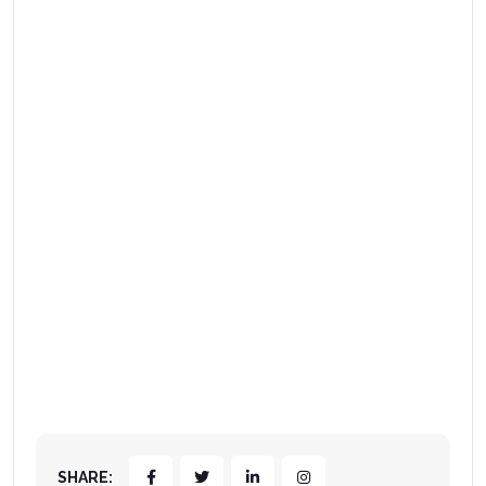
SHARE: