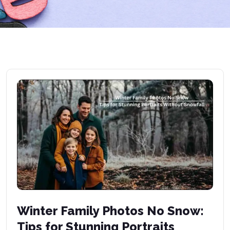
Winter Family Photos No Snow:
Tips for Stunning Portraits