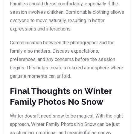
Families should dress comfortably, especially if the
session involves children. Comfortable clothing allows
everyone to move naturally, resulting in better
expressions and interactions.
Communication between the photographer and the
family also matters. Discuss expectations,
preferences, and any concerns before the session
begins. This helps create a relaxed atmosphere where
genuine moments can unfold.
Final Thoughts on Winter
Family Photos No Snow
Winter doesn’t need snow to be magical. With the right
approach, Winter Family Photos No Snow can be just
as stunning, emotional, and meaningful as snowy