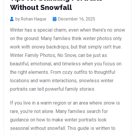
Without Snowfall
by Rohan Haque
December 16, 2025
Winter has a special charm, even when there’s no snow
on the ground. Many families think winter photos only
work with snowy backdrops, but that simply isn’t true.
Winter Family Photos, No Snow, can be just as
beautiful, emotional, and timeless when you focus on
the right elements. From cozy outfits to thoughtful
locations and warm interactions, snowless winter
portraits can tell powerful family stories.
If you live in a warm region or an area where snow is
rare, you’re not alone. Many families search for
guidance on how to make winter portraits look
seasonal without snowfall. This guide is written to