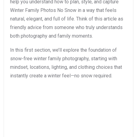
help you understand how to plan, style, and capture
Winter Family Photos No Snow in a way that feels
natural, elegant, and full of life. Think of this article as
friendly advice from someone who truly understands
both photography and family moments.
In this first section, we’ll explore the foundation of
snow-free winter family photography, starting with
mindset, locations, lighting, and clothing choices that
instantly create a winter feel—no snow required.