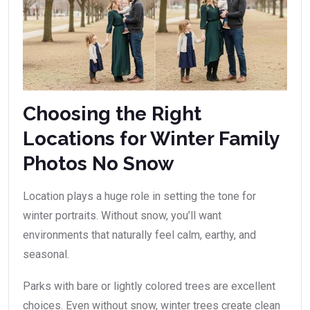
Choosing the Right
Locations for Winter Family
Photos No Snow
Location plays a huge role in setting the tone for
winter portraits. Without snow, you’ll want
environments that naturally feel calm, earthy, and
seasonal.
Parks with bare or lightly colored trees are excellent
choices. Even without snow, winter trees create clean