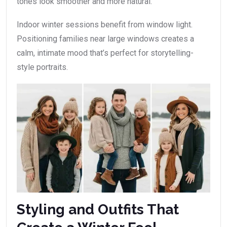
tones look smoother and more natural.
Indoor winter sessions benefit from window light.
Positioning families near large windows creates a
calm, intimate mood that’s perfect for storytelling-
style portraits.
Styling and Outfits That