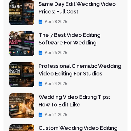
Same Day Edit Wedding Video
Prices: Full Cost
Apr 28 2026
The 7 Best Video Editing
Software For Wedding
Apr 25 2026
Professional Cinematic Wedding
Video Editing For Studios
Apr 24 2026
Wedding Video Editing Tips:
How To Edit Like
Apr 21 2026
Custom Wedding Video Editing