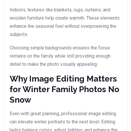
Indoors, textures like blankets, rugs, curtains, and
wooden furniture help create warmth. These elements
enhance the seasonal feel without overpowering the
subjects.
Choosing simple backgrounds ensures the focus
remains on the family while still providing enough
detail to make the photo visually appealing.
Why Image Editing Matters
for Winter Family Photos No
Snow
Even with great planning, professional image editing
can elevate winter portraits to the next level. Editing
helps balance colors, adjust lighting, and enhance the