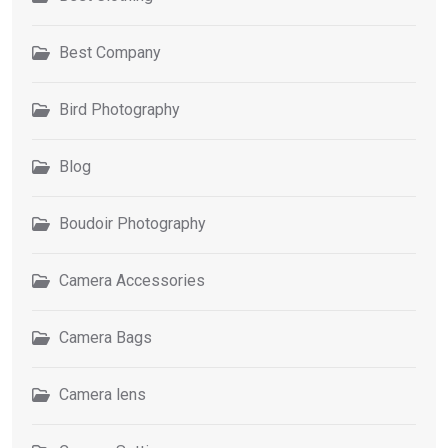
Best Company
Bird Photography
Blog
Boudoir Photography
Camera Accessories
Camera Bags
Camera lens