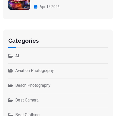
Apr 15 2026
Categories
AI
Aviation Photography
Beach Photography
Best Camera
Best Clothing