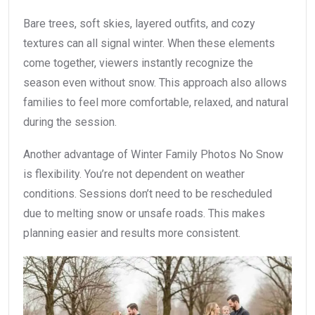
Bare trees, soft skies, layered outfits, and cozy
textures can all signal winter. When these elements
come together, viewers instantly recognize the
season even without snow. This approach also allows
families to feel more comfortable, relaxed, and natural
during the session.
Another advantage of Winter Family Photos No Snow
is flexibility. You’re not dependent on weather
conditions. Sessions don’t need to be rescheduled
due to melting snow or unsafe roads. This makes
planning easier and results more consistent.