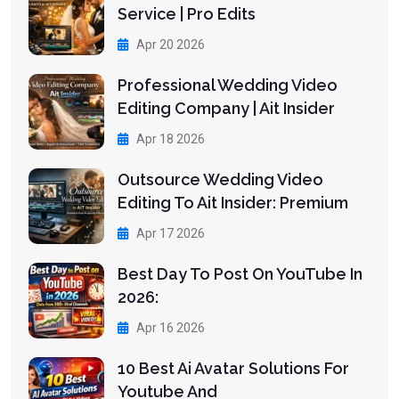
Service | Pro Edits
Apr 20 2026
Professional Wedding Video
Editing Company | Ait Insider
Apr 18 2026
Outsource Wedding Video
Editing To Ait Insider: Premium
Apr 17 2026
Best Day To Post On YouTube In
2026:
Apr 16 2026
10 Best Ai Avatar Solutions For
Youtube And