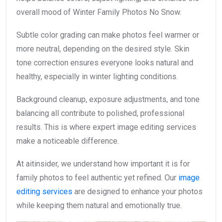
overall mood of Winter Family Photos No Snow.
Subtle color grading can make photos feel warmer or
more neutral, depending on the desired style. Skin
tone correction ensures everyone looks natural and
healthy, especially in winter lighting conditions.
Background cleanup, exposure adjustments, and tone
balancing all contribute to polished, professional
results. This is where expert image editing services
make a noticeable difference.
At aitinsider, we understand how important it is for
family photos to feel authentic yet refined. Our
image
editing services
are designed to enhance your photos
while keeping them natural and emotionally true.