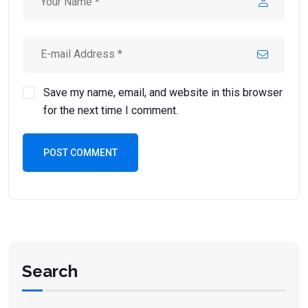
Save my name, email, and website in this browser
for the next time I comment.
POST COMMENT
Search