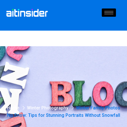
Home
Winter Photography
Winter Family Photos
No Snow: Tips for Stunning Portraits Without Snowfall