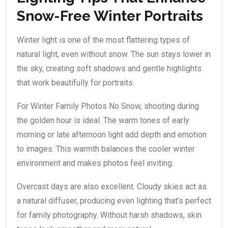
Snow-Free Winter Portraits
Winter light is one of the most flattering types of
natural light, even without snow. The sun stays lower in
the sky, creating soft shadows and gentle highlights
that work beautifully for portraits.
For Winter Family Photos No Snow, shooting during
the golden hour is ideal. The warm tones of early
morning or late afternoon light add depth and emotion
to images. This warmth balances the cooler winter
environment and makes photos feel inviting.
Overcast days are also excellent. Cloudy skies act as
a natural diffuser, producing even lighting that’s perfect
for family photography. Without harsh shadows, skin