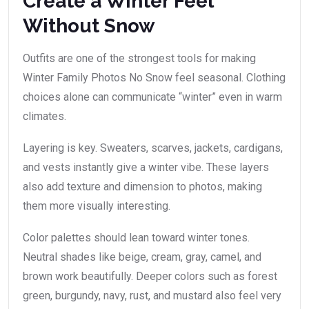
Create a Winter Feel
Without Snow
Outfits are one of the strongest tools for making
Winter Family Photos No Snow feel seasonal. Clothing
choices alone can communicate “winter” even in warm
climates.
Layering is key. Sweaters, scarves, jackets, cardigans,
and vests instantly give a winter vibe. These layers
also add texture and dimension to photos, making
them more visually interesting.
Color palettes should lean toward winter tones.
Neutral shades like beige, cream, gray, camel, and
brown work beautifully. Deeper colors such as forest
green, burgundy, navy, rust, and mustard also feel very