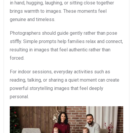
in hand, hugging, laughing, or sitting close together
brings warmth to images. These moments feel
genuine and timeless.
Photographers should guide gently rather than pose
stiffly. Simple prompts help families relax and connect,
resulting in images that feel authentic rather than
forced.
For indoor sessions, everyday activities such as
reading, talking, or sharing a quiet moment can create
powerful storytelling images that feel deeply
personal.