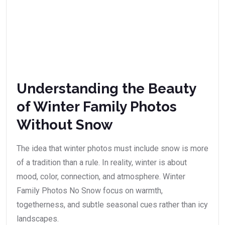
Understanding the Beauty
of Winter Family Photos
Without Snow
The idea that winter photos must include snow is more
of a tradition than a rule. In reality, winter is about
mood, color, connection, and atmosphere. Winter
Family Photos No Snow focus on warmth,
togetherness, and subtle seasonal cues rather than icy
landscapes.