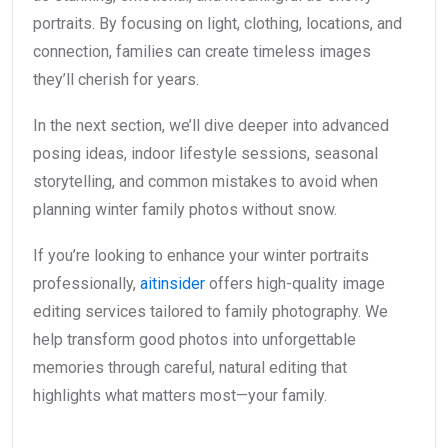
portraits. By focusing on light, clothing, locations, and
connection, families can create timeless images
they’ll cherish for years.
In the next section, we’ll dive deeper into advanced
posing ideas, indoor lifestyle sessions, seasonal
storytelling, and common mistakes to avoid when
planning winter family photos without snow.
If you’re looking to enhance your winter portraits
professionally,
aitinsider
offers high-quality image
editing services tailored to family photography. We
help transform good photos into unforgettable
memories through careful, natural editing that
highlights what matters most—your family.