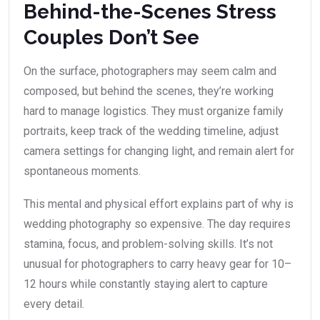
Behind-the-Scenes Stress
Couples Don’t See
On the surface, photographers may seem calm and
composed, but behind the scenes, they’re working
hard to manage logistics. They must organize family
portraits, keep track of the wedding timeline, adjust
camera settings for changing light, and remain alert for
spontaneous moments.
This mental and physical effort explains part of why is
wedding photography so expensive. The day requires
stamina, focus, and problem-solving skills. It’s not
unusual for photographers to carry heavy gear for 10–
12 hours while constantly staying alert to capture
every detail.