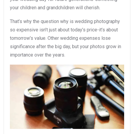
your children and grandchildren will cherish.
That’s why the question why is wedding photography
so expensive isn’t just about today’s price-it’s about
tomorrow’s value. Other wedding expenses lose
significance after the big day, but your photos grow in
importance over the years.