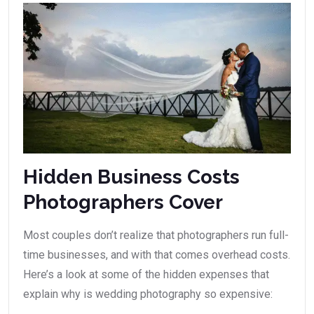
Hidden Business Costs
Photographers Cover
Most couples don’t realize that photographers run full-
time businesses, and with that comes overhead costs.
Here’s a look at some of the hidden expenses that
explain why is wedding photography so expensive: