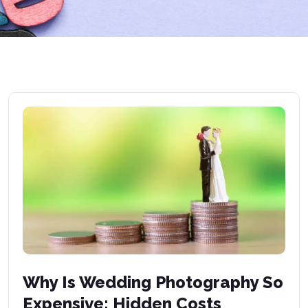
Why Is Wedding Photography So
Expensive: Hidden Costs