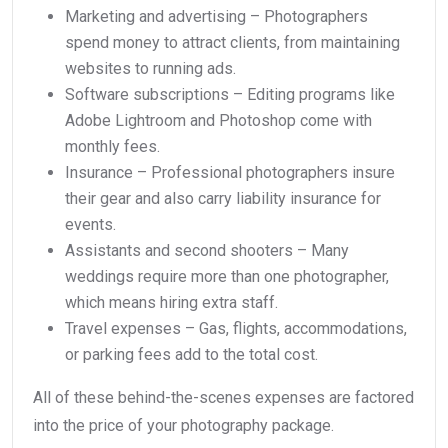
Marketing and advertising – Photographers
spend money to attract clients, from maintaining
websites to running ads.
Software subscriptions – Editing programs like
Adobe Lightroom and Photoshop come with
monthly fees.
Insurance – Professional photographers insure
their gear and also carry liability insurance for
events.
Assistants and second shooters – Many
weddings require more than one photographer,
which means hiring extra staff.
Travel expenses – Gas, flights, accommodations,
or parking fees add to the total cost.
All of these behind-the-scenes expenses are factored
into the price of your photography package.