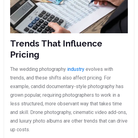
Trends That Influence
Pricing
The wedding photography
industry
evolves with
trends, and these shifts also affect pricing. For
example, candid documentary-style photography has
grown popular, requiring photographers to work in a
less structured, more observant way that takes time
and skill. Drone photography, cinematic video add-ons,
and luxury photo albums are other trends that can drive
up costs.