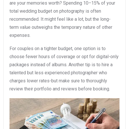
are your memories worth? Spending 10–15% of your
total wedding budget on photography is often
recommended. It might feel like a lot, but the long-
term value outweighs the temporary nature of other
expenses.
For couples on a tighter budget, one option is to
choose fewer hours of coverage or opt for digital-only
packages instead of albums. Another tip is to hire a
talented but less experienced photographer who
charges lower rates-but make sure to thoroughly
review their portfolio and reviews before booking.