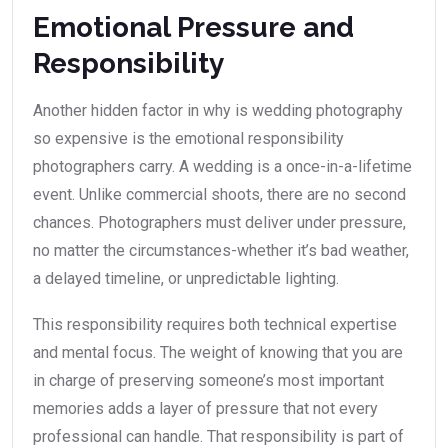
Emotional Pressure and
Responsibility
Another hidden factor in why is wedding photography
so expensive is the emotional responsibility
photographers carry. A wedding is a once-in-a-lifetime
event. Unlike commercial shoots, there are no second
chances. Photographers must deliver under pressure,
no matter the circumstances-whether it’s bad weather,
a delayed timeline, or unpredictable lighting.
This responsibility requires both technical expertise
and mental focus. The weight of knowing that you are
in charge of preserving someone’s most important
memories adds a layer of pressure that not every
professional can handle. That responsibility is part of