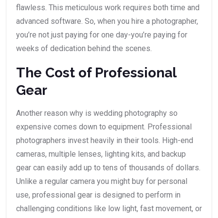
flawless. This meticulous work requires both time and
advanced software. So, when you hire a photographer,
you’re not just paying for one day-you’re paying for
weeks of dedication behind the scenes.
The Cost of Professional
Gear
Another reason why is wedding photography so
expensive comes down to equipment. Professional
photographers invest heavily in their tools. High-end
cameras, multiple lenses, lighting kits, and backup
gear can easily add up to tens of thousands of dollars.
Unlike a regular camera you might buy for personal
use, professional gear is designed to perform in
challenging conditions like low light, fast movement, or