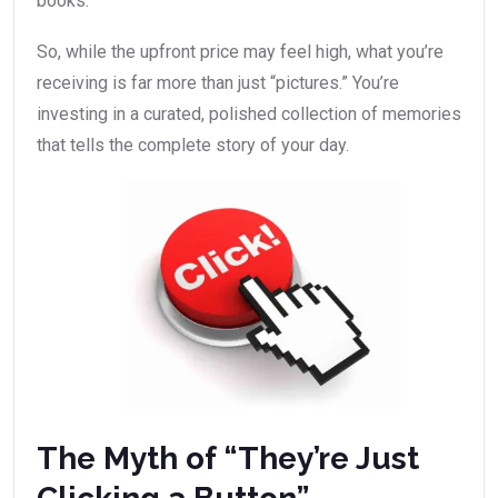
books.
So, while the upfront price may feel high, what you’re
receiving is far more than just “pictures.” You’re
investing in a curated, polished collection of memories
that tells the complete story of your day.
The Myth of “They’re Just