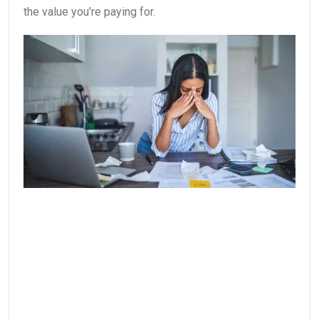
the value you’re paying for.