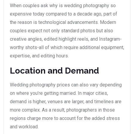
When couples ask why is wedding photography so
expensive today compared to a decade ago, part of
the reason is technological advancements. Modern
couples expect not only standard photos but also
creative angles, edited highlight reels, and Instagram-
worthy shots-all of which require additional equipment,
expertise, and editing hours.
Location and Demand
Wedding photography prices can also vary depending
on where you’re getting married. In major cities,
demand is higher, venues are larger, and timelines are
more complex. As a result, photographers in those
regions charge more to account for the added stress
and workload.