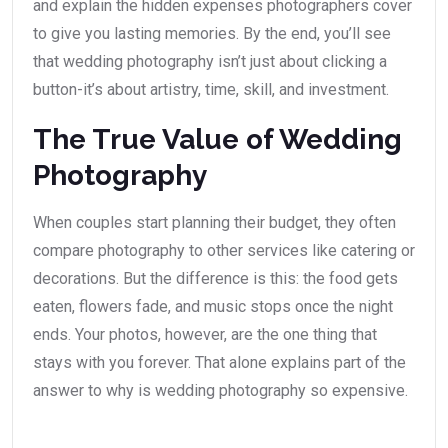
and explain the hidden expenses photographers cover
to give you lasting memories. By the end, you’ll see
that wedding photography isn’t just about clicking a
button-it’s about artistry, time, skill, and investment.
The True Value of Wedding
Photography
When couples start planning their budget, they often
compare photography to other services like catering or
decorations. But the difference is this: the food gets
eaten, flowers fade, and music stops once the night
ends. Your photos, however, are the one thing that
stays with you forever. That alone explains part of the
answer to why is wedding photography so expensive.