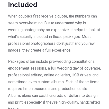
Included
When couples first receive a quote, the numbers can
seem overwhelming. But to understand why is
wedding photography so expensive, it helps to look at
what’s actually included in those packages. Most
professional photographers don’t just hand you raw
images; they create a full experience.
Packages often include pre-wedding consultations,
engagement sessions, a full wedding day of coverage,
professional editing, online galleries, USB drives, and
sometimes even custom albums. Each of these items
requires time, resources, and production costs.
Albums alone can cost hundreds of dollars to design
and print, especially if they’re high-quality, handcrafted