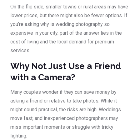
On the flip side, smaller towns or rural areas may have
lower prices, but there might also be fewer options. If
you’re asking why is wedding photography so
expensive in your city, part of the answer lies in the
cost of living and the local demand for premium
services.
Why Not Just Use a Friend
with a Camera?
Many couples wonder if they can save money by
asking a friend or relative to take photos. While it
might sound practical, the risks are high. Weddings
move fast, and inexperienced photographers may
miss important moments or struggle with tricky
lighting.