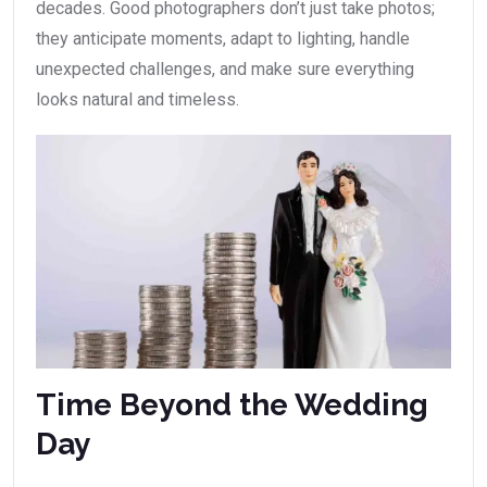
decades. Good photographers don’t just take photos;
they anticipate moments, adapt to lighting, handle
unexpected challenges, and make sure everything
looks natural and timeless.
Time Beyond the Wedding
Day