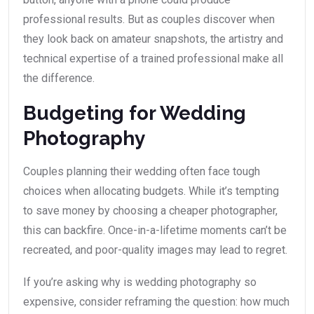
professional results. But as couples discover when
they look back on amateur snapshots, the artistry and
technical expertise of a trained professional make all
the difference.
Budgeting for Wedding
Photography
Couples planning their wedding often face tough
choices when allocating budgets. While it’s tempting
to save money by choosing a cheaper photographer,
this can backfire. Once-in-a-lifetime moments can’t be
recreated, and poor-quality images may lead to regret.
If you’re asking why is wedding photography so
expensive, consider reframing the question: how much