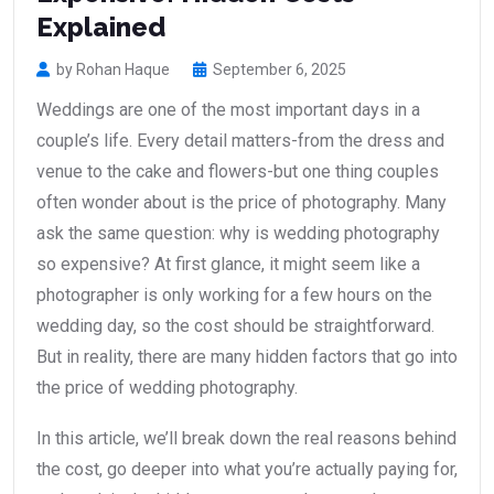
Explained
by Rohan Haque
September 6, 2025
Weddings are one of the most important days in a
couple’s life. Every detail matters-from the dress and
venue to the cake and flowers-but one thing couples
often wonder about is the price of photography. Many
ask the same question: why is wedding photography
so expensive? At first glance, it might seem like a
photographer is only working for a few hours on the
wedding day, so the cost should be straightforward.
But in reality, there are many hidden factors that go into
the price of wedding photography.
In this article, we’ll break down the real reasons behind
the cost, go deeper into what you’re actually paying for,