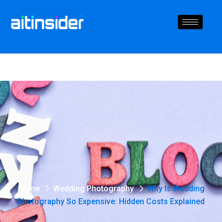
Home
Wedding Photography
Why Is Wedding
Photography So Expensive: Hidden Costs Explained