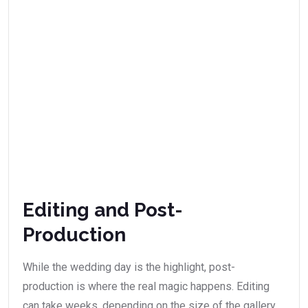
Editing and Post-
Production
While the wedding day is the highlight, post-
production is where the real magic happens. Editing
can take weeks, depending on the size of the gallery.