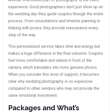
experience. Good photographers don’t just show up on
the wedding day-they guide couples through the entire
process. From consultations and timeline planning to
helping with poses, they provide reassurance every
step of the way.
This personalized service takes time and energy but
makes a huge difference in the final outcome. Couples
feel more comfortable and natural in front of the
camera, which translates into more genuine photos.
When you consider this level of support, it becomes
clear why wedding photography is so expensive
compared to other vendors who may not provide the
same emotional investment.
Packages and What’s