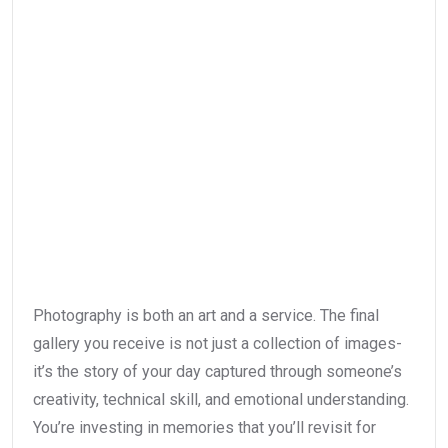
Photography is both an art and a service. The final
gallery you receive is not just a collection of images-
it’s the story of your day captured through someone’s
creativity, technical skill, and emotional understanding.
You’re investing in memories that you’ll revisit for