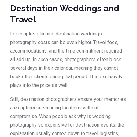
Destination Weddings and
Travel
For couples planning destination weddings,
photography costs can be even higher. Travel fees,
accommodations, and the time commitment required
all add up. In such cases, photographers often block
several days in their calendar, meaning they cannot
book other clients during that period. This exclusivity
plays into the price as well.
Still, destination photographers ensure your memories
are captured in stunning locations without
compromise. When people ask why is wedding
photography so expensive for destination events, the
explanation usually comes down to travel logistics,