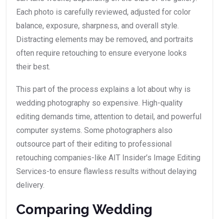
Each photo is carefully reviewed, adjusted for color
balance, exposure, sharpness, and overall style.
Distracting elements may be removed, and portraits
often require retouching to ensure everyone looks
their best.
This part of the process explains a lot about why is
wedding photography so expensive. High-quality
editing demands time, attention to detail, and powerful
computer systems. Some photographers also
outsource part of their editing to professional
retouching companies-like AIT Insider’s Image Editing
Services-to ensure flawless results without delaying
delivery.
Comparing Wedding