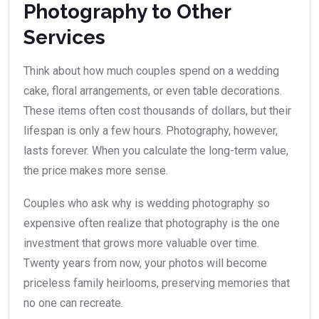
Photography to Other
Services
Think about how much couples spend on a wedding
cake, floral arrangements, or even table decorations.
These items often cost thousands of dollars, but their
lifespan is only a few hours. Photography, however,
lasts forever. When you calculate the long-term value,
the price makes more sense.
Couples who ask why is wedding photography so
expensive often realize that photography is the one
investment that grows more valuable over time.
Twenty years from now, your photos will become
priceless family heirlooms, preserving memories that
no one can recreate.