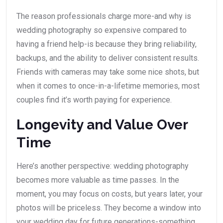
The reason professionals charge more-and why is
wedding photography so expensive compared to
having a friend help-is because they bring reliability,
backups, and the ability to deliver consistent results.
Friends with cameras may take some nice shots, but
when it comes to once-in-a-lifetime memories, most
couples find it’s worth paying for experience.
Longevity and Value Over
Time
Here’s another perspective: wedding photography
becomes more valuable as time passes. In the
moment, you may focus on costs, but years later, your
photos will be priceless. They become a window into
your wedding day for future generations-something