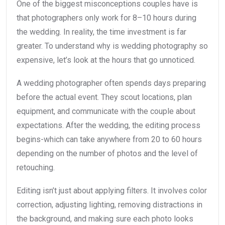
One of the biggest misconceptions couples have is
that photographers only work for 8–10 hours during
the wedding. In reality, the time investment is far
greater. To understand why is wedding photography so
expensive, let’s look at the hours that go unnoticed.
A wedding photographer often spends days preparing
before the actual event. They scout locations, plan
equipment, and communicate with the couple about
expectations. After the wedding, the editing process
begins-which can take anywhere from 20 to 60 hours
depending on the number of photos and the level of
retouching.
Editing isn’t just about applying filters. It involves color
correction, adjusting lighting, removing distractions in
the background, and making sure each photo looks