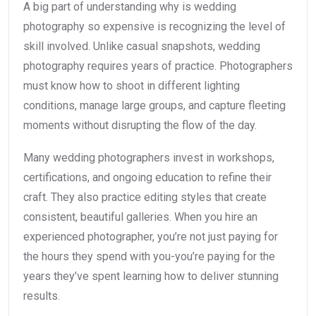
A big part of understanding why is wedding
photography so expensive is recognizing the level of
skill involved. Unlike casual snapshots, wedding
photography requires years of practice. Photographers
must know how to shoot in different lighting
conditions, manage large groups, and capture fleeting
moments without disrupting the flow of the day.
Many wedding photographers invest in workshops,
certifications, and ongoing education to refine their
craft. They also practice editing styles that create
consistent, beautiful galleries. When you hire an
experienced photographer, you’re not just paying for
the hours they spend with you-you’re paying for the
years they’ve spent learning how to deliver stunning
results.