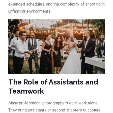
extended schedules, and the complexity of shooting in
unfamiliar environments.
The Role of Assistants and
Teamwork
Many professional photographers don’t work alone.
They bring assistants or second shooters to capture