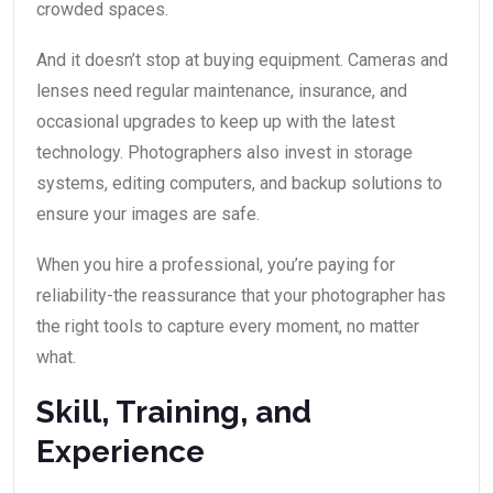
crowded spaces.
And it doesn’t stop at buying equipment. Cameras and
lenses need regular maintenance, insurance, and
occasional upgrades to keep up with the latest
technology. Photographers also invest in storage
systems, editing computers, and backup solutions to
ensure your images are safe.
When you hire a professional, you’re paying for
reliability-the reassurance that your photographer has
the right tools to capture every moment, no matter
what.
Skill, Training, and
Experience