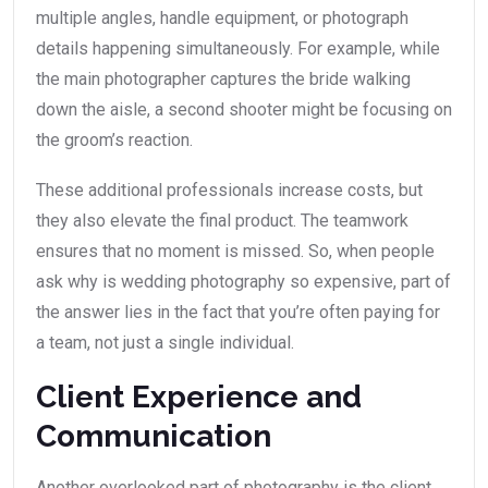
multiple angles, handle equipment, or photograph
details happening simultaneously. For example, while
the main photographer captures the bride walking
down the aisle, a second shooter might be focusing on
the groom’s reaction.
These additional professionals increase costs, but
they also elevate the final product. The teamwork
ensures that no moment is missed. So, when people
ask why is wedding photography so expensive, part of
the answer lies in the fact that you’re often paying for
a team, not just a single individual.
Client Experience and
Communication
Another overlooked part of photography is the client