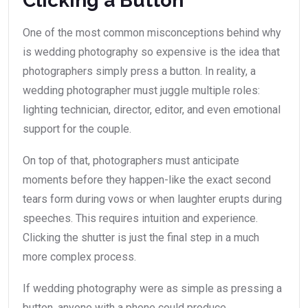
Clicking a Button”
One of the most common misconceptions behind why
is wedding photography so expensive is the idea that
photographers simply press a button. In reality, a
wedding photographer must juggle multiple roles:
lighting technician, director, editor, and even emotional
support for the couple.
On top of that, photographers must anticipate
moments before they happen-like the exact second
tears form during vows or when laughter erupts during
speeches. This requires intuition and experience.
Clicking the shutter is just the final step in a much
more complex process.
If wedding photography were as simple as pressing a
button, anyone with a phone could produce