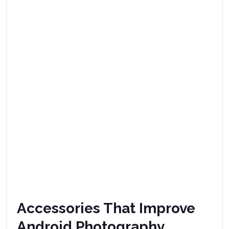
Accessories That Improve
Android Photography