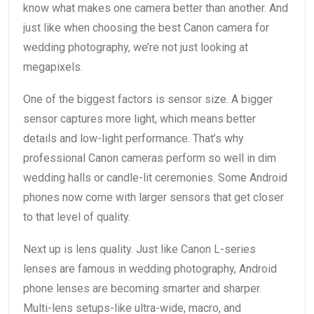
know what makes one camera better than another. And
just like when choosing the best Canon camera for
wedding photography, we’re not just looking at
megapixels.
One of the biggest factors is sensor size. A bigger
sensor captures more light, which means better
details and low-light performance. That’s why
professional Canon cameras perform so well in dim
wedding halls or candle-lit ceremonies. Some Android
phones now come with larger sensors that get closer
to that level of quality.
Next up is lens quality. Just like Canon L-series
lenses are famous in wedding photography, Android
phone lenses are becoming smarter and sharper.
Multi-lens setups-like ultra-wide, macro, and