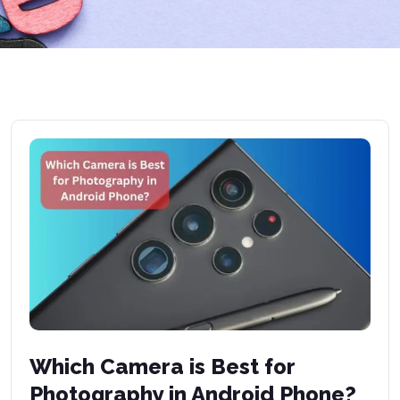
Which Camera is Best for
Photography in Android Phone?