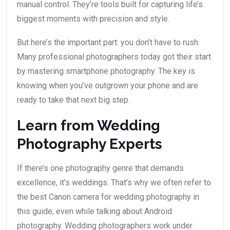
manual control. They’re tools built for capturing life’s
biggest moments with precision and style.
But here’s the important part: you don’t have to rush.
Many professional photographers today got their start
by mastering smartphone photography. The key is
knowing when you’ve outgrown your phone and are
ready to take that next big step.
Learn from Wedding
Photography Experts
If there’s one photography genre that demands
excellence, it’s weddings. That’s why we often refer to
the best Canon camera for wedding photography in
this guide, even while talking about Android
photography. Wedding photographers work under