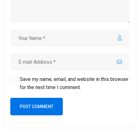
Save my name, email, and website in this browser
for the next time I comment.
POST COMMENT