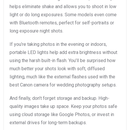
helps eliminate shake and allows you to shoot in low
light or do long exposures. Some models even come
with Bluetooth remotes, perfect for self-portraits or
long exposure night shots.
If you’re taking photos in the evening or indoors,
portable LED lights help add extra brightness without
using the harsh built-in flash. You’ll be surprised how
much better your shots look with soft, diffused
lighting, much like the external flashes used with the
best Canon camera for wedding photography setups.
And finally, don’t forget storage and backup. High-
quality images take up space. Keep your photos safe
using cloud storage like Google Photos, or invest in
external drives for long-term backups.