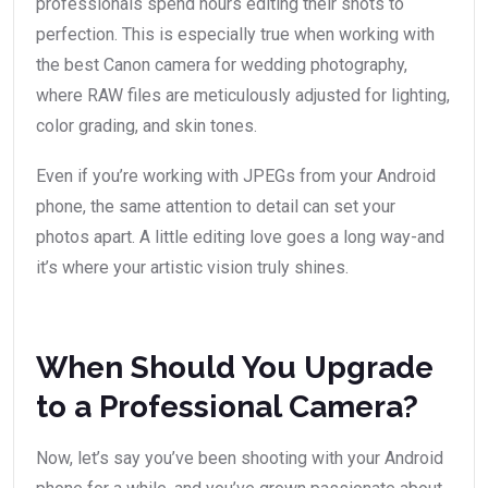
professionals spend hours editing their shots to
perfection. This is especially true when working with
the best Canon camera for wedding photography,
where RAW files are meticulously adjusted for lighting,
color grading, and skin tones.
Even if you’re working with JPEGs from your Android
phone, the same attention to detail can set your
photos apart. A little editing love goes a long way-and
it’s where your artistic vision truly shines.
When Should You Upgrade
to a Professional Camera?
Now, let’s say you’ve been shooting with your Android