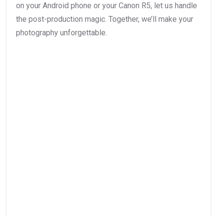
on your Android phone or your Canon R5, let us handle
the post-production magic. Together, we’ll make your
photography unforgettable.