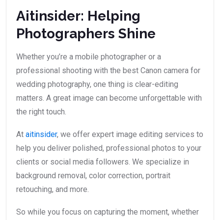
Aitinsider: Helping
Photographers Shine
Whether you’re a mobile photographer or a
professional shooting with the best Canon camera for
wedding photography, one thing is clear-editing
matters. A great image can become unforgettable with
the right touch.
At
aitinsider
, we offer expert image editing services to
help you deliver polished, professional photos to your
clients or social media followers. We specialize in
background removal, color correction, portrait
retouching, and more.
So while you focus on capturing the moment, whether