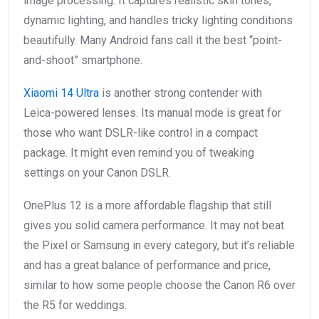
image processing. It captures realistic skin tones,
dynamic lighting, and handles tricky lighting conditions
beautifully. Many Android fans call it the best “point-
and-shoot” smartphone.
Xiaomi 14 Ultra
is another strong contender with
Leica-powered lenses. Its manual mode is great for
those who want DSLR-like control in a compact
package. It might even remind you of tweaking
settings on your Canon DSLR.
OnePlus 12 is a more affordable flagship that still
gives you solid camera performance. It may not beat
the Pixel or Samsung in every category, but it’s reliable
and has a great balance of performance and price,
similar to how some people choose the Canon R6 over
the R5 for weddings.