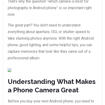
That’s why the question “which camera is best for
photography in Android phone” is so important right
now.
The great part? You don’t need to understand
everything about aperture, ISO, or shutter speed to
take stunning photos anymore. With the right Android
phone, good lighting, and some helpful tips, you can
capture memories that look like they came out of a
professional album.
Understanding What Makes
a Phone Camera Great
Before you buy your next Android phone, you need to