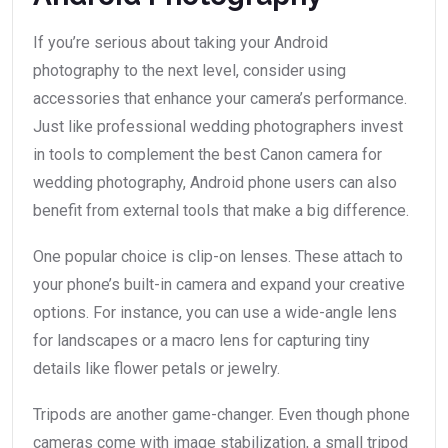
If you’re serious about taking your Android
photography to the next level, consider using
accessories that enhance your camera’s performance.
Just like professional wedding photographers invest
in tools to complement the best Canon camera for
wedding photography, Android phone users can also
benefit from external tools that make a big difference.
One popular choice is clip-on lenses. These attach to
your phone’s built-in camera and expand your creative
options. For instance, you can use a wide-angle lens
for landscapes or a macro lens for capturing tiny
details like flower petals or jewelry.
Tripods are another game-changer. Even though phone
cameras come with image stabilization, a small tripod