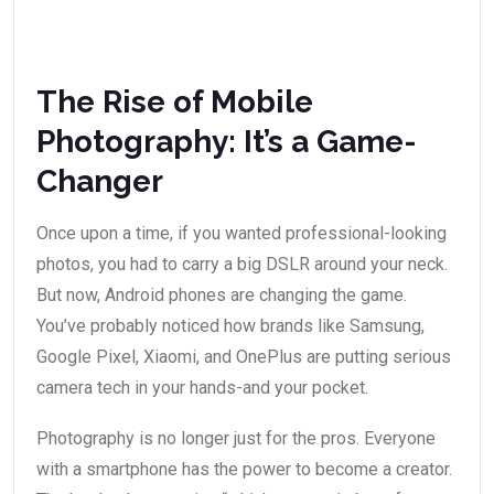
The Rise of Mobile
Photography: It’s a Game-
Changer
Once upon a time, if you wanted professional-looking
photos, you had to carry a big DSLR around your neck.
But now, Android phones are changing the game.
You’ve probably noticed how brands like Samsung,
Google Pixel, Xiaomi, and OnePlus are putting serious
camera tech in your hands-and your pocket.
Photography is no longer just for the pros. Everyone
with a smartphone has the power to become a creator.