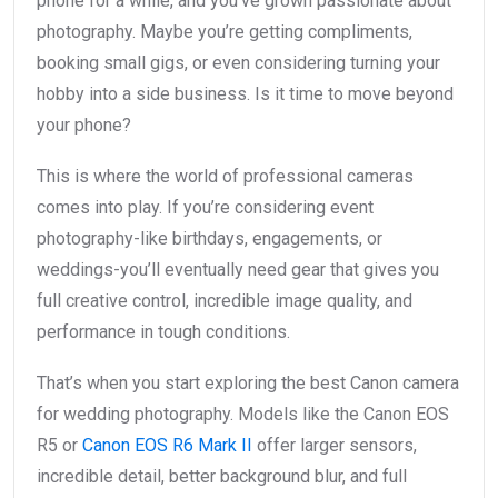
phone for a while, and you’ve grown passionate about
photography. Maybe you’re getting compliments,
booking small gigs, or even considering turning your
hobby into a side business. Is it time to move beyond
your phone?
This is where the world of professional cameras
comes into play. If you’re considering event
photography-like birthdays, engagements, or
weddings-you’ll eventually need gear that gives you
full creative control, incredible image quality, and
performance in tough conditions.
That’s when you start exploring the best Canon camera
for wedding photography. Models like the Canon EOS
R5 or
Canon EOS R6 Mark II
offer larger sensors,
incredible detail, better background blur, and full