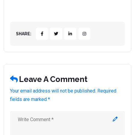
SHARE:
Leave A Comment
Your email address will not be published. Required
fields are marked *