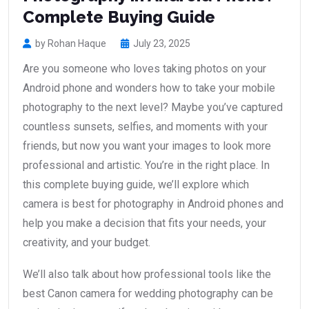
Complete Buying Guide
by Rohan Haque
July 23, 2025
Are you someone who loves taking photos on your
Android phone and wonders how to take your mobile
photography to the next level? Maybe you’ve captured
countless sunsets, selfies, and moments with your
friends, but now you want your images to look more
professional and artistic. You’re in the right place. In
this complete buying guide, we’ll explore which
camera is best for photography in Android phones and
help you make a decision that fits your needs, your
creativity, and your budget.
We’ll also talk about how professional tools like the
best Canon camera for wedding photography can be