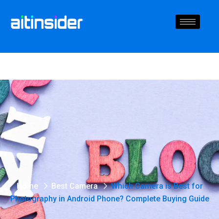
Home
Best Camera
Which Camera is Best for
Photography in Android Phone? Complete Buying Guide