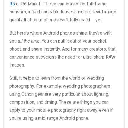
R5
or R6 Mark II. Those cameras offer full-frame
sensors, interchangeable lenses, and pro-level image
quality that smartphones can’t fully match… yet.
But here’s where Android phones shine: they’re with
you
. You can pull it out of your pocket,
all the time
shoot, and share instantly. And for many creators, that
convenience outweighs the need for ultra-sharp RAW
images.
Still, it helps to learn from the world of wedding
photography. For example, wedding photographers
using Canon gear are very particular about lighting,
composition, and timing. These are things you can
apply to your mobile photography right away-even if
you’re using a mid-range Android phone.