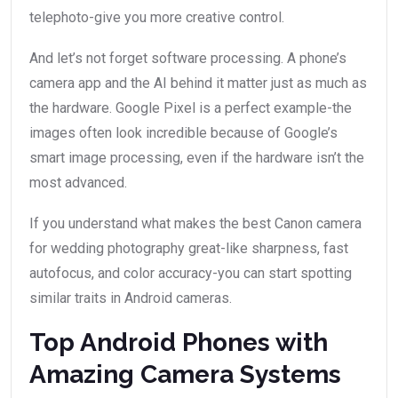
telephoto-give you more creative control.
And let’s not forget software processing. A phone’s
camera app and the AI behind it matter just as much as
the hardware. Google Pixel is a perfect example-the
images often look incredible because of Google’s
smart image processing, even if the hardware isn’t the
most advanced.
If you understand what makes the best Canon camera
for wedding photography great-like sharpness, fast
autofocus, and color accuracy-you can start spotting
similar traits in Android cameras.
Top Android Phones with
Amazing Camera Systems