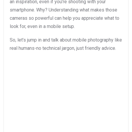
an inspiration, even if you’re shooting with your
smartphone. Why? Understanding what makes those
cameras so powerful can help you appreciate what to
look for, even in a mobile setup.
So, let’s jump in and talk about mobile photography like
real humans-no technical jargon, just friendly advice.