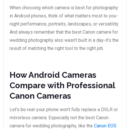
When choosing which camera is best for photography
in Android phones, think of what matters most to you-
night performance, portraits, landscapes, or versatility.
And always remember that the best Canon camera for
wedding photography also wasn’t built in a day-it’s the
result of matching the right tool to the right job.
How Android Cameras
Compare with Professional
Canon Cameras
Let’s be real-your phone won’t fully replace a DSLR or
mirrorless camera. Especially not the best Canon
camera for wedding photography, like the
Canon EOS