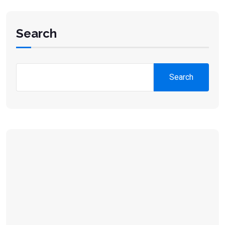
Search
Search