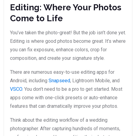
Editing: Where Your Photos
Come to Life
You’ve taken the photo-great! But the job isn’t done yet.
Editing is where good photos become great. It’s where
you can fix exposure, enhance colors, crop for
composition, and create your signature style.
There are numerous easy-to-use editing apps for
Android, including
Snapseed
, Lightroom Mobile, and
VSCO
. You don’t need to be a pro to get started. Most
apps come with one-click presets or auto-enhance
features that can dramatically improve your photos.
Think about the editing workflow of a wedding
photographer. After capturing hundreds of moments,