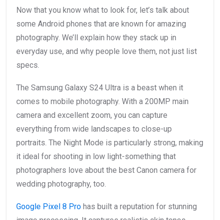
Now that you know what to look for, let’s talk about
some Android phones that are known for amazing
photography. We’ll explain how they stack up in
everyday use, and why people love them, not just list
specs.
The Samsung Galaxy S24 Ultra is a beast when it
comes to mobile photography. With a 200MP main
camera and excellent zoom, you can capture
everything from wide landscapes to close-up
portraits. The Night Mode is particularly strong, making
it ideal for shooting in low light-something that
photographers love about the best Canon camera for
wedding photography, too.
Google Pixel 8 Pro
has built a reputation for stunning