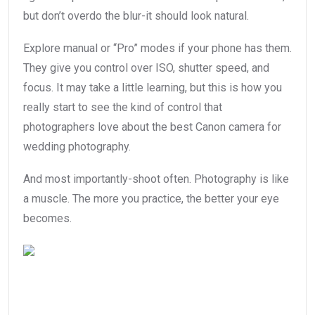
but don’t overdo the blur-it should look natural.
Explore manual or “Pro” modes if your phone has them.
They give you control over ISO, shutter speed, and
focus. It may take a little learning, but this is how you
really start to see the kind of control that
photographers love about the best Canon camera for
wedding photography.
And most importantly-shoot often. Photography is like
a muscle. The more you practice, the better your eye
becomes.