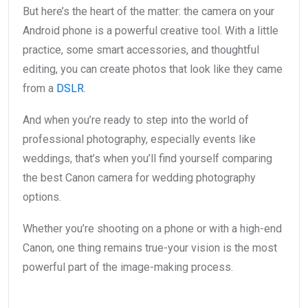
But here’s the heart of the matter: the camera on your
Android phone is a powerful creative tool. With a little
practice, some smart accessories, and thoughtful
editing, you can create photos that look like they came
from a
DSLR
.
And when you’re ready to step into the world of
professional photography, especially events like
weddings, that’s when you’ll find yourself comparing
the best Canon camera for wedding photography
options.
Whether you’re shooting on a phone or with a high-end
Canon, one thing remains true-your vision is the most
powerful part of the image-making process.