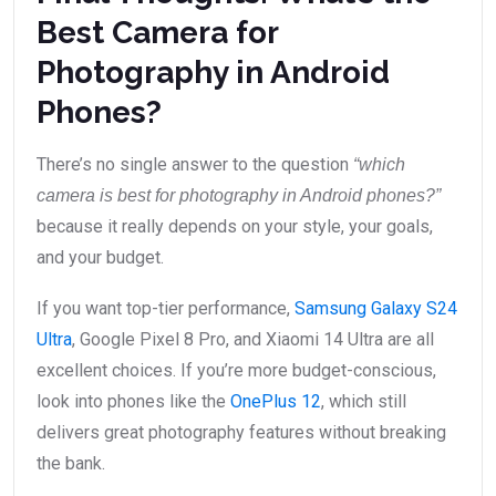
Best Camera for
Photography in Android
Phones?
There’s no single answer to the question
“which
camera is best for photography in Android phones?”
because it really depends on your style, your goals,
and your budget.
If you want top-tier performance,
Samsung Galaxy S24
Ultra
, Google Pixel 8 Pro, and Xiaomi 14 Ultra are all
excellent choices. If you’re more budget-conscious,
look into phones like the
OnePlus 12
, which still
delivers great photography features without breaking
the bank.