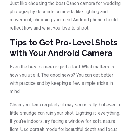
Just like choosing the best Canon camera for wedding
photography depends on needs like lighting and
movement, choosing your next Android phone should
reflect how and what you love to shoot.
Tips to Get Pro-Level Shots
with Your Android Camera
Even the best camera is just a tool. What matters is
how you use it. The good news? You can get better
with practice and by keeping a few simple tricks in
mind.
Clean your lens regularly-it may sound silly, but even a
little smudge can ruin your shot. Lighting is everything;
if you’re indoors, try facing a window for soft, natural
light. Use portrait mode for beautiful depth and focus,