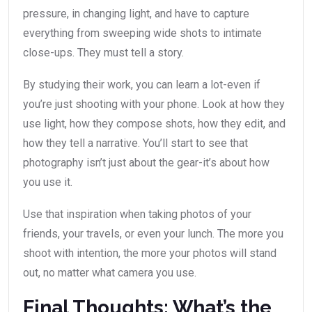
pressure, in changing light, and have to capture
everything from sweeping wide shots to intimate
close-ups. They must tell a story.
By studying their work, you can learn a lot-even if
you’re just shooting with your phone. Look at how they
use light, how they compose shots, how they edit, and
how they tell a narrative. You’ll start to see that
photography isn’t just about the gear-it’s about how
you use it.
Use that inspiration when taking photos of your
friends, your travels, or even your lunch. The more you
shoot with intention, the more your photos will stand
out, no matter what camera you use.
Final Thoughts: What’s the