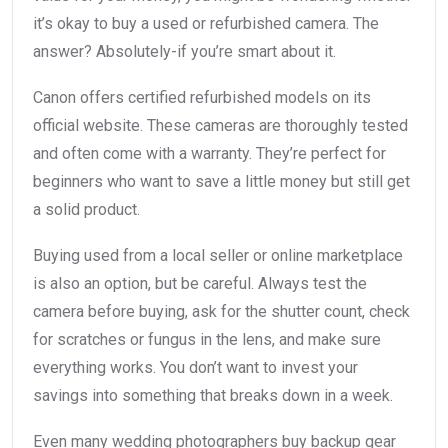
it’s okay to buy a used or refurbished camera. The
answer? Absolutely-if you’re smart about it.
Canon offers certified refurbished models on its
official website. These cameras are thoroughly tested
and often come with a warranty. They’re perfect for
beginners who want to save a little money but still get
a solid product.
Buying used from a local seller or online marketplace
is also an option, but be careful. Always test the
camera before buying, ask for the shutter count, check
for scratches or fungus in the lens, and make sure
everything works. You don’t want to invest your
savings into something that breaks down in a week.
Even many wedding photographers buy backup gear