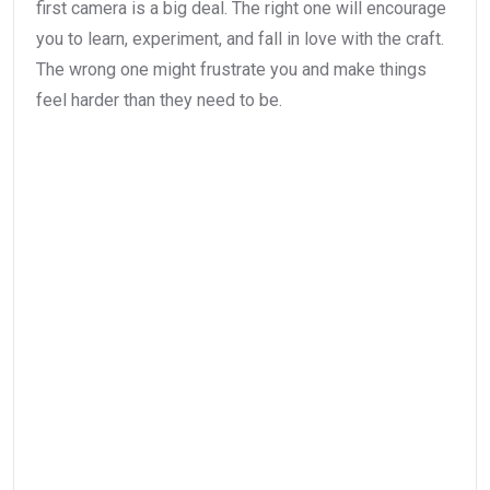
first camera is a big deal. The right one will encourage
you to learn, experiment, and fall in love with the craft.
The wrong one might frustrate you and make things
feel harder than they need to be.