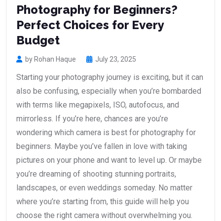
Photography for Beginners?
Perfect Choices for Every
Budget
by Rohan Haque
July 23, 2025
Starting your photography journey is exciting, but it can
also be confusing, especially when you’re bombarded
with terms like megapixels, ISO, autofocus, and
mirrorless. If you’re here, chances are you’re
wondering which camera is best for photography for
beginners. Maybe you’ve fallen in love with taking
pictures on your phone and want to level up. Or maybe
you’re dreaming of shooting stunning portraits,
landscapes, or even weddings someday. No matter
where you’re starting from, this guide will help you
choose the right camera without overwhelming you.