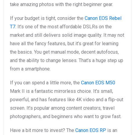
take amazing photos with the right beginner gear.
If your budget is tight, consider the
Canon EOS Rebel
T7
. It’s one of the most affordable DSLRs on the
market and still delivers solid image quality. It may not
have all the fancy features, but it’s great for learning
the basics. You get manual mode, decent autofocus,
and the ability to change lenses. That’s a huge step up
from a smartphone.
If you can spend a little more, the
Canon EOS M50
Mark II is a fantastic mirrorless choice. It’s small,
powerful, and has features like 4K video and a flip-out
screen. It’s popular among content creators, travel
photographers, and beginners who want to grow fast.
Have a bit more to invest? The
Canon EOS RP
is an