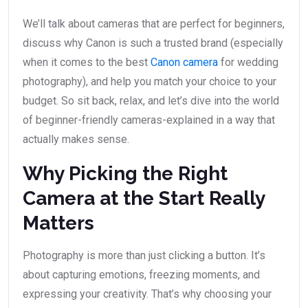
We’ll talk about cameras that are perfect for beginners,
discuss why Canon is such a trusted brand (especially
when it comes to the best
Canon camera
for wedding
photography), and help you match your choice to your
budget. So sit back, relax, and let’s dive into the world
of beginner-friendly cameras-explained in a way that
actually makes sense.
Why Picking the Right
Camera at the Start Really
Matters
Photography is more than just clicking a button. It’s
about capturing emotions, freezing moments, and
expressing your creativity. That’s why choosing your