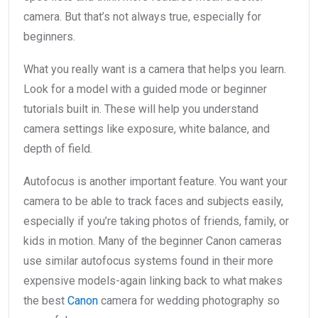
camera. But that’s not always true, especially for
beginners.
What you really want is a camera that helps you learn.
Look for a model with a guided mode or beginner
tutorials built in. These will help you understand
camera settings like exposure, white balance, and
depth of field.
Autofocus is another important feature. You want your
camera to be able to track faces and subjects easily,
especially if you’re taking photos of friends, family, or
kids in motion. Many of the beginner Canon cameras
use similar autofocus systems found in their more
expensive models-again linking back to what makes
the best
Canon
camera for wedding photography so