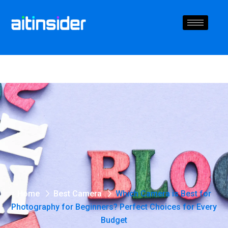
Home
Best Camera
Which Camera is Best for
Photography for Beginners? Perfect Choices for Every
Budget