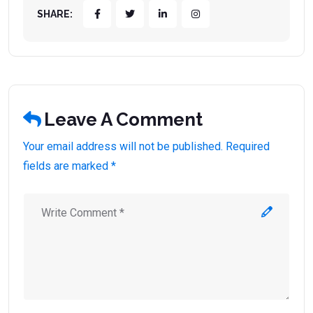
SHARE:
Leave A Comment
Your email address will not be published. Required
fields are marked *