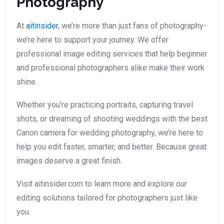
Photography
At
aitinsider
, we’re more than just fans of photography-
we’re here to support your journey. We offer
professional image editing services that help beginner
and professional photographers alike make their work
shine.
Whether you’re practicing portraits, capturing travel
shots, or dreaming of shooting weddings with the best
Canon camera for wedding photography, we’re here to
help you edit faster, smarter, and better. Because great
images deserve a great finish.
Visit aitinsider.com to learn more and explore our
editing solutions tailored for photographers just like
you.