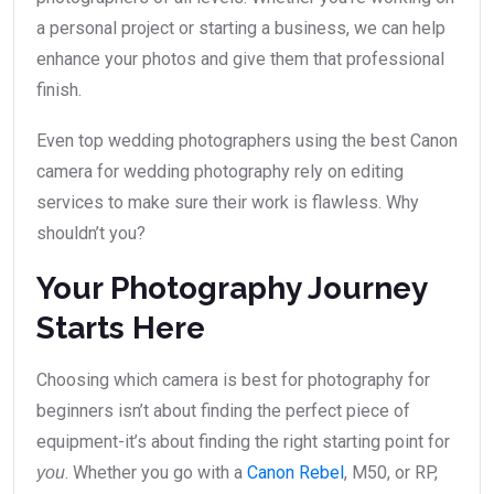
a personal project or starting a business, we can help
enhance your photos and give them that professional
finish.
Even top wedding photographers using the best Canon
camera for wedding photography rely on editing
services to make sure their work is flawless. Why
shouldn’t you?
Your Photography Journey
Starts Here
Choosing which camera is best for photography for
beginners isn’t about finding the perfect piece of
equipment-it’s about finding the right starting point for
. Whether you go with a
Canon Rebel
, M50, or RP,
you