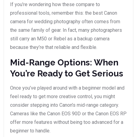
If you’re wondering how these compare to
professional tools, remember this: the best Canon
camera for wedding photography often comes from
the same family of gear. In fact, many photographers
still carry an M50 or Rebel as a backup camera
because they’re that reliable and flexible.
Mid-Range Options: When
You’re Ready to Get Serious
Once you’ve played around with a beginner model and
feel ready to get more creative control, you might
consider stepping into Canon’s mid-range category.
Cameras like the Canon EOS 90D or the Canon EOS RP
offer more features without being too advanced for a
beginner to handle.