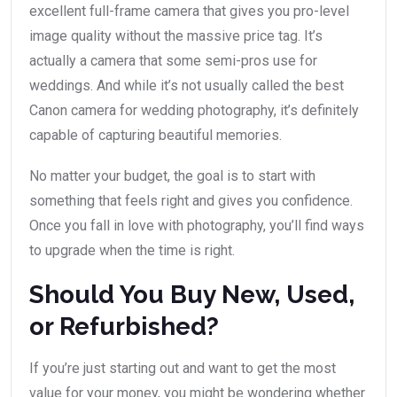
excellent full-frame camera that gives you pro-level
image quality without the massive price tag. It’s
actually a camera that some semi-pros use for
weddings. And while it’s not usually called the best
Canon camera for wedding photography, it’s definitely
capable of capturing beautiful memories.
No matter your budget, the goal is to start with
something that feels right and gives you confidence.
Once you fall in love with photography, you’ll find ways
to upgrade when the time is right.
Should You Buy New, Used,
or Refurbished?
If you’re just starting out and want to get the most
value for your money, you might be wondering whether