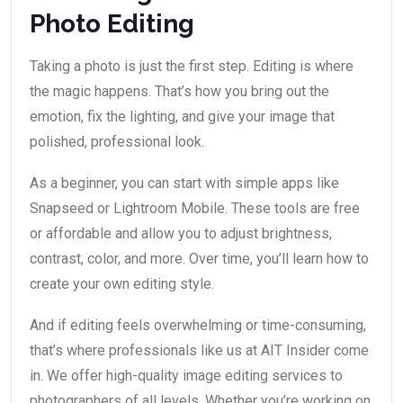
Photo Editing
Taking a photo is just the first step. Editing is where
the magic happens. That’s how you bring out the
emotion, fix the lighting, and give your image that
polished, professional look.
As a beginner, you can start with simple apps like
Snapseed or Lightroom Mobile. These tools are free
or affordable and allow you to adjust brightness,
contrast, color, and more. Over time, you’ll learn how to
create your own editing style.
And if editing feels overwhelming or time-consuming,
that’s where professionals like us at AIT Insider come
in. We offer high-quality image editing services to
photographers of all levels. Whether you’re working on