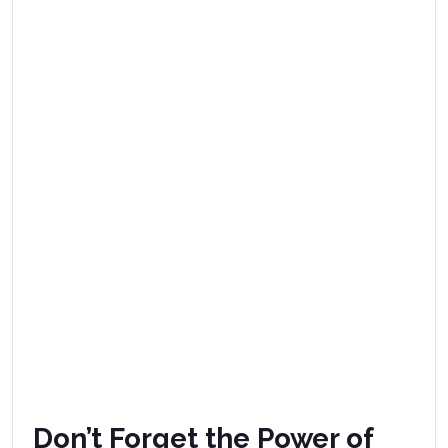
Don’t Forget the Power of