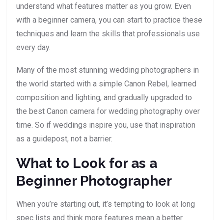
understand what features matter as you grow. Even
with a beginner camera, you can start to practice these
techniques and learn the skills that professionals use
every day.
Many of the most stunning wedding photographers in
the world started with a simple Canon Rebel, learned
composition and lighting, and gradually upgraded to
the best Canon camera for wedding photography over
time. So if weddings inspire you, use that inspiration
as a guidepost, not a barrier.
What to Look for as a
Beginner Photographer
When you’re starting out, it’s tempting to look at long
spec lists and think more features mean a better