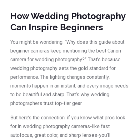
How Wedding Photography
Can Inspire Beginners
You might be wondering: “Why does this guide about
beginner cameras keep mentioning the best Canon
camera for wedding photography?” That’s because
wedding photography sets the gold standard for
performance. The lighting changes constantly,
moments happen in an instant, and every image needs
to be beautiful and sharp. That’s why wedding
photographers trust top-tier gear.
But here’s the connection: if you know what pros look
for in wedding photography cameras-like fast
autofocus, great color, and sharp lenses-you’ll