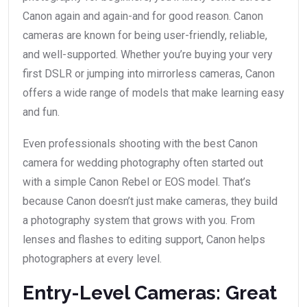
Canon again and again-and for good reason. Canon
cameras are known for being user-friendly, reliable,
and well-supported. Whether you’re buying your very
first DSLR or jumping into mirrorless cameras, Canon
offers a wide range of models that make learning easy
and fun.
Even professionals shooting with the best Canon
camera for wedding photography often started out
with a simple Canon Rebel or EOS model. That’s
because Canon doesn’t just make cameras, they build
a photography system that grows with you. From
lenses and flashes to editing support, Canon helps
photographers at every level.
Entry-Level Cameras: Great