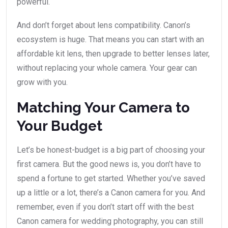
powerful.
And don’t forget about lens compatibility. Canon’s
ecosystem is huge. That means you can start with an
affordable kit lens, then upgrade to better lenses later,
without replacing your whole camera. Your gear can
grow with you.
Matching Your Camera to
Your Budget
Let’s be honest-budget is a big part of choosing your
first camera. But the good news is, you don’t have to
spend a fortune to get started. Whether you’ve saved
up a little or a lot, there’s a Canon camera for you. And
remember, even if you don’t start off with the best
Canon camera for wedding photography, you can still