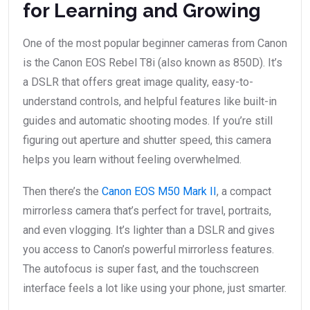
for Learning and Growing
One of the most popular beginner cameras from Canon
is the Canon EOS Rebel T8i (also known as 850D). It’s
a DSLR that offers great image quality, easy-to-
understand controls, and helpful features like built-in
guides and automatic shooting modes. If you’re still
figuring out aperture and shutter speed, this camera
helps you learn without feeling overwhelmed.
Then there’s the
Canon EOS M50 Mark II
, a compact
mirrorless camera that’s perfect for travel, portraits,
and even vlogging. It’s lighter than a DSLR and gives
you access to Canon’s powerful mirrorless features.
The autofocus is super fast, and the touchscreen
interface feels a lot like using your phone, just smarter.