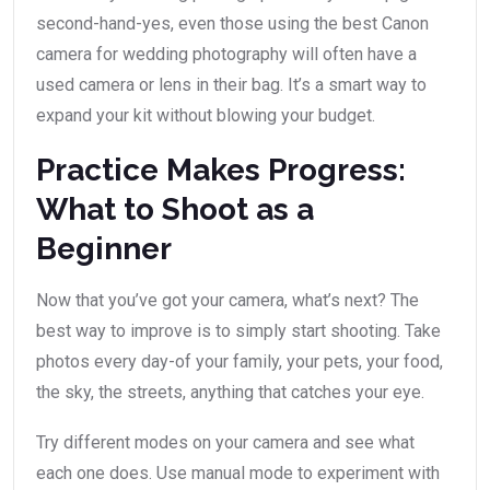
second-hand-yes, even those using the best Canon
camera for wedding photography will often have a
used camera or lens in their bag. It’s a smart way to
expand your kit without blowing your budget.
Practice Makes Progress:
What to Shoot as a
Beginner
Now that you’ve got your camera, what’s next? The
best way to improve is to simply start shooting. Take
photos every day-of your family, your pets, your food,
the sky, the streets, anything that catches your eye.
Try different modes on your camera and see what
each one does. Use manual mode to experiment with