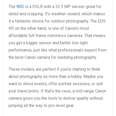
The
90D
is a DSLR with a 32.5 MP sensor-great for
detail and cropping. It’s weather-sealed, which makes
it a fantastic choice for outdoor photography. The EOS
RP, on the other hand, is one of Canon’s most
affordable full-frame mirrorless cameras. That means
you get a bigger sensor and better low-light
performance, just like what professionals expect from
the best Canon camera for wedding photography.
These models are perfect if you’re starting to think
about photography as more than a hobby. Maybe you
want to shoot events, offer portrait sessions, or sell
your travel prints. If that’s the case, a mid-range Canon
camera gives you the tools to deliver quality without
jumping all the way to pro-level gear.