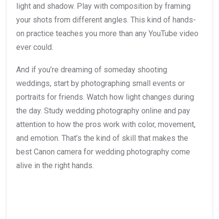
light and shadow. Play with composition by framing
your shots from different angles. This kind of hands-
on practice teaches you more than any YouTube video
ever could.
And if you’re dreaming of someday shooting
weddings, start by photographing small events or
portraits for friends. Watch how light changes during
the day. Study wedding photography online and pay
attention to how the pros work with color, movement,
and emotion. That’s the kind of skill that makes the
best Canon camera for wedding photography come
alive in the right hands.