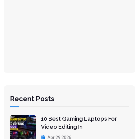
Recent Posts
10 Best Gaming Laptops For
Video Editing In
Apr 29 2026