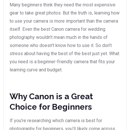
Many beginners think they need the most expensive
gear to take great photos. But the truth is, learning how
to use your camera is more important than the camera
itself. Even the best Canon camera for wedding
photography wouldn’t mean much in the hands of
someone who doesn’t know how to use it. So don’t
stress about having the best of the best just yet. What
you need is a beginner-friendly camera that fits your
learning curve and budget.
Why Canon is a Great
Choice for Beginners
If you’re researching which camera is best for
photography for beginners, you’ll likely come across