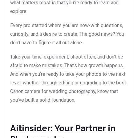
what matters most is that you’re ready to learn and
explore.
Every pro started where you are now-with questions,
curiosity, and a desire to create. The good news? You
don’t have to figure it all out alone.
Take your time, experiment, shoot often, and don’t be
afraid to make mistakes. That’s how growth happens.
And when you’re ready to take your photos to the next
level, whether through editing or upgrading to the best
Canon camera for wedding photography, know that
you’ve built a solid foundation.
Aitinsider: Your Partner in