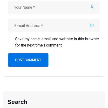
Save my name, email, and website in this browser
for the next time I comment.
POST COMMENT
Search