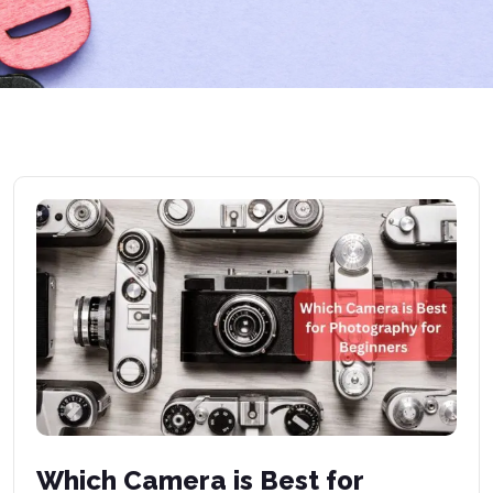
Which Camera is Best for