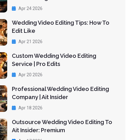
Apr 24 2026
Wedding Video Editing Tips: How To
Edit Like
Apr 21 2026
Custom Wedding Video Editing
Service | Pro Edits
Apr 20 2026
Professional Wedding Video Editing
Company | Ait Insider
Apr 18 2026
Outsource Wedding Video Editing To
Ait Insider: Premium