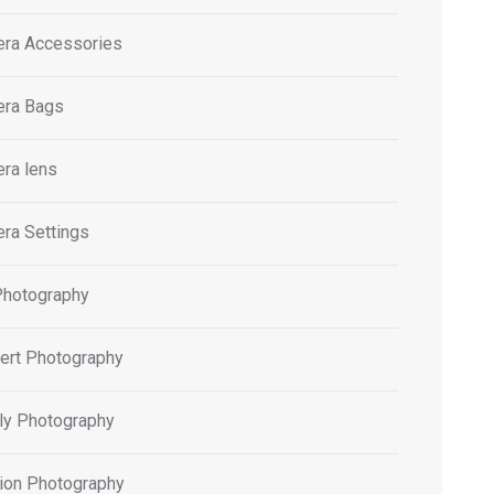
ra Accessories
ra Bags
ra lens
ra Settings
Photography
ert Photography
ly Photography
ion Photography