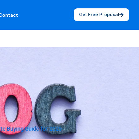
Get Free Proposal
Contact
e Buying Guide for 2025