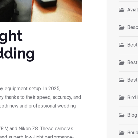
Avia
Beac
ight
Best
dding
Best
Best
hy equipment setup. In 2025,
y thanks to their speed, accuracy, and
Bird
 both new and professional wedding
Blog
7R V, and Nikon Z8. These cameras
Boud
 and superb low-light performance-