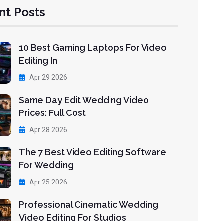
nt Posts
10 Best Gaming Laptops For Video
Editing In
Apr 29 2026
Same Day Edit Wedding Video
Prices: Full Cost
Apr 28 2026
The 7 Best Video Editing Software
For Wedding
Apr 25 2026
Professional Cinematic Wedding
Video Editing For Studios