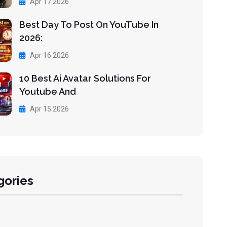
Apr 17 2026
Best Day To Post On YouTube In
2026:
Apr 16 2026
10 Best Ai Avatar Solutions For
Youtube And
Apr 15 2026
gories