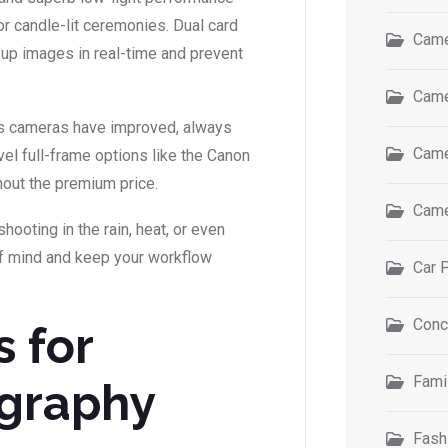
r candle-lit ceremonies. Dual card
Came
k up images in real-time and prevent
Came
less cameras have improved, always
Came
evel full-frame options like the Canon
thout the premium price.
Came
hooting in the rain, heat, or even
f mind and keep your workflow
Car 
Conc
s for
Fami
graphy
Fash