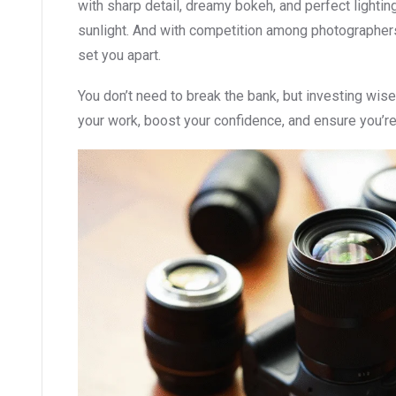
with sharp detail, dreamy bokeh, and perfect lighti
sunlight. And with competition among photographer
set you apart.
You don’t need to break the bank, but investing wise
your work, boost your confidence, and ensure you’r