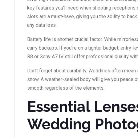
key features you’ll need when shooting receptions o
slots are a must-have, giving you the ability to bac
any data loss.
Battery life is another crucial factor. While mirror
carry backups. If you’re on a tighter budget, entry-l
R8 or Sony A7 IV still offer professional quality wi
Don’t forget about durability. Weddings often mean s
snow. A weather-sealed body will give you peace o
smooth regardless of the elements.
Essential Lense
Wedding Photo