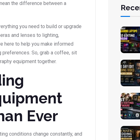
n mean the difference between a
Rece
everything you need to build or upgrade
ras and lenses to lighting,
e’re here to help you make informed
 preferences. So, grab a coffee, sit
graphy equipment together.
ing
quipment
han Ever
ting conditions change constantly, and