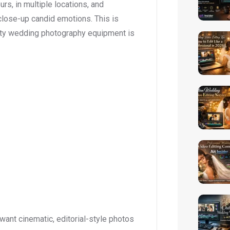
rs, in multiple locations, and
close-up candid emotions. This is
ality wedding photography equipment is
ant cinematic, editorial-style photos