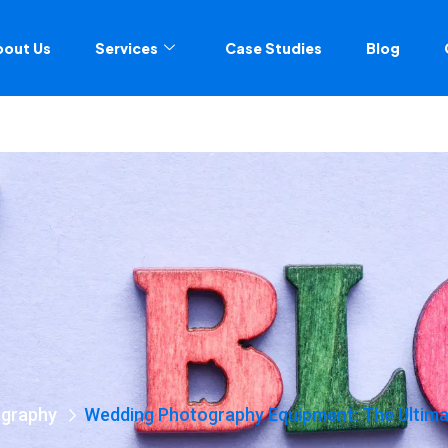
bout Us
Services
Case Studies
Blog
graphy
Wedding Photography Equipment: The Ultimat