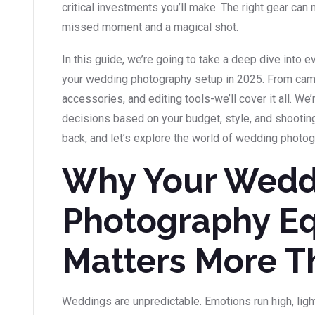
critical investments you’ll make. The right gear ca
missed moment and a magical shot.
In this guide, we’re going to take a deep dive into 
your wedding photography setup in 2025. From came
accessories, and editing tools-we’ll cover it all. W
decisions based on your budget, style, and shooting
back, and let’s explore the world of wedding photo
Why Your Wedd
Photography E
Matters More T
Weddings are unpredictable. Emotions run high, ligh