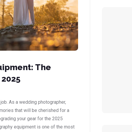
uipment: The
 2025
 job. As a wedding photographer,
mories that will be cherished for a
upgrading your gear for the 2025
graphy equipment is one of the most