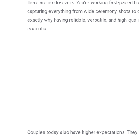
there are no do-overs. You’re working fast-paced hou
capturing everything from wide ceremony shots to 
exactly why having reliable, versatile, and high-qu
essential.
Couples today also have higher expectations. They w