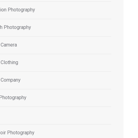
tion Photography
h Photography
 Camera
 Clothing
 Company
 Photography
oir Photography