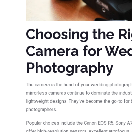
Choosing the R
Camera for We
Photography
The camera is the heart of your wedding photograp
mirrorless cameras continue to dominate the industr
lightweight designs. They’ve become the go-to for
photographers.
Popular choices include the Canon EOS R5, Sony A
offer high-resolution sensors, excellent autofocus,