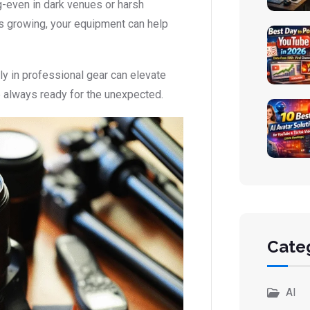
ng-even in dark venues or harsh
s growing, your equipment can help
ly in professional gear can elevate
e always ready for the unexpected.
Cate
AI