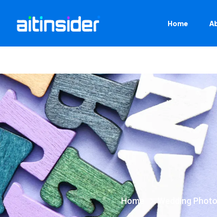
Home
A
Home
Wedding Photo