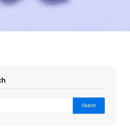
ch
Search