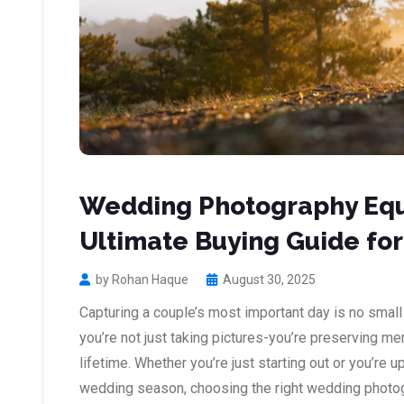
Wedding Photography Eq
Ultimate Buying Guide for
by Rohan Haque
August 30, 2025
Capturing a couple’s most important day is no small
you’re not just taking pictures-you’re preserving me
lifetime. Whether you’re just starting out or you’re 
wedding season, choosing the right wedding photo