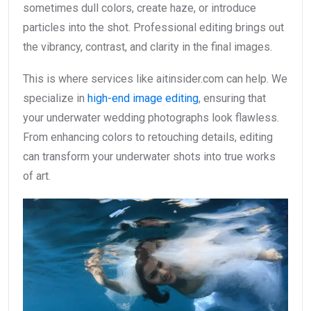
sometimes dull colors, create haze, or introduce
particles into the shot. Professional editing brings out
the vibrancy, contrast, and clarity in the final images.
This is where services like aitinsider.com can help. We
specialize in
high-end image editing
, ensuring that
your underwater wedding photographs look flawless.
From enhancing colors to retouching details, editing
can transform your underwater shots into true works
of art.