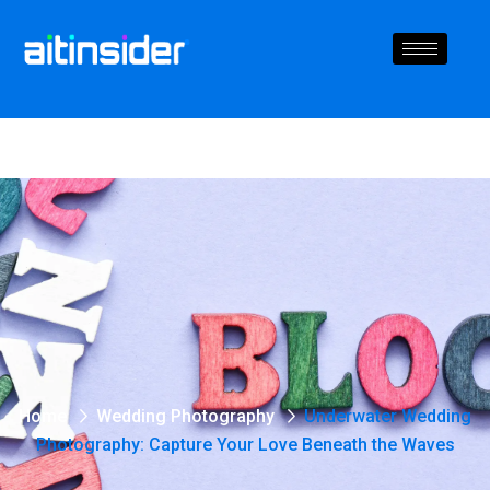
Home
Wedding Photography
Underwater Wedding
Photography: Capture Your Love Beneath the Waves