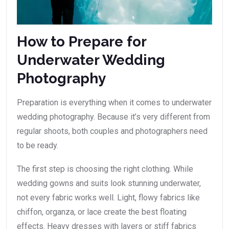
How to Prepare for
Underwater Wedding
Photography
Preparation is everything when it comes to underwater
wedding photography. Because it’s very different from
regular shoots, both couples and photographers need
to be ready.
The first step is choosing the right clothing. While
wedding gowns and suits look stunning underwater,
not every fabric works well. Light, flowy fabrics like
chiffon, organza, or lace create the best floating
effects. Heavy dresses with layers or stiff fabrics