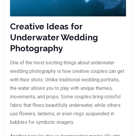
Creative Ideas for
Underwater Wedding
Photography
One of the most exciting things about underwater
wedding photography is how creative couples can get
with their shots. Unlike traditional wedding portraits,
the water allows you to play with unique themes,
movements, and props. Some couples bring colorful
fabric that flows beautifully underwater, while others
use flowers, lanterns, or even rings suspended in
bubbles for symbolic imagery.