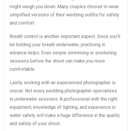
might weigh you down. Many couples choose to wear
simplified versions of their wedding outfits for safety
and comfort.
Breath control is another important aspect. Since you’ll
be holding your breath underwater, practicing in
advance helps. Even simple swimming or snorkeling
sessions before the shoot can make you more
comfortable.
Lastly, working with an experienced photographer is
crucial. Not every wedding photographer specializes
in underwater sessions. A professional with the right
equipment, knowledge of lighting, and experience in
water safety will make a huge difference in the quality
and safety of your shoot.