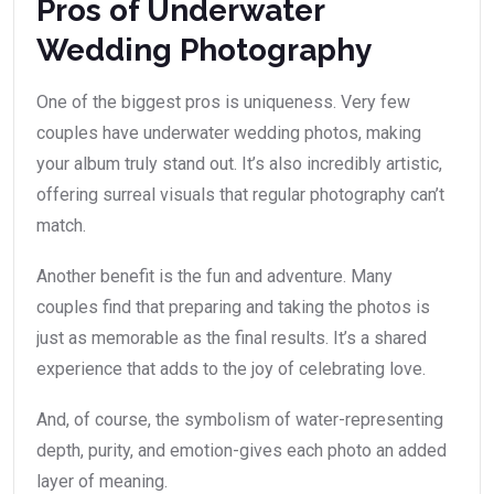
Pros of Underwater
Wedding Photography
One of the biggest pros is uniqueness. Very few
couples have underwater wedding photos, making
your album truly stand out. It’s also incredibly artistic,
offering surreal visuals that regular photography can’t
match.
Another benefit is the fun and adventure. Many
couples find that preparing and taking the photos is
just as memorable as the final results. It’s a shared
experience that adds to the joy of celebrating love.
And, of course, the symbolism of water-representing
depth, purity, and emotion-gives each photo an added
layer of meaning.