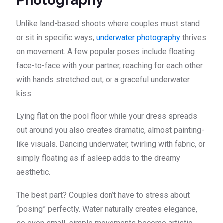
Photography
Unlike land-based shoots where couples must stand
or sit in specific ways,
underwater photography
thrives
on movement. A few popular poses include floating
face-to-face with your partner, reaching for each other
with hands stretched out, or a graceful underwater
kiss.
Lying flat on the pool floor while your dress spreads
out around you also creates dramatic, almost painting-
like visuals. Dancing underwater, twirling with fabric, or
simply floating as if asleep adds to the dreamy
aesthetic.
The best part? Couples don’t have to stress about
“posing” perfectly. Water naturally creates elegance,
so even small, simple movements become artistic