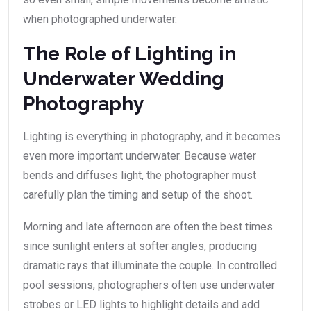
when photographed underwater.
The Role of Lighting in
Underwater Wedding
Photography
Lighting is everything in photography, and it becomes
even more important underwater. Because water
bends and diffuses light, the photographer must
carefully plan the timing and setup of the shoot.
Morning and late afternoon are often the best times
since sunlight enters at softer angles, producing
dramatic rays that illuminate the couple. In controlled
pool sessions, photographers often use underwater
strobes or LED lights to highlight details and add