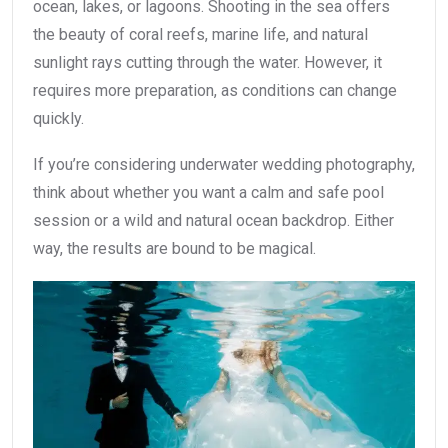
ocean, lakes, or lagoons. Shooting in the sea offers
the beauty of coral reefs, marine life, and natural
sunlight rays cutting through the water. However, it
requires more preparation, as conditions can change
quickly.
If you’re considering underwater wedding photography,
think about whether you want a calm and safe pool
session or a wild and natural ocean backdrop. Either
way, the results are bound to be magical.