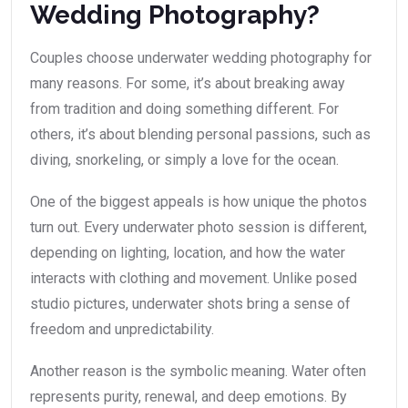
Wedding Photography?
Couples choose underwater wedding photography for
many reasons. For some, it’s about breaking away
from tradition and doing something different. For
others, it’s about blending personal passions, such as
diving, snorkeling, or simply a love for the ocean.
One of the biggest appeals is how unique the photos
turn out. Every underwater photo session is different,
depending on lighting, location, and how the water
interacts with clothing and movement. Unlike posed
studio pictures, underwater shots bring a sense of
freedom and unpredictability.
Another reason is the symbolic meaning. Water often
represents purity, renewal, and deep emotions. By