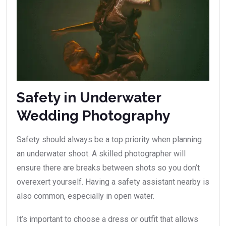
Safety in Underwater
Wedding Photography
Safety should always be a top priority when planning
an underwater shoot. A skilled photographer will
ensure there are breaks between shots so you don’t
overexert yourself. Having a safety assistant nearby is
also common, especially in open water.
It’s important to choose a dress or outfit that allows