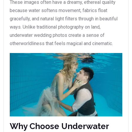
These images often have a dreamy, ethereal quality
because water softens movement, fabrics float
gracefully, and natural light filters through in beautiful
ways. Unlike traditional photography on land,
underwater wedding photos create a sense of
otherworldliness that feels magical and cinematic.
Why Choose Underwater