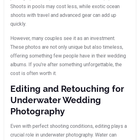
Shoots in pools may cost less, while exotic ocean
shoots with travel and advanced gear can add up
quickly.
However, many couples see it as an investment.
These photos are not only unique but also timeless,
offering something few people have in their wedding
albums. If you’re after something unforgettable, the
cost is often worth it.
Editing and Retouching for
Underwater Wedding
Photography
Even with perfect shooting conditions, editing plays a
crucial role in underwater photography. Water can