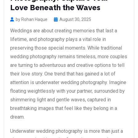
Love Beneath the Waves
by Rohan Haque
August 30, 2025
Weddings are about creating memories that last a
lifetime, and photography plays a vital role in
preserving those special moments. While traditional
wedding photography remains timeless, more couples
are turning to adventurous and creative options to tell
their love story. One trend that has gained a lot of
attention is underwater wedding photography. Imagine
floating weightlessly with your partner, surrounded by
shimmering light and gentle waves, captured in
breathtaking images that feel like they belong in a
dream.
Underwater wedding photography is more than just a