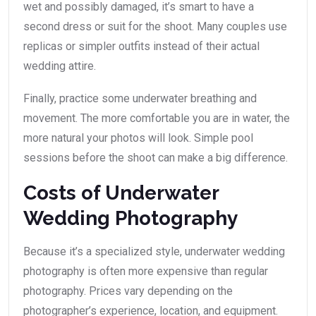
wet and possibly damaged, it’s smart to have a
second dress or suit for the shoot. Many couples use
replicas or simpler outfits instead of their actual
wedding attire.
Finally, practice some underwater breathing and
movement. The more comfortable you are in water, the
more natural your photos will look. Simple pool
sessions before the shoot can make a big difference.
Costs of Underwater
Wedding Photography
Because it’s a specialized style, underwater wedding
photography is often more expensive than regular
photography. Prices vary depending on the
photographer’s experience, location, and equipment.