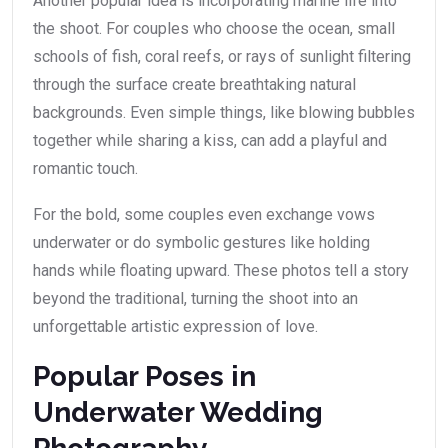
Another popular idea is incorporating marine life into
the shoot. For couples who choose the ocean, small
schools of fish, coral reefs, or rays of sunlight filtering
through the surface create breathtaking natural
backgrounds. Even simple things, like blowing bubbles
together while sharing a kiss, can add a playful and
romantic touch.
For the bold, some couples even exchange vows
underwater or do symbolic gestures like holding
hands while floating upward. These photos tell a story
beyond the traditional, turning the shoot into an
unforgettable artistic expression of love.
Popular Poses in
Underwater Wedding