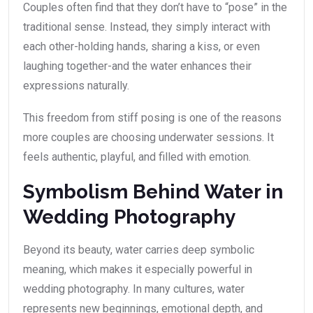
Couples often find that they don’t have to “pose” in the
traditional sense. Instead, they simply interact with
each other-holding hands, sharing a kiss, or even
laughing together-and the water enhances their
expressions naturally.
This freedom from stiff posing is one of the reasons
more couples are choosing underwater sessions. It
feels authentic, playful, and filled with emotion.
Symbolism Behind Water in
Wedding Photography
Beyond its beauty, water carries deep symbolic
meaning, which makes it especially powerful in
wedding photography. In many cultures, water
represents new beginnings, emotional depth, and