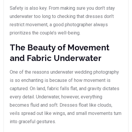
Safety is also key. From making sure you don’t stay
underwater too long to checking that dresses don’t
restrict movement, a good photographer always
prioritizes the couple’s well-being.
The Beauty of Movement
and Fabric Underwater
One of the reasons underwater wedding photography
is so enchanting is because of how movement is
captured. On land, fabric falls flat, and gravity dictates
every detail. Underwater, however, everything
becomes fluid and soft. Dresses float like clouds,
veils spread out like wings, and small movements turn
into graceful gestures.