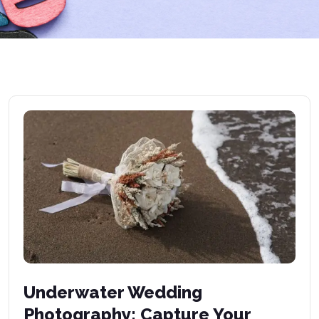
Underwater Wedding
Photography: Capture Your