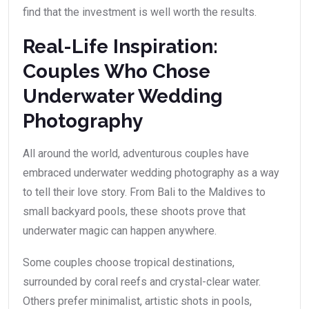
find that the investment is well worth the results.
Real-Life Inspiration:
Couples Who Chose
Underwater Wedding
Photography
All around the world, adventurous couples have
embraced underwater wedding photography as a way
to tell their love story. From Bali to the Maldives to
small backyard pools, these shoots prove that
underwater magic can happen anywhere.
Some couples choose tropical destinations,
surrounded by coral reefs and crystal-clear water.
Others prefer minimalist, artistic shots in pools,