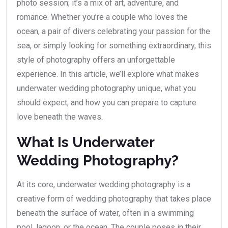
photo session; it’s a mix of art, adventure, and
romance. Whether you’re a couple who loves the
ocean, a pair of divers celebrating your passion for the
sea, or simply looking for something extraordinary, this
style of photography offers an unforgettable
experience. In this article, we’ll explore what makes
underwater wedding photography unique, what you
should expect, and how you can prepare to capture
love beneath the waves.
What Is Underwater
Wedding Photography?
At its core, underwater wedding photography is a
creative form of wedding photography that takes place
beneath the surface of water, often in a swimming
pool, lagoon, or the ocean. The couple poses in their