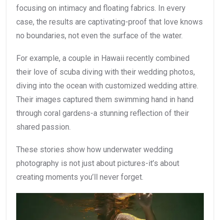
focusing on intimacy and floating fabrics. In every
case, the results are captivating-proof that love knows
no boundaries, not even the surface of the water.
For example, a couple in Hawaii recently combined
their love of scuba diving with their wedding photos,
diving into the ocean with customized wedding attire.
Their images captured them swimming hand in hand
through coral gardens-a stunning reflection of their
shared passion.
These stories show how underwater wedding
photography is not just about pictures-it’s about
creating moments you’ll never forget.