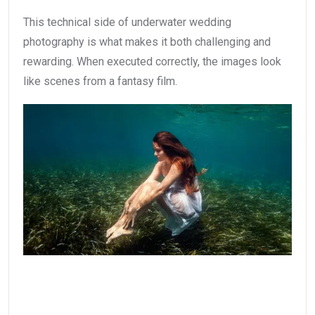
This technical side of underwater wedding
photography is what makes it both challenging and
rewarding. When executed correctly, the images look
like scenes from a fantasy film.