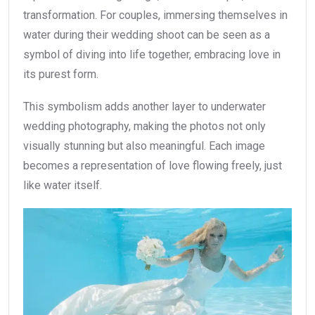
transformation. For couples, immersing themselves in
water during their wedding shoot can be seen as a
symbol of diving into life together, embracing love in
its purest form.
This symbolism adds another layer to underwater
wedding photography, making the photos not only
visually stunning but also meaningful. Each image
becomes a representation of love flowing freely, just
like water itself.