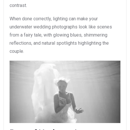
contrast.
When done correctly, lighting can make your
underwater wedding photographs look like scenes
from a fairy tale, with glowing blues, shimmering
reflections, and natural spotlights highlighting the
couple.