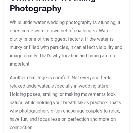
Photography
While underwater wedding photography is stunning, it
does come with its own set of challenges. Water
clarity is one of the biggest factors. If the water is
murky or filled with particles, it can affect visibility and
image quality. That’s why location and timing are so
important.
Another challenge is comfort. Not everyone feels
relaxed underwater, especially in wedding attire.
Holding poses, smiling, or making movements look
natural while holding your breath takes practice. That’s
why photographers often encourage couples to relax,
have fun, and focus less on perfection and more on
connection.