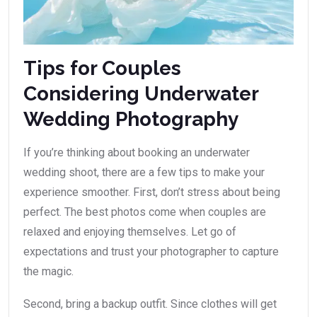
Tips for Couples
Considering Underwater
Wedding Photography
If you’re thinking about booking an underwater
wedding shoot, there are a few tips to make your
experience smoother. First, don’t stress about being
perfect. The best photos come when couples are
relaxed and enjoying themselves. Let go of
expectations and trust your photographer to capture
the magic.
Second, bring a backup outfit. Since clothes will get