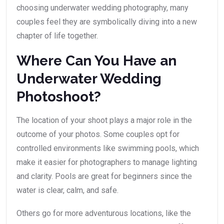
choosing underwater wedding photography, many
couples feel they are symbolically diving into a new
chapter of life together.
Where Can You Have an
Underwater Wedding
Photoshoot?
The location of your shoot plays a major role in the
outcome of your photos. Some couples opt for
controlled environments like swimming pools, which
make it easier for photographers to manage lighting
and clarity. Pools are great for beginners since the
water is clear, calm, and safe.
Others go for more adventurous locations, like the