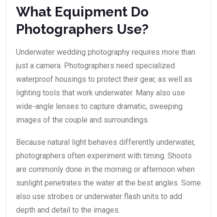
What Equipment Do
Photographers Use?
Underwater wedding photography requires more than
just a camera. Photographers need specialized
waterproof housings to protect their gear, as well as
lighting tools that work underwater. Many also use
wide-angle lenses to capture dramatic, sweeping
images of the couple and surroundings.
Because natural light behaves differently underwater,
photographers often experiment with timing. Shoots
are commonly done in the morning or afternoon when
sunlight penetrates the water at the best angles. Some
also use strobes or underwater flash units to add
depth and detail to the images.