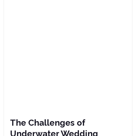
The Challenges of
Underwater Wedding