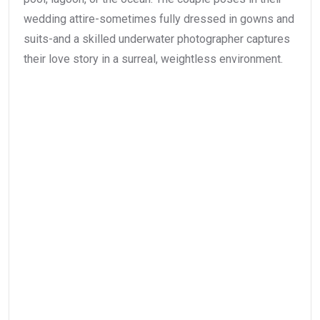
wedding attire-sometimes fully dressed in gowns and
suits-and a skilled underwater photographer captures
their love story in a surreal, weightless environment.