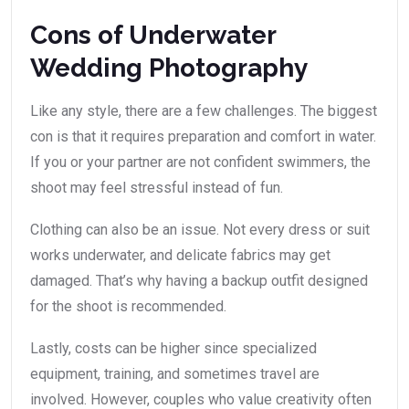
Cons of Underwater
Wedding Photography
Like any style, there are a few challenges. The biggest
con is that it requires preparation and comfort in water.
If you or your partner are not confident swimmers, the
shoot may feel stressful instead of fun.
Clothing can also be an issue. Not every dress or suit
works underwater, and delicate fabrics may get
damaged. That’s why having a backup outfit designed
for the shoot is recommended.
Lastly, costs can be higher since specialized
equipment, training, and sometimes travel are
involved. However, couples who value creativity often