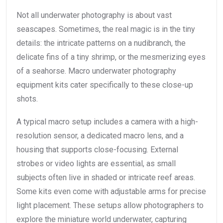
Not all underwater photography is about vast
seascapes. Sometimes, the real magic is in the tiny
details: the intricate patterns on a nudibranch, the
delicate fins of a tiny shrimp, or the mesmerizing eyes
of a seahorse. Macro underwater photography
equipment kits cater specifically to these close-up
shots.
A typical macro setup includes a camera with a high-
resolution sensor, a dedicated macro lens, and a
housing that supports close-focusing. External
strobes or video lights are essential, as small
subjects often live in shaded or intricate reef areas.
Some kits even come with adjustable arms for precise
light placement. These setups allow photographers to
explore the miniature world underwater, capturing