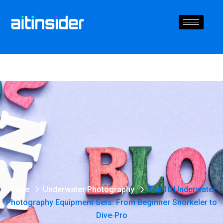
Home
Underwater Photography
Top 10 Underwater
Photography Equipment Sets: From Beginner Snorkeler to
Dive‑Pro