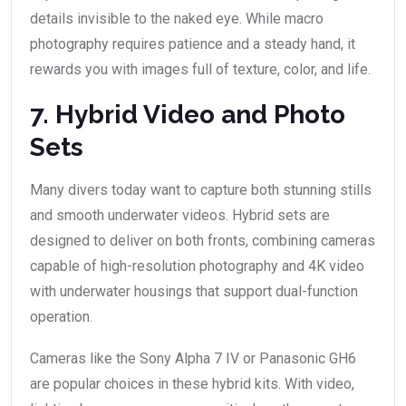
details invisible to the naked eye. While macro
photography requires patience and a steady hand, it
rewards you with images full of texture, color, and life.
7. Hybrid Video and Photo
Sets
Many divers today want to capture both stunning stills
and smooth underwater videos. Hybrid sets are
designed to deliver on both fronts, combining cameras
capable of high-resolution photography and 4K video
with underwater housings that support dual-function
operation.
Cameras like the Sony Alpha 7 IV or Panasonic GH6
are popular choices in these hybrid kits. With video,