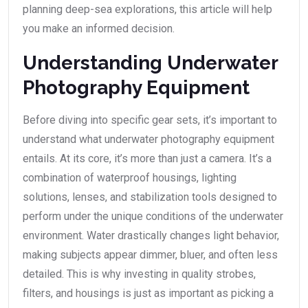
planning deep-sea explorations, this article will help
you make an informed decision.
Understanding Underwater
Photography Equipment
Before diving into specific gear sets, it’s important to
understand what underwater photography equipment
entails. At its core, it’s more than just a camera. It’s a
combination of waterproof housings, lighting
solutions, lenses, and stabilization tools designed to
perform under the unique conditions of the underwater
environment. Water drastically changes light behavior,
making subjects appear dimmer, bluer, and often less
detailed. This is why investing in quality strobes,
filters, and housings is just as important as picking a