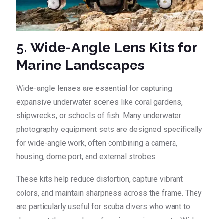
5. Wide-Angle Lens Kits for
Marine Landscapes
Wide-angle lenses are essential for capturing
expansive underwater scenes like coral gardens,
shipwrecks, or schools of fish. Many underwater
photography equipment sets are designed specifically
for wide-angle work, often combining a camera,
housing, dome port, and external strobes.
These kits help reduce distortion, capture vibrant
colors, and maintain sharpness across the frame. They
are particularly useful for scuba divers who want to