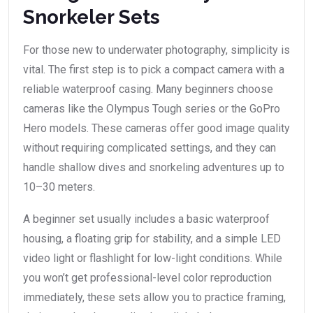
Snorkeler Sets
For those new to underwater photography, simplicity is
vital. The first step is to pick a compact camera with a
reliable waterproof casing. Many beginners choose
cameras like the Olympus Tough series or the GoPro
Hero models. These cameras offer good image quality
without requiring complicated settings, and they can
handle shallow dives and snorkeling adventures up to
10–30 meters.
A beginner set usually includes a basic waterproof
housing, a floating grip for stability, and a simple LED
video light or flashlight for low-light conditions. While
you won’t get professional-level color reproduction
immediately, these sets allow you to practice framing,