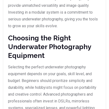
provide unmatched versatility and image quality.
Investing in a modular system is a commitment to
serious underwater photography, giving you the tools
to grow as your skills evolve.
Choosing the Right
Underwater Photography
Equipment
Selecting the perfect underwater photography
equipment depends on your goals, skill level, and
budget. Beginners should prioritize simplicity and
durability, while hobbyists might focus on portability
and creative control. Advanced photographers and
professionals often invest in DSLRs, mirrorless
systems, specialized lenses, and powerful lighting