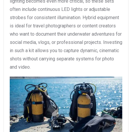
lighting becomes even more critical, so these sets
often include continuous LED lights or adjustable
strobes for consistent illumination. Hybrid equipment
is ideal for travel photographers or content creators
who want to document their underwater adventures for
social media, vlogs, or professional projects. Investing
in such a kit allows you to capture dynamic, cinematic
shots without carrying separate systems for photo
and video.