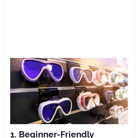
1. Beginner-Friendly