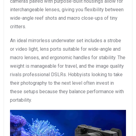
cameras paired with purpose-built housings allow for
interchangeable lenses, giving you flexibility between
wide-angle reef shots and macro close-ups of tiny
critters.
An ideal mirrorless underwater set includes a strobe
or video light, lens ports suitable for wide-angle and
macro lenses, and ergonomic handles for stability. The
weight is manageable for travel, and the image quality
rivals professional DSLRs. Hobbyists looking to take
their photography to the next level often invest in
these setups because they balance performance with
portability.