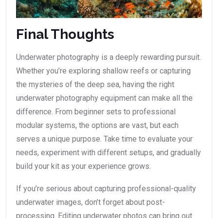
Final Thoughts
Underwater photography is a deeply rewarding pursuit.
Whether you’re exploring shallow reefs or capturing
the mysteries of the deep sea, having the right
underwater photography equipment can make all the
difference. From beginner sets to professional
modular systems, the options are vast, but each
serves a unique purpose. Take time to evaluate your
needs, experiment with different setups, and gradually
build your kit as your experience grows.
If you’re serious about capturing professional-quality
underwater images, don’t forget about post-
processing. Editing underwater photos can bring out