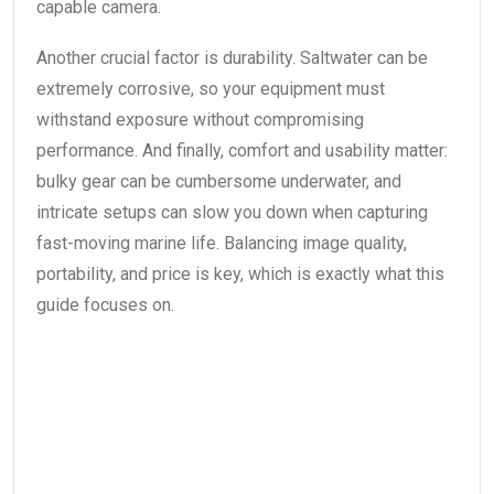
capable camera.
Another crucial factor is durability. Saltwater can be
extremely corrosive, so your equipment must
withstand exposure without compromising
performance. And finally, comfort and usability matter:
bulky gear can be cumbersome underwater, and
intricate setups can slow you down when capturing
fast-moving marine life. Balancing image quality,
portability, and price is key, which is exactly what this
guide focuses on.