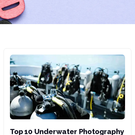
Top 10 Underwater Photography