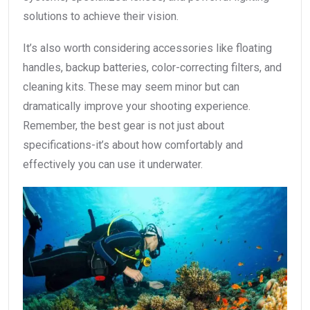
solutions to achieve their vision.
It’s also worth considering accessories like floating
handles, backup batteries, color-correcting filters, and
cleaning kits. These may seem minor but can
dramatically improve your shooting experience.
Remember, the best gear is not just about
specifications-it’s about how comfortably and
effectively you can use it underwater.