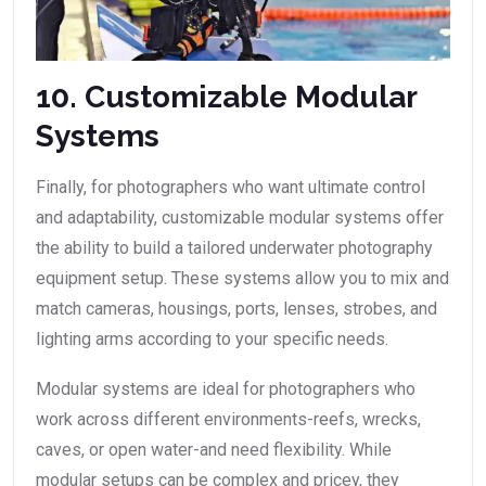
10. Customizable Modular
Systems
Finally, for photographers who want ultimate control
and adaptability, customizable modular systems offer
the ability to build a tailored underwater photography
equipment setup. These systems allow you to mix and
match cameras, housings, ports, lenses, strobes, and
lighting arms according to your specific needs.
Modular systems are ideal for photographers who
work across different environments-reefs, wrecks,
caves, or open water-and need flexibility. While
modular setups can be complex and pricey, they