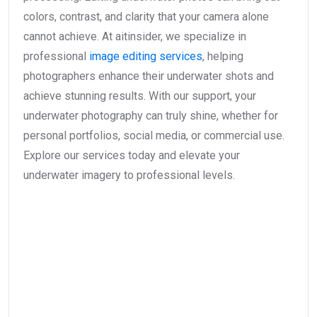
colors, contrast, and clarity that your camera alone
cannot achieve. At aitinsider, we specialize in
professional
image editing services
, helping
photographers enhance their underwater shots and
achieve stunning results. With our support, your
underwater photography can truly shine, whether for
personal portfolios, social media, or commercial use.
Explore our services today and elevate your
underwater imagery to professional levels.