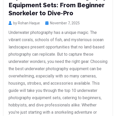
Equipment Sets: From Beginner
Snorkeler to Dive‑Pro
by Rohan Haque
November 7, 2025
Underwater photography has a unique magic. The
vibrant corals, schools of fish, and mysterious ocean
landscapes present opportunities that no land-based
photography can replicate. But to capture these
underwater wonders, you need the right gear. Choosing
the best underwater photography equipment can be
overwhelming, especially with so many cameras,
housings, strobes, and accessories available. This
guide will take you through the top 10 underwater
photography equipment sets, catering to beginners,
hobbyists, and dive professionals alike. Whether
you’re just starting with a snorkeling adventure or