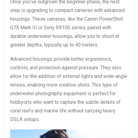
Once you’ve outgrown the beginner phase, the next
step is upgrading to compact cameras with advanced
housings. These cameras, like the Canon PowerShot
G7X Mark III or Sony RX100 series, paired with
durable underwater housings, allow you to shoot at
greater depths, typically up to 40 meters.
Advanced housings provide better ergonomics,
controls, and protection against pressure. They also
allow for the addition of external lights and wide-angle
lenses, enabling more creative shots. This type of
underwater photography equipment is perfect for
hobbyists who want to capture the subtle details of
coral reefs and marine life without carrying heavy
DSLR setups.