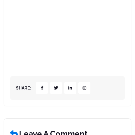
SHARE:
Leave A Comment