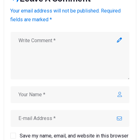
Your email address will not be published. Required
fields are marked *
Save my name, email, and website in this browser