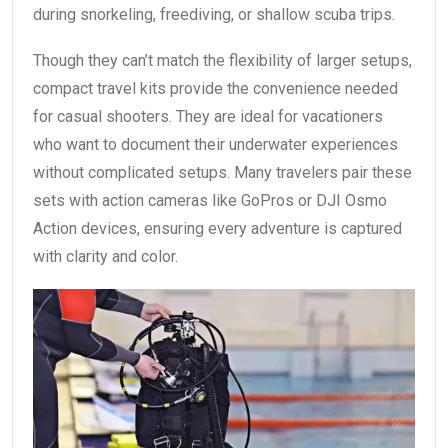
during snorkeling, freediving, or shallow scuba trips.
Though they can’t match the flexibility of larger setups,
compact travel kits provide the convenience needed
for casual shooters. They are ideal for vacationers
who want to document their underwater experiences
without complicated setups. Many travelers pair these
sets with action cameras like GoPros or DJI Osmo
Action devices, ensuring every adventure is captured
with clarity and color.