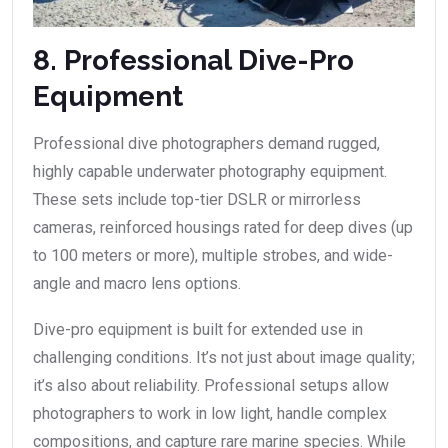
8. Professional Dive-Pro
Equipment
Professional dive photographers demand rugged,
highly capable underwater photography equipment.
These sets include top-tier DSLR or mirrorless
cameras, reinforced housings rated for deep dives (up
to 100 meters or more), multiple strobes, and wide-
angle and macro lens options.
Dive-pro equipment is built for extended use in
challenging conditions. It’s not just about image quality;
it’s also about reliability. Professional setups allow
photographers to work in low light, handle complex
compositions, and capture rare marine species. While