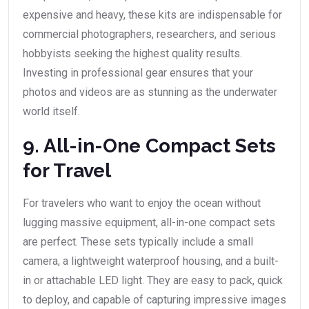
expensive and heavy, these kits are indispensable for
commercial photographers, researchers, and serious
hobbyists seeking the highest quality results.
Investing in professional gear ensures that your
photos and videos are as stunning as the underwater
world itself.
9. All-in-One Compact Sets
for Travel
For travelers who want to enjoy the ocean without
lugging massive equipment, all-in-one compact sets
are perfect. These sets typically include a small
camera, a lightweight waterproof housing, and a built-
in or attachable LED light. They are easy to pack, quick
to deploy, and capable of capturing impressive images