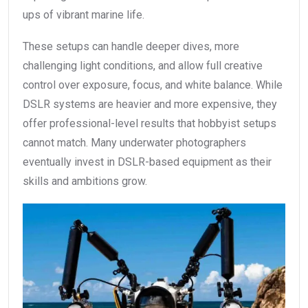
ups of vibrant marine life.
These setups can handle deeper dives, more
challenging light conditions, and allow full creative
control over exposure, focus, and white balance. While
DSLR systems are heavier and more expensive, they
offer professional-level results that hobbyist setups
cannot match. Many underwater photographers
eventually invest in DSLR-based equipment as their
skills and ambitions grow.