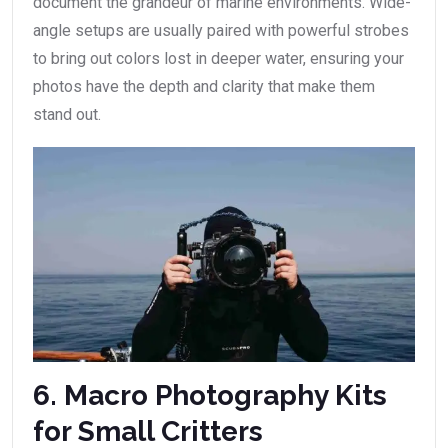
document the grandeur of marine environments. Wide-
angle setups are usually paired with powerful strobes
to bring out colors lost in deeper water, ensuring your
photos have the depth and clarity that make them
stand out.
6. Macro Photography Kits
for Small Critters