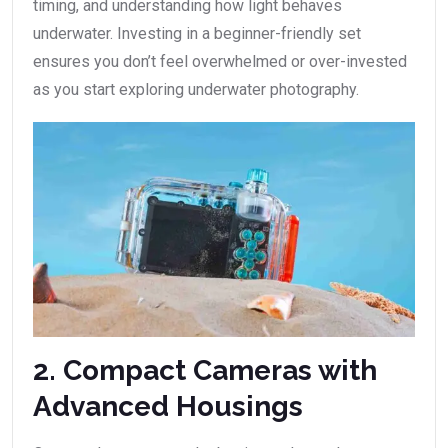
timing, and understanding how light behaves
underwater. Investing in a beginner-friendly set
ensures you don’t feel overwhelmed or over-invested
as you start exploring underwater photography.
2. Compact Cameras with
Advanced Housings