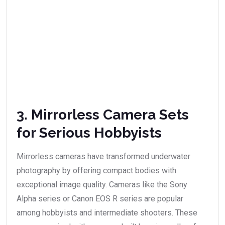
3. Mirrorless Camera Sets
for Serious Hobbyists
Mirrorless cameras have transformed underwater
photography by offering compact bodies with
exceptional image quality. Cameras like the Sony
Alpha series or Canon EOS R series are popular
among hobbyists and intermediate shooters. These