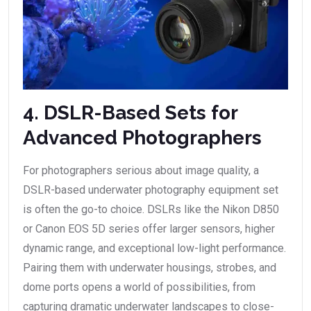
4. DSLR-Based Sets for
Advanced Photographers
For photographers serious about image quality, a
DSLR-based underwater photography equipment set
is often the go-to choice. DSLRs like the Nikon D850
or Canon EOS 5D series offer larger sensors, higher
dynamic range, and exceptional low-light performance.
Pairing them with underwater housings, strobes, and
dome ports opens a world of possibilities, from
capturing dramatic underwater landscapes to close-