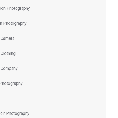
tion Photography
h Photography
 Camera
 Clothing
 Company
 Photography
oir Photography