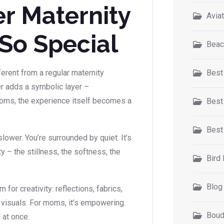
r Maternity
Avia
So Special
Beac
rent from a regular maternity
Best
er adds a symbolic layer –
 moms, the experience itself becomes a
Best
Best
lower. You’re surrounded by quiet. It’s
 – the stillness, the softness, the
Bird
Blog
for creativity: reflections, fabrics,
l visuals. For moms, it’s empowering.
Boud
l at once.