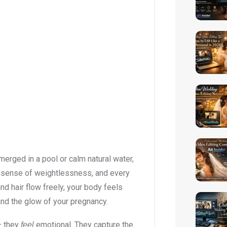
bmerged in a pool or calm natural water,
a sense of weightlessness, and every
 hair flow freely, your body feels
and the glow of your pregnancy.
– they
emotional. They capture the
feel