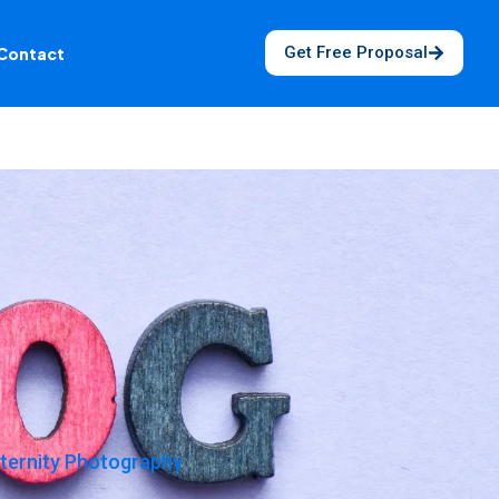
Get Free Proposal
Contact
ternity Photography