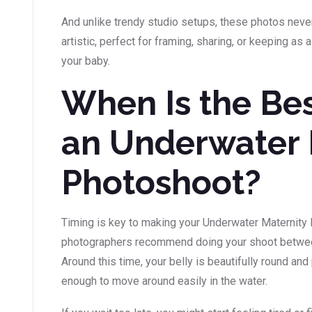
And unlike trendy studio setups, these photos neve
artistic, perfect for framing, sharing, or keeping a
your baby.
When Is the Bes
an Underwater 
Photoshoot?
Timing is key to making your Underwater Maternity
photographers recommend doing your shoot betwee
Around this time, your belly is beautifully round and
enough to move around easily in the water.