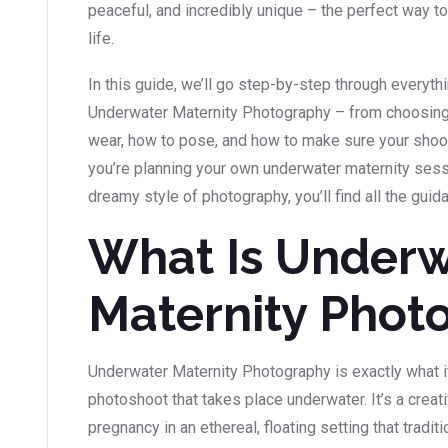
peaceful, and incredibly unique – the perfect way t
life.
In this guide, we’ll go step-by-step through everyt
Underwater Maternity Photography – from choosing t
wear, how to pose, and how to make sure your shoot
you’re planning your own underwater maternity sess
dreamy style of photography, you’ll find all the guid
What Is Underw
Maternity Phot
Underwater Maternity Photography is exactly what i
photoshoot that takes place underwater. It’s a crea
pregnancy in an ethereal, floating setting that traditio