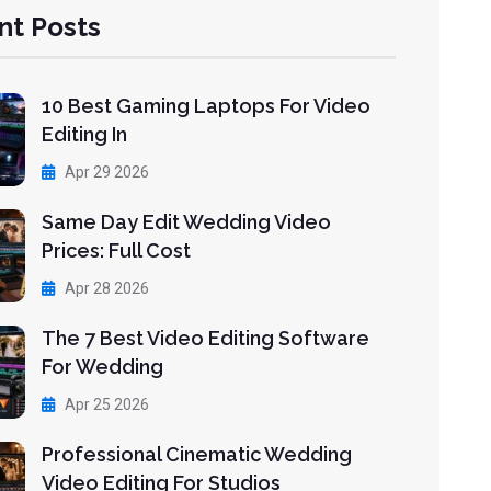
nt Posts
10 Best Gaming Laptops For Video
Editing In
Apr 29 2026
Same Day Edit Wedding Video
Prices: Full Cost
Apr 28 2026
The 7 Best Video Editing Software
For Wedding
Apr 25 2026
Professional Cinematic Wedding
Video Editing For Studios