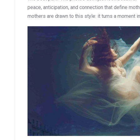
peace, anticipation, and connection that define mo
mothers are drawn to this style: it turns a moment int