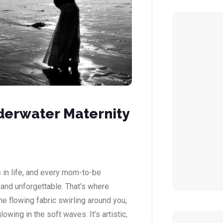
derwater Maternity
 in life, and every mom-to-be
 and unforgettable. That’s where
 flowing fabric swirling around you,
wing in the soft waves. It’s artistic,