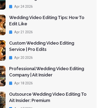
Apr 24 2026
Wedding Video Editing Tips: How To
Edit Like
Apr 21 2026
Custom Wedding Video Editing
Service | Pro Edits
Apr 20 2026
Professional Wedding Video Editing
Company | Ait Insider
Apr 18 2026
Outsource Wedding Video Editing To
Ait Insider: Premium