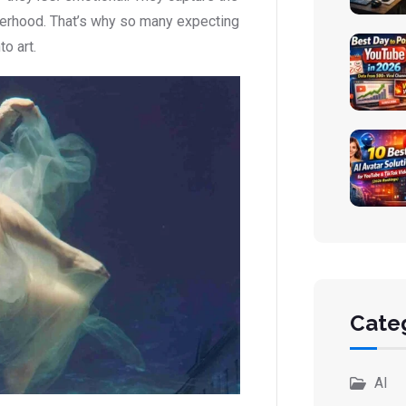
therhood. That’s why so many expecting
o art.
Cate
AI