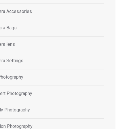
ra Accessories
ra Bags
ra lens
ra Settings
Photography
ert Photography
ly Photography
ion Photography