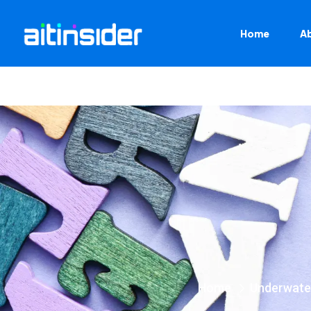
Home
A
Home
Underwate