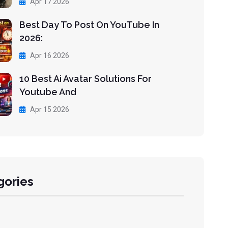
Apr 17 2026
Best Day To Post On YouTube In
2026:
Apr 16 2026
10 Best Ai Avatar Solutions For
Youtube And
Apr 15 2026
gories