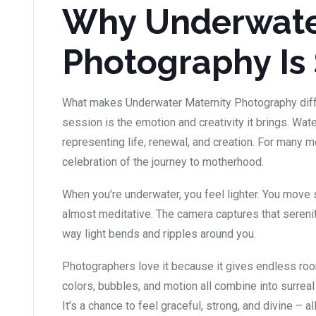
Why Underwate
Photography Is 
What makes Underwater Maternity Photography diffe
session is the emotion and creativity it brings. Wat
representing life, renewal, and creation. For many
celebration of the journey to motherhood.
When you’re underwater, you feel lighter. You move s
almost meditative. The camera captures that serenity
way light bends and ripples around you.
Photographers love it because it gives endless room 
colors, bubbles, and motion all combine into surrea
It’s a chance to feel graceful, strong, and divine – al