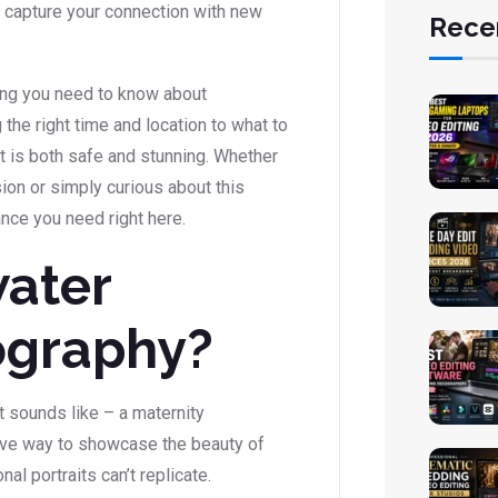
o capture your connection with new
Rece
hing you need to know about
he right time and location to what to
 is both safe and stunning. Whether
ion or simply curious about this
ance you need right here.
ater
ography?
t sounds like – a maternity
tive way to showcase the beauty of
nal portraits can’t replicate.