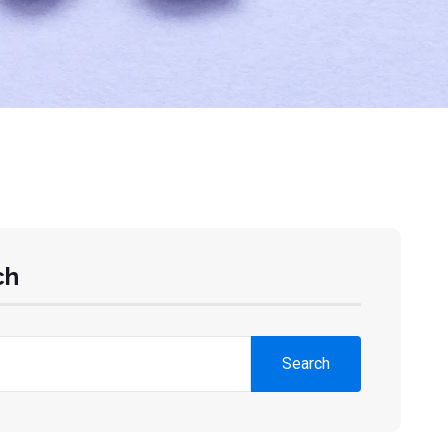
ch
Search