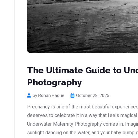
The Ultimate Guide to Un
Photography
by Rohan Haque
October 28, 2025
Pregnancy is one of the most beautiful experiences
deserves to celebrate it in a way that feels magical
Underwater Maternity Photography comes in. Imagine
sunlight dancing on the water, and your baby bump glo