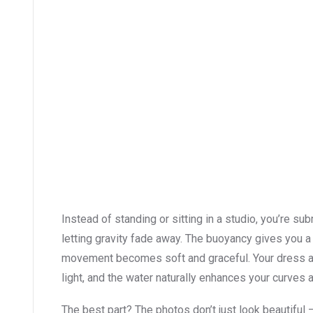
Instead of standing or sitting in a studio, you’re su
letting gravity fade away. The buoyancy gives you 
movement becomes soft and graceful. Your dress and
light, and the water naturally enhances your curves 
The best part? The photos don’t just look beautiful 