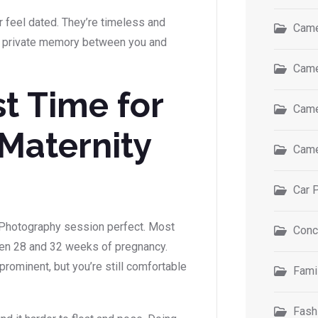
r feel dated. They’re timeless and
Came
s a private memory between you and
Came
t Time for
Came
Maternity
Came
Car 
 Photography session perfect. Most
Conc
n 28 and 32 weeks of pregnancy.
 prominent, but you’re still comfortable
Fami
Fash