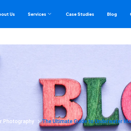
bout Us
Services
Case Studies
Blog
r Photography
The Ultimate Guide to Underwater Ma