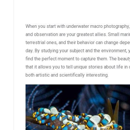
When you start with underwater macro photography, y
and observation are your greatest allies. Small mar
terrestrial ones, and their behavior can change depen
day. By studying your subject and the environment, 
find the perfect moment to capture them. The beau
that it allows you to tell unique stories about life i
both artistic and scientifically interesting.