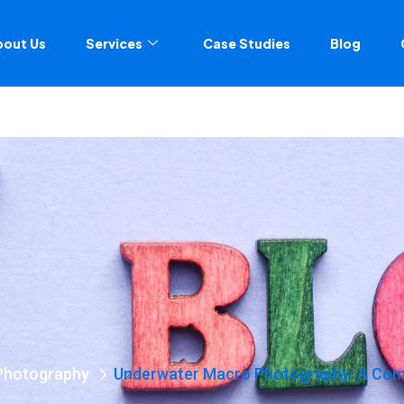
bout Us
Services
Case Studies
Blog
Photography
Underwater Macro Photography: A Comp