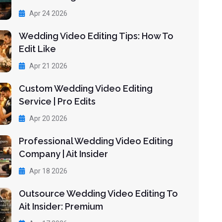
Apr 24 2026
Wedding Video Editing Tips: How To
Edit Like
Apr 21 2026
Custom Wedding Video Editing
Service | Pro Edits
Apr 20 2026
Professional Wedding Video Editing
Company | Ait Insider
Apr 18 2026
Outsource Wedding Video Editing To
Ait Insider: Premium