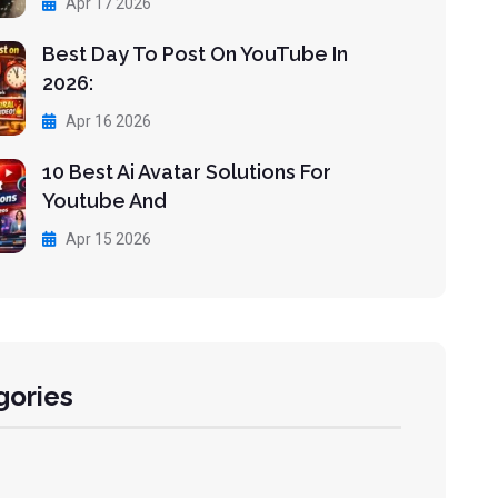
Apr 17 2026
Best Day To Post On YouTube In
2026:
Apr 16 2026
10 Best Ai Avatar Solutions For
Youtube And
Apr 15 2026
gories