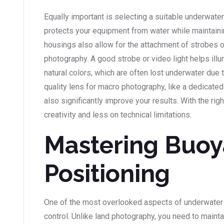
Equally important is selecting a suitable underwate
protects your equipment from water while maintaini
housings also allow for the attachment of strobes or
photography. A good strobe or video light helps illu
natural colors, which are often lost underwater due t
quality lens for macro photography, like a dedicated
also significantly improve your results. With the ri
creativity and less on technical limitations.
Mastering Buoy
Positioning
One of the most overlooked aspects of underwater
control. Unlike land photography, you need to mainta