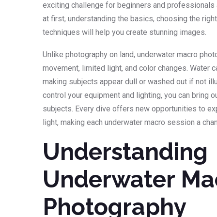
exciting challenge for beginners and professionals 
at first, understanding the basics, choosing the right
techniques will help you create stunning images.
Unlike photography on land, underwater macro phot
movement, limited light, and color changes. Water ca
making subjects appear dull or washed out if not ill
control your equipment and lighting, you can bring ou
subjects. Every dive offers new opportunities to e
light, making each underwater macro session a chan
Understanding
Underwater Ma
Photography