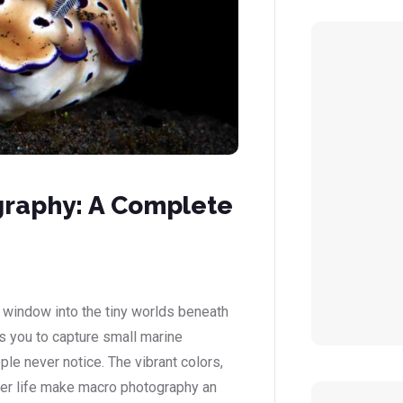
raphy: A Complete
window into the tiny worlds beneath
s you to capture small marine
ople never notice. The vibrant colors,
ter life make macro photography an