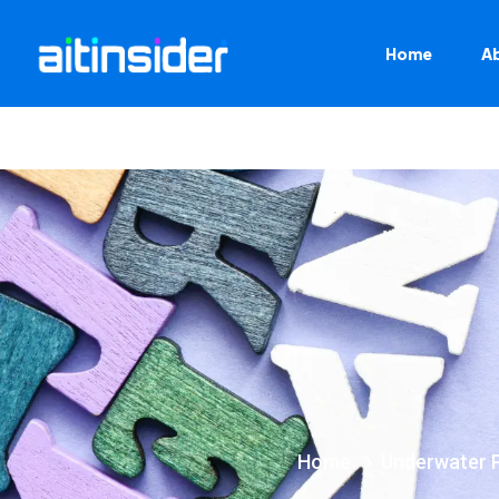
Home
A
Home
Underwater 