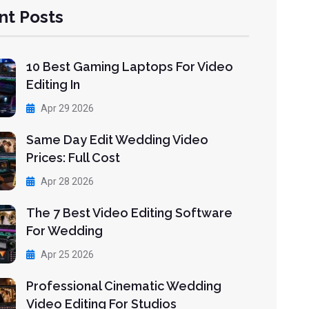
nt Posts
10 Best Gaming Laptops For Video
Editing In
Apr 29 2026
Same Day Edit Wedding Video
Prices: Full Cost
Apr 28 2026
The 7 Best Video Editing Software
For Wedding
Apr 25 2026
Professional Cinematic Wedding
Video Editing For Studios