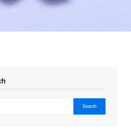
ch
Search