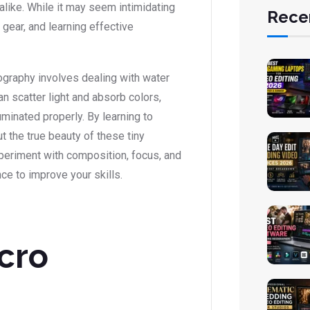
alike. While it may seem intimidating
Rece
 gear, and learning effective
ography involves dealing with water
n scatter light and absorb colors,
uminated properly. By learning to
t the true beauty of these tiny
xperiment with composition, focus, and
ce to improve your skills.
cro