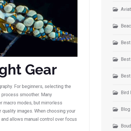
Avia
Beac
Best
Best
ight Gear
Best
graphy. For beginners, selecting the
Bird
ng process smoother. Many
er macro modes, but mirrorless
Blog
r quality images. When choosing your
t and allows manual control over focus
Boud