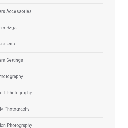
ra Accessories
ra Bags
ra lens
ra Settings
Photography
ert Photography
ly Photography
ion Photography