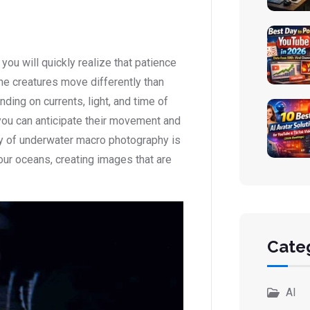
ou will quickly realize that patience
ine creatures move differently than
ding on currents, light, and time of
you can anticipate their movement and
ty of underwater macro photography is
n our oceans, creating images that are
Cate
AI