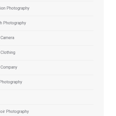
tion Photography
h Photography
 Camera
 Clothing
 Company
 Photography
oir Photography