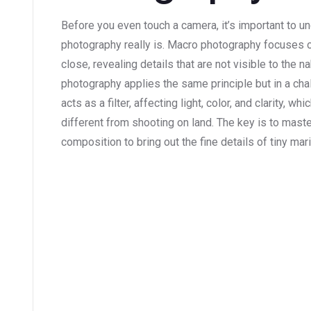
Before you even touch a camera, it’s important to 
photography really is. Macro photography focuses 
close, revealing details that are not visible to the
photography applies the same principle but in a cha
acts as a filter, affecting light, color, and clarity,
different from shooting on land. The key is to maste
composition to bring out the fine details of tiny mari