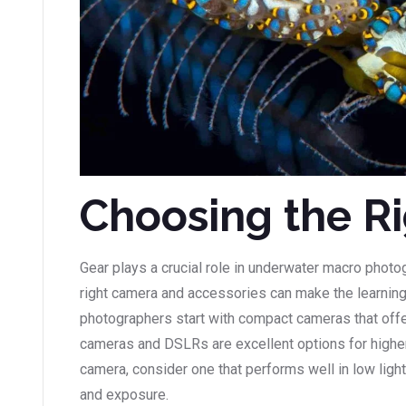
Choosing the R
Gear plays a crucial role in underwater macro photo
right camera and accessories can make the learni
photographers start with compact cameras that off
cameras and DSLRs are excellent options for highe
camera, consider one that performs well in low ligh
and exposure.