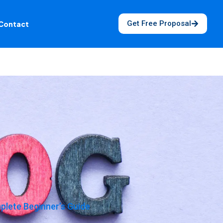
Get Free Proposal
Contact
lete Beginner’s Guide