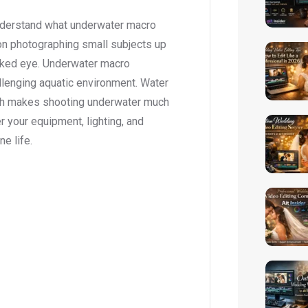
understand what underwater macro
on photographing small subjects up
 naked eye. Underwater macro
llenging aquatic environment. Water
 which makes shooting underwater much
r your equipment, lighting, and
ne life.