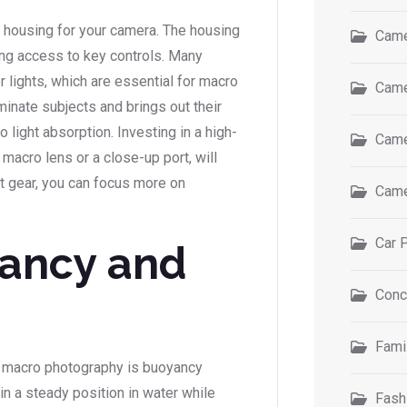
r housing for your camera. The housing
Came
ng access to key controls. Many
 lights, which are essential for macro
Came
minate subjects and brings out their
o light absorption. Investing in a high-
Came
 macro lens or a close-up port, will
ght gear, you can focus more on
Came
Car 
ancy and
Conc
Fami
 macro photography is buoyancy
in a steady position in water while
Fash