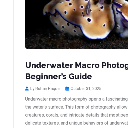
Underwater Macro Photog
Beginner’s Guide
by Rohan Haque
October 31, 2025
Underwater macro photography opens a fascinating 
the water’s surface. This form of photography allow
creatures, corals, and intricate details that most pe
delicate textures, and unique behaviors of underwa