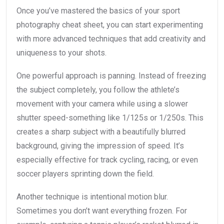
Once you’ve mastered the basics of your sport
photography cheat sheet, you can start experimenting
with more advanced techniques that add creativity and
uniqueness to your shots.
One powerful approach is panning. Instead of freezing
the subject completely, you follow the athlete’s
movement with your camera while using a slower
shutter speed-something like 1/125s or 1/250s. This
creates a sharp subject with a beautifully blurred
background, giving the impression of speed. It’s
especially effective for track cycling, racing, or even
soccer players sprinting down the field.
Another technique is intentional motion blur.
Sometimes you don’t want everything frozen. For