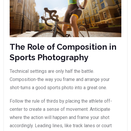
The Role of Composition in
Sports Photography
Technical settings are only half the battle.
Composition-the way you frame and arrange your
shot-turns a good sports photo into a great one.
Follow the rule of thirds by placing the athlete off-
center to create a sense of movement. Anticipate
where the action will happen and frame your shot
accordingly. Leading lines, like track lanes or court