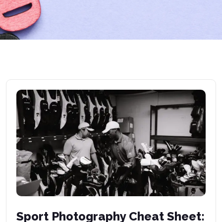
Sport Photography Cheat Sheet: