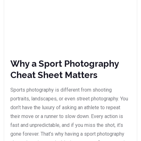
Why a Sport Photography
Cheat Sheet Matters
Sports photography is different from shooting
portraits, landscapes, or even street photography. You
don’t have the luxury of asking an athlete to repeat
their move or a runner to slow down. Every action is
fast and unpredictable, and if you miss the shot, it’s
gone forever. That’s why having a sport photography