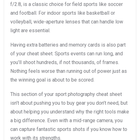
f/2.8, is a classic choice for field sports like soccer
and football. For indoor sports like basketball or
volleyball, wide-aperture lenses that can handle low
light are essential.
Having extra batteries and memory cards is also part
of your cheat sheet. Sports events can run long, and
you’ll shoot hundreds, if not thousands, of frames.
Nothing feels worse than running out of power just as
the winning goal is about to be scored.
This section of your sport photography cheat sheet
isn’t about pushing you to buy gear you don’t need, but
about helping you understand why the right tools make
a big difference. Even with a mid-range camera, you
can capture fantastic sports shots if you know how to
work with its strengths.