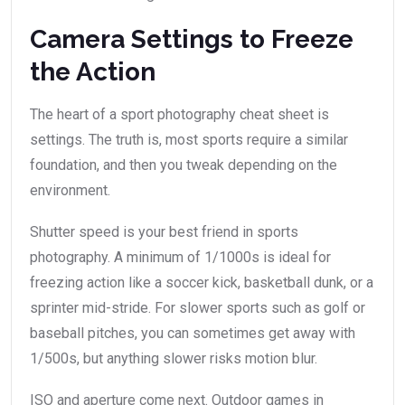
Camera Settings to Freeze
the Action
The heart of a sport photography cheat sheet is
settings. The truth is, most sports require a similar
foundation, and then you tweak depending on the
environment.
Shutter speed is your best friend in sports
photography. A minimum of 1/1000s is ideal for
freezing action like a soccer kick, basketball dunk, or a
sprinter mid-stride. For slower sports such as golf or
baseball pitches, you can sometimes get away with
1/500s, but anything slower risks motion blur.
ISO and aperture come next. Outdoor games in