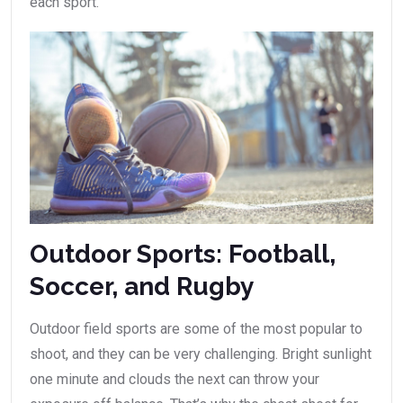
each sport.
Outdoor Sports: Football,
Soccer, and Rugby
Outdoor field sports are some of the most popular to
shoot, and they can be very challenging. Bright sunlight
one minute and clouds the next can throw your