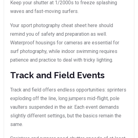
Keep your shutter at 1/2000s to freeze splashing
waves and fast-moving surfers.
Your sport photography cheat sheet here should
remind you of safety and preparation as well.
Waterproof housings for cameras are essential for
surf photography, while indoor swimming requires
patience and practice to deal with tricky lighting.
Track and Field Events
Track and field offers endless opportunities: sprinters
exploding off the line, long jumpers mid-flight, pole
vaulters suspended in the air. Each event demands
slightly different settings, but the basics remain the
same.