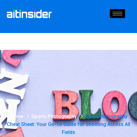
Home
Sports Photography
Sport Photography
Cheat Sheet: Your Go-To Guide for Shooting Across All
Fields