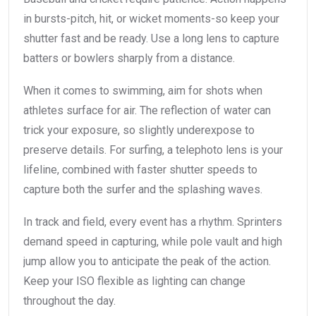
in bursts-pitch, hit, or wicket moments-so keep your
shutter fast and be ready. Use a long lens to capture
batters or bowlers sharply from a distance.
When it comes to swimming, aim for shots when
athletes surface for air. The reflection of water can
trick your exposure, so slightly underexpose to
preserve details. For surfing, a telephoto lens is your
lifeline, combined with faster shutter speeds to
capture both the surfer and the splashing waves.
In track and field, every event has a rhythm. Sprinters
demand speed in capturing, while pole vault and high
jump allow you to anticipate the peak of the action.
Keep your ISO flexible as lighting can change
throughout the day.