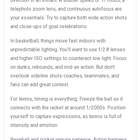
direction in an instant. A shutter speed of 1/1000s, a
telephoto zoom lens, and continuous autofocus are
your essentials. Try to capture both wide action shots
and close-ups of goal celebrations.
In basketball, things move fast indoors with
unpredictable lighting. You’ll want to use f/2.8 lenses
and higher ISO settings to counteract low light. Focus
on dunks, rebounds, and mid-air action. But don’t
overlook sideline shots-coaches, teammates, and
fans can add great context.
For tennis, timing is everything. Freeze the ball as it
connects with the racket at around 1/2000s. Position
yourself to capture expressions, as tennis is full of
intensity and emotion.
Baseball and cricket require patience. Action happens