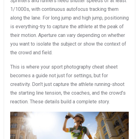
Sprinters and runners need shutter speeds of at least
1/1000s, with continuous autofocus tracking them
along the lane. For long jump and high jump, positioning
is everything-try to capture the athlete at the peak of
their motion. Aperture can vary depending on whether
you want to isolate the subject or show the context of
the crowd and field.
This is where your sport photography cheat sheet
becomes a guide not just for settings, but for
creativity. Don’t just capture the athlete running-shoot
the starting line tension, the coaches, and the crowd’s
reaction. These details build a complete story.