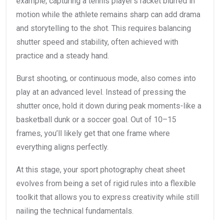
example, capturing a tennis player’s racket blurred in
motion while the athlete remains sharp can add drama
and storytelling to the shot. This requires balancing
shutter speed and stability, often achieved with
practice and a steady hand.
Burst shooting, or continuous mode, also comes into
play at an advanced level. Instead of pressing the
shutter once, hold it down during peak moments-like a
basketball dunk or a soccer goal. Out of 10–15
frames, you’ll likely get that one frame where
everything aligns perfectly.
At this stage, your sport photography cheat sheet
evolves from being a set of rigid rules into a flexible
toolkit that allows you to express creativity while still
nailing the technical fundamentals.