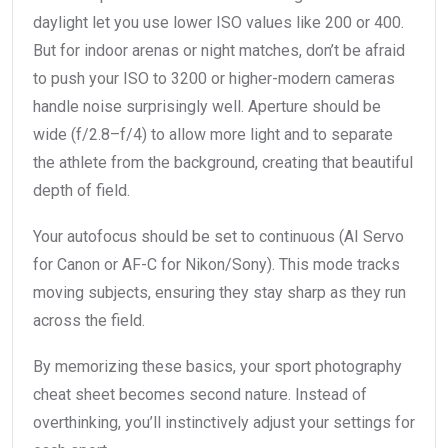
daylight let you use lower ISO values like 200 or 400.
But for indoor arenas or night matches, don’t be afraid
to push your ISO to 3200 or higher-modern cameras
handle noise surprisingly well. Aperture should be
wide (f/2.8–f/4) to allow more light and to separate
the athlete from the background, creating that beautiful
depth of field.
Your autofocus should be set to continuous (AI Servo
for Canon or AF-C for Nikon/Sony). This mode tracks
moving subjects, ensuring they stay sharp as they run
across the field.
By memorizing these basics, your sport photography
cheat sheet becomes second nature. Instead of
overthinking, you’ll instinctively adjust your settings for