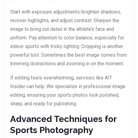
Start with exposure adjustments-brighten shadows,
recover highlights, and adjust contrast. Sharpen the
image to bring out detail in the athlete’s face and
uniform. Pay attention to color balance, especially for
indoor sports with tricky lighting. Cropping is another
powerful tool. Sometimes the best image comes from
trimming distractions and zooming in on the moment.
If editing feels overwhelming, services like AIT
Insider can help. We specialize in professional image
editing, ensuring your sports photos look polished,
sharp, and ready for publishing.
Advanced Techniques for
Sports Photography