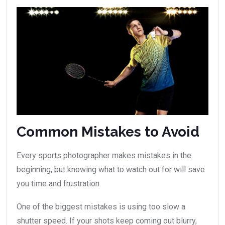
Common Mistakes to Avoid
Every sports photographer makes mistakes in the
beginning, but knowing what to watch out for will save
you time and frustration.
One of the biggest mistakes is using too slow a
shutter speed. If your shots keep coming out blurry,