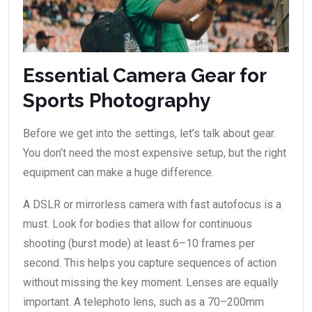
Essential Camera Gear for
Sports Photography
Before we get into the settings, let’s talk about gear.
You don’t need the most expensive setup, but the right
equipment can make a huge difference.
A DSLR or mirrorless camera with fast autofocus is a
must. Look for bodies that allow for continuous
shooting (burst mode) at least 6–10 frames per
second. This helps you capture sequences of action
without missing the key moment. Lenses are equally
important. A telephoto lens, such as a 70–200mm