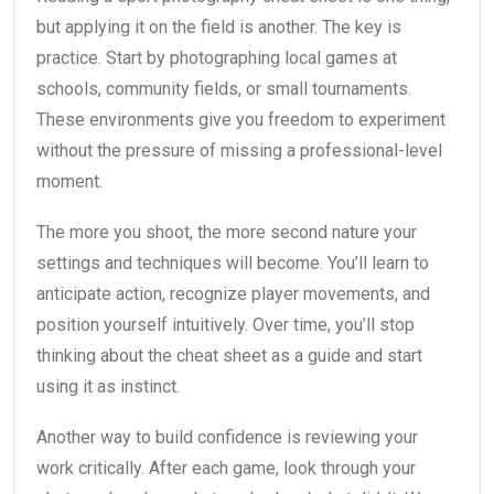
but applying it on the field is another. The key is
practice. Start by photographing local games at
schools, community fields, or small tournaments.
These environments give you freedom to experiment
without the pressure of missing a professional-level
moment.
The more you shoot, the more second nature your
settings and techniques will become. You’ll learn to
anticipate action, recognize player movements, and
position yourself intuitively. Over time, you’ll stop
thinking about the cheat sheet as a guide and start
using it as instinct.
Another way to build confidence is reviewing your
work critically. After each game, look through your