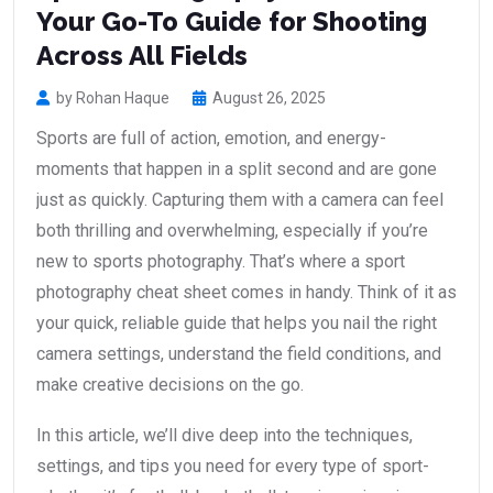
Your Go-To Guide for Shooting
Across All Fields
by Rohan Haque
August 26, 2025
Sports are full of action, emotion, and energy-
moments that happen in a split second and are gone
just as quickly. Capturing them with a camera can feel
both thrilling and overwhelming, especially if you’re
new to sports photography. That’s where a sport
photography cheat sheet comes in handy. Think of it as
your quick, reliable guide that helps you nail the right
camera settings, understand the field conditions, and
make creative decisions on the go.
In this article, we’ll dive deep into the techniques,
settings, and tips you need for every type of sport-