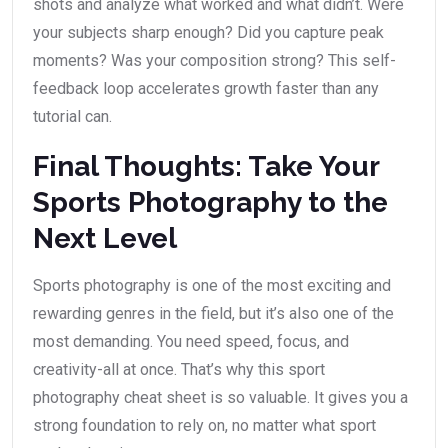
shots and analyze what worked and what didn’t. Were
your subjects sharp enough? Did you capture peak
moments? Was your composition strong? This self-
feedback loop accelerates growth faster than any
tutorial can.
Final Thoughts: Take Your
Sports Photography to the
Next Level
Sports photography is one of the most exciting and
rewarding genres in the field, but it’s also one of the
most demanding. You need speed, focus, and
creativity-all at once. That’s why this sport
photography cheat sheet is so valuable. It gives you a
strong foundation to rely on, no matter what sport