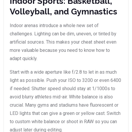
Indoor Sports: Basketball,
Volleyball, and Gymnastics
Indoor arenas introduce a whole new set of
challenges. Lighting can be dim, uneven, or tinted by
artificial sources. This makes your cheat sheet even
more valuable because you need to know how to
adapt quickly.
Start with a wide aperture like f/2.8 to let in as much
light as possible. Push your ISO to 3200 or even 6400
if needed. Shutter speed should stay at 1/1000s to
avoid blurry athletes mid-air. White balance is also
crucial. Many gyms and stadiums have fluorescent or
LED lights that can give a green or yellow cast. Switch
to custom white balance or shoot in RAW so you can
adjust later during editing.