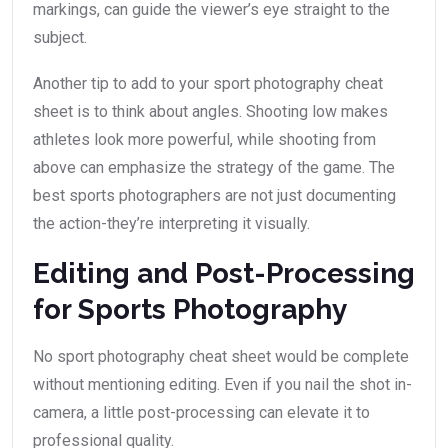
markings, can guide the viewer’s eye straight to the
subject.
Another tip to add to your sport photography cheat
sheet is to think about angles. Shooting low makes
athletes look more powerful, while shooting from
above can emphasize the strategy of the game. The
best sports photographers are not just documenting
the action-they’re interpreting it visually.
Editing and Post-Processing
for Sports Photography
No sport photography cheat sheet would be complete
without mentioning editing. Even if you nail the shot in-
camera, a little post-processing can elevate it to
professional quality.