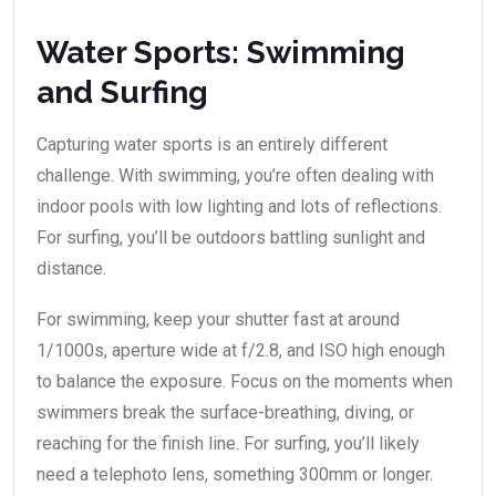
Water Sports: Swimming
and Surfing
Capturing water sports is an entirely different
challenge. With swimming, you’re often dealing with
indoor pools with low lighting and lots of reflections.
For surfing, you’ll be outdoors battling sunlight and
distance.
For swimming, keep your shutter fast at around
1/1000s, aperture wide at f/2.8, and ISO high enough
to balance the exposure. Focus on the moments when
swimmers break the surface-breathing, diving, or
reaching for the finish line. For surfing, you’ll likely
need a telephoto lens, something 300mm or longer.