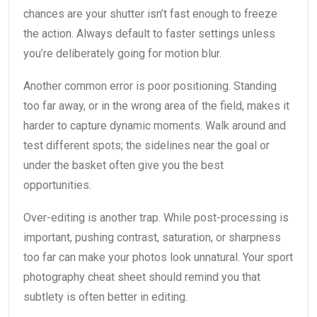
chances are your shutter isn’t fast enough to freeze
the action. Always default to faster settings unless
you’re deliberately going for motion blur.
Another common error is poor positioning. Standing
too far away, or in the wrong area of the field, makes it
harder to capture dynamic moments. Walk around and
test different spots; the sidelines near the goal or
under the basket often give you the best
opportunities.
Over-editing is another trap. While post-processing is
important, pushing contrast, saturation, or sharpness
too far can make your photos look unnatural. Your sport
photography cheat sheet should remind you that
subtlety is often better in editing.