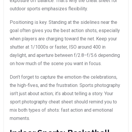
exposure off balance. That’s why the cheat sheet for
outdoor sports emphasizes flexibility.
Positioning is key. Standing at the sidelines near the
goal often gives you the best action shots, especially
when players are charging toward the net. Keep your
shutter at 1/1000s or faster, ISO around 400 in
daylight, and aperture between f/2.8–f/5.6 depending
on how much of the scene you want in focus.
Don’t forget to capture the emotion-the celebrations,
the high-fives, and the frustration. Sports photography
isn’t just about action; it’s about telling a story. Your
sport photography cheat sheet should remind you to
mix both types of shots: fast action and emotional
moments.