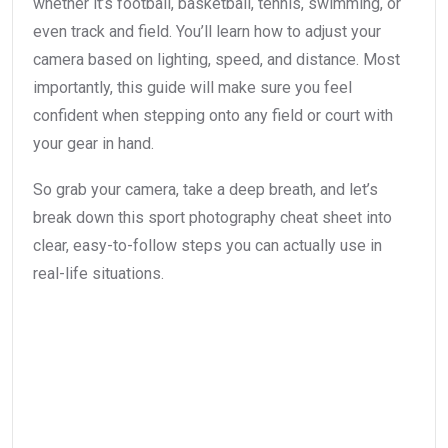
whether it’s football, basketball, tennis, swimming, or
even track and field. You’ll learn how to adjust your
camera based on lighting, speed, and distance. Most
importantly, this guide will make sure you feel
confident when stepping onto any field or court with
your gear in hand.
So grab your camera, take a deep breath, and let’s
break down this sport photography cheat sheet into
clear, easy-to-follow steps you can actually use in
real-life situations.