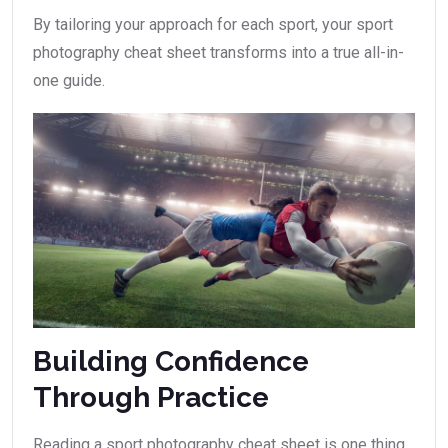
By tailoring your approach for each sport, your sport
photography cheat sheet transforms into a true all-in-
one guide.
Building Confidence
Through Practice
Reading a sport photography cheat sheet is one thing,