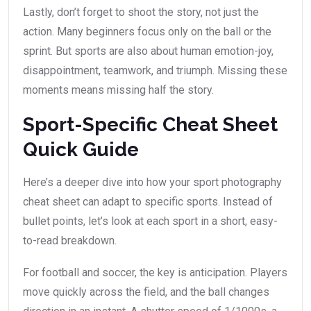
Lastly, don’t forget to shoot the story, not just the
action. Many beginners focus only on the ball or the
sprint. But sports are also about human emotion-joy,
disappointment, teamwork, and triumph. Missing these
moments means missing half the story.
Sport-Specific Cheat Sheet
Quick Guide
Here’s a deeper dive into how your sport photography
cheat sheet can adapt to specific sports. Instead of
bullet points, let’s look at each sport in a short, easy-
to-read breakdown.
For football and soccer, the key is anticipation. Players
move quickly across the field, and the ball changes