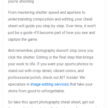
you’re shooting.
From mastering shutter speed and aperture to
understanding composition and editing, your cheat
sheet will guide you step by step. Over time, it won’t
just be a guide-it’ll become part of how you see and
capture the game.
And remember, photography doesn’t stop once you
click the shutter. Editing is the final step that brings
your work to life. If you want your sports photos to
stand out with crisp detail, vibrant colors, and
professional polish, check out AIT Insider. We
specialize in
image editing services
that take your
shots from good to unforgettable.
So take this sport photography cheat sheet, get out