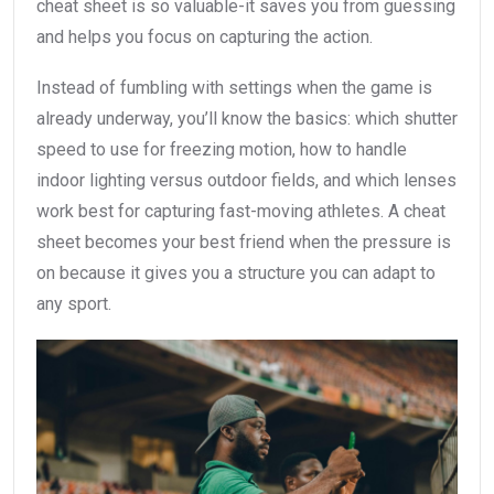
cheat sheet is so valuable-it saves you from guessing
and helps you focus on capturing the action.
Instead of fumbling with settings when the game is
already underway, you’ll know the basics: which shutter
speed to use for freezing motion, how to handle
indoor lighting versus outdoor fields, and which lenses
work best for capturing fast-moving athletes. A cheat
sheet becomes your best friend when the pressure is
on because it gives you a structure you can adapt to
any sport.