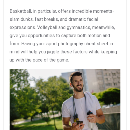
Basketball, in particular, offers incredible moments-
slam dunks, fast breaks, and dramatic facial
expressions. Volleyball and gymnastics, meanwhile,
give you opportunities to capture both motion and
form. Having your sport photography cheat sheet in
mind will help you juggle these factors while keeping
up with the pace of the game.