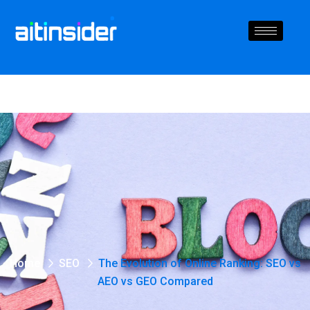
Home
SEO
The Evolution of Online Ranking: SEO vs
AEO vs GEO Compared