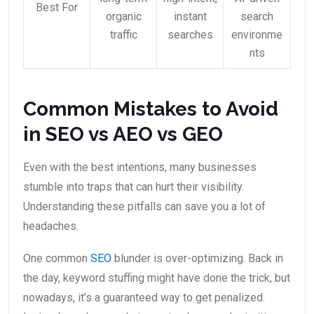
Best For
organic
instant
search
traffic
searches
environme
nts
Common Mistakes to Avoid
in SEO vs AEO vs GEO
Even with the best intentions, many businesses
stumble into traps that can hurt their visibility.
Understanding these pitfalls can save you a lot of
headaches.
One common
SEO
blunder is over-optimizing. Back in
the day, keyword stuffing might have done the trick, but
nowadays, it’s a guaranteed way to get penalized.