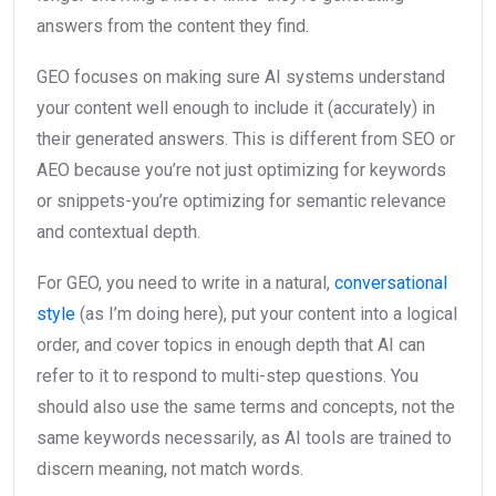
answers from the content they find.
GEO focuses on making sure AI systems understand
your content well enough to include it (accurately) in
their generated answers. This is different from SEO or
AEO because you’re not just optimizing for keywords
or snippets-you’re optimizing for semantic relevance
and contextual depth.
For GEO, you need to write in a natural,
conversational
style
(as I’m doing here), put your content into a logical
order, and cover topics in enough depth that AI can
refer to it to respond to multi-step questions. You
should also use the same terms and concepts, not the
same keywords necessarily, as AI tools are trained to
discern meaning, not match words.