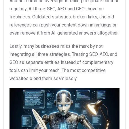
Another common oversight is failing to update content
regularly. All three-SEO, AEO, and GEO-thrive on
freshness. Outdated statistics, broken links, and old
references can push your content down in rankings or
even remove it from AI-generated answers altogether.
Lastly, many businesses miss the mark by not
integrating all three strategies. Treating SEO, AEO, and
GEO as separate entities instead of complementary
tools can limit your reach. The most competitive
websites blend them seamlessly.