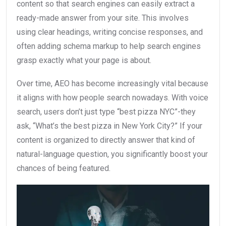
content so that search engines can easily extract a
ready-made answer from your site. This involves
using clear headings, writing concise responses, and
often adding schema markup to help search engines
grasp exactly what your page is about.
Over time, AEO has become increasingly vital because
it aligns with how people search nowadays. With voice
search, users don’t just type “best pizza NYC”-they
ask, “What’s the best pizza in New York City?” If your
content is organized to directly answer that kind of
natural-language question, you significantly boost your
chances of being featured.