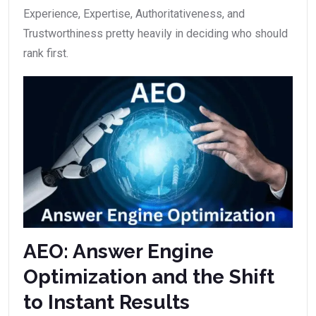
Experience, Expertise, Authoritativeness, and
Trustworthiness pretty heavily in deciding who should
rank first.
AEO: Answer Engine
Optimization and the Shift
to Instant Results