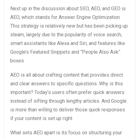
Next up in the discussion about SEO, AEO, and GEO is
AEO, which stands for Answer Engine Optimization.
This strategy is relatively new but has been picking up
steam, largely due to the popularity of voice search,
smart assistants like Alexa and Siri, and features like
Google’s Featured Snippets and “People Also Ask”
boxes.
AEO is all about crafting content that provides direct
and clear answers to specific questions. Why is this
important? Today’s users often prefer quick answers
instead of sifting through lengthy articles. And Google
is more than willing to deliver those quick responses
if your content is set up right.
What sets AEO apart is its focus on structuring your