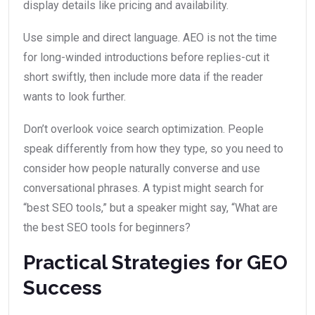
display details like pricing and availability.
Use simple and direct language. AEO is not the time
for long-winded introductions before replies-cut it
short swiftly, then include more data if the reader
wants to look further.
Don’t overlook voice search optimization. People
speak differently from how they type, so you need to
consider how people naturally converse and use
conversational phrases. A typist might search for
“best SEO tools,” but a speaker might say, “What are
the best SEO tools for beginners?
Practical Strategies for GEO
Success