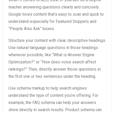
teacher answering questions clearly and concisely.
Google loves content that’s easy to scan and quick to
understand-especially for Featured Snippets and
“People Also Ask” boxes.
Structure your content with clear, descriptive headings.
Use natural-language questions in those headings
whenever possible, like “What is Answer Engine
Optimization?” or “How does voice search affect
rankings?” Then, directly answer those questions in
the first one or two sentences under the heading.
Use schema markup to help search engines
understand the type of content you’re offering. For
example, the FAQ schema can help your answers
show directly in search results. Product schema can