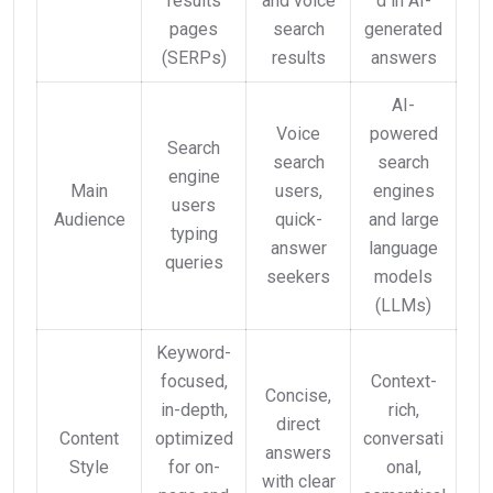
results
and voice
d in AI-
pages
search
generated
(SERPs)
results
answers
AI-
Voice
powered
Search
search
search
engine
Main
users,
engines
users
Audience
quick-
and large
typing
answer
language
queries
seekers
models
(LLMs)
Keyword-
focused,
Context-
Concise,
in-depth,
rich,
direct
Content
optimized
conversati
answers
Style
for on-
onal,
with clear