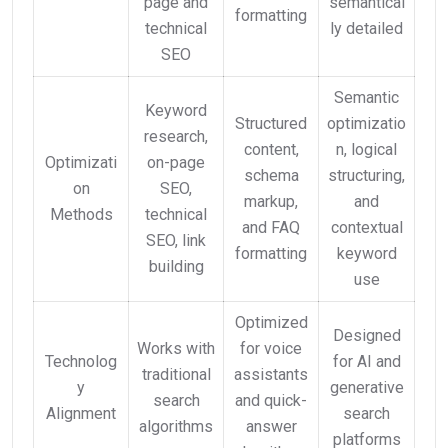
page and
semantical
formatting
technical
ly detailed
SEO
Semantic
Keyword
Structured
optimizatio
research,
content,
n, logical
Optimizati
on-page
schema
structuring,
on
SEO,
markup,
and
Methods
technical
and FAQ
contextual
SEO, link
formatting
keyword
building
use
Optimized
Designed
Works with
for voice
Technolog
for AI and
traditional
assistants
y
generative
search
and quick-
Alignment
search
algorithms
answer
platforms