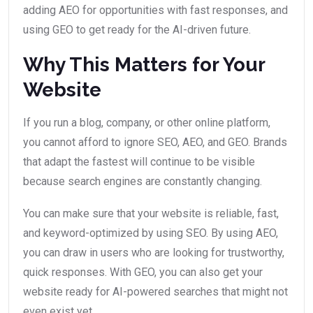
adding AEO for opportunities with fast responses, and
using GEO to get ready for the AI-driven future.
Why This Matters for Your
Website
If you run a blog, company, or other online platform,
you cannot afford to ignore SEO, AEO, and GEO. Brands
that adapt the fastest will continue to be visible
because search engines are constantly changing.
You can make sure that your website is reliable, fast,
and keyword-optimized by using SEO. By using AEO,
you can draw in users who are looking for trustworthy,
quick responses. With GEO, you can also get your
website ready for AI-powered searches that might not
even exist yet.