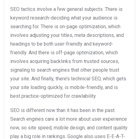
SEO tactics involve a few general subjects. There is
keyword research-deciding what your audience is
searching for. There is on-page optimization, which
involves adjusting your titles, meta descriptions, and
headings to be both user-friendly and keyword-
friendly. And there is off-page optimization, which
involves acquiring backlinks from trusted sources,
signaling to search engines that other people trust
your site. And finally, there’s technical SEO, which gets
your site loading quickly, is mobile-friendly, and is
best practice-optimized for crawlability.
SEO is different now than it has been in the past.
Search engines care a lot more about user experience
now, so site speed, mobile design, and content quality
play a big role in rankings. Google also uses E-E-A-T-