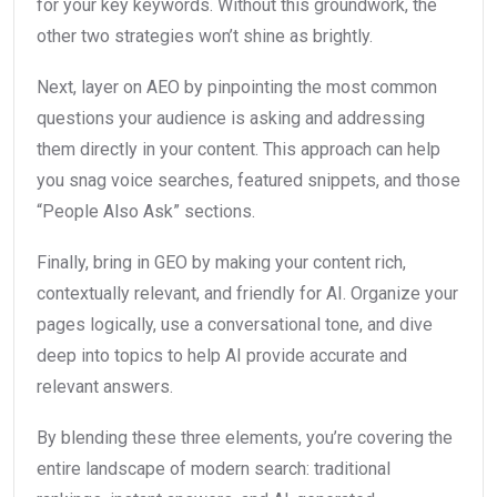
for your key keywords. Without this groundwork, the
other two strategies won’t shine as brightly.
Next, layer on AEO by pinpointing the most common
questions your audience is asking and addressing
them directly in your content. This approach can help
you snag voice searches, featured snippets, and those
“People Also Ask” sections.
Finally, bring in GEO by making your content rich,
contextually relevant, and friendly for AI. Organize your
pages logically, use a conversational tone, and dive
deep into topics to help AI provide accurate and
relevant answers.
By blending these three elements, you’re covering the
entire landscape of modern search: traditional