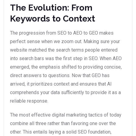
The Evolution: From
Keywords to Context
The progression from SEO to AEO to GEO makes
perfect sense when we zoom out. Making sure your
website matched the search terms people entered
into search bars was the first step in SEO. When AEO
emerged, the emphasis shifted to providing concise,
direct answers to questions. Now that GEO has
arrived, it prioritizes context and ensures that AI
comprehends your data sufficiently to provide it as a
reliable response.
The most effective digital marketing tactics of today
combine all three rather than favoring one over the
other. This entails laying a solid SEO foundation,