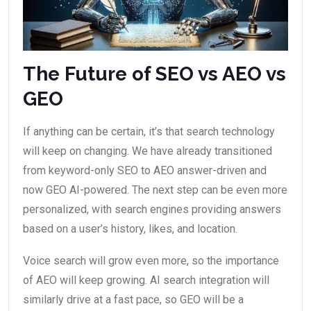
The Future of SEO vs AEO vs
GEO
If anything can be certain, it’s that search technology
will keep on changing. We have already transitioned
from keyword-only SEO to AEO answer-driven and
now GEO AI-powered. The next step can be even more
personalized, with search engines providing answers
based on a user’s history, likes, and location.
Voice search will grow even more, so the importance
of AEO will keep growing. AI search integration will
similarly drive at a fast pace, so GEO will be a