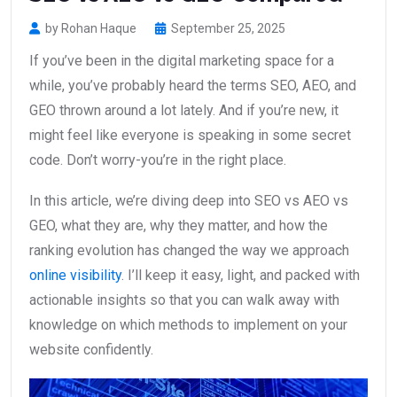
by Rohan Haque
September 25, 2025
If you’ve been in the digital marketing space for a
while, you’ve probably heard the terms SEO, AEO, and
GEO thrown around a lot lately. And if you’re new, it
might feel like everyone is speaking in some secret
code. Don’t worry-you’re in the right place.
In this article, we’re diving deep into SEO vs AEO vs
GEO, what they are, why they matter, and how the
ranking evolution has changed the way we approach
online visibility
. I’ll keep it easy, light, and packed with
actionable insights so that you can walk away with
knowledge on which methods to implement on your
website confidently.