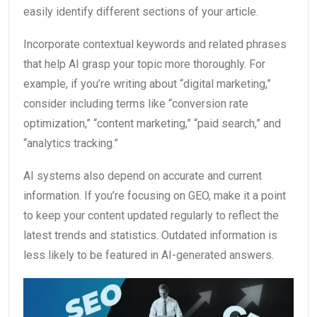
easily identify different sections of your article.
Incorporate contextual keywords and related phrases
that help AI grasp your topic more thoroughly. For
example, if you’re writing about “digital marketing,”
consider including terms like “conversion rate
optimization,” “content marketing,” “paid search,” and
“analytics tracking.”
AI systems also depend on accurate and current
information. If you’re focusing on GEO, make it a point
to keep your content updated regularly to reflect the
latest trends and statistics. Outdated information is
less likely to be featured in AI-generated answers.