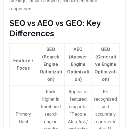
rankings, instant answers, and AI-generated
responses.
SEO vs AEO vs GEO: Key
Differences
SEO
AEO
GEO
(Search
(Answer
(Generati
Feature /
Engine
Engine
ve Engine
Focus
Optimizati
Optimizati
Optimizati
on)
on)
on)
Rank
Appear in
Be
higher in
featured
recognized
traditional
snippets,
and
Primary
search
“People
accurately
Goal
engine
Also Ask,”
represente