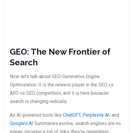
GEO: The New Frontier of
Search
Now let’s talk about GEO-Generative Engine
Optimization. It is the newest player in the SEO vs
AEO vs GEO competition, and it is here because
search is changing radically.
As AI-powered tools like
ChatGPT
,
Perplexity AI
, and
Google’s AI
Summaries evolve, search engines are no
longer showing a list of links-they’re generating