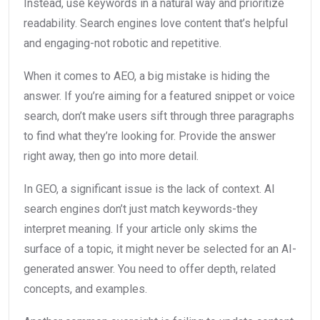
Instead, use keywords in a natural way and prioritize
readability. Search engines love content that’s helpful
and engaging-not robotic and repetitive.
When it comes to AEO, a big mistake is hiding the
answer. If you’re aiming for a featured snippet or voice
search, don’t make users sift through three paragraphs
to find what they’re looking for. Provide the answer
right away, then go into more detail.
In GEO, a significant issue is the lack of context. AI
search engines don’t just match keywords-they
interpret meaning. If your article only skims the
surface of a topic, it might never be selected for an AI-
generated answer. You need to offer depth, related
concepts, and examples.