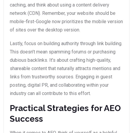
caching, and think about using a content delivery
network (CDN). Remember, your website should be
mobile-first-Google now prioritizes the mobile version
of sites over the desktop version.
Lastly, focus on building authority through link building.
This doesn’t mean spamming forums or purchasing
dubious backlinks. It’s about crafting high-quality,
shareable content that naturally attracts mentions and
links from trustworthy sources. Engaging in guest
posting, digital PR, and collaborating within your
industry can all contribute to this effort.
Practical Strategies for AEO
Success
When it comes to AEO, think of yourself as a helpful