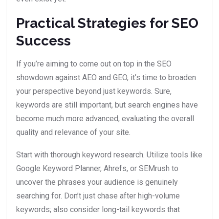
Practical Strategies for SEO
Success
If you’re aiming to come out on top in the SEO
showdown against AEO and GEO, it’s time to broaden
your perspective beyond just keywords. Sure,
keywords are still important, but search engines have
become much more advanced, evaluating the overall
quality and relevance of your site.
Start with thorough keyword research. Utilize tools like
Google Keyword Planner, Ahrefs, or SEMrush to
uncover the phrases your audience is genuinely
searching for. Don’t just chase after high-volume
keywords; also consider long-tail keywords that