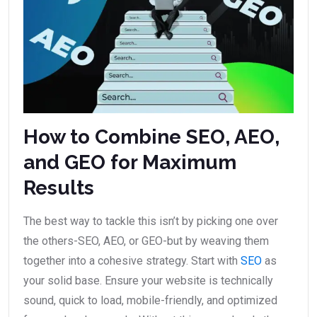
How to Combine SEO, AEO,
and GEO for Maximum
Results
The best way to tackle this isn’t by picking one over
the others-SEO, AEO, or GEO-but by weaving them
together into a cohesive strategy. Start with
SEO
as
your solid base. Ensure your website is technically
sound, quick to load, mobile-friendly, and optimized