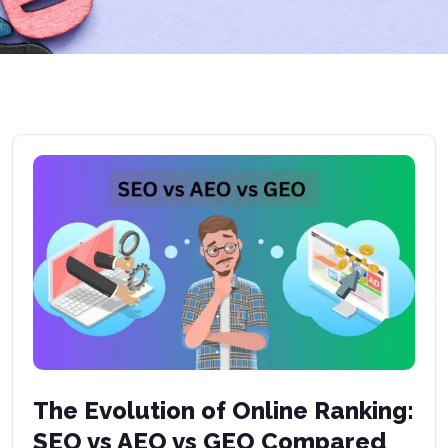
The Evolution of Online Ranking:
SEO vs AEO vs GEO Compared