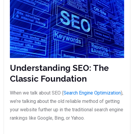
Understanding SEO: The
Classic Foundation
When we talk about SEO (
Search Engine Optimization
),
we’re talking about the old reliable method of getting
your website further up in the traditional search engine
rankings like Google, Bing, or Yahoo.