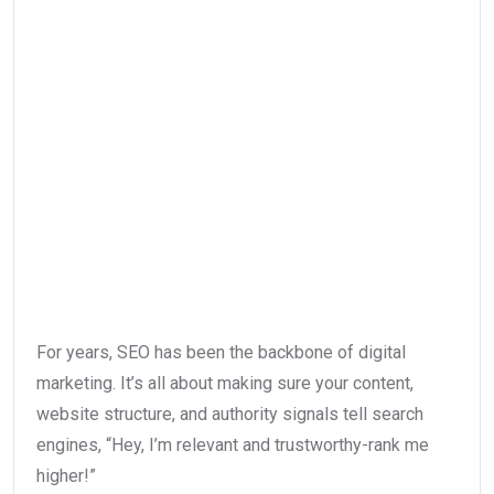
For years, SEO has been the backbone of digital
marketing. It’s all about making sure your content,
website structure, and authority signals tell search
engines, “Hey, I’m relevant and trustworthy-rank me
higher!”