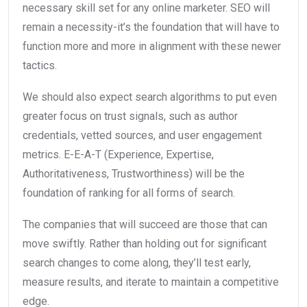
necessary skill set for any online marketer. SEO will
remain a necessity-it’s the foundation that will have to
function more and more in alignment with these newer
tactics.
We should also expect search algorithms to put even
greater focus on trust signals, such as author
credentials, vetted sources, and user engagement
metrics. E-E-A-T (Experience, Expertise,
Authoritativeness, Trustworthiness) will be the
foundation of ranking for all forms of search.
The companies that will succeed are those that can
move swiftly. Rather than holding out for significant
search changes to come along, they’ll test early,
measure results, and iterate to maintain a competitive
edge.