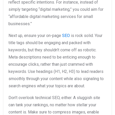
reflect specific intentions. For instance, instead of
simply targeting “digital marketing,” you could aim for
“affordable digital marketing services for small
businesses.”
Next up, ensure your on-page
SEO
is rock solid. Your
title tags should be engaging and packed with
keywords, but they shouldn’t come off as robotic.
Meta descriptions need to be enticing enough to
encourage clicks, rather than just crammed with
keywords. Use headings (H1, H2, H3) to lead readers
smoothly through your content while also signaling to
search engines what your topics are about.
Don’t overlook technical SEO, either. A sluggish site
can tank your rankings, no matter how stellar your
content is. Make sure to compress images, enable