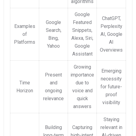
algorithms
Google
ChatGPT,
Google
Featured
Examples
Perplexity
Search,
Snippets,
of
AI, Google
Bing,
Alexa, Siri,
Platforms
AI
Yahoo
Google
Overviews
Assistant
Growing
Emerging
Present
importance
necessity
Time
and
due to
for future-
Horizon
ongoing
voice and
proof
relevance
quick
visibility
answers
Staying
Building
Capturing
relevant in
long-term
high-intent,
AI-driven