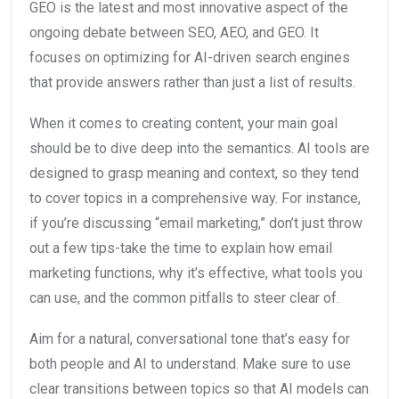
GEO is the latest and most innovative aspect of the
ongoing debate between SEO, AEO, and GEO. It
focuses on optimizing for AI-driven search engines
that provide answers rather than just a list of results.
When it comes to creating content, your main goal
should be to dive deep into the semantics. AI tools are
designed to grasp meaning and context, so they tend
to cover topics in a comprehensive way. For instance,
if you’re discussing “email marketing,” don’t just throw
out a few tips-take the time to explain how email
marketing functions, why it’s effective, what tools you
can use, and the common pitfalls to steer clear of.
Aim for a natural, conversational tone that’s easy for
both people and AI to understand. Make sure to use
clear transitions between topics so that AI models can