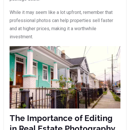
While it may seem like a lot upfront, remember that
professional photos can help properties sell faster
and at higher prices, making it a worthwhile
investment.
The Importance of Editing
in Real Estate Photography