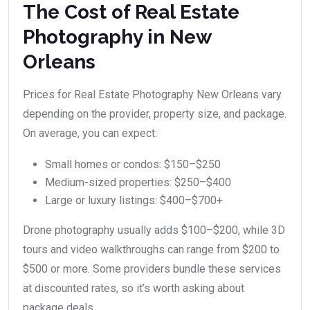
The Cost of Real Estate
Photography in New
Orleans
Prices for Real Estate Photography New Orleans vary
depending on the provider, property size, and package.
On average, you can expect:
Small homes or condos: $150–$250
Medium-sized properties: $250–$400
Large or luxury listings: $400–$700+
Drone photography usually adds $100–$200, while 3D
tours and video walkthroughs can range from $200 to
$500 or more. Some providers bundle these services
at discounted rates, so it’s worth asking about
package deals.