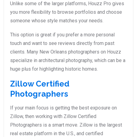
Unlike some of the larger platforms, Houzz Pro gives
you more flexibility to browse portfolios and choose
someone whose style matches your needs.
This option is great if you prefer a more personal
touch and want to see reviews directly from past
clients. Many New Orleans photographers on Houzz
specialize in architectural photography, which can be a
huge plus for highlighting historic homes.
Zillow Certified
Photographers
If your main focus is getting the best exposure on
Zillow, then working with Zillow Certified
Photographers is a smart move. Zillow is the largest
real estate platform in the U.S., and certified