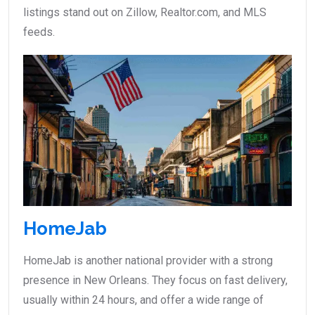
listings stand out on Zillow, Realtor.com, and MLS
feeds.
HomeJab
HomeJab is another national provider with a strong
presence in New Orleans. They focus on fast delivery,
usually within 24 hours, and offer a wide range of