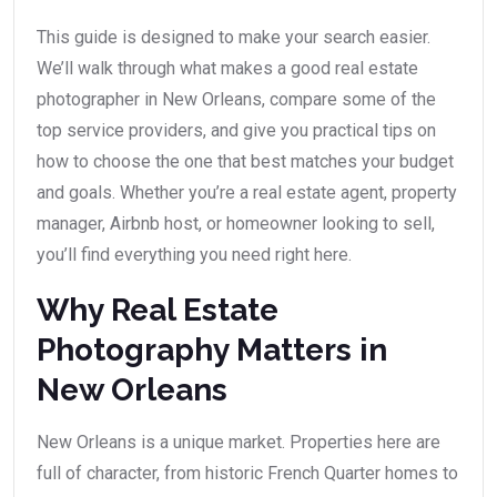
This guide is designed to make your search easier.
We’ll walk through what makes a good real estate
photographer in New Orleans, compare some of the
top service providers, and give you practical tips on
how to choose the one that best matches your budget
and goals. Whether you’re a real estate agent, property
manager, Airbnb host, or homeowner looking to sell,
you’ll find everything you need right here.
Why Real Estate
Photography Matters in
New Orleans
New Orleans is a unique market. Properties here are
full of character, from historic French Quarter homes to