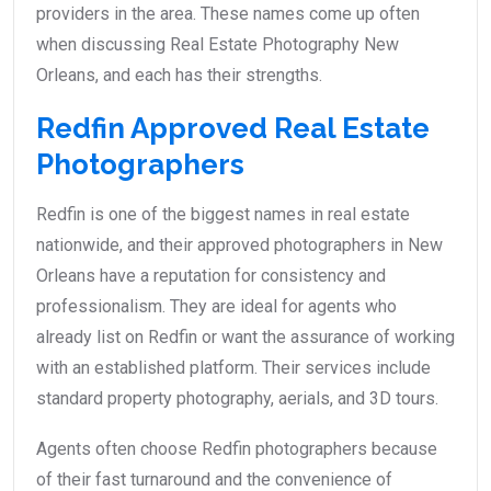
providers in the area. These names come up often
when discussing Real Estate Photography New
Orleans, and each has their strengths.
Redfin Approved Real Estate
Photographers
Redfin is one of the biggest names in real estate
nationwide, and their approved photographers in New
Orleans have a reputation for consistency and
professionalism. They are ideal for agents who
already list on Redfin or want the assurance of working
with an established platform. Their services include
standard property photography, aerials, and 3D tours.
Agents often choose Redfin photographers because
of their fast turnaround and the convenience of