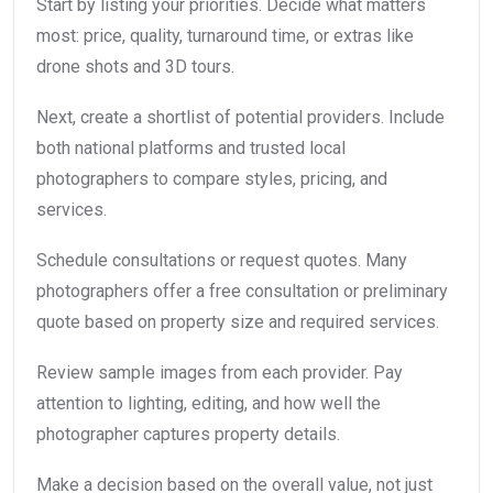
Start by listing your priorities. Decide what matters
most: price, quality, turnaround time, or extras like
drone shots and 3D tours.
Next, create a shortlist of potential providers. Include
both national platforms and trusted local
photographers to compare styles, pricing, and
services.
Schedule consultations or request quotes. Many
photographers offer a free consultation or preliminary
quote based on property size and required services.
Review sample images from each provider. Pay
attention to lighting, editing, and how well the
photographer captures property details.
Make a decision based on the overall value, not just