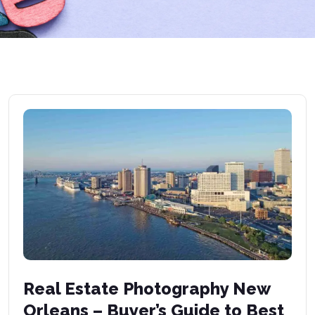
Real Estate Photography New
Orleans – Buyer’s Guide to Best