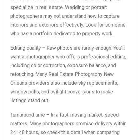
specialize in real estate. Wedding or portrait
photographers may not understand how to capture
interiors and exteriors effectively. Look for someone
who has a portfolio dedicated to property work.
Editing quality – Raw photos are rarely enough. You’ll
want a photographer who offers professional editing,
including color correction, exposure balance, and
retouching. Many Real Estate Photography New
Orleans providers also include sky replacements,
window pulls, and twilight conversions to make
listings stand out.
Turnaround time – In a fast-moving market, speed
matters. Many photographers promise delivery within
24–48 hours, so check this detail when comparing