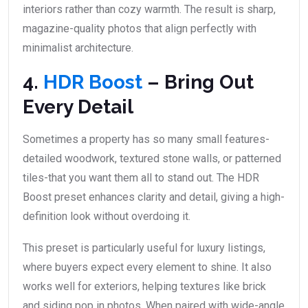
interiors rather than cozy warmth. The result is sharp,
magazine-quality photos that align perfectly with
minimalist architecture.
4.
HDR Boost
– Bring Out
Every Detail
Sometimes a property has so many small features-
detailed woodwork, textured stone walls, or patterned
tiles-that you want them all to stand out. The HDR
Boost preset enhances clarity and detail, giving a high-
definition look without overdoing it.
This preset is particularly useful for luxury listings,
where buyers expect every element to shine. It also
works well for exteriors, helping textures like brick
and siding pop in photos. When paired with wide-angle