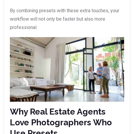
By combining presets with these extra touches, your
workflow will not only be faster but also more
professional.
Why Real Estate Agents
Love Photographers Who
Use Presets