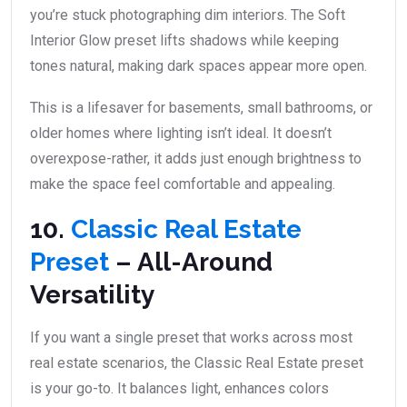
you’re stuck photographing dim interiors. The Soft
Interior Glow preset lifts shadows while keeping
tones natural, making dark spaces appear more open.
This is a lifesaver for basements, small bathrooms, or
older homes where lighting isn’t ideal. It doesn’t
overexpose-rather, it adds just enough brightness to
make the space feel comfortable and appealing.
10.
Classic Real Estate
Preset
– All-Around
Versatility
If you want a single preset that works across most
real estate scenarios, the Classic Real Estate preset
is your go-to. It balances light, enhances colors