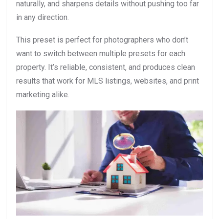
naturally, and sharpens details without pushing too far
in any direction.
This preset is perfect for photographers who don’t
want to switch between multiple presets for each
property. It’s reliable, consistent, and produces clean
results that work for MLS listings, websites, and print
marketing alike.