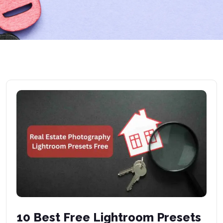
10 Best Free Lightroom Presets