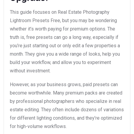
This guide focuses on Real Estate Photography
Lightroom Presets Free, but you may be wondering
whether it’s worth paying for premium options. The
truth is, free presets can go a long way, especially if
you’re just starting out or only edit a few properties a
month. They give you a wide range of looks, help you
build your workflow, and allow you to experiment
without investment.
However, as your business grows, paid presets can
become worthwhile. Many premium packs are created
by professional photographers who specialize in real
estate editing. They often include dozens of variations
for different lighting conditions, and they’re optimized
for high-volume workflows.