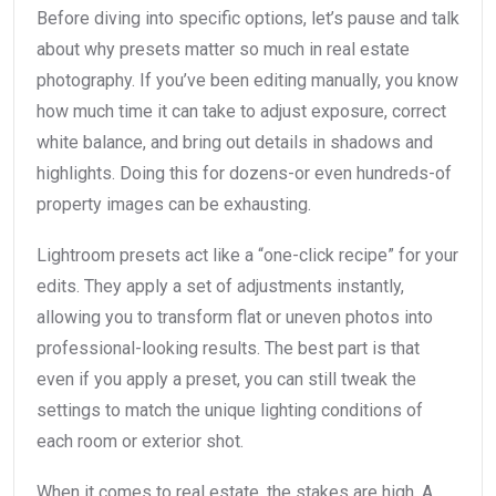
Before diving into specific options, let’s pause and talk
about why presets matter so much in real estate
photography. If you’ve been editing manually, you know
how much time it can take to adjust exposure, correct
white balance, and bring out details in shadows and
highlights. Doing this for dozens-or even hundreds-of
property images can be exhausting.
Lightroom presets act like a “one-click recipe” for your
edits. They apply a set of adjustments instantly,
allowing you to transform flat or uneven photos into
professional-looking results. The best part is that
even if you apply a preset, you can still tweak the
settings to match the unique lighting conditions of
each room or exterior shot.
When it comes to real estate, the stakes are high. A