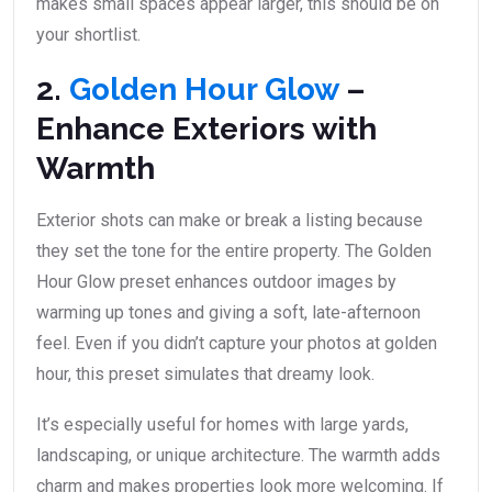
makes small spaces appear larger, this should be on
your shortlist.
2.
Golden Hour Glow
–
Enhance Exteriors with
Warmth
Exterior shots can make or break a listing because
they set the tone for the entire property. The Golden
Hour Glow preset enhances outdoor images by
warming up tones and giving a soft, late-afternoon
feel. Even if you didn’t capture your photos at golden
hour, this preset simulates that dreamy look.
It’s especially useful for homes with large yards,
landscaping, or unique architecture. The warmth adds
charm and makes properties look more welcoming. If