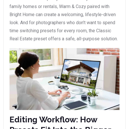
family homes or rentals, Warm & Cozy paired with
Bright Home can create a welcoming, lifestyle-driven
look. And for photographers who don’t want to spend
time switching presets for every room, the Classic
Real Estate preset offers a safe, all-purpose solution.
Editing Workflow: How