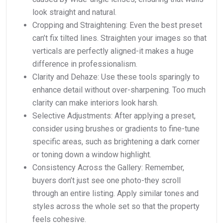
look straight and natural.
Cropping and Straightening: Even the best preset
can’t fix tilted lines. Straighten your images so that
verticals are perfectly aligned-it makes a huge
difference in professionalism.
Clarity and Dehaze: Use these tools sparingly to
enhance detail without over-sharpening. Too much
clarity can make interiors look harsh.
Selective Adjustments: After applying a preset,
consider using brushes or gradients to fine-tune
specific areas, such as brightening a dark corner
or toning down a window highlight.
Consistency Across the Gallery: Remember,
buyers don’t just see one photo-they scroll
through an entire listing. Apply similar tones and
styles across the whole set so that the property
feels cohesive.