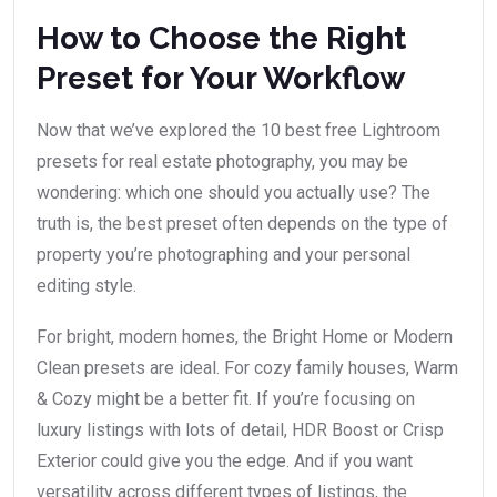
How to Choose the Right
Preset for Your Workflow
Now that we’ve explored the 10 best free Lightroom
presets for real estate photography, you may be
wondering: which one should you actually use? The
truth is, the best preset often depends on the type of
property you’re photographing and your personal
editing style.
For bright, modern homes, the Bright Home or Modern
Clean presets are ideal. For cozy family houses, Warm
& Cozy might be a better fit. If you’re focusing on
luxury listings with lots of detail, HDR Boost or Crisp
Exterior could give you the edge. And if you want
versatility across different types of listings, the