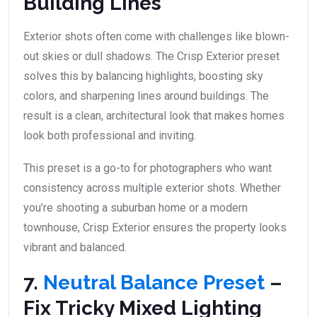
Building Lines
Exterior shots often come with challenges like blown-
out skies or dull shadows. The Crisp Exterior preset
solves this by balancing highlights, boosting sky
colors, and sharpening lines around buildings. The
result is a clean, architectural look that makes homes
look both professional and inviting.
This preset is a go-to for photographers who want
consistency across multiple exterior shots. Whether
you’re shooting a suburban home or a modern
townhouse, Crisp Exterior ensures the property looks
vibrant and balanced.
7.
Neutral Balance Preset
–
Fix Tricky Mixed Lighting