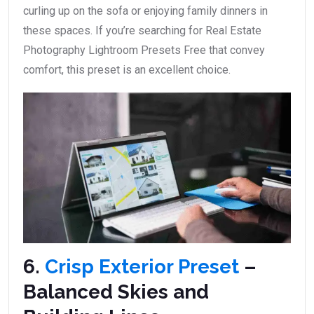
curling up on the sofa or enjoying family dinners in
these spaces. If you’re searching for Real Estate
Photography Lightroom Presets Free that convey
comfort, this preset is an excellent choice.
6.
Crisp Exterior Preset
–
Balanced Skies and