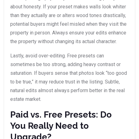
about honesty. If your preset makes walls look whiter
than they actually are or alters wood tones drastically,
potential buyers might feel misled when they visit the
property in person. Always ensure your edits enhance
the property without changing its actual character.
Lastly, avoid over-editing. Free presets can
sometimes be too strong, adding heavy contrast or
saturation. If buyers sense that photos look “too good
to be true,” it may reduce trust in the listing. Subtle,
natural edits almost always perform better in the real
estate market.
Paid vs. Free Presets: Do
You Really Need to
Upgrade?