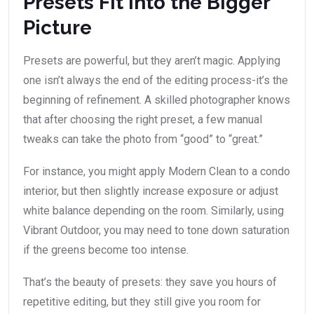
Presets Fit Into the Bigger
Picture
Presets are powerful, but they aren’t magic. Applying
one isn’t always the end of the editing process-it’s the
beginning of refinement. A skilled photographer knows
that after choosing the right preset, a few manual
tweaks can take the photo from “good” to “great.”
For instance, you might apply Modern Clean to a condo
interior, but then slightly increase exposure or adjust
white balance depending on the room. Similarly, using
Vibrant Outdoor, you may need to tone down saturation
if the greens become too intense.
That’s the beauty of presets: they save you hours of
repetitive editing, but they still give you room for