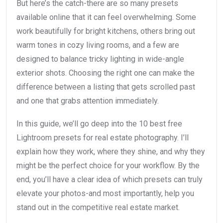
But here’s the catch-there are so many presets
available online that it can feel overwhelming. Some
work beautifully for bright kitchens, others bring out
warm tones in cozy living rooms, and a few are
designed to balance tricky lighting in wide-angle
exterior shots. Choosing the right one can make the
difference between a listing that gets scrolled past
and one that grabs attention immediately.
In this guide, we’ll go deep into the 10 best free
Lightroom presets for real estate photography. I’ll
explain how they work, where they shine, and why they
might be the perfect choice for your workflow. By the
end, you’ll have a clear idea of which presets can truly
elevate your photos-and most importantly, help you
stand out in the competitive real estate market.