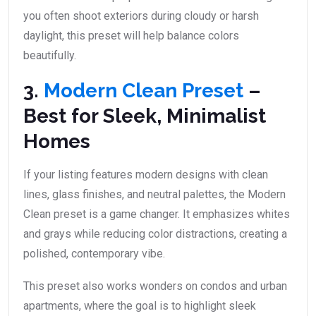
you often shoot exteriors during cloudy or harsh
daylight, this preset will help balance colors
beautifully.
3.
Modern Clean Preset
–
Best for Sleek, Minimalist
Homes
If your listing features modern designs with clean
lines, glass finishes, and neutral palettes, the Modern
Clean preset is a game changer. It emphasizes whites
and grays while reducing color distractions, creating a
polished, contemporary vibe.
This preset also works wonders on condos and urban
apartments, where the goal is to highlight sleek