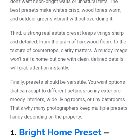
don’t want neon-bright walls or unnatural tints. The
best presets make whites crisp, wood tones warm,
and outdoor greens vibrant without overdoing it.
Third, a strong real estate preset keeps things sharp
and detailed. From the grain of hardwood floors to the
texture of countertops, clarity matters. A muddy image
won’t sell a home-but one with clean, defined details
will grab attention instantly.
Finally, presets should be versatile. You want options
that can adapt to different settings-sunny exteriors,
moody interiors, wide living rooms, or tiny bathrooms.
That’s why many photographers keep multiple presets
handy depending on the property.
1.
Bright Home Preset
–