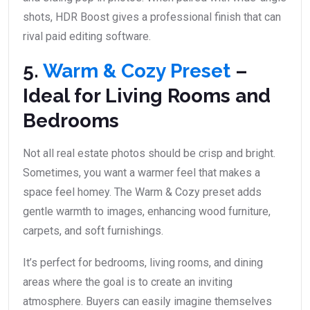
shots, HDR Boost gives a professional finish that can
rival paid editing software.
5.
Warm & Cozy Preset
–
Ideal for Living Rooms and
Bedrooms
Not all real estate photos should be crisp and bright.
Sometimes, you want a warmer feel that makes a
space feel homey. The Warm & Cozy preset adds
gentle warmth to images, enhancing wood furniture,
carpets, and soft furnishings.
It’s perfect for bedrooms, living rooms, and dining
areas where the goal is to create an inviting
atmosphere. Buyers can easily imagine themselves