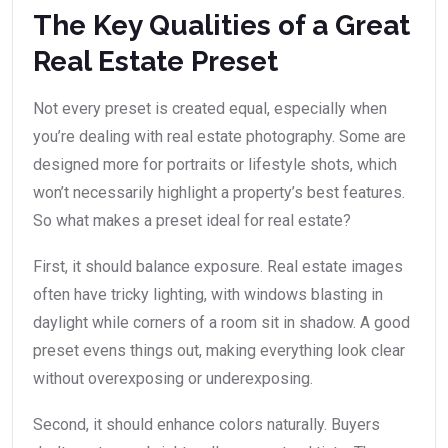
The Key Qualities of a Great
Real Estate Preset
Not every preset is created equal, especially when
you’re dealing with real estate photography. Some are
designed more for portraits or lifestyle shots, which
won’t necessarily highlight a property’s best features.
So what makes a preset ideal for real estate?
First, it should balance exposure. Real estate images
often have tricky lighting, with windows blasting in
daylight while corners of a room sit in shadow. A good
preset evens things out, making everything look clear
without overexposing or underexposing.
Second, it should enhance colors naturally. Buyers