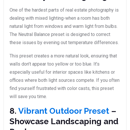
One of the hardest parts of real estate photography is
dealing with mixed lighting-when a room has both
natural light from windows and warm light from bulbs.
The Neutral Balance preset is designed to correct
these issues by evening out temperature differences.
This preset creates a more natural look, ensuring that
walls don’t appear too yellow or too blue. It’s
especially useful for interior spaces like kitchens or
offices where both light sources compete. If you often
find yourself frustrated with color casts, this preset
will save you time.
8.
Vibrant Outdoor Preset
–
Showcase Landscaping and