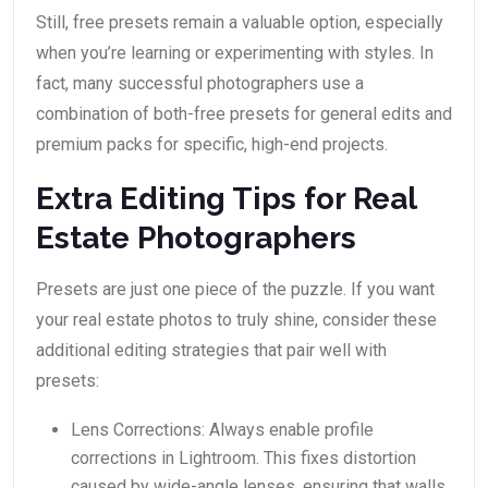
Still, free presets remain a valuable option, especially
when you’re learning or experimenting with styles. In
fact, many successful photographers use a
combination of both-free presets for general edits and
premium packs for specific, high-end projects.
Extra Editing Tips for Real
Estate Photographers
Presets are just one piece of the puzzle. If you want
your real estate photos to truly shine, consider these
additional editing strategies that pair well with
presets:
Lens Corrections: Always enable profile
corrections in Lightroom. This fixes distortion
caused by wide-angle lenses, ensuring that walls