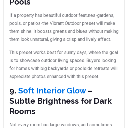
Pools
If a property has beautiful outdoor features-gardens,
pools, or patios-the Vibrant Outdoor preset will make
them shine. It boosts greens and blues without making
them look unnatural, giving a crisp and lively effect.
This preset works best for sunny days, where the goal
is to showcase outdoor living spaces. Buyers looking
for homes with big backyards or poolside retreats will
appreciate photos enhanced with this preset.
9.
Soft Interior Glow
–
Subtle Brightness for Dark
Rooms
Not every room has large windows, and sometimes