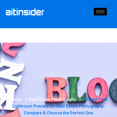
Home
Real Estate Photography
10 Best Free
Lightroom Presets for Real Estate Photography:
Compare & Choose the Perfect One