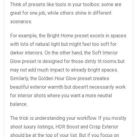
Think of presets like tools in your toolbox: some are
great for one job, while others shine in different
scenarios.
For example, the Bright Home preset excels in spaces
with lots of natural light but might feel too soft for
darker interiors. On the other hand, the Soft Interior
Glow preset is designed for those dimly lit rooms but
may not add much impact to already bright spaces.
Similarly, the Golden Hour Glow preset creates
beautiful exterior warmth but doesn’t necessarily work
for interior shots where you want a more neutral
balance.
The trick is understanding your workflow. If you mostly
shoot luxury listings, HDR Boost and Crisp Exterior
should be at the top of your list. But if you focus on