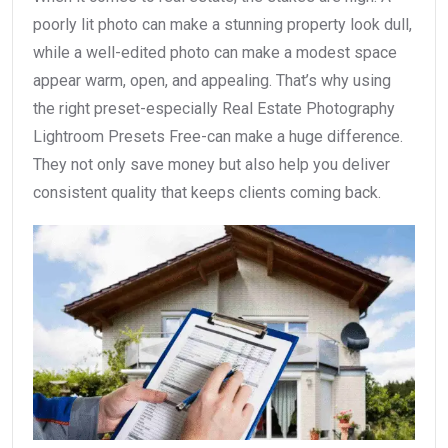
poorly lit photo can make a stunning property look dull,
while a well-edited photo can make a modest space
appear warm, open, and appealing. That’s why using
the right preset-especially Real Estate Photography
Lightroom Presets Free-can make a huge difference.
They not only save money but also help you deliver
consistent quality that keeps clients coming back.