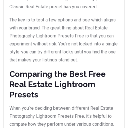
Classic Real Estate preset has you covered.
The key is to test a few options and see which aligns
with your brand. The great thing about Real Estate
Photography Lightroom Presets Free is that you can
experiment without risk. You’re not locked into a single
style-you can try different looks until you find the one
that makes your listings stand out.
Comparing the Best Free
Real Estate Lightroom
Presets
When you’re deciding between different Real Estate
Photography Lightroom Presets Free, it’s helpful to
compare how they perform under various conditions.