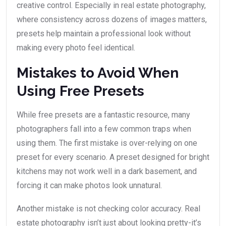
creative control. Especially in real estate photography,
where consistency across dozens of images matters,
presets help maintain a professional look without
making every photo feel identical.
Mistakes to Avoid When
Using Free Presets
While free presets are a fantastic resource, many
photographers fall into a few common traps when
using them. The first mistake is over-relying on one
preset for every scenario. A preset designed for bright
kitchens may not work well in a dark basement, and
forcing it can make photos look unnatural.
Another mistake is not checking color accuracy. Real
estate photography isn’t just about looking pretty-it’s