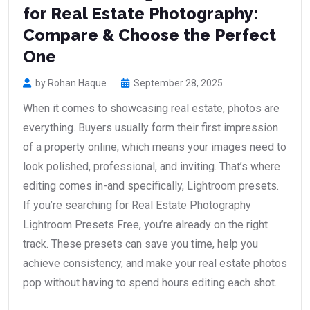
for Real Estate Photography:
Compare & Choose the Perfect
One
by Rohan Haque
September 28, 2025
When it comes to showcasing real estate, photos are
everything. Buyers usually form their first impression
of a property online, which means your images need to
look polished, professional, and inviting. That’s where
editing comes in-and specifically, Lightroom presets.
If you’re searching for Real Estate Photography
Lightroom Presets Free, you’re already on the right
track. These presets can save you time, help you
achieve consistency, and make your real estate photos
pop without having to spend hours editing each shot.