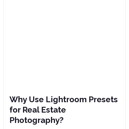
Why Use Lightroom Presets
for Real Estate
Photography?