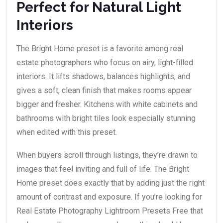
Perfect for Natural Light
Interiors
The Bright Home preset is a favorite among real
estate photographers who focus on airy, light-filled
interiors. It lifts shadows, balances highlights, and
gives a soft, clean finish that makes rooms appear
bigger and fresher. Kitchens with white cabinets and
bathrooms with bright tiles look especially stunning
when edited with this preset.
When buyers scroll through listings, they’re drawn to
images that feel inviting and full of life. The Bright
Home preset does exactly that by adding just the right
amount of contrast and exposure. If you’re looking for
Real Estate Photography Lightroom Presets Free that