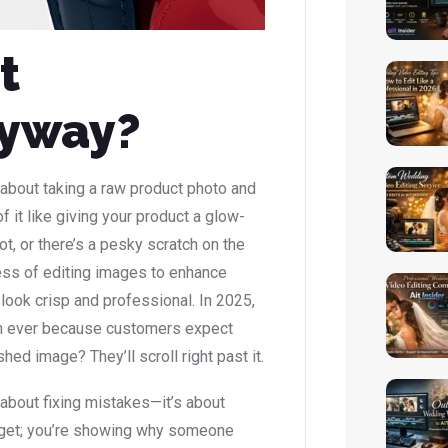
t
nyway?
l about taking a raw product photo and
of it like giving your product a glow-
ot, or there’s a pesky scratch on the
cess of editing images to enhance
look crisp and professional. In 2025,
an ever because customers expect
hed image? They’ll scroll right past it.
t about fixing mistakes—it’s about
gadget; you’re showing why someone