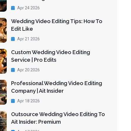
Apr 24 2026
Wedding Video Editing Tips: How To
Edit Like
Apr 21 2026
Custom Wedding Video Editing
Service | Pro Edits
Apr 20 2026
Professional Wedding Video Editing
Company | Ait Insider
Apr 18 2026
Outsource Wedding Video Editing To
Ait Insider: Premium