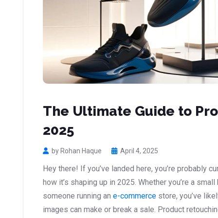
The Ultimate Guide to Pro
2025
by Rohan Haque
April 4, 2025
Hey there! If you’ve landed here, you’re probably c
how it’s shaping up in 2025. Whether you’re a small
someone running an
e-commerce
store, you’ve like
images can make or break a sale. Product retouching