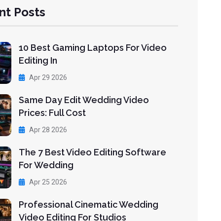
nt Posts
10 Best Gaming Laptops For Video
Editing In
Apr 29 2026
Same Day Edit Wedding Video
Prices: Full Cost
Apr 28 2026
The 7 Best Video Editing Software
For Wedding
Apr 25 2026
Professional Cinematic Wedding
Video Editing For Studios