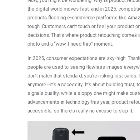
Now, you might be wondering: why is product retouch
the digital world moves fast, and in 2025, competitio
products flooding e-commerce platforms like Amazon
tough. Customers can’t touch or feel your product on
decisions. That’s where product retouching comes i
photo and a “wow, I need this” moment.
In 2025, consumer expectations are sky-high. Thank
people are used to seeing flawless images everywh
don’t match that standard, you’re risking lost sales. 
anymore—it’s a necessity. It’s about building trust, 
signals quality, while a sloppy one might make cust
advancements in technology this year, product ret
accessible, so there’s really no excuse to skip it.