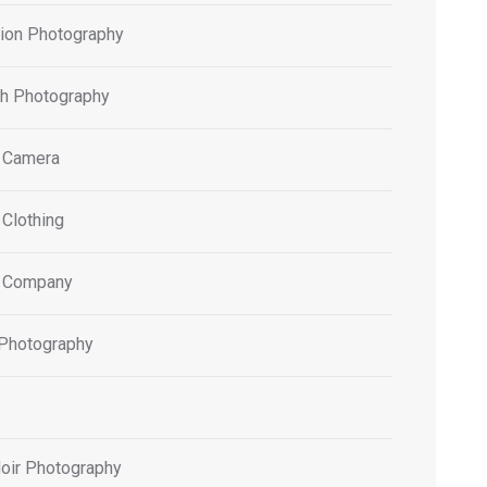
tion Photography
h Photography
 Camera
 Clothing
 Company
 Photography
oir Photography