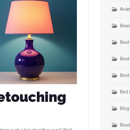
Avia
Beac
Best
Best
Best
etouching
Bird
5
Blog
Boud