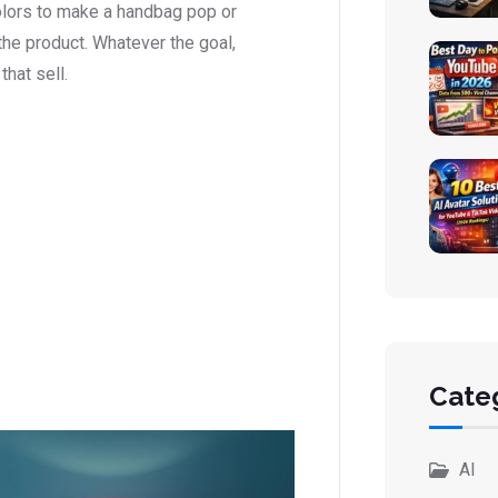
olors to make a handbag pop or
he product. Whatever the goal,
that sell.
Cate
AI