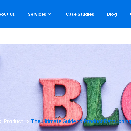
bout Us
Services
Case Studies
Blog
Product
The Ultimate Guide to Product Retouching