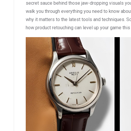
secret sauce behind those jaw-dropping visuals you s
walk you through everything you need to know about
why it matters to the latest tools and techniques. So
how product retouching can level up your game this