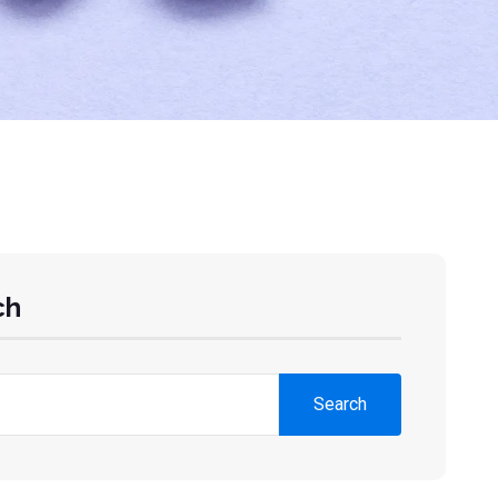
ch
Search