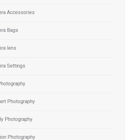
ra Accessories
ra Bags
ra lens
ra Settings
Photography
ert Photography
ly Photography
ion Photography