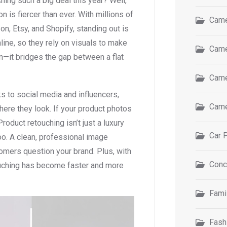
ing such a big deal this year? Well,
n is fiercer than ever. With millions of
Came
, Etsy, and Shopify, standing out is
line, so they rely on visuals to make
Came
n—it bridges the gap between a flat
Came
s to social media and influencers,
Came
ere they look. If your product photos
Product retouching isn’t just a luxury
Car 
too. A clean, professional image
omers question your brand. Plus, with
Conc
ouching has become faster and more
Fami
Fash