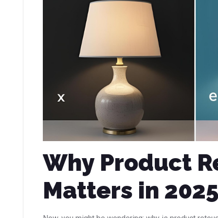
Why Product R
Matters in 202