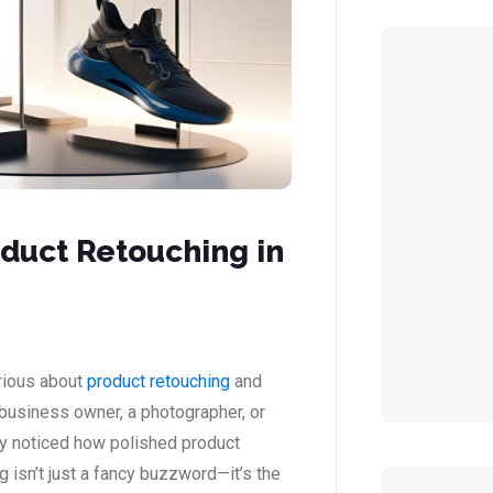
duct Retouching in
urious about
product retouching
and
 business owner, a photographer, or
ly noticed how polished product
 isn’t just a fancy buzzword—it’s the