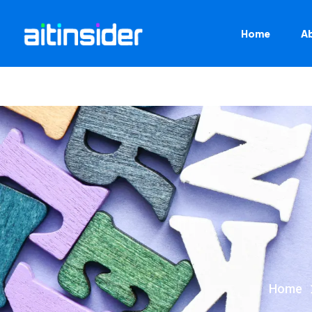
Home
A
Home