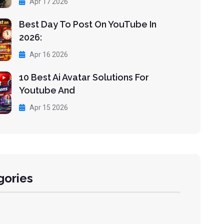
Apr 17 2026
Best Day To Post On YouTube In
2026:
Apr 16 2026
10 Best Ai Avatar Solutions For
Youtube And
Apr 15 2026
gories