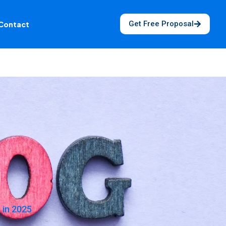
Get Free Proposal
Contact
 in 2025