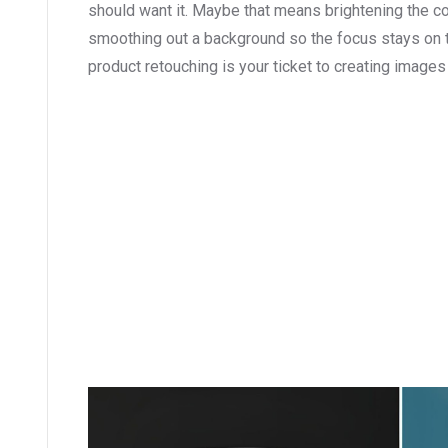
should want it. Maybe that means brightening the c
smoothing out a background so the focus stays on t
product retouching is your ticket to creating images 