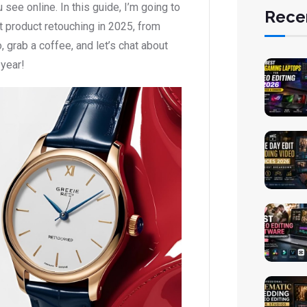
ee online. In this guide, I’m going to
Rece
 product retouching in 2025, from
, grab a coffee, and let’s chat about
 year!