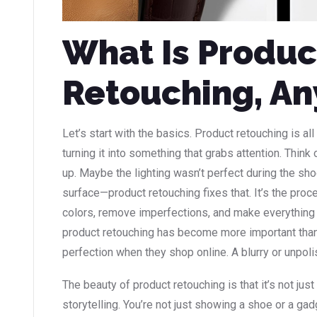
What Is Produc
Retouching, A
Let’s start with the basics. Product retouching is al
turning it into something that grabs attention. Think 
up. Maybe the lighting wasn’t perfect during the sho
surface—product retouching fixes that. It’s the pro
colors, remove imperfections, and make everything 
product retouching has become more important th
perfection when they shop online. A blurry or unpolis
The beauty of product retouching is that it’s not jus
storytelling. You’re not just showing a shoe or a 