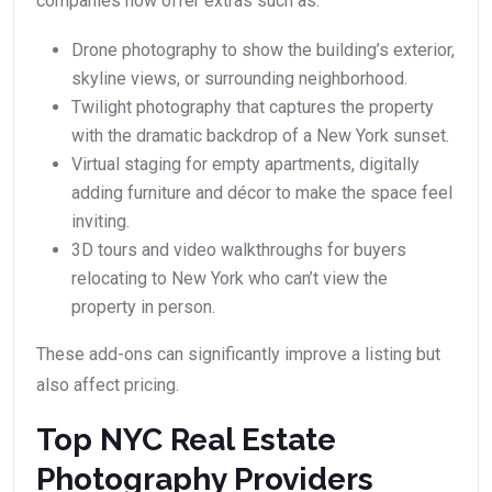
companies now offer extras such as:
Drone photography to show the building’s exterior,
skyline views, or surrounding neighborhood.
Twilight photography that captures the property
with the dramatic backdrop of a New York sunset.
Virtual staging for empty apartments, digitally
adding furniture and décor to make the space feel
inviting.
3D tours and video walkthroughs for buyers
relocating to New York who can’t view the
property in person.
These add-ons can significantly improve a listing but
also affect pricing.
Top NYC Real Estate
Photography Providers