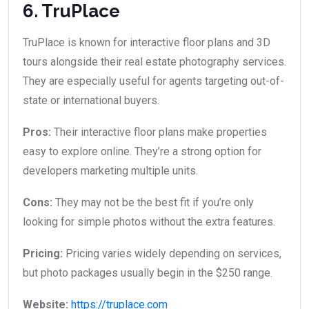
6. TruPlace
TruPlace is known for interactive floor plans and 3D
tours alongside their real estate photography services.
They are especially useful for agents targeting out-of-
state or international buyers.
Pros:
Their interactive floor plans make properties
easy to explore online. They’re a strong option for
developers marketing multiple units.
Cons:
They may not be the best fit if you’re only
looking for simple photos without the extra features.
Pricing:
Pricing varies widely depending on services,
but photo packages usually begin in the $250 range.
Website:
https://truplace.com