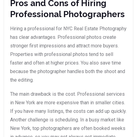
Pros and Cons of Hiring
Professional Photographers
Hiring a professional for NYC Real Estate Photography
has clear advantages. Professional photos create
stronger first impressions and attract more buyers.
Properties with professional photos tend to sell
faster and often at higher prices. You also save time
because the photographer handles both the shoot and
the editing.
The main drawback is the cost. Professional services
in New York are more expensive than in smaller cities.
If you have many listings, the costs can add up quickly.
Another challenge is scheduling. In a busy market like
New York, top photographers are often booked weeks
in advance, so you may not always get immediate