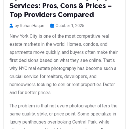
Services: Pros, Cons & Prices –
Top Providers Compared
by Rohan Haque
October 1, 2025
New York City is one of the most competitive real
estate markets in the world. Homes, condos, and
apartments move quickly, and buyers often make their
first decisions based on what they see online. That’s
why NYC real estate photography has become such a
crucial service for realtors, developers, and
homeowners looking to sell or rent properties faster
and for better prices.
The problem is that not every photographer offers the
same quality, style, or price point. Some specialize in
luxury penthouses overlooking Central Park, while