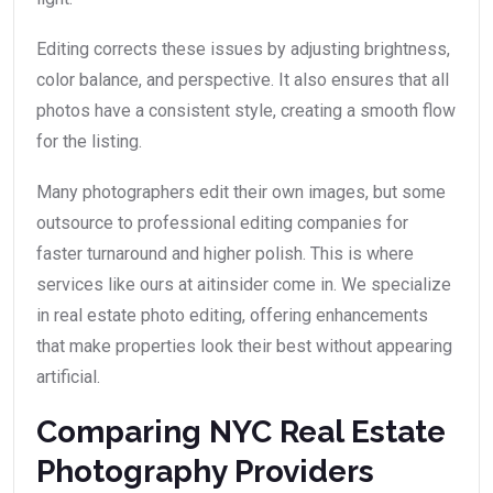
Editing corrects these issues by adjusting brightness,
color balance, and perspective. It also ensures that all
photos have a consistent style, creating a smooth flow
for the listing.
Many photographers edit their own images, but some
outsource to professional editing companies for
faster turnaround and higher polish. This is where
services like ours at aitinsider come in. We specialize
in real estate photo editing, offering enhancements
that make properties look their best without appearing
artificial.
Comparing NYC Real Estate
Photography Providers