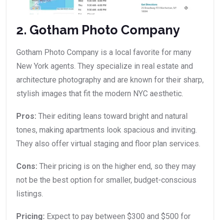
2. Gotham Photo Company
Gotham Photo Company is a local favorite for many
New York agents. They specialize in real estate and
architecture photography and are known for their sharp,
stylish images that fit the modern NYC aesthetic.
Pros:
Their editing leans toward bright and natural
tones, making apartments look spacious and inviting.
They also offer virtual staging and floor plan services.
Cons:
Their pricing is on the higher end, so they may
not be the best option for smaller, budget-conscious
listings.
Pricing:
Expect to pay between $300 and $500 for