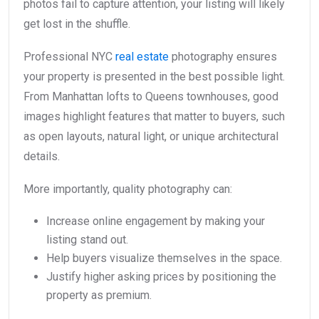
photos fail to capture attention, your listing will likely
get lost in the shuffle.
Professional NYC
real estate
photography ensures
your property is presented in the best possible light.
From Manhattan lofts to Queens townhouses, good
images highlight features that matter to buyers, such
as open layouts, natural light, or unique architectural
details.
More importantly, quality photography can:
Increase online engagement by making your
listing stand out.
Help buyers visualize themselves in the space.
Justify higher asking prices by positioning the
property as premium.