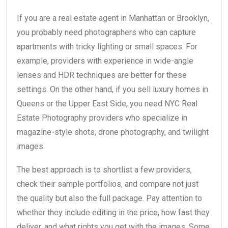
If you are a real estate agent in Manhattan or Brooklyn,
you probably need photographers who can capture
apartments with tricky lighting or small spaces. For
example, providers with experience in wide-angle
lenses and HDR techniques are better for these
settings. On the other hand, if you sell luxury homes in
Queens or the Upper East Side, you need NYC Real
Estate Photography providers who specialize in
magazine-style shots, drone photography, and twilight
images.
The best approach is to shortlist a few providers,
check their sample portfolios, and compare not just
the quality but also the full package. Pay attention to
whether they include editing in the price, how fast they
deliver, and what rights you get with the images. Some