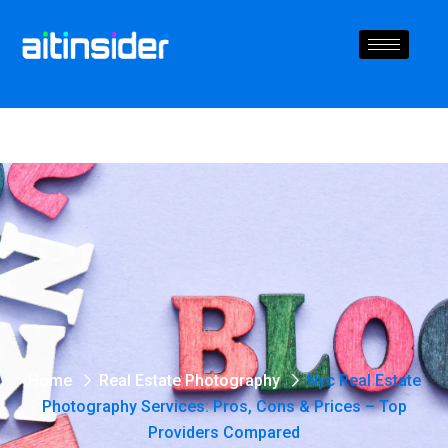
Home
Real Estate Photography
Nyc Real Estate
Photography Services: Pros, Cons & Prices – Top
Providers Compared