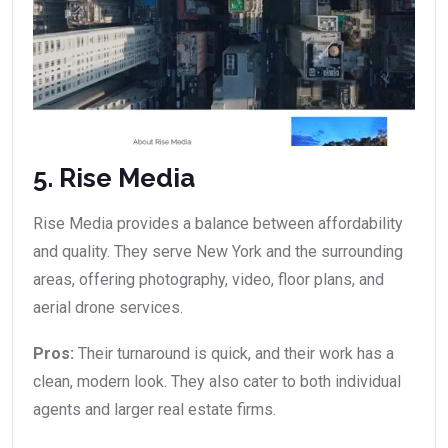
5. Rise Media
Rise Media provides a balance between affordability
and quality. They serve New York and the surrounding
areas, offering photography, video, floor plans, and
aerial drone services.
Pros:
Their turnaround is quick, and their work has a
clean, modern look. They also cater to both individual
agents and larger real estate firms.