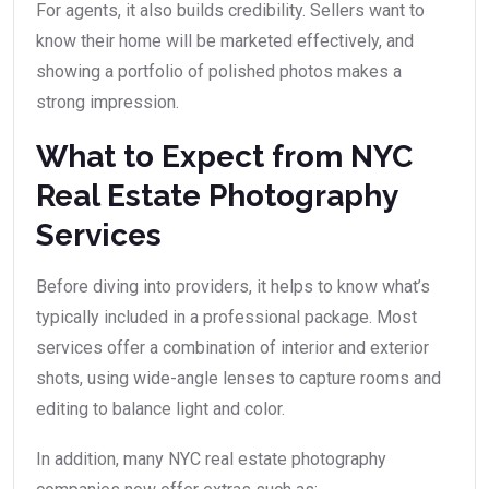
For agents, it also builds credibility. Sellers want to
know their home will be marketed effectively, and
showing a portfolio of polished photos makes a
strong impression.
What to Expect from NYC
Real Estate Photography
Services
Before diving into providers, it helps to know what’s
typically included in a professional package. Most
services offer a combination of interior and exterior
shots, using wide-angle lenses to capture rooms and
editing to balance light and color.
In addition, many NYC real estate photography