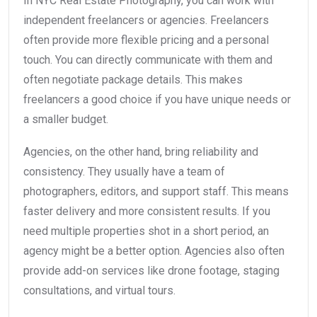
In NYC Real Estate Photography, you can work with
independent freelancers or agencies. Freelancers
often provide more flexible pricing and a personal
touch. You can directly communicate with them and
often negotiate package details. This makes
freelancers a good choice if you have unique needs or
a smaller budget.
Agencies, on the other hand, bring reliability and
consistency. They usually have a team of
photographers, editors, and support staff. This means
faster delivery and more consistent results. If you
need multiple properties shot in a short period, an
agency might be a better option. Agencies also often
provide add-on services like drone footage, staging
consultations, and virtual tours.