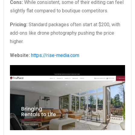
Cons:
While consistent, some of their editing can feel
slightly flat compared to boutique competitors.
Pricing:
Standard packages often start at $200, with
add-ons like drone photography pushing the price
higher.
Website:
https://rise-media.com