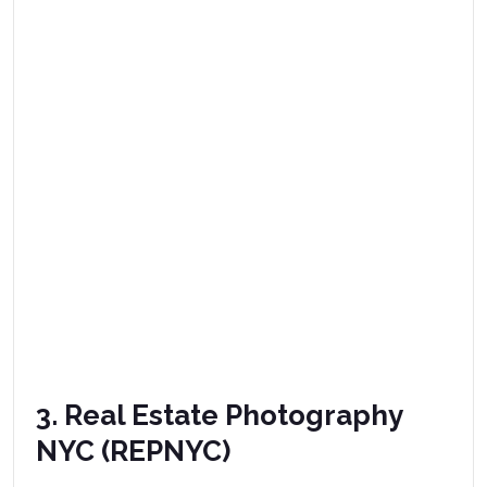
3. Real Estate Photography
NYC (REPNYC)