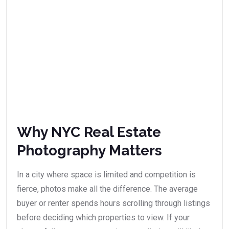
Why NYC Real Estate
Photography Matters
In a city where space is limited and competition is
fierce, photos make all the difference. The average
buyer or renter spends hours scrolling through listings
before deciding which properties to view. If your