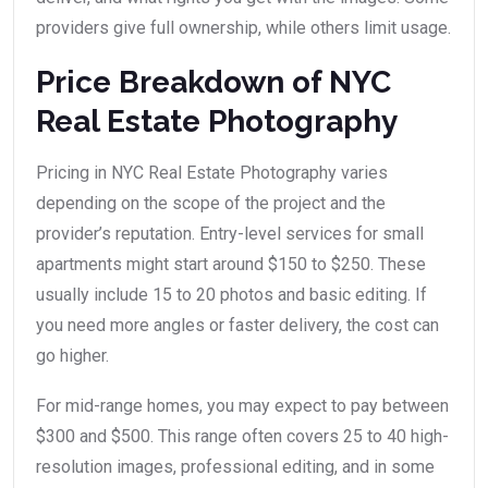
providers give full ownership, while others limit usage.
Price Breakdown of NYC
Real Estate Photography
Pricing in NYC Real Estate Photography varies
depending on the scope of the project and the
provider’s reputation. Entry-level services for small
apartments might start around $150 to $250. These
usually include 15 to 20 photos and basic editing. If
you need more angles or faster delivery, the cost can
go higher.
For mid-range homes, you may expect to pay between
$300 and $500. This range often covers 25 to 40 high-
resolution images, professional editing, and in some