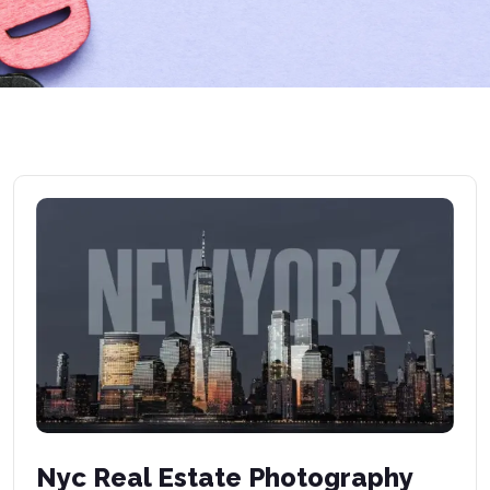
Nyc Real Estate Photography