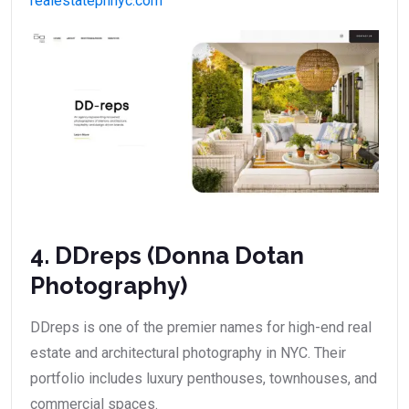
realestatephnyc.com
4. DDreps (Donna Dotan
Photography)
DDreps is one of the premier names for high-end real
estate and architectural photography in NYC. Their
portfolio includes luxury penthouses, townhouses, and
commercial spaces.