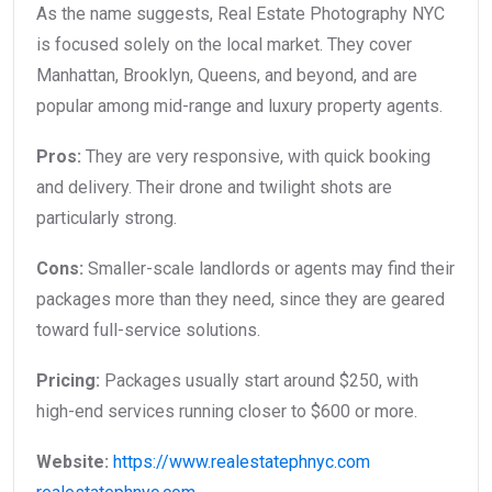
As the name suggests, Real Estate Photography NYC
is focused solely on the local market. They cover
Manhattan, Brooklyn, Queens, and beyond, and are
popular among mid-range and luxury property agents.
Pros:
They are very responsive, with quick booking
and delivery. Their drone and twilight shots are
particularly strong.
Cons:
Smaller-scale landlords or agents may find their
packages more than they need, since they are geared
toward full-service solutions.
Pricing:
Packages usually start around $250, with
high-end services running closer to $600 or more.
Website:
https://www.realestatephnyc.com