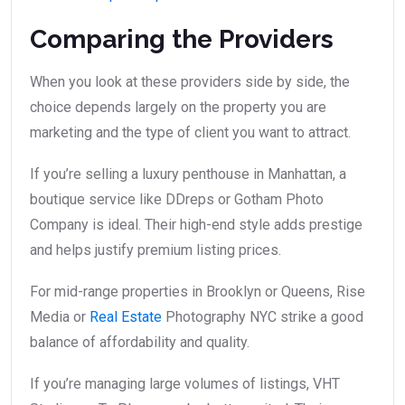
Comparing the Providers
When you look at these providers side by side, the
choice depends largely on the property you are
marketing and the type of client you want to attract.
If you’re selling a luxury penthouse in Manhattan, a
boutique service like DDreps or Gotham Photo
Company is ideal. Their high-end style adds prestige
and helps justify premium listing prices.
For mid-range properties in Brooklyn or Queens, Rise
Media or
Real Estate
Photography NYC strike a good
balance of affordability and quality.
If you’re managing large volumes of listings, VHT