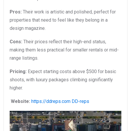
Pros:
Their work is artistic and polished, perfect for
properties that need to feel like they belong in a
design magazine.
Cons:
Their prices reflect their high-end status,
making them less practical for smaller rentals or mid-
range listings.
Pricing:
Expect starting costs above $500 for basic
shoots, with luxury packages climbing significantly
higher.
Website:
https://ddreps.com
DD-reps