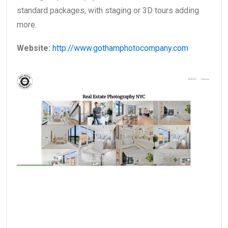
standard packages, with staging or 3D tours adding
more.
Website:
http://www.gothamphotocompany.com