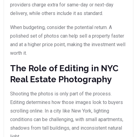
providers charge extra for same-day or next-day
delivery, while others include it as standard.
When budgeting, consider the potential return. A
polished set of photos can help sell a property faster
and at a higher price point, making the investment well
worth it.
The Role of Editing in NYC
Real Estate Photography
Shooting the photos is only part of the process.
Editing determines how those images look to buyers
scrolling online. In a city like New York, lighting
conditions can be challenging, with small apartments,
shadows from tall buildings, and inconsistent natural
light.