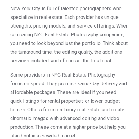
New York City is full of talented photographers who
specialize in real estate. Each provider has unique
strengths, pricing models, and service offerings. When
comparing NYC Real Estate Photography companies,
you need to look beyond just the portfolio. Think about
the turnaround time, the editing quality, the additional
services included, and of course, the total cost.
Some providers in NYC Real Estate Photography
focus on speed. They promise same-day delivery and
affordable packages. These are ideal if you need
quick listings for rental properties or lower-budget
homes. Others focus on luxury real estate and create
cinematic images with advanced editing and video
production. These come at a higher price but help you
stand out in a crowded market.