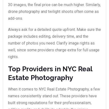
30 images, the final price can be much higher. Similarly,
drone photography and twilight shoots often come as
add-ons.
Always ask for a detailed quote upfront. Make sure the
package includes editing, delivery time, and the
number of photos you need. Clarify image rights as
well, since some providers charge extra for full usage
rights.
Top Providers in NYC Real
Estate Photography
When it comes to NYC Real Estate Photography, a few
names consistently stand out. These providers have
built strong reputations for their professionalism,