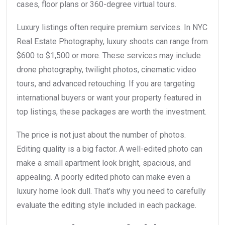
cases, floor plans or 360-degree virtual tours.
Luxury listings often require premium services. In NYC
Real Estate Photography, luxury shoots can range from
$600 to $1,500 or more. These services may include
drone photography, twilight photos, cinematic video
tours, and advanced retouching. If you are targeting
international buyers or want your property featured in
top listings, these packages are worth the investment.
The price is not just about the number of photos.
Editing quality is a big factor. A well-edited photo can
make a small apartment look bright, spacious, and
appealing. A poorly edited photo can make even a
luxury home look dull. That’s why you need to carefully
evaluate the editing style included in each package.