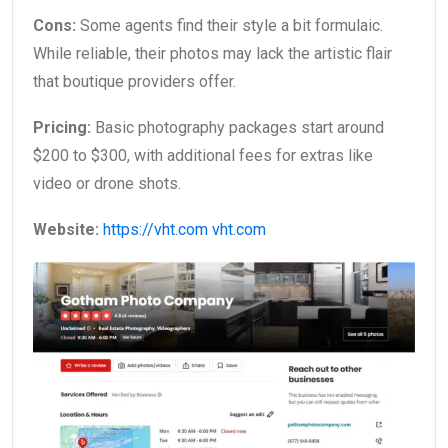
Cons:
Some agents find their style a bit formulaic.
While reliable, their photos may lack the artistic flair
that boutique providers offer.
Pricing:
Basic photography packages start around
$200 to $300, with additional fees for extras like
video or drone shots.
Website:
https://vht.com
vht.com