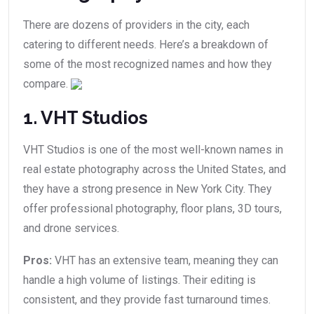
There are dozens of providers in the city, each
catering to different needs. Here’s a breakdown of
some of the most recognized names and how they
compare.
1. VHT Studios
VHT Studios is one of the most well-known names in
real estate photography across the United States, and
they have a strong presence in New York City. They
offer professional photography, floor plans, 3D tours,
and drone services.
Pros:
VHT has an extensive team, meaning they can
handle a high volume of listings. Their editing is
consistent, and they provide fast turnaround times.