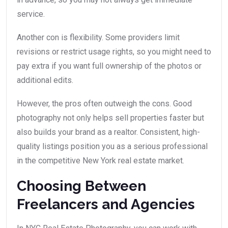
service.
Another con is flexibility. Some providers limit
revisions or restrict usage rights, so you might need to
pay extra if you want full ownership of the photos or
additional edits.
However, the pros often outweigh the cons. Good
photography not only helps sell properties faster but
also builds your brand as a realtor. Consistent, high-
quality listings position you as a serious professional
in the competitive New York real estate market.
Choosing Between
Freelancers and Agencies