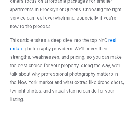
others focus on affordable packages for smaller
apartments in Brooklyn or Queens. Choosing the right
service can feel overwhelming, especially if you’re
new to the process.
This article takes a deep dive into the top NYC
real
estate
photography providers. We’ll cover their
strengths, weaknesses, and pricing, so you can make
the best choice for your property. Along the way, we’ll
talk about why professional photography matters in
the New York market and what extras like drone shots,
twilight photos, and virtual staging can do for your
listing.