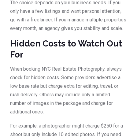
The choice depends on your business needs. If you
only have a few listings and want personal attention,
go with a freelancer. If you manage multiple properties
every month, an agency gives you stability and scale.
Hidden Costs to Watch Out
For
When booking NYC Real Estate Photography, always
check for hidden costs. Some providers advertise a
low base rate but charge extra for editing, travel, or
rush delivery. Others may include only a limited
number of images in the package and charge for
additional ones.
For example, a photographer might charge $250 for a
shoot but only include 10 edited photos. If you need