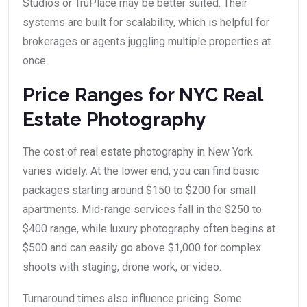
Studios or TruPlace may be better suited. Their
systems are built for scalability, which is helpful for
brokerages or agents juggling multiple properties at
once.
Price Ranges for NYC Real
Estate Photography
The cost of real estate photography in New York
varies widely. At the lower end, you can find basic
packages starting around $150 to $200 for small
apartments. Mid-range services fall in the $250 to
$400 range, while luxury photography often begins at
$500 and can easily go above $1,000 for complex
shoots with staging, drone work, or video.
Turnaround times also influence pricing. Some