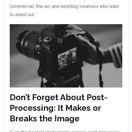
commercial, fine art, and wedding creatives who want
to stand out.
Don’t Forget About Post-
Processing: It Makes or
Breaks the Image