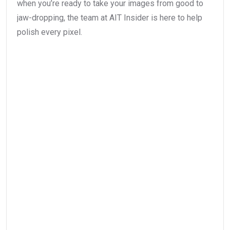
when you’re ready to take your images from good to
jaw-dropping, the team at AIT Insider is here to help
polish every pixel.