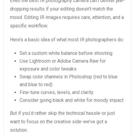
Even the best IR photography camera can’t deliver jaw-
dropping results if your editing doesn’t match the
mood. Editing IR images requires care, attention, and a
specific workflow.
Here’s a basic idea of what most IR photographers do:
Set a custom white balance before shooting
Use Lightroom or Adobe Camera Raw for
exposure and color tweaks
Swap color channels in Photoshop (red to blue
and blue to red)
Fine-tune curves, levels, and clarity
Consider going black and white for moody impact
But if you’d rather skip the technical hassle-or just
want to focus on the creative side-we’ve got a
solution.