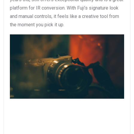
platform for IR conversion. With Fuji’s signature look
and manual controls, it feels like a creative tool from
the moment you pick it up.