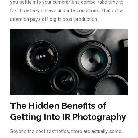
you settle into your camera/lens combo, take time to
test how they behave under IR conditions. That extra
attention pays off big in post-production.
The Hidden Benefits of
Getting Into IR Photography
Beyond the cool aesthetics, there are actually some