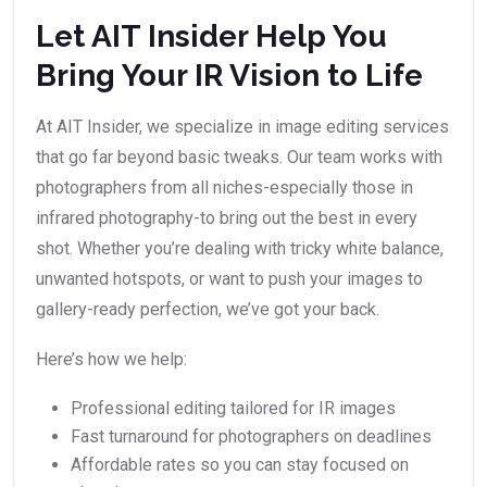
Let AIT Insider Help You
Bring Your IR Vision to Life
At AIT Insider, we specialize in image editing services
that go far beyond basic tweaks. Our team works with
photographers from all niches-especially those in
infrared photography-to bring out the best in every
shot. Whether you’re dealing with tricky white balance,
unwanted hotspots, or want to push your images to
gallery-ready perfection, we’ve got your back.
Here’s how we help:
Professional editing tailored for IR images
Fast turnaround for photographers on deadlines
Affordable rates so you can stay focused on