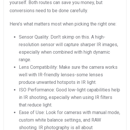
yourself. Both routes can save you money, but
conversions need to be done carefully.
Here’s what matters most when picking the right one:
Sensor Quality: Don’t skimp on this. A high-
resolution sensor will capture sharper IR images,
especially when combined with high dynamic
range.
Lens Compatibility: Make sure the camera works
well with IR-friendly lenses-some lenses
produce unwanted hotspots in IR light.
ISO Performance: Good low-light capabilities help
in IR shooting, especially when using IR filters
that reduce light.
Ease of Use: Look for cameras with manual mode,
custom white balance settings, and RAW
shooting. IR photography is all about