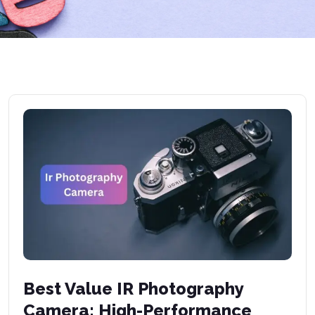
Best Value IR Photography
Camera: High-Performance