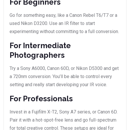
For Beginners
Go for something easy, like a Canon Rebel T6/T7 or a
used Nikon D3200. Use an IR filter to start
experimenting without committing to a full conversion.
For Intermediate
Photographers
Try a Sony A6000, Canon 60D, or Nikon D5300 and get
a 720nm conversion. You’ll be able to control every
setting and really start developing your IR voice.
For Professionals
Invest in a Fujifilm X-T2, Sony A7 series, or Canon 6D.
Pair it with a hot-spot-free lens and go full-spectrum
for total creative control. These setups are ideal for