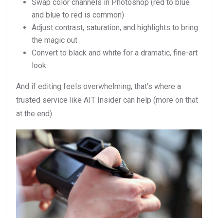
Swap color channels in Photoshop (red to blue
and blue to red is common)
Adjust contrast, saturation, and highlights to bring
the magic out
Convert to black and white for a dramatic, fine-art
look
And if editing feels overwhelming, that’s where a
trusted service like AIT Insider can help (more on that
at the end).