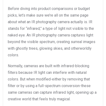
Before diving into product comparisons or budget
picks, let’s make sure we’re all on the same page
about what an IR photography camera actually is. IR
stands for “infrared,” a type of light not visible to the
naked eye. An IR photography camera captures light
beyond the visible spectrum, creating surreal images
with ghostly trees, glowing skies, and otherworldly
colors.
Normally, cameras are built with infrared-blocking
filters because IR light can interfere with natural
colors. But when modified-either by removing that
filter or by using a full-spectrum conversion-these
same cameras can capture infrared light, opening up a
creative world that feels truly magical.