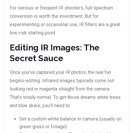
For serious or frequent IR shooters, full-spectrum
conversion is worth the investment. But for
experimenting or occasional use, IR filters are a great
low-risk starting point.
Editing IR Images: The
Secret Sauce
Once you’ve captured your IR photos, the real fun
begins-editing. Infrared images typically come out
looking red or magenta straight from the camera.
That’s totally normal. To get those dreamy white trees
and blue skies, you’ll need to:
Set a custom white balance in-camera (usually on
green grass or foliage)