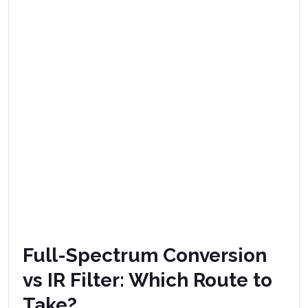
Full-Spectrum Conversion
vs IR Filter: Which Route to
Take?