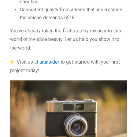
shooting
Consistent quality from a team that understands
the unique demands of IR
You’ve already taken the first step by diving into this
world of invisible beauty. Let us help you show it to
the world.
Visit us at
aitinsider
to get started with your first
project today!