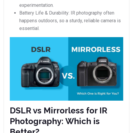
experimentation.
Battery Life & Durability: IR photography often
happens outdoors, so a sturdy, reliable camera is
essential.
DSLR vs Mirrorless for IR
Photography: Which is
Better?