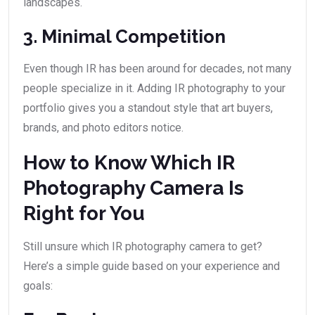
landscapes.
3. Minimal Competition
Even though IR has been around for decades, not many
people specialize in it. Adding IR photography to your
portfolio gives you a standout style that art buyers,
brands, and photo editors notice.
How to Know Which IR
Photography Camera Is
Right for You
Still unsure which IR photography camera to get?
Here’s a simple guide based on your experience and
goals: