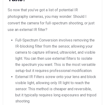
So now that you’ve got a list of potential IR
photography cameras, you may wonder: Should I
convert the camera for full-spectrum shooting, or just
use an external IR filter?
Full-Spectrum Conversion involves removing the
IR-blocking filter from the sensor, allowing your
camera to capture infrared, ultraviolet, and visible
light. You can then use external filters to isolate
the spectrum you want. This is the most versatile
setup-but it requires professional modification.
External IR Filters screw onto your lens and block
visible light, allowing only IR light to reach the
sensor. This method is cheaper and reversible,
but it typically requires long exposures and tripod
shooting.