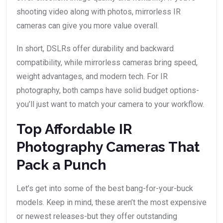
shooting video along with photos, mirrorless IR
cameras can give you more value overall.
In short, DSLRs offer durability and backward
compatibility, while mirrorless cameras bring speed,
weight advantages, and modern tech. For IR
photography, both camps have solid budget options-
you’ll just want to match your camera to your workflow.
Top Affordable IR
Photography Cameras That
Pack a Punch
Let’s get into some of the best bang-for-your-buck
models. Keep in mind, these aren’t the most expensive
or newest releases-but they offer outstanding