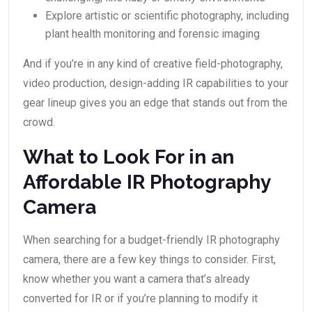
Explore artistic or scientific photography, including
plant health monitoring and forensic imaging
And if you’re in any kind of creative field-photography,
video production, design-adding IR capabilities to your
gear lineup gives you an edge that stands out from the
crowd.
What to Look For in an
Affordable IR Photography
Camera
When searching for a budget-friendly IR photography
camera, there are a few key things to consider. First,
know whether you want a camera that’s already
converted for IR or if you’re planning to modify it