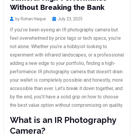
Without Breaking the Bank
by Rohan Haque
July 23, 2025
If you’ve been eyeing an IR photography camera but
feel overwhelmed by price tags or tech specs, you’re
not alone. Whether you’re a hobbyist looking to
experiment with infrared landscapes, or a professional
adding a new edge to your portfolio, finding a high-
performance IR photography camera that doesn’t drain
your wallet is completely possible-and honestly, more
accessible than ever. Let’s break it down together, and
by the end, you’ll have a solid grip on how to choose
the best value option without compromising on quality.
What is an IR Photography
Camera?