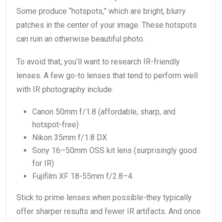
Some produce “hotspots,” which are bright, blurry
patches in the center of your image. These hotspots
can ruin an otherwise beautiful photo.
To avoid that, you’ll want to research IR-friendly
lenses. A few go-to lenses that tend to perform well
with IR photography include:
Canon 50mm f/1.8 (affordable, sharp, and
hotspot-free)
Nikon 35mm f/1.8 DX
Sony 16–50mm OSS kit lens (surprisingly good
for IR)
Fujifilm XF 18-55mm f/2.8–4
Stick to prime lenses when possible-they typically
offer sharper results and fewer IR artifacts. And once