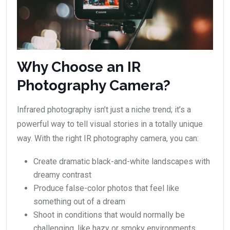
Why Choose an IR
Photography Camera?
Infrared photography isn’t just a niche trend; it’s a
powerful way to tell visual stories in a totally unique
way. With the right IR photography camera, you can:
Create dramatic black-and-white landscapes with
dreamy contrast
Produce false-color photos that feel like
something out of a dream
Shoot in conditions that would normally be
challenging, like hazy or smoky environments