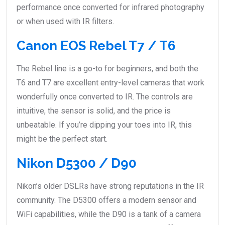
performance once converted for infrared photography
or when used with IR filters.
Canon EOS Rebel T7 / T6
The Rebel line is a go-to for beginners, and both the
T6 and T7 are excellent entry-level cameras that work
wonderfully once converted to IR. The controls are
intuitive, the sensor is solid, and the price is
unbeatable. If you’re dipping your toes into IR, this
might be the perfect start.
Nikon D5300 / D90
Nikon’s older DSLRs have strong reputations in the IR
community. The D5300 offers a modern sensor and
WiFi capabilities, while the D90 is a tank of a camera