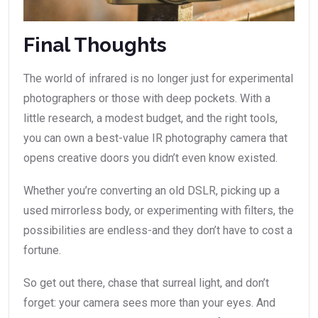
Final Thoughts
The world of infrared is no longer just for experimental
photographers or those with deep pockets. With a
little research, a modest budget, and the right tools,
you can own a best-value IR photography camera that
opens creative doors you didn’t even know existed.
Whether you’re converting an old DSLR, picking up a
used mirrorless body, or experimenting with filters, the
possibilities are endless-and they don’t have to cost a
fortune.
So get out there, chase that surreal light, and don’t
forget: your camera sees more than your eyes. And