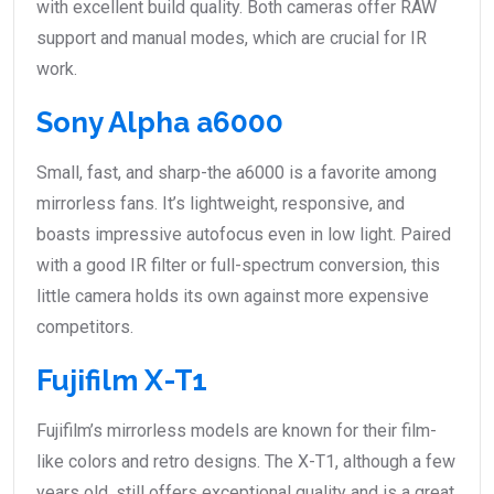
with excellent build quality. Both cameras offer RAW
support and manual modes, which are crucial for IR
work.
Sony Alpha a6000
Small, fast, and sharp-the a6000 is a favorite among
mirrorless fans. It’s lightweight, responsive, and
boasts impressive autofocus even in low light. Paired
with a good IR filter or full-spectrum conversion, this
little camera holds its own against more expensive
competitors.
Fujifilm X-T1
Fujifilm’s mirrorless models are known for their film-
like colors and retro designs. The X-T1, although a few
years old, still offers exceptional quality and is a great