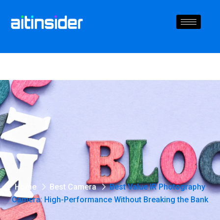
Home
Best Camera
Best Value IR Photography
Camera: High-Performance Without Breaking the Bank