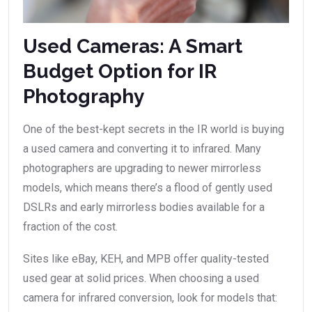
Used Cameras: A Smart
Budget Option for IR
Photography
One of the best-kept secrets in the IR world is buying
a used camera and converting it to infrared. Many
photographers are upgrading to newer mirrorless
models, which means there’s a flood of gently used
DSLRs and early mirrorless bodies available for a
fraction of the cost.
Sites like eBay, KEH, and MPB offer quality-tested
used gear at solid prices. When choosing a used
camera for infrared conversion, look for models that: