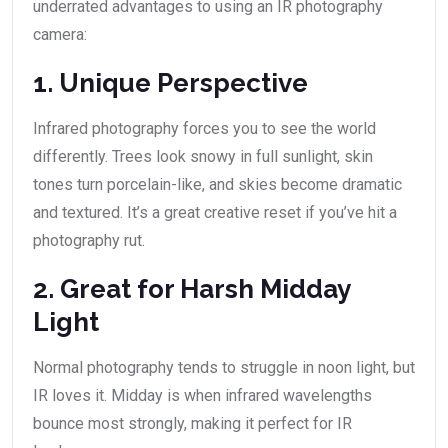
underrated advantages to using an IR photography
camera:
1. Unique Perspective
Infrared photography forces you to see the world
differently. Trees look snowy in full sunlight, skin
tones turn porcelain-like, and skies become dramatic
and textured. It’s a great creative reset if you’ve hit a
photography rut.
2. Great for Harsh Midday
Light
Normal photography tends to struggle in noon light, but
IR loves it. Midday is when infrared wavelengths
bounce most strongly, making it perfect for IR