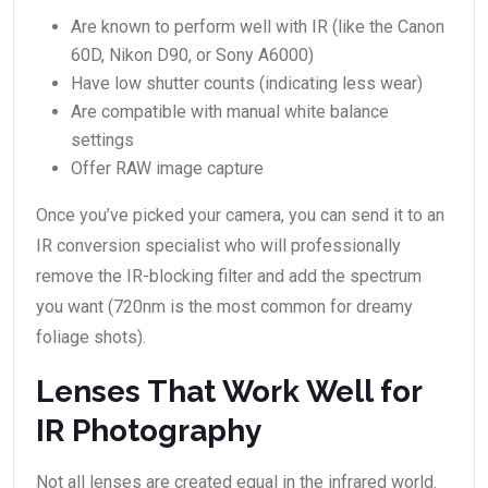
Are known to perform well with IR (like the Canon
60D, Nikon D90, or Sony A6000)
Have low shutter counts (indicating less wear)
Are compatible with manual white balance
settings
Offer RAW image capture
Once you’ve picked your camera, you can send it to an
IR conversion specialist who will professionally
remove the IR-blocking filter and add the spectrum
you want (720nm is the most common for dreamy
foliage shots).
Lenses That Work Well for
IR Photography
Not all lenses are created equal in the infrared world.