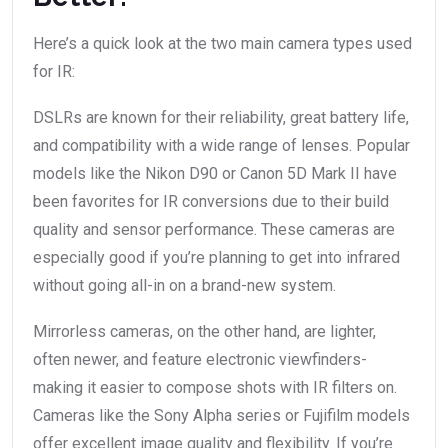
Here’s a quick look at the two main camera types used
for IR:
DSLRs are known for their reliability, great battery life,
and compatibility with a wide range of lenses. Popular
models like the Nikon D90 or Canon 5D Mark II have
been favorites for IR conversions due to their build
quality and sensor performance. These cameras are
especially good if you’re planning to get into infrared
without going all-in on a brand-new system.
Mirrorless cameras, on the other hand, are lighter,
often newer, and feature electronic viewfinders-
making it easier to compose shots with IR filters on.
Cameras like the Sony Alpha series or Fujifilm models
offer excellent image quality and flexibility. If you’re