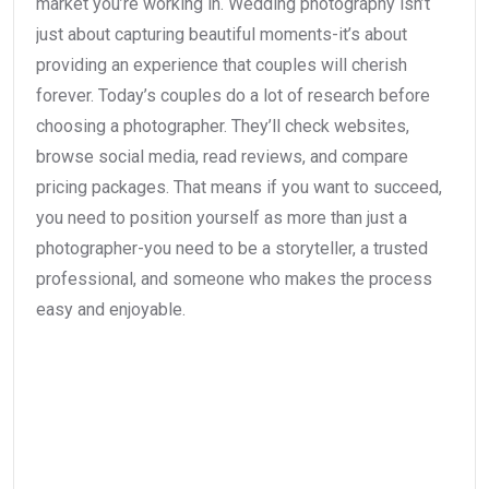
market you’re working in. Wedding photography isn’t
just about capturing beautiful moments-it’s about
providing an experience that couples will cherish
forever. Today’s couples do a lot of research before
choosing a photographer. They’ll check websites,
browse social media, read reviews, and compare
pricing packages. That means if you want to succeed,
you need to position yourself as more than just a
photographer-you need to be a storyteller, a trusted
professional, and someone who makes the process
easy and enjoyable.