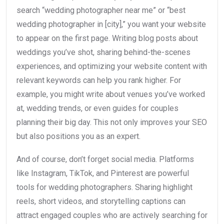
search “wedding photographer near me” or “best
wedding photographer in [city],” you want your website
to appear on the first page. Writing blog posts about
weddings you’ve shot, sharing behind-the-scenes
experiences, and optimizing your website content with
relevant keywords can help you rank higher. For
example, you might write about venues you’ve worked
at, wedding trends, or even guides for couples
planning their big day. This not only improves your SEO
but also positions you as an expert.
And of course, don’t forget social media. Platforms
like Instagram, TikTok, and Pinterest are powerful
tools for wedding photographers. Sharing highlight
reels, short videos, and storytelling captions can
attract engaged couples who are actively searching for