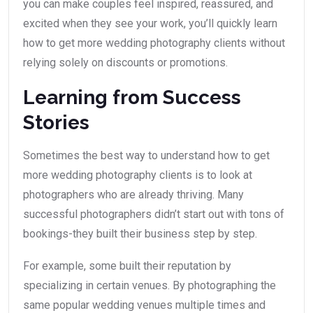
you can make couples feel inspired, reassured, and
excited when they see your work, you’ll quickly learn
how to get more wedding photography clients without
relying solely on discounts or promotions.
Learning from Success
Stories
Sometimes the best way to understand how to get
more wedding photography clients is to look at
photographers who are already thriving. Many
successful photographers didn’t start out with tons of
bookings-they built their business step by step.
For example, some built their reputation by
specializing in certain venues. By photographing the
same popular wedding venues multiple times and