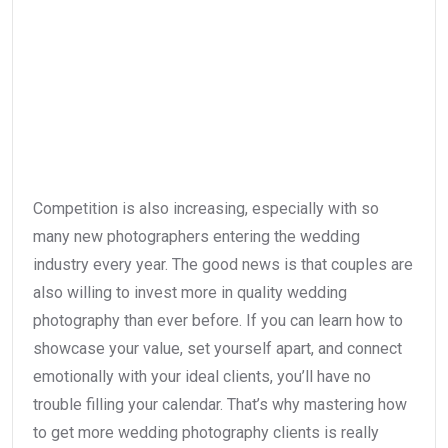
Competition is also increasing, especially with so
many new photographers entering the wedding
industry every year. The good news is that couples are
also willing to invest more in quality wedding
photography than ever before. If you can learn how to
showcase your value, set yourself apart, and connect
emotionally with your ideal clients, you’ll have no
trouble filling your calendar. That’s why mastering how
to get more wedding photography clients is really