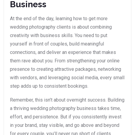
Business
At the end of the day, learning how to get more
wedding photography clients is about combining
creativity with business skills. You need to put
yourself in front of couples, build meaningful
connections, and deliver an experience that makes
them rave about you. From strengthening your online
presence to creating attractive packages, networking
with vendors, and leveraging social media, every small
step adds up to consistent bookings.
Remember, this isn’t about overnight success. Building
a thriving wedding photography business takes time,
effort, and persistence. But if you consistently invest
in your brand, stay visible, and go above and beyond
for every couple, you’ll never run short of clients.