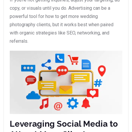
copy, or visuals until you do. Advertising can be a
powerful tool for how to get more wedding
photography clients, but it works best when paired
with organic strategies like SEO, networking, and
referrals.
Leveraging Social Media to