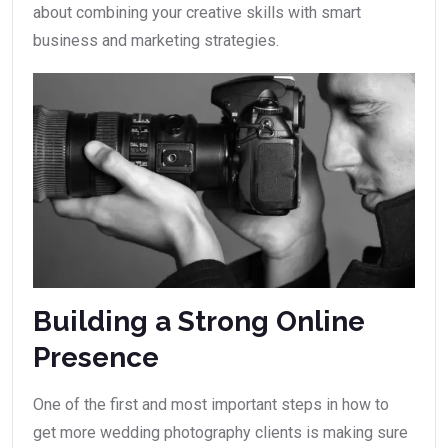
about combining your creative skills with smart
business and marketing strategies.
Building a Strong Online
Presence
One of the first and most important steps in how to
get more wedding photography clients is making sure