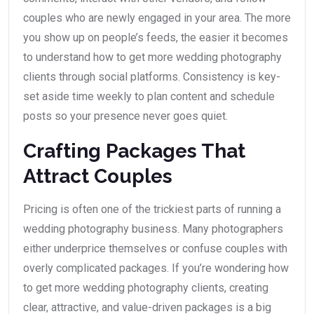
couples who are newly engaged in your area. The more
you show up on people’s feeds, the easier it becomes
to understand how to get more wedding photography
clients through social platforms. Consistency is key-
set aside time weekly to plan content and schedule
posts so your presence never goes quiet.
Crafting Packages That
Attract Couples
Pricing is often one of the trickiest parts of running a
wedding photography business. Many photographers
either underprice themselves or confuse couples with
overly complicated packages. If you’re wondering how
to get more wedding photography clients, creating
clear, attractive, and value-driven packages is a big