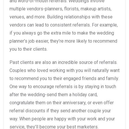
and word-of-mouth referrals. Weddings involve
multiple vendors-planners, florists, makeup artists,
venues, and more. Building relationships with these
vendors can lead to consistent referrals. For example,
if you always go the extra mile to make the wedding
planner’s job easier, they’re more likely to recommend
you to their clients.
Past clients are also an incredible source of referrals.
Couples who loved working with you will naturally want
to recommend you to their engaged friends and family.
One way to encourage referrals is by staying in touch
after the wedding-send them a holiday card,
congratulate them on their anniversary, or even offer
referral discounts if they send another couple your
way. When people are happy with your work and your
service, they’ll become your best marketers.