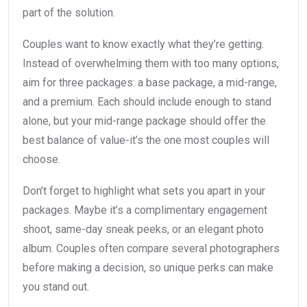
part of the solution.
Couples want to know exactly what they’re getting.
Instead of overwhelming them with too many options,
aim for three packages: a base package, a mid-range,
and a premium. Each should include enough to stand
alone, but your mid-range package should offer the
best balance of value-it’s the one most couples will
choose.
Don’t forget to highlight what sets you apart in your
packages. Maybe it’s a complimentary engagement
shoot, same-day sneak peeks, or an elegant photo
album. Couples often compare several photographers
before making a decision, so unique perks can make
you stand out.