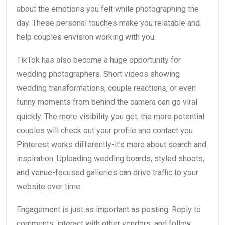
about the emotions you felt while photographing the
day. These personal touches make you relatable and
help couples envision working with you.
TikTok has also become a huge opportunity for
wedding photographers. Short videos showing
wedding transformations, couple reactions, or even
funny moments from behind the camera can go viral
quickly. The more visibility you get, the more potential
couples will check out your profile and contact you.
Pinterest works differently-it’s more about search and
inspiration. Uploading wedding boards, styled shoots,
and venue-focused galleries can drive traffic to your
website over time.
Engagement is just as important as posting. Reply to
comments, interact with other vendors, and follow