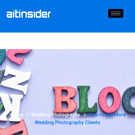
Home
Wedding Photography
How to Get More
Wedding Photography Clients