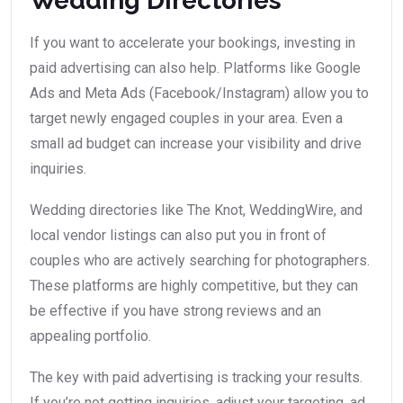
Wedding Directories
If you want to accelerate your bookings, investing in
paid advertising can also help. Platforms like Google
Ads and Meta Ads (Facebook/Instagram) allow you to
target newly engaged couples in your area. Even a
small ad budget can increase your visibility and drive
inquiries.
Wedding directories like The Knot, WeddingWire, and
local vendor listings can also put you in front of
couples who are actively searching for photographers.
These platforms are highly competitive, but they can
be effective if you have strong reviews and an
appealing portfolio.
The key with paid advertising is tracking your results.
If you’re not getting inquiries, adjust your targeting, ad