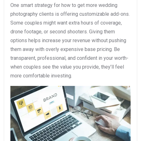
One smart strategy for how to get more wedding
photography clients is offering customizable add-ons.
Some couples might want extra hours of coverage,
drone footage, or second shooters. Giving them
options helps increase your revenue without pushing
them away with overly expensive base pricing. Be
transparent, professional, and confident in your worth-
when couples see the value you provide, they’ll feel
more comfortable investing.