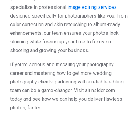
specialize in professional
image editing services
designed specifically for photographers like you. From
color correction and skin retouching to album-ready
enhancements, our team ensures your photos look
stunning while freeing up your time to focus on
shooting and growing your business.
If you’re serious about scaling your photography
career and mastering how to get more wedding
photography clients, partnering with a reliable editing
team can be a game-changer. Visit aitinsider.com
today and see how we can help you deliver flawless
photos, faster.