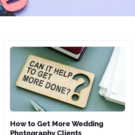
How to Get More Wedding
Photography Clients