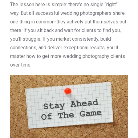
The lesson here is simple: there’s no single “right”
way. But all successful wedding photographers share
one thing in common-they actively put themselves out
there. If you sit back and wait for clients to find you,
you’ll struggle. If you market consistently, build
connections, and deliver exceptional results, you’ll
master how to get more wedding photography clients
over time.