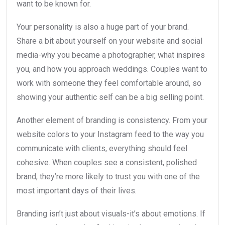
want to be known for.
Your personality is also a huge part of your brand.
Share a bit about yourself on your website and social
media-why you became a photographer, what inspires
you, and how you approach weddings. Couples want to
work with someone they feel comfortable around, so
showing your authentic self can be a big selling point.
Another element of branding is consistency. From your
website colors to your Instagram feed to the way you
communicate with clients, everything should feel
cohesive. When couples see a consistent, polished
brand, they’re more likely to trust you with one of the
most important days of their lives.
Branding isn’t just about visuals-it’s about emotions. If