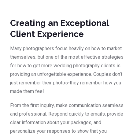
Creating an Exceptional
Client Experience
Many photographers focus heavily on how to market
themselves, but one of the most effective strategies
for how to get more wedding photography clients is
providing an unforgettable experience. Couples don’t
just remember their photos-they remember how you
made them feel.
From the first inquiry, make communication seamless
and professional. Respond quickly to emails, provide
clear information about your packages, and
personalize your responses to show that you