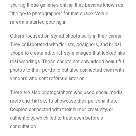
sharing those galleries online, they became known as
“the go-to photographer” for that space. Venue
referrals started pouring in.
Others focused on styled shoots early in their career.
They collaborated with florists, designers, and bridal
shops to create editorial-style images that looked like
real weddings. These shoots not only added beautiful
photos to their portfolio but also connected them with
vendors who sent referrals later on.
There are also photographers who used social media
reels and TikToks to showcase their personalities.
Couples connected with their humor, creativity, or
authenticity, which led to trust even before a
consultation.