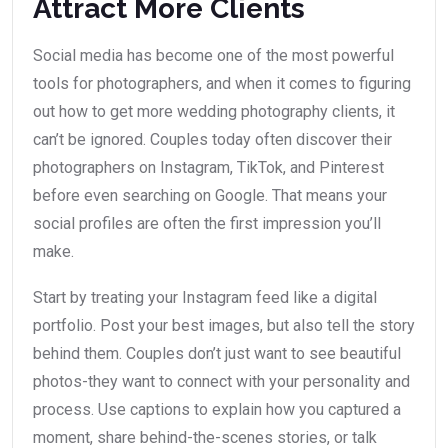
Attract More Clients
Social media has become one of the most powerful
tools for photographers, and when it comes to figuring
out how to get more wedding photography clients, it
can’t be ignored. Couples today often discover their
photographers on Instagram, TikTok, and Pinterest
before even searching on Google. That means your
social profiles are often the first impression you’ll
make.
Start by treating your Instagram feed like a digital
portfolio. Post your best images, but also tell the story
behind them. Couples don’t just want to see beautiful
photos-they want to connect with your personality and
process. Use captions to explain how you captured a
moment, share behind-the-scenes stories, or talk