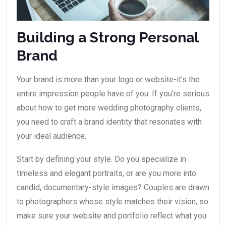
Building a Strong Personal
Brand
Your brand is more than your logo or website-it’s the
entire impression people have of you. If you’re serious
about how to get more wedding photography clients,
you need to craft a brand identity that resonates with
your ideal audience.
Start by defining your style. Do you specialize in
timeless and elegant portraits, or are you more into
candid, documentary-style images? Couples are drawn
to photographers whose style matches their vision, so
make sure your website and portfolio reflect what you