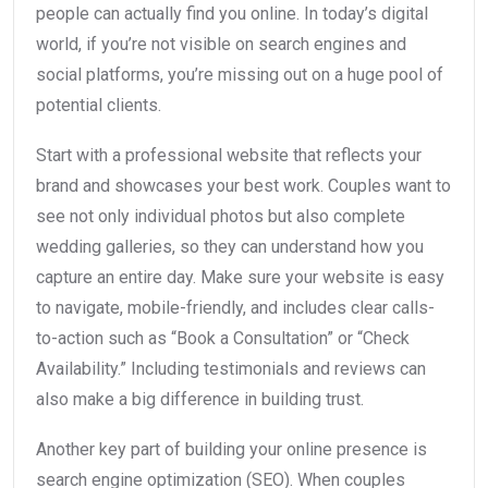
people can actually find you online. In today’s digital
world, if you’re not visible on search engines and
social platforms, you’re missing out on a huge pool of
potential clients.
Start with a professional website that reflects your
brand and showcases your best work. Couples want to
see not only individual photos but also complete
wedding galleries, so they can understand how you
capture an entire day. Make sure your website is easy
to navigate, mobile-friendly, and includes clear calls-
to-action such as “Book a Consultation” or “Check
Availability.” Including testimonials and reviews can
also make a big difference in building trust.
Another key part of building your online presence is
search engine optimization (SEO). When couples