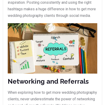
inspiration. Posting consistently and using the right
hashtags makes a huge difference in how to get more
wedding photography clients through social media.
Networking and Referrals
When exploring how to get more wedding photography
clients, never underestimate the power of networking