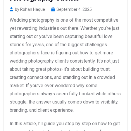
by Rohan Haque
September 4, 2025
Wedding photography is one of the most competitive
yet rewarding industries out there. Whether you’re just
starting out or you’ve been capturing beautiful love
stories for years, one of the biggest challenges
photographers face is figuring out how to get more
wedding photography clients consistently. It’s not just
about taking great photos-it’s about building trust,
creating connections, and standing out in a crowded
market. If you’ve ever wondered why some
photographers always seem fully booked while others
struggle, the answer usually comes down to visibility,
branding, and client experience.
In this article, I’ll guide you step by step on how to get