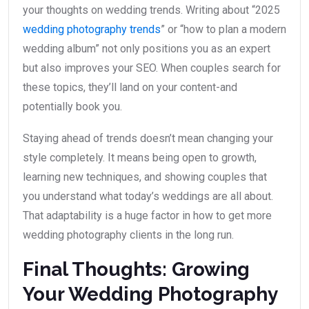
your thoughts on wedding trends. Writing about “2025
wedding photography trends
” or “how to plan a modern
wedding album” not only positions you as an expert
but also improves your SEO. When couples search for
these topics, they’ll land on your content-and
potentially book you.
Staying ahead of trends doesn’t mean changing your
style completely. It means being open to growth,
learning new techniques, and showing couples that
you understand what today’s weddings are all about.
That adaptability is a huge factor in how to get more
wedding photography clients in the long run.
Final Thoughts: Growing
Your Wedding Photography