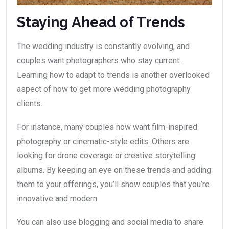
Staying Ahead of Trends
The wedding industry is constantly evolving, and
couples want photographers who stay current.
Learning how to adapt to trends is another overlooked
aspect of how to get more wedding photography
clients.
For instance, many couples now want film-inspired
photography or cinematic-style edits. Others are
looking for drone coverage or creative storytelling
albums. By keeping an eye on these trends and adding
them to your offerings, you’ll show couples that you’re
innovative and modern.
You can also use blogging and social media to share