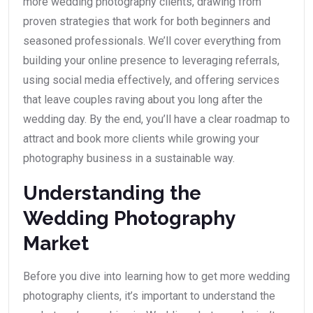
more wedding photography clients, drawing from
proven strategies that work for both beginners and
seasoned professionals. We’ll cover everything from
building your online presence to leveraging referrals,
using social media effectively, and offering services
that leave couples raving about you long after the
wedding day. By the end, you’ll have a clear roadmap to
attract and book more clients while growing your
photography business in a sustainable way.
Understanding the
Wedding Photography
Market
Before you dive into learning how to get more wedding
photography clients, it’s important to understand the