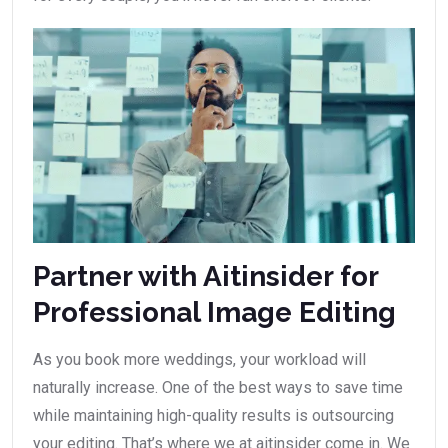
Partner with Aitinsider for
Professional Image Editing
As you book more weddings, your workload will
naturally increase. One of the best ways to save time
while maintaining high-quality results is outsourcing
your editing. That’s where we at aitinsider come in. We