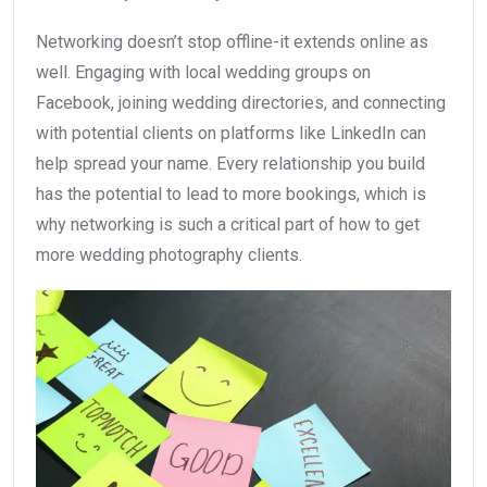
Networking doesn’t stop offline-it extends online as
well. Engaging with local wedding groups on
Facebook, joining wedding directories, and connecting
with potential clients on platforms like LinkedIn can
help spread your name. Every relationship you build
has the potential to lead to more bookings, which is
why networking is such a critical part of how to get
more wedding photography clients.