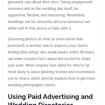
genuinely care about their story. During engagement
sessions and on the wedding day itself, be
supportive, flexible, and reassuring. Remember,
weddings can be stressful, and your presence can
either add to that stress or help calm it.
Delivering photos on time (or even earlier than
promised) is another way to impress your clients.
Adding little extras, like sneak peeks within 48 hours,
can make couples feel valued and excited to share
your work. When couples feel cared for, they’re far
more likely to leave glowing reviews and recommend
you to others, which directly impacts how to get more
wedding photography clients.
Using Paid Advertising and