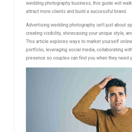
wedding photography business, this guide will walk 
attract more clients and build a successful brand.
Advertising wedding photography isn’t just about s
creating visibility, showcasing your unique style, an
This article explores ways to market yourself online 
portfolio, leveraging social media, collaborating wi
presence so couples can find you when they need 