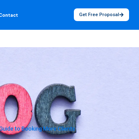
Get Free Proposal
Contact
Guide to Booking More Clients