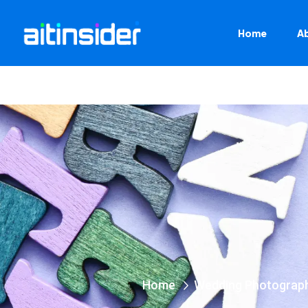
Home
A
Home
Wedding Photograp