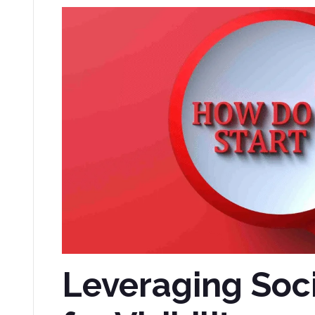
Leveraging Soc