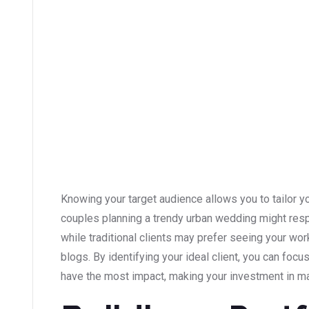
Knowing your target audience allows you to tailor y
couples planning a trendy urban wedding might res
while traditional clients may prefer seeing your wo
blogs. By identifying your ideal client, you can focu
have the most impact, making your investment in ma