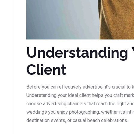
Understanding 
Client
Before you can effectively advertise, it’s crucial to
Understanding your ideal client helps you craft ma
choose advertising channels that reach the right au
weddings you enjoy photographing, whether it’s int
destination events, or casual beach celebrations.