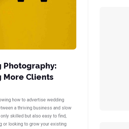
g Photography:
 More Clients
nowing how to advertise wedding
etween a thriving business and slow
ly skilled but also easy to find,
ng or looking to grow your existing