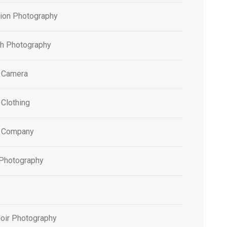
tion Photography
h Photography
 Camera
 Clothing
 Company
 Photography
oir Photography