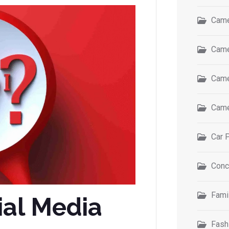
Came
Came
Came
Came
Car 
Conc
Fami
ial Media
Fash