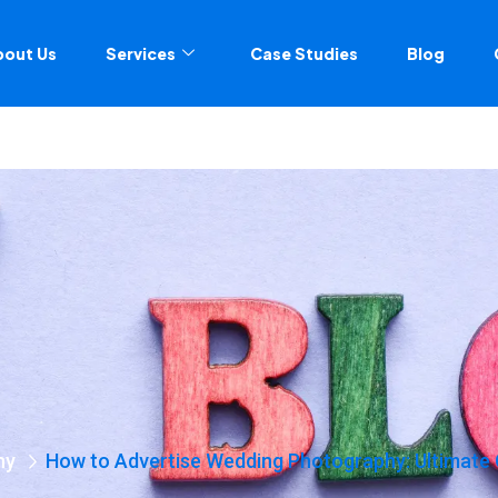
bout Us
Services
Case Studies
Blog
hy
How to Advertise Wedding Photography: Ultimate 