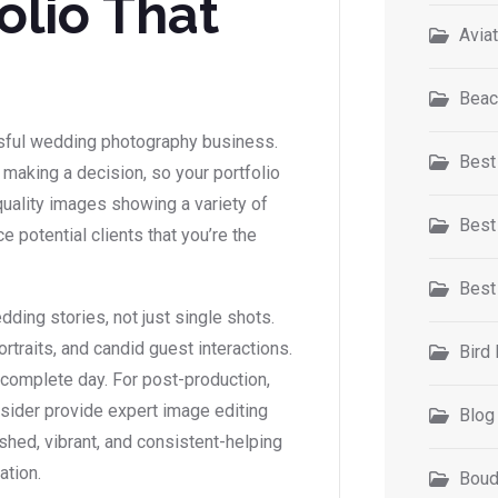
olio That
Avia
Beac
ssful wedding photography business.
Best
aking a decision, so your portfolio
h-quality images showing a variety of
Best
 potential clients that you’re the
Best
dding stories, not just single shots.
traits, and candid guest interactions.
Bird
complete day. For post-production,
insider provide expert image editing
Blog
shed, vibrant, and consistent-helping
ation.
Boud