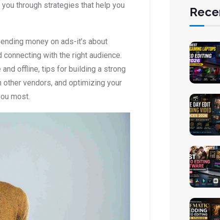
you through strategies that help you
Rece
pending money on ads-it’s about
d connecting with the right audience.
and offline, tips for building a strong
th other vendors, and optimizing your
you most.