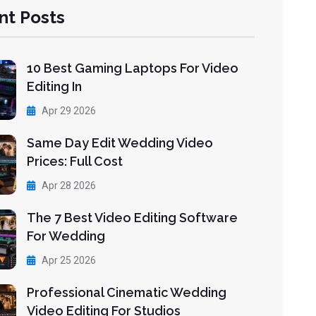
nt Posts
10 Best Gaming Laptops For Video
Editing In
Apr 29 2026
Same Day Edit Wedding Video
Prices: Full Cost
Apr 28 2026
The 7 Best Video Editing Software
For Wedding
Apr 25 2026
Professional Cinematic Wedding
Video Editing For Studios