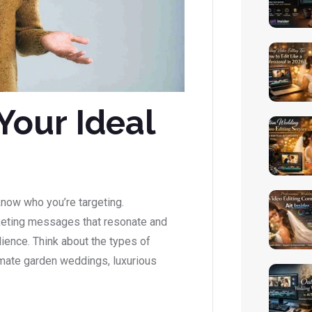
Your Ideal
 know who you’re targeting.
rketing messages that resonate and
dience. Think about the types of
imate garden weddings, luxurious