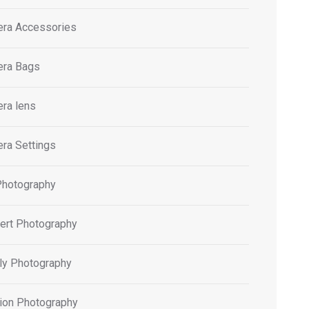
ra Accessories
ra Bags
ra lens
ra Settings
Photography
ert Photography
ly Photography
ion Photography