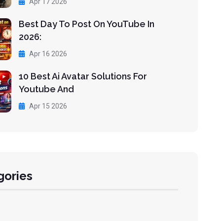
Apr 17 2026
Best Day To Post On YouTube In
2026:
Apr 16 2026
10 Best Ai Avatar Solutions For
Youtube And
Apr 15 2026
gories