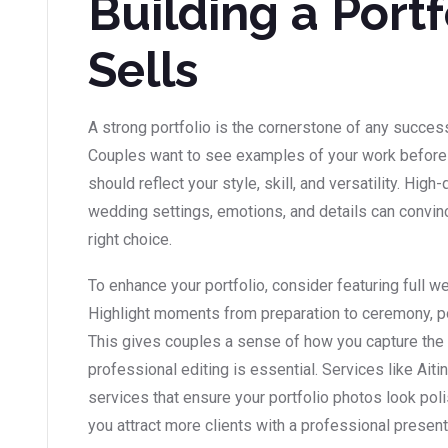
Building a Portf
Sells
A strong portfolio is the cornerstone of any succe
Couples want to see examples of your work before m
should reflect your style, skill, and versatility. Hig
wedding settings, emotions, and details can convince
right choice.
To enhance your portfolio, consider featuring full we
Highlight moments from preparation to ceremony, por
This gives couples a sense of how you capture the 
professional editing is essential. Services like Ait
services that ensure your portfolio photos look poli
you attract more clients with a professional present