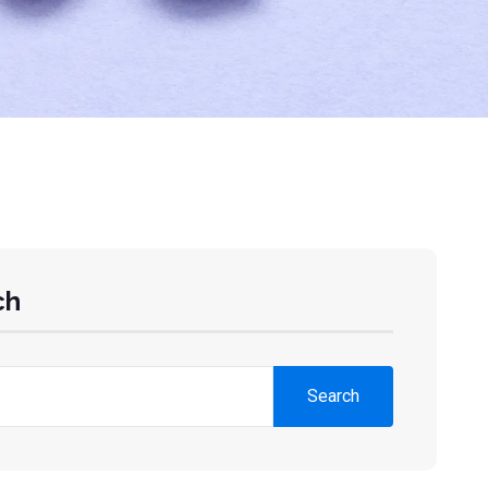
ch
Search