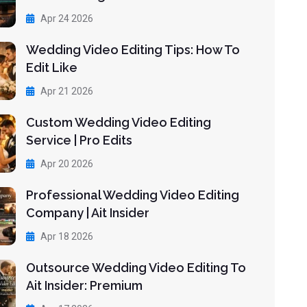
Apr 24 2026
Wedding Video Editing Tips: How To
Edit Like
Apr 21 2026
Custom Wedding Video Editing
Service | Pro Edits
Apr 20 2026
Professional Wedding Video Editing
Company | Ait Insider
Apr 18 2026
Outsource Wedding Video Editing To
Ait Insider: Premium