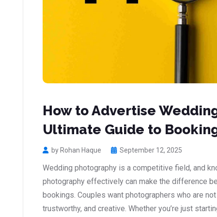
How to Advertise Weddin
Ultimate Guide to Booking
by Rohan Haque
September 12, 2025
Wedding photography is a competitive field, and k
photography effectively can make the difference b
bookings. Couples want photographers who are not on
trustworthy, and creative. Whether you’re just starti