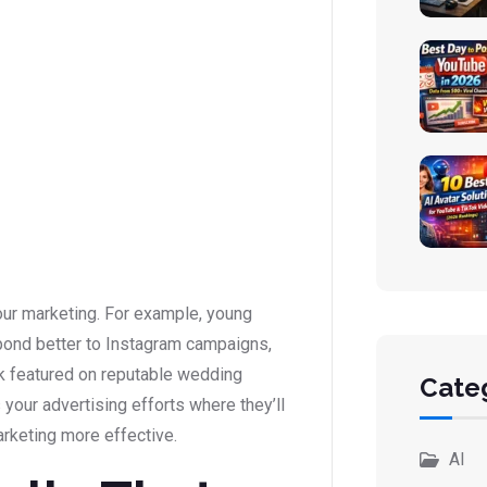
our marketing. For example, young
pond better to Instagram campaigns,
rk featured on reputable wedding
Cate
s your advertising efforts where they’ll
rketing more effective.
AI