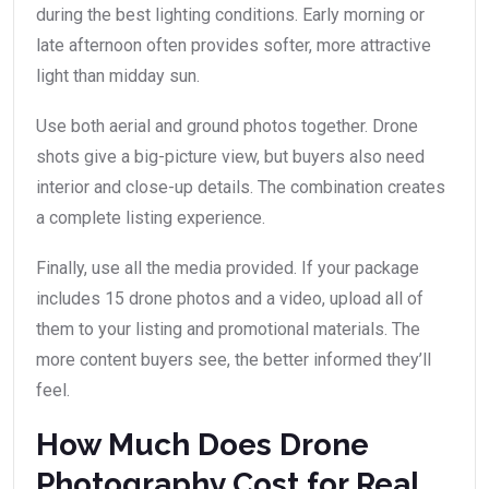
during the best lighting conditions. Early morning or
late afternoon often provides softer, more attractive
light than midday sun.
Use both aerial and ground photos together. Drone
shots give a big-picture view, but buyers also need
interior and close-up details. The combination creates
a complete listing experience.
Finally, use all the media provided. If your package
includes 15 drone photos and a video, upload all of
them to your listing and promotional materials. The
more content buyers see, the better informed they’ll
feel.
How Much Does Drone
Photography Cost for Real