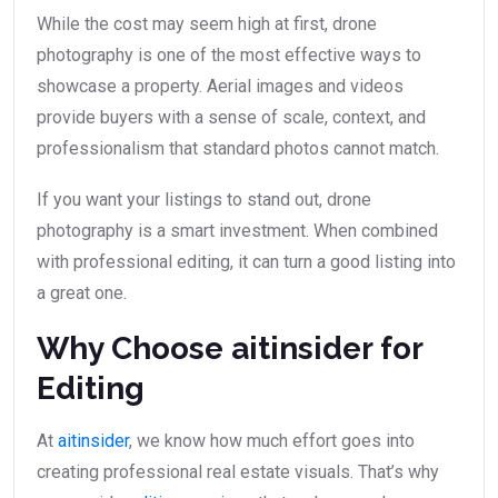
While the cost may seem high at first, drone
photography is one of the most effective ways to
showcase a property. Aerial images and videos
provide buyers with a sense of scale, context, and
professionalism that standard photos cannot match.
If you want your listings to stand out, drone
photography is a smart investment. When combined
with professional editing, it can turn a good listing into
a great one.
Why Choose aitinsider for
Editing
At
aitinsider
, we know how much effort goes into
creating professional real estate visuals. That’s why