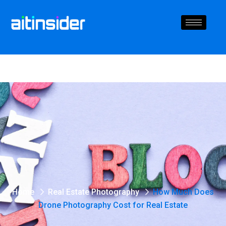
Home
Real Estate Photography
How Much Does
Drone Photography Cost for Real Estate