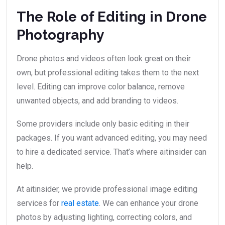
The Role of Editing in Drone
Photography
Drone photos and videos often look great on their
own, but professional editing takes them to the next
level. Editing can improve color balance, remove
unwanted objects, and add branding to videos.
Some providers include only basic editing in their
packages. If you want advanced editing, you may need
to hire a dedicated service. That’s where aitinsider can
help.
At aitinsider, we provide professional image editing
services for
real estate
. We can enhance your drone
photos by adjusting lighting, correcting colors, and