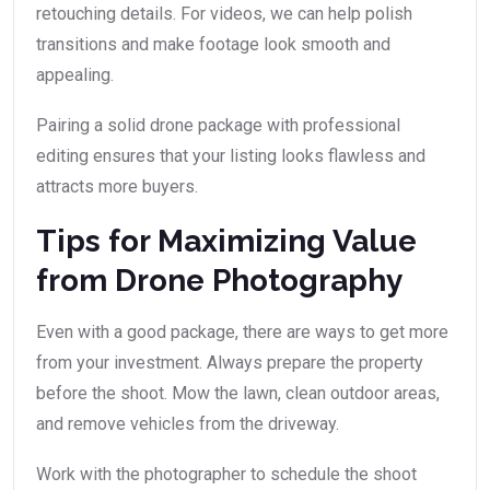
retouching details. For videos, we can help polish
transitions and make footage look smooth and
appealing.
Pairing a solid drone package with professional
editing ensures that your listing looks flawless and
attracts more buyers.
Tips for Maximizing Value
from Drone Photography
Even with a good package, there are ways to get more
from your investment. Always prepare the property
before the shoot. Mow the lawn, clean outdoor areas,
and remove vehicles from the driveway.
Work with the photographer to schedule the shoot