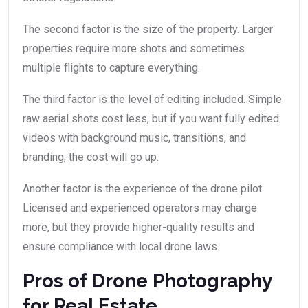
The second factor is the size of the property. Larger
properties require more shots and sometimes
multiple flights to capture everything.
The third factor is the level of editing included. Simple
raw aerial shots cost less, but if you want fully edited
videos with background music, transitions, and
branding, the cost will go up.
Another factor is the experience of the drone pilot.
Licensed and experienced operators may charge
more, but they provide higher-quality results and
ensure compliance with local drone laws.
Pros of Drone Photography
for Real Estate