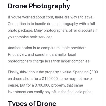
Drone Photography
If you’re worried about cost, there are ways to save.
One option is to bundle drone photography with a full
photo package. Many photographers offer discounts if
you combine both services.
Another option is to compare multiple providers.
Prices vary, and sometimes smaller local
photographers charge less than larger companies.
Finally, think about the property’s value. Spending $300
on drone shots for a $150,000 home may not make
sense. But for a $700,000 property, that same
investment can easily pay off in the final sale price.
Types of Drone