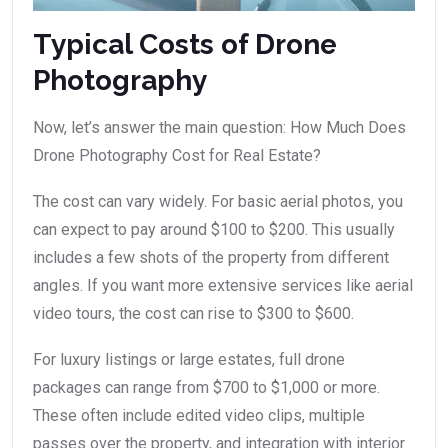
Typical Costs of Drone
Photography
Now, let’s answer the main question: How Much Does
Drone Photography Cost for Real Estate?
The cost can vary widely. For basic aerial photos, you
can expect to pay around $100 to $200. This usually
includes a few shots of the property from different
angles. If you want more extensive services like aerial
video tours, the cost can rise to $300 to $600.
For luxury listings or large estates, full drone
packages can range from $700 to $1,000 or more.
These often include edited video clips, multiple
passes over the property, and integration with interior