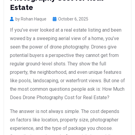
Estate
by Rohan Haque
October 6, 2025
If you’ve ever looked at a real estate listing and been
wowed by a sweeping aerial view of a home, you’ve
seen the power of drone photography. Drones give
potential buyers a perspective they cannot get from
regular ground-level shots. They show the full
property, the neighborhood, and even unique features
like pools, landscaping, or waterfront views. But one of
the most common questions people ask is: How Much
Does Drone Photography Cost for Real Estate?
The answer is not always simple. The cost depends
on factors like location, property size, photographer
experience, and the type of package you choose.