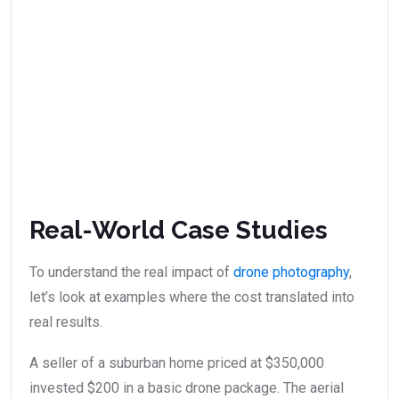
Real-World Case Studies
To understand the real impact of
drone photography
,
let’s look at examples where the cost translated into
real results.
A seller of a suburban home priced at $350,000
invested $200 in a basic drone package. The aerial