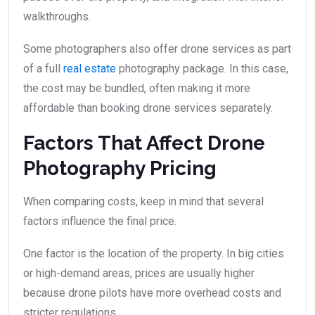
walkthroughs.
Some photographers also offer drone services as part
of a full
real estate
photography package. In this case,
the cost may be bundled, often making it more
affordable than booking drone services separately.
Factors That Affect Drone
Photography Pricing
When comparing costs, keep in mind that several
factors influence the final price.
One factor is the location of the property. In big cities
or high-demand areas, prices are usually higher
because drone pilots have more overhead costs and
stricter regulations.