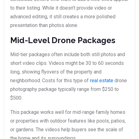
to their listing. While it doesn’t provide video or
advanced editing, it still creates a more polished
presentation than photos alone.
Mid-Level Drone Packages
Mid-tier packages often include both still photos and
short video clips. Videos might be 30 to 60 seconds
long, showing flyovers of the property and
neighborhood. Costs for this type of
real estate
drone
photography package typically range from $250 to
$500.
This package works well for mid-range family homes
or properties with outdoor features like pools, patios,
or gardens. The videos help buyers see the scale of
the home and its surroundings.