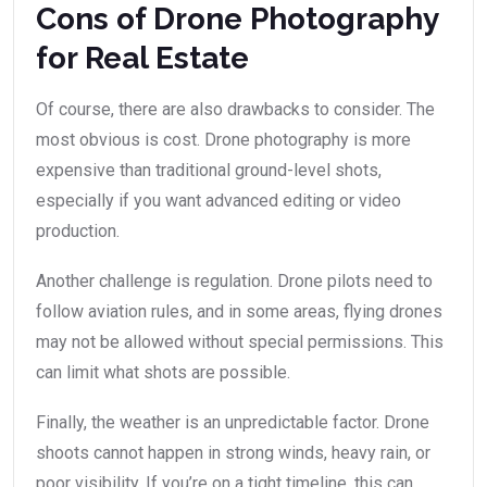
Cons of Drone Photography
for Real Estate
Of course, there are also drawbacks to consider. The
most obvious is cost. Drone photography is more
expensive than traditional ground-level shots,
especially if you want advanced editing or video
production.
Another challenge is regulation. Drone pilots need to
follow aviation rules, and in some areas, flying drones
may not be allowed without special permissions. This
can limit what shots are possible.
Finally, the weather is an unpredictable factor. Drone
shoots cannot happen in strong winds, heavy rain, or
poor visibility. If you’re on a tight timeline, this can