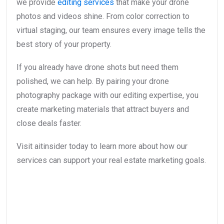
we provide
editing services
that make your drone
photos and videos shine. From color correction to
virtual staging, our team ensures every image tells the
best story of your property.
If you already have drone shots but need them
polished, we can help. By pairing your drone
photography package with our editing expertise, you
create marketing materials that attract buyers and
close deals faster.
Visit aitinsider today to learn more about how our
services can support your real estate marketing goals.