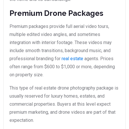
Premium Drone Packages
Premium packages provide full aerial video tours,
multiple edited video angles, and sometimes
integration with interior footage. These videos may
include smooth transitions, background music, and
professional branding for
real estate
agents. Prices
often range from $600 to $1,000 or more, depending
on property size.
This type of real estate drone photography package is
usually reserved for luxury homes, estates, and
commercial properties. Buyers at this level expect
premium marketing, and drone videos are part of that
expectation.