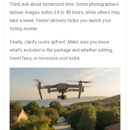
Third, ask about turnaround time. Some photographers
deliver images within 24 to 48 hours, while others may
take a week. Faster delivery helps you launch your
listing sooner.
Finally, clarify costs upfront. Make sure you know
what’s included in the package and whether editing,
travel fees, or revisions cost extra.