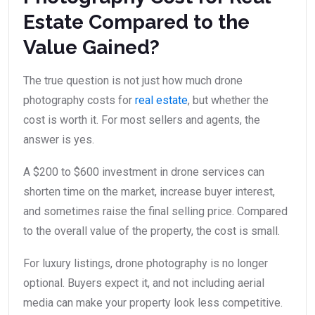
Estate Compared to the
Value Gained?
The true question is not just how much drone
photography costs for
real estate
, but whether the
cost is worth it. For most sellers and agents, the
answer is yes.
A $200 to $600 investment in drone services can
shorten time on the market, increase buyer interest,
and sometimes raise the final selling price. Compared
to the overall value of the property, the cost is small.
For luxury listings, drone photography is no longer
optional. Buyers expect it, and not including aerial
media can make your property look less competitive.