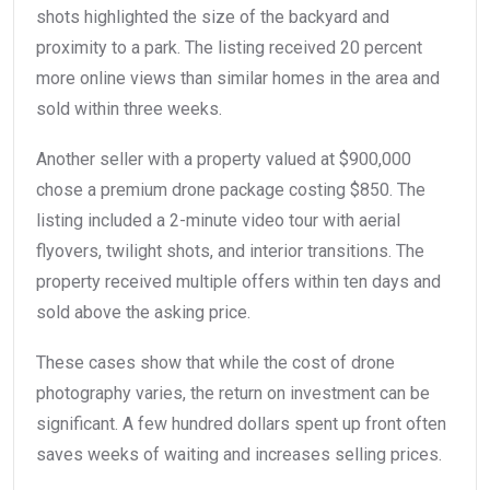
shots highlighted the size of the backyard and
proximity to a park. The listing received 20 percent
more online views than similar homes in the area and
sold within three weeks.
Another seller with a property valued at $900,000
chose a premium drone package costing $850. The
listing included a 2-minute video tour with aerial
flyovers, twilight shots, and interior transitions. The
property received multiple offers within ten days and
sold above the asking price.
These cases show that while the cost of drone
photography varies, the return on investment can be
significant. A few hundred dollars spent up front often
saves weeks of waiting and increases selling prices.