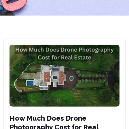
How Much Does Drone
Photography Cost for Real