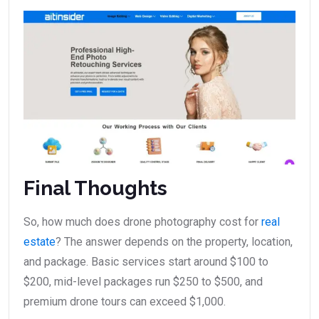
Final Thoughts
So, how much does drone photography cost for
real
estate
? The answer depends on the property, location,
and package. Basic services start around $100 to
$200, mid-level packages run $250 to $500, and
premium drone tours can exceed $1,000.