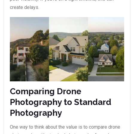
create delays.
Comparing Drone
Photography to Standard
Photography
One way to think about the value is to compare drone