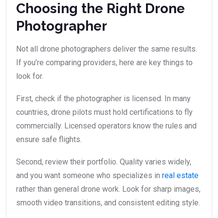
Choosing the Right Drone
Photographer
Not all drone photographers deliver the same results.
If you’re comparing providers, here are key things to
look for.
First, check if the photographer is licensed. In many
countries, drone pilots must hold certifications to fly
commercially. Licensed operators know the rules and
ensure safe flights.
Second, review their portfolio. Quality varies widely,
and you want someone who specializes in
real estate
rather than general drone work. Look for sharp images,
smooth video transitions, and consistent editing style.