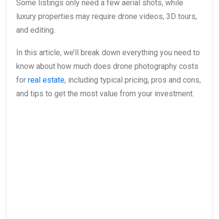
Some listings only need a few aerial shots, while
luxury properties may require drone videos, 3D tours,
and editing.
In this article, we’ll break down everything you need to
know about how much does drone photography costs
for
real estate
, including typical pricing, pros and cons,
and tips to get the most value from your investment.