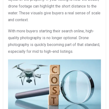
drone footage can highlight the short distance to the
water. These visuals give buyers a real sense of scale
and context.
With more buyers starting their search online, high-
quality photography is no longer optional. Drone
photography is quickly becoming part of that standard,
especially for mid to high-end listings.