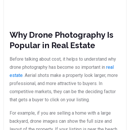
Why Drone Photography Is
Popular in Real Estate
Before talking about cost, it helps to understand why
drone photography has become so important in
real
estate
. Aerial shots make a property look larger, more
professional, and more attractive to buyers. In
competitive markets, they can be the deciding factor
that gets a buyer to click on your listing.
For example, if you are selling a home with a large
backyard, drone images can show the full size and
layout of the property. If your listing is near the beach,