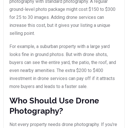
photography with standard photography. A regular
ground-level photo package might cost $150 to $300
for 25 to 30 images. Adding drone services can
increase this cost, but it gives your listing a unique
selling point.
For example, a suburban property with a large yard
looks fine in ground photos. But with drone shots,
buyers can see the entire yard, the patio, the roof, and
even nearby amenities. The extra $200 to $400
investment in drone services can pay off if it attracts
more buyers and leads to a faster sale.
Who Should Use Drone
Photography?
Not every property needs drone photography. If you’re