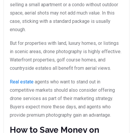
selling a small apartment or a condo without outdoor
space, aerial shots may not add much value. In this
case, sticking with a standard package is usually
enough.
But for properties with land, luxury homes, or listings
in scenic areas, drone photography is highly effective.
Waterfront properties, golf course homes, and
countryside estates all benefit from aerial views.
Real estate
agents who want to stand out in
competitive markets should also consider offering
drone services as part of their marketing strategy.
Buyers expect more these days, and agents who
provide premium photography gain an advantage.
How to Save Money on