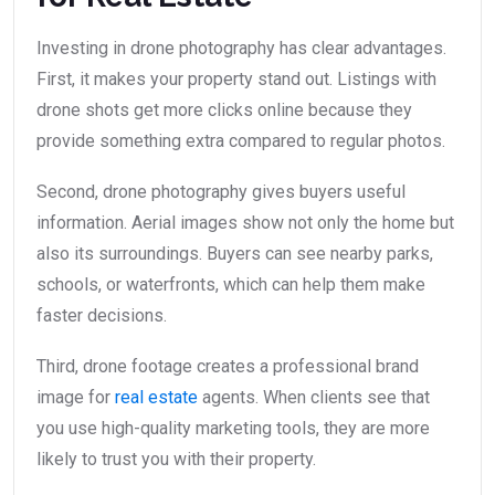
Investing in drone photography has clear advantages.
First, it makes your property stand out. Listings with
drone shots get more clicks online because they
provide something extra compared to regular photos.
Second, drone photography gives buyers useful
information. Aerial images show not only the home but
also its surroundings. Buyers can see nearby parks,
schools, or waterfronts, which can help them make
faster decisions.
Third, drone footage creates a professional brand
image for
real estate
agents. When clients see that
you use high-quality marketing tools, they are more
likely to trust you with their property.