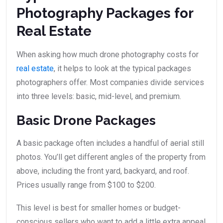
Photography Packages for
Real Estate
When asking how much drone photography costs for
real estate
, it helps to look at the typical packages
photographers offer. Most companies divide services
into three levels: basic, mid-level, and premium.
Basic Drone Packages
A basic package often includes a handful of aerial still
photos. You’ll get different angles of the property from
above, including the front yard, backyard, and roof.
Prices usually range from $100 to $200.
This level is best for smaller homes or budget-
conscious sellers who want to add a little extra appeal