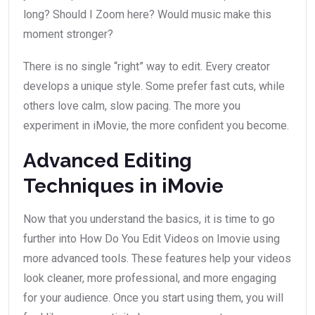
long? Should I Zoom here? Would music make this
moment stronger?
There is no single “right” way to edit. Every creator
develops a unique style. Some prefer fast cuts, while
others love calm, slow pacing. The more you
experiment in iMovie, the more confident you become.
Advanced Editing
Techniques in iMovie
Now that you understand the basics, it is time to go
further into How Do You Edit Videos on Imovie using
more advanced tools. These features help your videos
look cleaner, more professional, and more engaging
for your audience. Once you start using them, you will