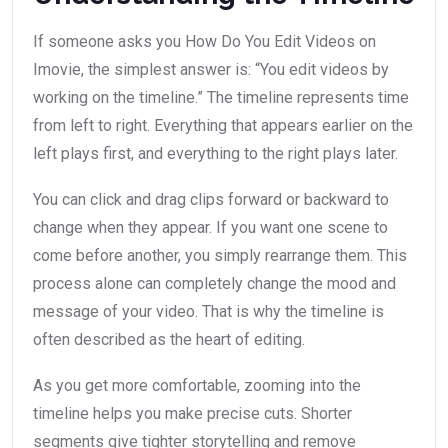
If someone asks you How Do You Edit Videos on
Imovie, the simplest answer is: “You edit videos by
working on the timeline.” The timeline represents time
from left to right. Everything that appears earlier on the
left plays first, and everything to the right plays later.
You can click and drag clips forward or backward to
change when they appear. If you want one scene to
come before another, you simply rearrange them. This
process alone can completely change the mood and
message of your video. That is why the timeline is
often described as the heart of editing.
As you get more comfortable, zooming into the
timeline helps you make precise cuts. Shorter
segments give tighter storytelling and remove