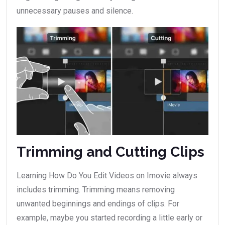
unnecessary pauses and silence.
Trimming and Cutting Clips
Learning How Do You Edit Videos on Imovie always
includes trimming. Trimming means removing
unwanted beginnings and endings of clips. For
example, maybe you started recording a little early or