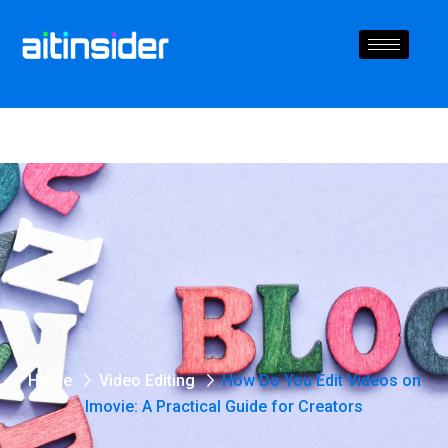
Home
Video Editing
How Do You Edit Videos on
Imovie: A Practical Guide for Creators