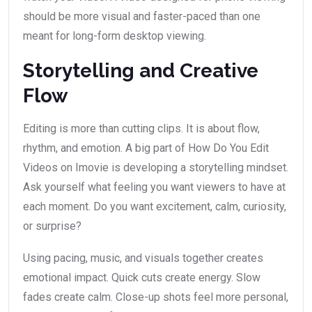
should be more visual and faster-paced than one
meant for long-form desktop viewing.
Storytelling and Creative
Flow
Editing is more than cutting clips. It is about flow,
rhythm, and emotion. A big part of How Do You Edit
Videos on Imovie is developing a storytelling mindset.
Ask yourself what feeling you want viewers to have at
each moment. Do you want excitement, calm, curiosity,
or surprise?
Using pacing, music, and visuals together creates
emotional impact. Quick cuts create energy. Slow
fades create calm. Close-up shots feel more personal,