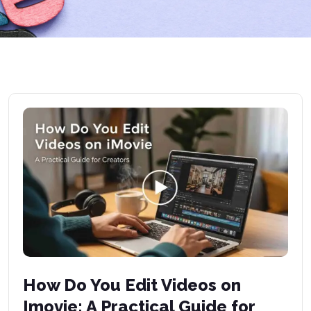
How Do You Edit Videos on
Imovie: A Practical Guide for