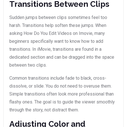
Transitions Between Clips
Sudden jumps between clips sometimes feel too
harsh. Transitions help soften these jumps. When
asking How Do You Edit Videos on Imovie, many
beginners specifically want to know how to add
transitions. In iMovie, transitions are found in a
dedicated section and can be dragged into the space
between two clips.
Common transitions include fade to black, cross-
dissolve, or slide. You do not need to overuse them.
Simple transitions often look more professional than
flashy ones. The goal is to guide the viewer smoothly
through the story, not distract them.
Adjusting Color and