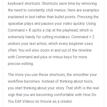
keyboard shortcuts. Shortcuts save time by removing
the need to constantly click menus. Here are examples
explained in text rather than bullet points. Pressing the
spacebar plays and pauses your video quickly. Using
Command + B splits a clip at the playhead, which is
extremely handy for cutting mistakes. Command + Z
undoes your last action, which every beginner uses
often. You will also zoom in and out of the timeline
with Command and plus or minus keys for more
precise editing.
The more you use these shortcuts, the smoother your
workflow becomes. Instead of thinking about tools,
you start thinking about your story. That shift is the real
sign that you are becoming comfortable with How Do
You Edit Videos on Imovie as a creator.