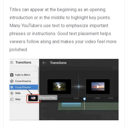
Titles can appear at the beginning as an opening
introduction or in the middle to highlight key points.
Many YouTubers use text to emphasize important
phrases or instructions. Good text placement helps
viewers follow along and makes your video feel more
polished.