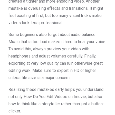
creates a tighter and more engaging video. Another
mistake is overusing effects and transitions. It might
feel exciting at first, but too many visual tricks make
videos look less professional.
Some beginners also forget about audio balance.
Music that is too loud makes it hard to hear your voice.
To avoid this, always preview your video with
headphones and adjust volumes carefully. Finally,
exporting at very low quality can ruin otherwise great
editing work. Make sure to export in HD or higher
unless file size is a major concern.
Realizing these mistakes early helps you understand
not only How Do You Edit Videos on Imovie, but also
how to think like a storyteller rather than just a button-
clicker.