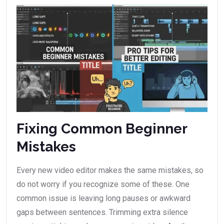
Fixing Common Beginner
Mistakes
Every new video editor makes the same mistakes, so
do not worry if you recognize some of these. One
common issue is leaving long pauses or awkward
gaps between sentences. Trimming extra silence