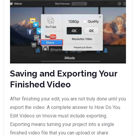
Saving and Exporting Your
Finished Video
After finishing your edit, you are not truly done until you
export the video. A complete answer to How Do You
Edit Videos on Imovie must include exporting.
Exporting means turning your project into a single
finished video file that you can upload or share.