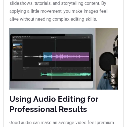
slideshows, tutorials, and storytelling content. By
applying a little movement, you make images feel
alive without needing complex editing skills.
Using Audio Editing for
Professional Results
Good audio can make an average video feel premium.