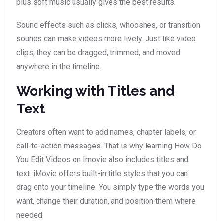
plus soft music usually gives the best results.
Sound effects such as clicks, whooshes, or transition
sounds can make videos more lively. Just like video
clips, they can be dragged, trimmed, and moved
anywhere in the timeline.
Working with Titles and
Text
Creators often want to add names, chapter labels, or
call-to-action messages. That is why learning How Do
You Edit Videos on Imovie also includes titles and
text. iMovie offers built-in title styles that you can
drag onto your timeline. You simply type the words you
want, change their duration, and position them where
needed.