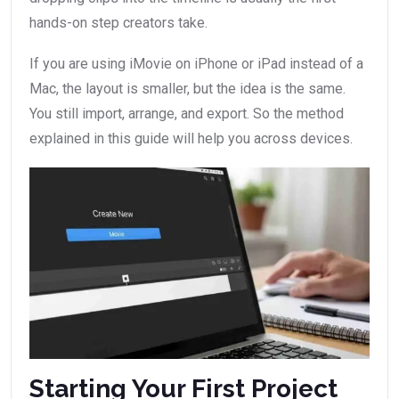
hands-on step creators take.
If you are using iMovie on iPhone or iPad instead of a
Mac, the layout is smaller, but the idea is the same.
You still import, arrange, and export. So the method
explained in this guide will help you across devices.
Starting Your First Project