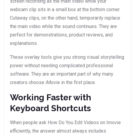
screen recording as the main video while your
webcam clip sits in a small box at the bottom corner.
Cutaway clips, on the other hand, temporarily replace
the main video while the sound continues. They are
perfect for demonstrations, product reviews, and
explanations.
These overlay tools give you strong visual storytelling
power without needing complicated professional
software. They are an important part of why many
creators choose iMovie in the first place.
Working Faster with
Keyboard Shortcuts
When people ask How Do You Edit Videos on Imovie
efficiently, the answer almost always includes