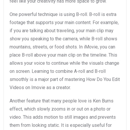
feel like your creativity has more space to grow.
One powerful technique is using B-roll. B-roll is extra
footage that supports your main content. For example,
if you are talking about traveling, your main clip may
show you speaking to the camera, while B-roll shows
mountains, streets, or food shots. In iMovie, you can
place B-roll above your main clip on the timeline. This
allows your voice to continue while the visuals change
on screen. Learning to combine A-roll and B-roll
smoothly is a major part of mastering How Do You Edit
Videos on Imovie as a creator.
Another feature that many people love is Ken Burns
effect, which slowly zooms in or out on a photo or
video. This adds motion to still images and prevents
them from looking static. It is especially useful for