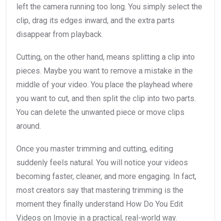
left the camera running too long. You simply select the
clip, drag its edges inward, and the extra parts
disappear from playback.
Cutting, on the other hand, means splitting a clip into
pieces. Maybe you want to remove a mistake in the
middle of your video. You place the playhead where
you want to cut, and then split the clip into two parts.
You can delete the unwanted piece or move clips
around.
Once you master trimming and cutting, editing
suddenly feels natural. You will notice your videos
becoming faster, cleaner, and more engaging. In fact,
most creators say that mastering trimming is the
moment they finally understand How Do You Edit
Videos on Imovie in a practical, real-world way.