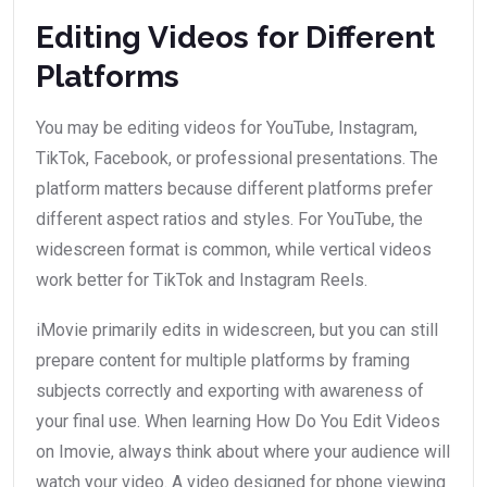
Editing Videos for Different
Platforms
You may be editing videos for YouTube, Instagram,
TikTok, Facebook, or professional presentations. The
platform matters because different platforms prefer
different aspect ratios and styles. For YouTube, the
widescreen format is common, while vertical videos
work better for TikTok and Instagram Reels.
iMovie primarily edits in widescreen, but you can still
prepare content for multiple platforms by framing
subjects correctly and exporting with awareness of
your final use. When learning How Do You Edit Videos
on Imovie, always think about where your audience will
watch your video. A video designed for phone viewing