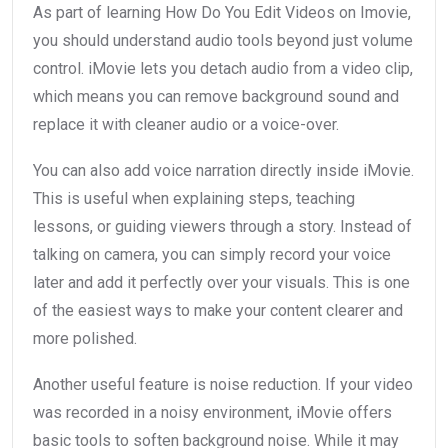
As part of learning How Do You Edit Videos on Imovie,
you should understand audio tools beyond just volume
control. iMovie lets you detach audio from a video clip,
which means you can remove background sound and
replace it with cleaner audio or a voice-over.
You can also add voice narration directly inside iMovie.
This is useful when explaining steps, teaching
lessons, or guiding viewers through a story. Instead of
talking on camera, you can simply record your voice
later and add it perfectly over your visuals. This is one
of the easiest ways to make your content clearer and
more polished.
Another useful feature is noise reduction. If your video
was recorded in a noisy environment, iMovie offers
basic tools to soften background noise. While it may