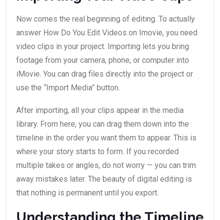
Now comes the real beginning of editing. To actually
answer How Do You Edit Videos on Imovie, you need
video clips in your project. Importing lets you bring
footage from your camera, phone, or computer into
iMovie. You can drag files directly into the project or
use the “Import Media” button.
After importing, all your clips appear in the media
library. From here, you can drag them down into the
timeline in the order you want them to appear. This is
where your story starts to form. If you recorded
multiple takes or angles, do not worry — you can trim
away mistakes later. The beauty of digital editing is
that nothing is permanent until you export.
Understanding the Timeline