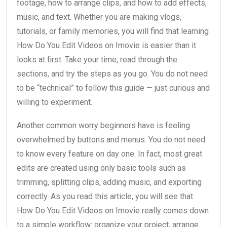
footage, how to arrange clips, and how to add effects,
music, and text. Whether you are making vlogs,
tutorials, or family memories, you will find that learning
How Do You Edit Videos on Imovie is easier than it
looks at first. Take your time, read through the
sections, and try the steps as you go. You do not need
to be “technical” to follow this guide — just curious and
willing to experiment.
Another common worry beginners have is feeling
overwhelmed by buttons and menus. You do not need
to know every feature on day one. In fact, most great
edits are created using only basic tools such as
trimming, splitting clips, adding music, and exporting
correctly. As you read this article, you will see that
How Do You Edit Videos on Imovie really comes down
to a simple workflow: organize your project, arrange