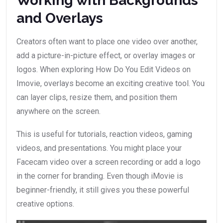
Working with Backgrounds
and Overlays
Creators often want to place one video over another,
add a picture-in-picture effect, or overlay images or
logos. When exploring How Do You Edit Videos on
Imovie, overlays become an exciting creative tool. You
can layer clips, resize them, and position them
anywhere on the screen.
This is useful for tutorials, reaction videos, gaming
videos, and presentations. You might place your
Facecam video over a screen recording or add a logo
in the corner for branding. Even though iMovie is
beginner-friendly, it still gives you these powerful
creative options.