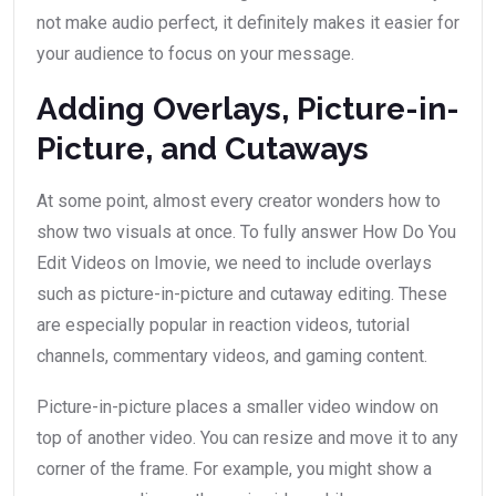
not make audio perfect, it definitely makes it easier for
your audience to focus on your message.
Adding Overlays, Picture-in-
Picture, and Cutaways
At some point, almost every creator wonders how to
show two visuals at once. To fully answer How Do You
Edit Videos on Imovie, we need to include overlays
such as picture-in-picture and cutaway editing. These
are especially popular in reaction videos, tutorial
channels, commentary videos, and gaming content.
Picture-in-picture places a smaller video window on
top of another video. You can resize and move it to any
corner of the frame. For example, you might show a