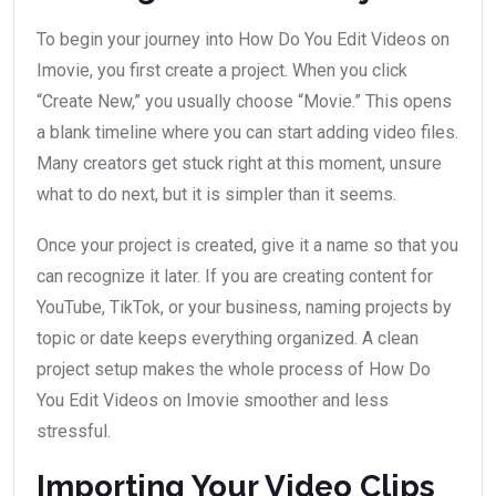
To begin your journey into How Do You Edit Videos on
Imovie, you first create a project. When you click
“Create New,” you usually choose “Movie.” This opens
a blank timeline where you can start adding video files.
Many creators get stuck right at this moment, unsure
what to do next, but it is simpler than it seems.
Once your project is created, give it a name so that you
can recognize it later. If you are creating content for
YouTube, TikTok, or your business, naming projects by
topic or date keeps everything organized. A clean
project setup makes the whole process of How Do
You Edit Videos on Imovie smoother and less
stressful.
Importing Your Video Clips