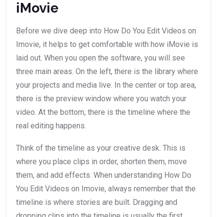
iMovie
Before we dive deep into How Do You Edit Videos on
Imovie, it helps to get comfortable with how iMovie is
laid out. When you open the software, you will see
three main areas. On the left, there is the library where
your projects and media live. In the center or top area,
there is the preview window where you watch your
video. At the bottom, there is the timeline where the
real editing happens.
Think of the timeline as your creative desk. This is
where you place clips in order, shorten them, move
them, and add effects. When understanding How Do
You Edit Videos on Imovie, always remember that the
timeline is where stories are built. Dragging and
dropping clips into the timeline is usually the first