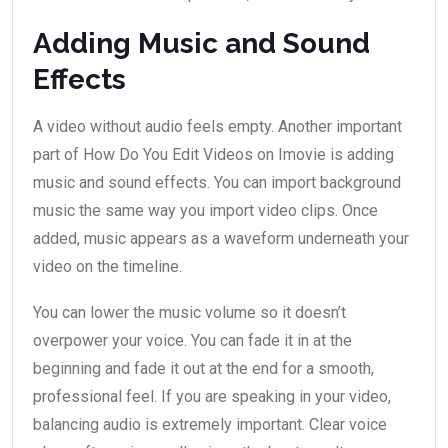
Adding Music and Sound
Effects
A video without audio feels empty. Another important
part of How Do You Edit Videos on Imovie is adding
music and sound effects. You can import background
music the same way you import video clips. Once
added, music appears as a waveform underneath your
video on the timeline.
You can lower the music volume so it doesn’t
overpower your voice. You can fade it in at the
beginning and fade it out at the end for a smooth,
professional feel. If you are speaking in your video,
balancing audio is extremely important. Clear voice