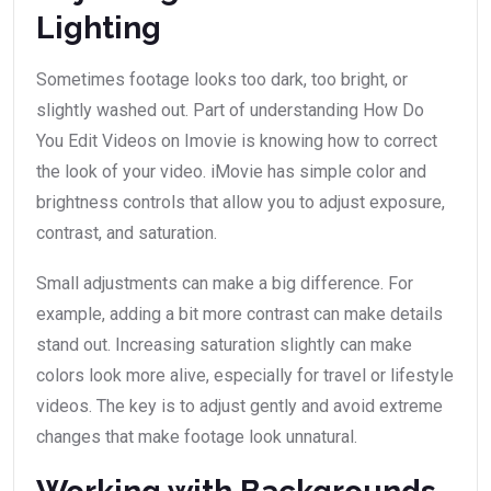
Lighting
Sometimes footage looks too dark, too bright, or
slightly washed out. Part of understanding How Do
You Edit Videos on Imovie is knowing how to correct
the look of your video. iMovie has simple color and
brightness controls that allow you to adjust exposure,
contrast, and saturation.
Small adjustments can make a big difference. For
example, adding a bit more contrast can make details
stand out. Increasing saturation slightly can make
colors look more alive, especially for travel or lifestyle
videos. The key is to adjust gently and avoid extreme
changes that make footage look unnatural.