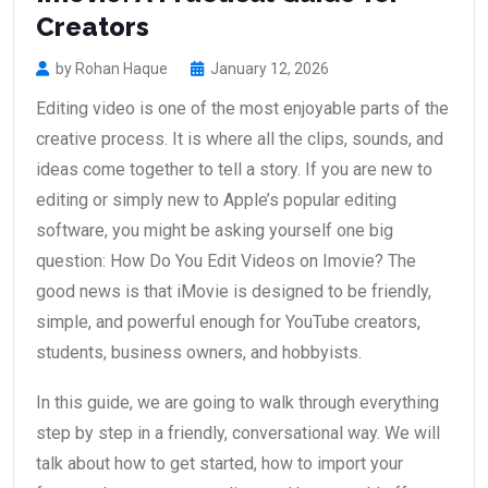
Creators
by Rohan Haque
January 12, 2026
Editing video is one of the most enjoyable parts of the
creative process. It is where all the clips, sounds, and
ideas come together to tell a story. If you are new to
editing or simply new to Apple’s popular editing
software, you might be asking yourself one big
question: How Do You Edit Videos on Imovie? The
good news is that iMovie is designed to be friendly,
simple, and powerful enough for YouTube creators,
students, business owners, and hobbyists.
In this guide, we are going to walk through everything
step by step in a friendly, conversational way. We will
talk about how to get started, how to import your