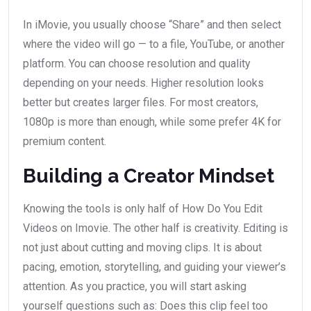
In iMovie, you usually choose “Share” and then select
where the video will go — to a file, YouTube, or another
platform. You can choose resolution and quality
depending on your needs. Higher resolution looks
better but creates larger files. For most creators,
1080p is more than enough, while some prefer 4K for
premium content.
Building a Creator Mindset
Knowing the tools is only half of How Do You Edit
Videos on Imovie. The other half is creativity. Editing is
not just about cutting and moving clips. It is about
pacing, emotion, storytelling, and guiding your viewer’s
attention. As you practice, you will start asking
yourself questions such as: Does this clip feel too