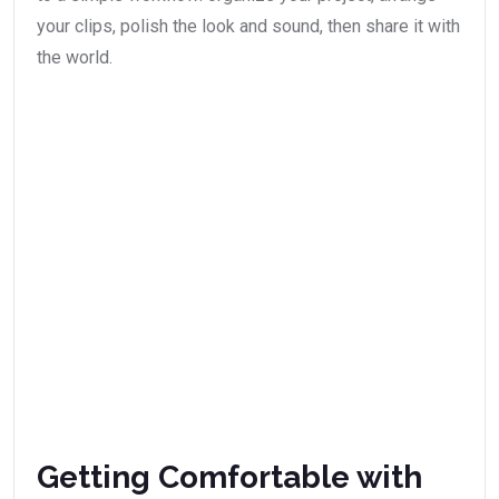
your clips, polish the look and sound, then share it with
the world.
Getting Comfortable with