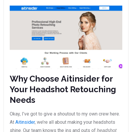
Why Choose Aitinsider for
Your Headshot Retouching
Needs
Okay, I’ve got to give a shoutout to my own crew here.
At
Aitinsider
, we’re all about making your headshots
shine. Our team knows the ins and outs of
headshot