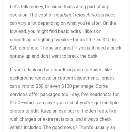
Let’s talk money, because that’s a big part of any
decision. The cost of
headshot retouching services
can vary a lot depending on what you’re after. On the
low end, you might find basic edits—like skin
smoothing or lighting tweaks—for as little as $10 to
$20 per photo. These are great if you just need a quick
spruce-up and don’t want to break the bank.
If you’re looking for something more detailed, like
background removal or custom adjustments, prices
can climb to $50 or even $100 per image. Some
services offer packages too—say, five headshots for
$150—which can save you cash if you’ve got multiple
photos to edit. Keep an eye out for hidden fees, like
rush charges or extra revisions, and always check
what’s included. The good news? There’s usually an