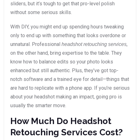
sliders, but it’s tough to get that pro-level polish
without some serious skills.
With DIY, you might end up spending hours tweaking
only to end up with something that looks overdone or
unnatural. Professional
,
headshot retouching services
on the other hand, bring expertise to the table. They
know how to balance edits so your photo looks
enhanced but still authentic. Plus, they’ve got top-
notch software and a trained eye for detail—things that
are hard to replicate with a phone app. If you’re serious
about your headshot making an impact, going pro is
usually the smarter move.
How Much Do Headshot
Retouching Services Cost?