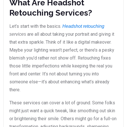
What Are Headshot
Retouching Services?
Let’s start with the basics.
Headshot retouching
are all about taking your portrait and giving it
services
that extra sparkle. Think of it like a digital makeover.
Maybe your lighting wasn’t perfect, or there’s a pesky
blemish you’d rather not show off. Retouching fixes
those little imperfections while keeping the real you
front and center. It’s not about turning you into
someone else—it’s about enhancing what’s already
there.
These services can cover a lot of ground. Some folks
might just want a quick tweak, like smoothing out skin
or brightening their smile. Others might go for a full-on
transformation, adjusting backgrounds, sharpening