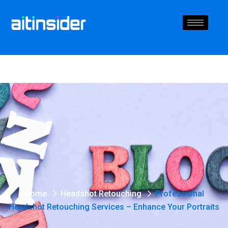
Home
Headshot Retouching
Professional
Headshot Retouching Services – Enhance Your Portraits