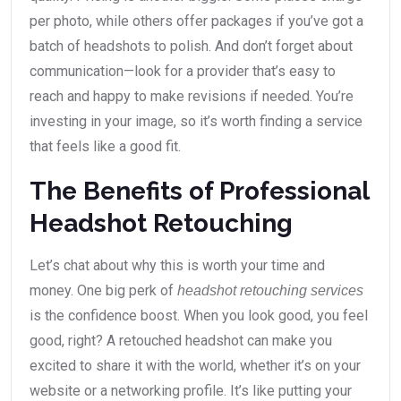
per photo, while others offer packages if you’ve got a
batch of headshots to polish. And don’t forget about
communication—look for a provider that’s easy to
reach and happy to make revisions if needed. You’re
investing in your image, so it’s worth finding a service
that feels like a good fit.
The Benefits of Professional
Headshot Retouching
Let’s chat about why this is worth your time and
money. One big perk of
headshot retouching services
is the confidence boost. When you look good, you feel
good, right? A retouched headshot can make you
excited to share it with the world, whether it’s on your
website or a networking profile. It’s like putting your