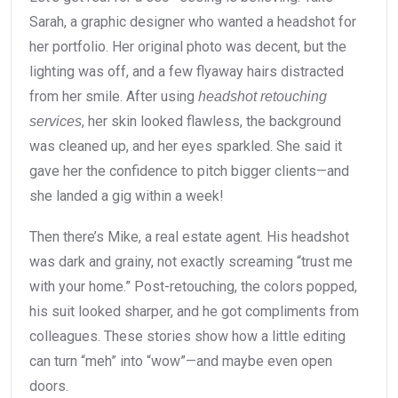
Sarah, a graphic designer who wanted a headshot for
her portfolio. Her original photo was decent, but the
lighting was off, and a few flyaway hairs distracted
from her smile. After using
headshot retouching
, her skin looked flawless, the background
services
was cleaned up, and her eyes sparkled. She said it
gave her the confidence to pitch bigger clients—and
she landed a gig within a week!
Then there’s Mike, a real estate agent. His headshot
was dark and grainy, not exactly screaming “trust me
with your home.” Post-retouching, the colors popped,
his suit looked sharper, and he got compliments from
colleagues. These stories show how a little editing
can turn “meh” into “wow”—and maybe even open
doors.