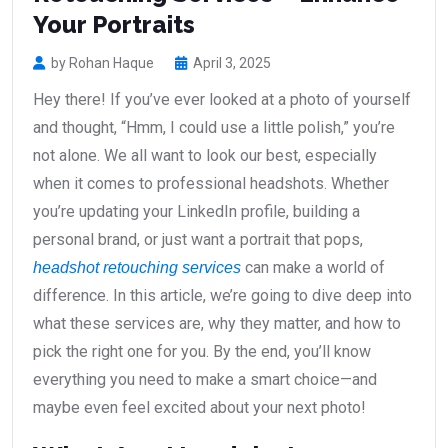
Your Portraits
by Rohan Haque
April 3, 2025
Hey there! If you’ve ever looked at a photo of yourself
and thought, “Hmm, I could use a little polish,” you’re
not alone. We all want to look our best, especially
when it comes to professional headshots. Whether
you’re updating your LinkedIn profile, building a
personal brand, or just want a portrait that pops,
can make a world of
headshot retouching services
difference. In this article, we’re going to dive deep into
what these services are, why they matter, and how to
pick the right one for you. By the end, you’ll know
everything you need to make a smart choice—and
maybe even feel excited about your next photo!