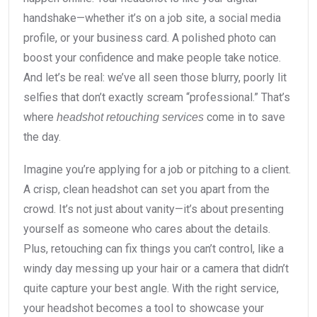
handshake—whether it’s on a job site, a social media
profile, or your business card. A polished photo can
boost your confidence and make people take notice.
And let’s be real: we’ve all seen those blurry, poorly lit
selfies that don’t exactly scream “professional.” That’s
where
come in to save
headshot retouching services
the day.
Imagine you’re applying for a job or pitching to a client.
A crisp, clean headshot can set you apart from the
crowd. It’s not just about vanity—it’s about presenting
yourself as someone who cares about the details.
Plus, retouching can fix things you can’t control, like a
windy day messing up your hair or a camera that didn’t
quite capture your best angle. With the right service,
your headshot becomes a tool to showcase your