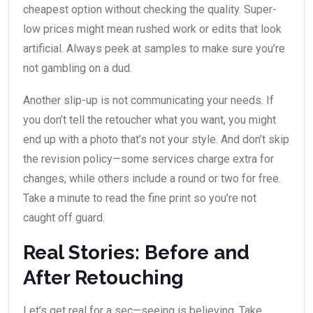
cheapest option without checking the quality. Super-
low prices might mean rushed work or edits that look
artificial. Always peek at samples to make sure you’re
not gambling on a dud.
Another slip-up is not communicating your needs. If
you don’t tell the retoucher what you want, you might
end up with a photo that’s not your style. And don’t skip
the revision policy—some services charge extra for
changes, while others include a round or two for free.
Take a minute to read the fine print so you’re not
caught off guard.
Real Stories: Before and
After Retouching
Let’s get real for a sec—seeing is believing. Take