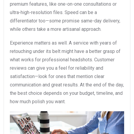
premium features, like one-on-one consultations or
ultra-high-resolution files. Speed can be a
differentiator too—some promise same-day delivery,
while others take a more artisanal approach.
Experience matters as well. A service with years of
retouching under its belt might have a better grasp of
what works for professional headshots. Customer
reviews can give you a feel for reliability and
satisfaction—look for ones that mention clear
communication and great results. At the end of the day,
the best choice depends on your budget, timeline, and
how much polish you want.