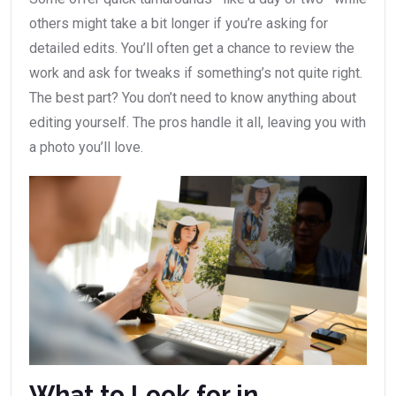
others might take a bit longer if you’re asking for
detailed edits. You’ll often get a chance to review the
work and ask for tweaks if something’s not quite right.
The best part? You don’t need to know anything about
editing yourself. The pros handle it all, leaving you with
a photo you’ll love.
What to Look for in