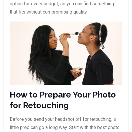
option for every budget, so you can find something
that fits without compromising quality.
How to Prepare Your Photo
for Retouching
Before you send your headshot off for retouching, a
little prep can go a long way. Start with the best photo