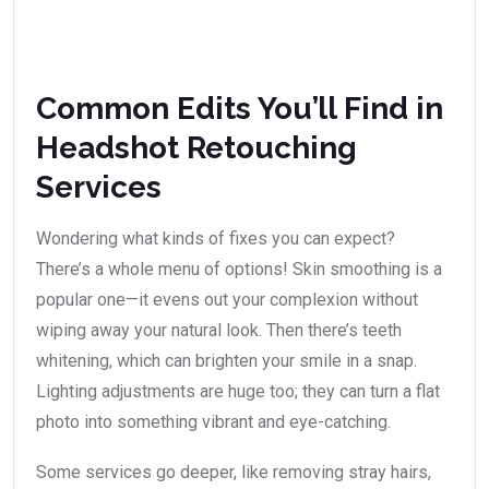
Common Edits You’ll Find in
Headshot Retouching
Services
Wondering what kinds of fixes you can expect?
There’s a whole menu of options! Skin smoothing is a
popular one—it evens out your complexion without
wiping away your natural look. Then there’s teeth
whitening, which can brighten your smile in a snap.
Lighting adjustments are huge too; they can turn a flat
photo into something vibrant and eye-catching.
Some services go deeper, like removing stray hairs,