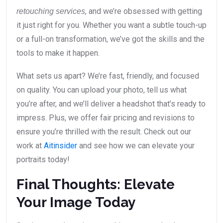
, and we’re obsessed with getting
retouching services
it just right for you. Whether you want a subtle touch-up
or a full-on transformation, we’ve got the skills and the
tools to make it happen.
What sets us apart? We’re fast, friendly, and focused
on quality. You can upload your photo, tell us what
you’re after, and we’ll deliver a headshot that’s ready to
impress. Plus, we offer fair pricing and revisions to
ensure you’re thrilled with the result. Check out our
work at
Aitinsider
and see how we can elevate your
portraits today!
Final Thoughts: Elevate
Your Image Today