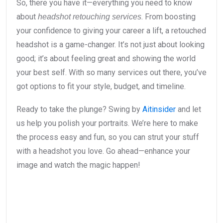
So, there you have it—everything you need to know
about
. From boosting
headshot retouching services
your confidence to giving your career a lift, a retouched
headshot is a game-changer. It’s not just about looking
good; it’s about feeling great and showing the world
your best self. With so many services out there, you’ve
got options to fit your style, budget, and timeline.
Ready to take the plunge? Swing by
Aitinsider
and let
us help you polish your portraits. We’re here to make
the process easy and fun, so you can strut your stuff
with a headshot you love. Go ahead—enhance your
image and watch the magic happen!