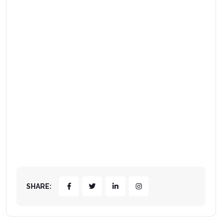
SHARE: