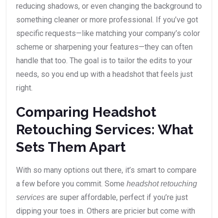
reducing shadows, or even changing the background to
something cleaner or more professional. If you’ve got
specific requests—like matching your company’s color
scheme or sharpening your features—they can often
handle that too. The goal is to tailor the edits to your
needs, so you end up with a headshot that feels just
right.
Comparing Headshot
Retouching Services: What
Sets Them Apart
With so many options out there, it’s smart to compare
a few before you commit. Some
headshot retouching
are super affordable, perfect if you’re just
services
dipping your toes in. Others are pricier but come with