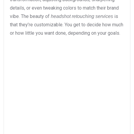
details, or even tweaking colors to match their brand
vibe. The beauty of
is
headshot retouching services
that they’re customizable. You get to decide how much
or how little you want done, depending on your goals.