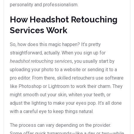
personality and professionalism.
How Headshot Retouching
Services Work
So, how does this magic happen? It’s pretty
straightforward, actually. When you sign up for
, you usually start by
headshot retouching services
uploading your photo to a website or sending it to a
pro editor. From there, skilled retouchers use software
like Photoshop or Lightroom to work their charm. They
might smooth out your skin, whiten your teeth, or
adjust the lighting to make your eyes pop. It’s all done
with a careful eye to keep things natural.
The process can vary depending on the provider.
Some offer quick turnarounds—like a day or two—while