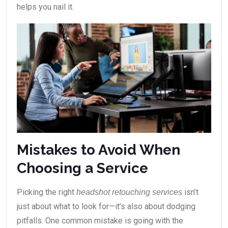
helps you nail it.
Mistakes to Avoid When
Choosing a Service
Picking the right
isn’t
headshot retouching services
just about what to look for—it’s also about dodging
pitfalls. One common mistake is going with the