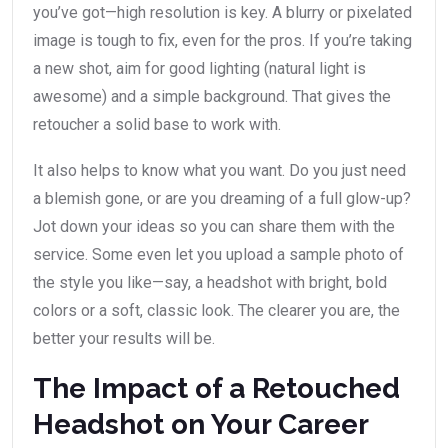
you’ve got—high resolution is key. A blurry or pixelated
image is tough to fix, even for the pros. If you’re taking
a new shot, aim for good lighting (natural light is
awesome) and a simple background. That gives the
retoucher a solid base to work with.
It also helps to know what you want. Do you just need
a blemish gone, or are you dreaming of a full glow-up?
Jot down your ideas so you can share them with the
service. Some even let you upload a sample photo of
the style you like—say, a headshot with bright, bold
colors or a soft, classic look. The clearer you are, the
better your results will be.
The Impact of a Retouched
Headshot on Your Career