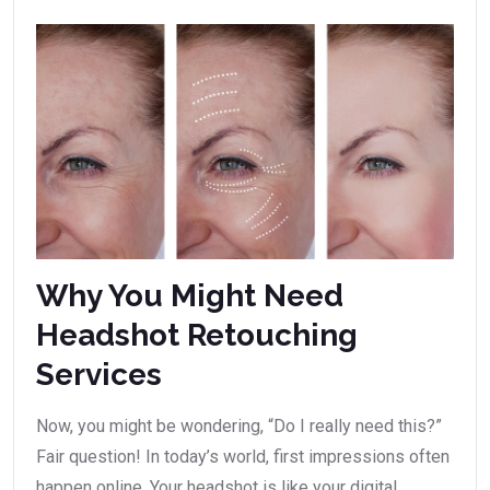
Why You Might Need
Headshot Retouching
Services
Now, you might be wondering, “Do I really need this?”
Fair question! In today’s world, first impressions often
happen online. Your headshot is like your digital