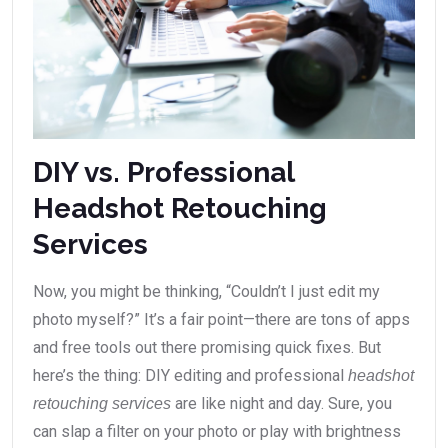
DIY vs. Professional
Headshot Retouching
Services
Now, you might be thinking, “Couldn’t I just edit my
photo myself?” It’s a fair point—there are tons of apps
and free tools out there promising quick fixes. But
here’s the thing: DIY editing and professional
headshot
are like night and day. Sure, you
retouching services
can slap a filter on your photo or play with brightness