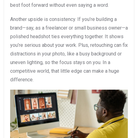
best foot forward without even saying a word.
Another upside is consistency. If you’re building a
brand—say, as a freelancer or small business owner—a
polished headshot ties everything together. It shows
you’re serious about your work. Plus, retouching can fix
distractions in your photo, like a busy background or
uneven lighting, so the focus stays on you. In a
competitive world, that little edge can make a huge
difference.