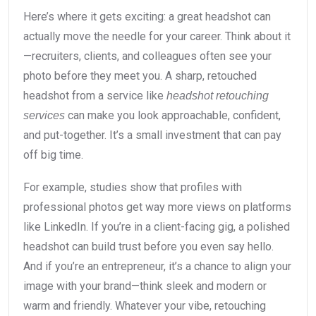
Here’s where it gets exciting: a great headshot can
actually move the needle for your career. Think about it
—recruiters, clients, and colleagues often see your
photo before they meet you. A sharp, retouched
headshot from a service like
headshot retouching
can make you look approachable, confident,
services
and put-together. It’s a small investment that can pay
off big time.
For example, studies show that profiles with
professional photos get way more views on platforms
like LinkedIn. If you’re in a client-facing gig, a polished
headshot can build trust before you even say hello.
And if you’re an entrepreneur, it’s a chance to align your
image with your brand—think sleek and modern or
warm and friendly. Whatever your vibe, retouching