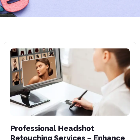
Professional Headshot
Retouching Services – Enhance