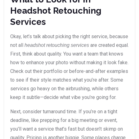
Headshot Retouching
Services
Okay, let’s talk about picking the right service, because
not all
are created equal.
headshot retouching services
First, think about quality. You want a team that knows
how to enhance your photo without making it look fake.
Check out their portfolio or before-and-after examples
to see if their style matches what you’re after. Some
services go heavy on the airbrushing, while others
keep it subtle—decide what vibe you’re going for.
Next, consider turnaround time. If you’re on a tight
deadline, like prepping for a big meeting or event,
you’ll want a service that’s fast but doesn’t skimp on
quality. Pricing is another biggie. Some places charge