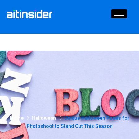
Home
Halloween
Unique Halloween Poses for
Photoshoot to Stand Out This Season