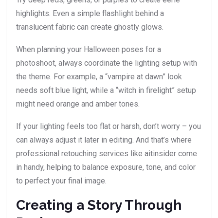
highlights. Even a simple flashlight behind a
translucent fabric can create ghostly glows.
When planning your Halloween poses for a
photoshoot, always coordinate the lighting setup with
the theme. For example, a “vampire at dawn” look
needs soft blue light, while a “witch in firelight” setup
might need orange and amber tones.
If your lighting feels too flat or harsh, don’t worry – you
can always adjust it later in editing. And that’s where
professional retouching services like aitinsider come
in handy, helping to balance exposure, tone, and color
to perfect your final image.
Creating a Story Through