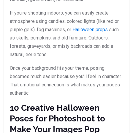
If you’re shooting indoors, you can easily create
atmosphere using candles, colored lights (like red or
purple gels), fog machines, or
Halloween props
such
as skulls, pumpkins, and old furniture. Outdoors,
forests, graveyards, or misty backroads can add a
natural, eerie tone.
Once your background fits your theme, posing
becomes much easier because you’ll feel in character.
That emotional connection is what makes your poses
authentic.
10 Creative Halloween
Poses for Photoshoot to
Make Your Images Pop