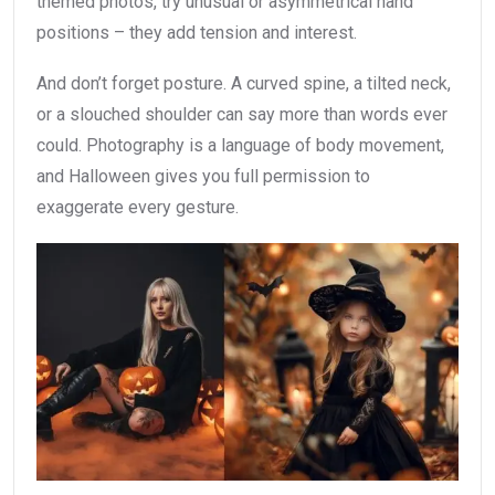
themed photos, try unusual or asymmetrical hand
positions – they add tension and interest.
And don’t forget posture. A curved spine, a tilted neck,
or a slouched shoulder can say more than words ever
could. Photography is a language of body movement,
and Halloween gives you full permission to
exaggerate every gesture.