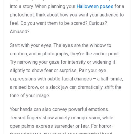
into a story. When planning your
Halloween poses
for a
photoshoot, think about how you want your audience to
feel. Do you want them to be scared? Curious?
Amused?
Start with your eyes. The eyes are the window to
emotion, and in photography, they’re the anchor point.
Try narrowing your gaze for intensity or widening it
slightly to show fear or surprise. Pair your eye
expressions with subtle facial changes – a half-smile,
a raised brow, or a slack jaw can dramatically shift the
tone of your image.
Your hands can also convey powerful emotions.
Tensed fingers show anxiety or aggression, while
open palms express surrender or fear. For horror-