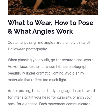
What to Wear, How to Pose
& What Angles Work
Costume, posing, and angles are the holy trinity of
Halloween photography.
When planning your outfit, go for textures and layers.
Velvet, lace, leather, or sheer fabrics photograph
beautifully under dramatic lighting. Avoid shiny
materials that reflect too much light.
As for posing, focus on body language. Lean forward
for intensity, tilt your head for curiosity, or arch your
back for elegance. Each movement communicates