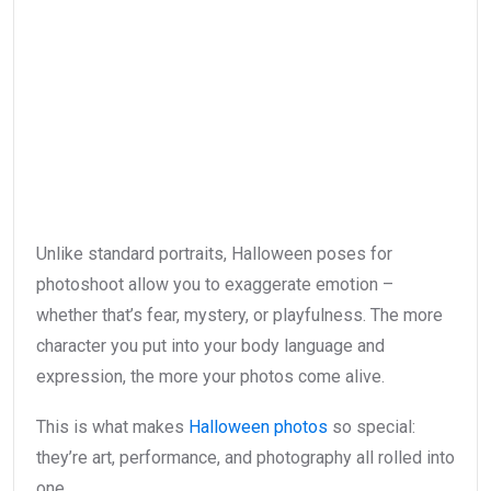
Unlike standard portraits, Halloween poses for
photoshoot allow you to exaggerate emotion –
whether that’s fear, mystery, or playfulness. The more
character you put into your body language and
expression, the more your photos come alive.
This is what makes
Halloween photos
so special:
they’re art, performance, and photography all rolled into
one.