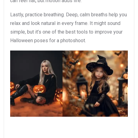
can feel flat, but motion adds life.
Lastly, practice breathing. Deep, calm breaths help you
relax and look natural in every frame. It might sound
simple, but it’s one of the best tools to improve your
Halloween poses for a photoshoot.