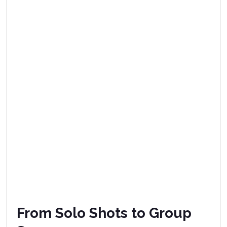
From Solo Shots to Group