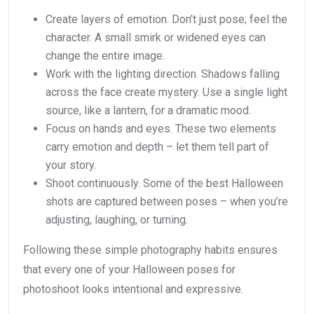
Create layers of emotion. Don’t just pose; feel the
character. A small smirk or widened eyes can
change the entire image.
Work with the lighting direction. Shadows falling
across the face create mystery. Use a single light
source, like a lantern, for a dramatic mood.
Focus on hands and eyes. These two elements
carry emotion and depth – let them tell part of
your story.
Shoot continuously. Some of the best Halloween
shots are captured between poses – when you’re
adjusting, laughing, or turning.
Following these simple photography habits ensures
that every one of your Halloween poses for
photoshoot looks intentional and expressive.