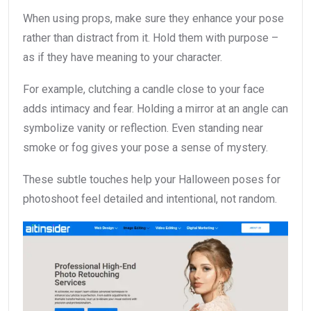
When using props, make sure they enhance your pose
rather than distract from it. Hold them with purpose –
as if they have meaning to your character.
For example, clutching a candle close to your face
adds intimacy and fear. Holding a mirror at an angle can
symbolize vanity or reflection. Even standing near
smoke or fog gives your pose a sense of mystery.
These subtle touches help your Halloween poses for
photoshoot feel detailed and intentional, not random.