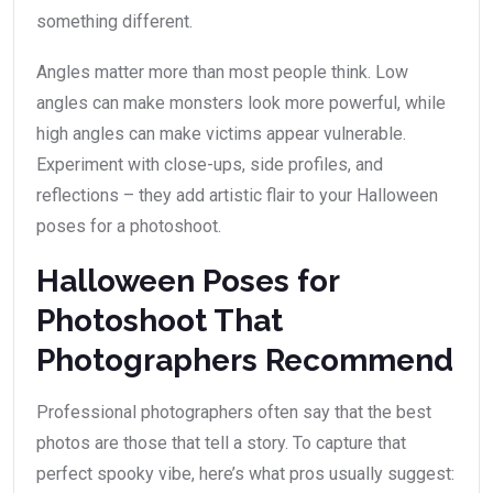
something different.
Angles matter more than most people think. Low
angles can make monsters look more powerful, while
high angles can make victims appear vulnerable.
Experiment with close-ups, side profiles, and
reflections – they add artistic flair to your Halloween
poses for a photoshoot.
Halloween Poses for
Photoshoot That
Photographers Recommend
Professional photographers often say that the best
photos are those that tell a story. To capture that
perfect spooky vibe, here’s what pros usually suggest: