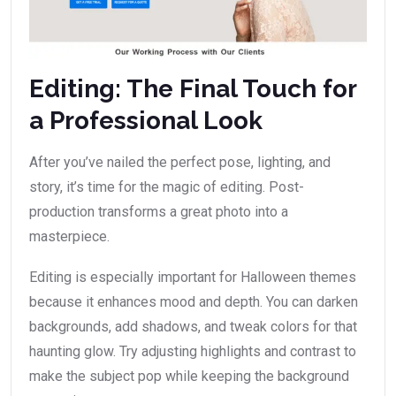
Editing: The Final Touch for
a Professional Look
After you’ve nailed the perfect pose, lighting, and
story, it’s time for the magic of editing. Post-
production transforms a great photo into a
masterpiece.
Editing is especially important for Halloween themes
because it enhances mood and depth. You can darken
backgrounds, add shadows, and tweak colors for that
haunting glow. Try adjusting highlights and contrast to
make the subject pop while keeping the background