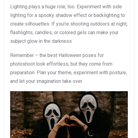
Lighting plays a huge role, too. Experiment with side
lighting for a spooky shadow effect or backlighting to
create silhouettes. If you’re shooting outdoors at night,
flashlights, candles, or colored gels can make your
subject glow in the darkness.
Remember – the best Halloween poses for
photoshoot look effortless, but they come from
preparation. Plan your theme, experiment with posture,
and let your imagination take over.