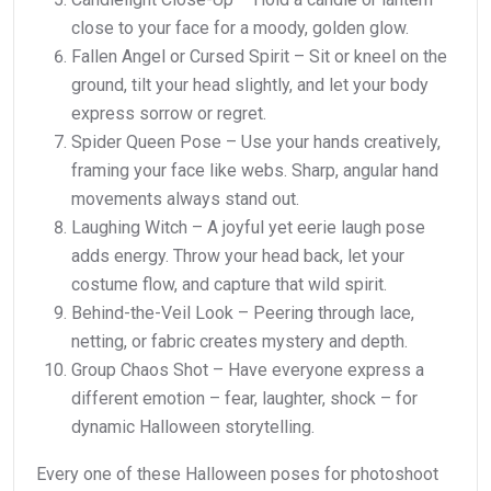
close to your face for a moody, golden glow.
Fallen Angel or Cursed Spirit – Sit or kneel on the
ground, tilt your head slightly, and let your body
express sorrow or regret.
Spider Queen Pose – Use your hands creatively,
framing your face like webs. Sharp, angular hand
movements always stand out.
Laughing Witch – A joyful yet eerie laugh pose
adds energy. Throw your head back, let your
costume flow, and capture that wild spirit.
Behind-the-Veil Look – Peering through lace,
netting, or fabric creates mystery and depth.
Group Chaos Shot – Have everyone express a
different emotion – fear, laughter, shock – for
dynamic Halloween storytelling.
Every one of these Halloween poses for photoshoot