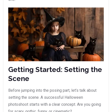
Getting Started: Setting the
Scene
Before jumping into the posing part, let’s talk about
setting the scene. A successful Halloween
photoshoot starts with a clear concept. Are you going
for scary, gothic, funny, or cinematic?