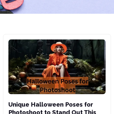
Unique Halloween Poses for
Photoshoot to Stand Out This