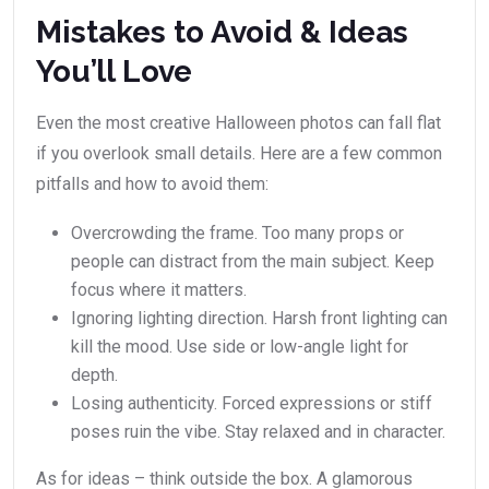
Mistakes to Avoid & Ideas
You’ll Love
Even the most creative Halloween photos can fall flat
if you overlook small details. Here are a few common
pitfalls and how to avoid them:
Overcrowding the frame. Too many props or
people can distract from the main subject. Keep
focus where it matters.
Ignoring lighting direction. Harsh front lighting can
kill the mood. Use side or low-angle light for
depth.
Losing authenticity. Forced expressions or stiff
poses ruin the vibe. Stay relaxed and in character.
As for ideas – think outside the box. A glamorous