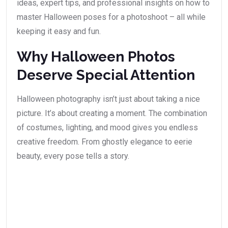
ideas, expert tips, and professional insights on how to
master Halloween poses for a photoshoot – all while
keeping it easy and fun.
Why Halloween Photos
Deserve Special Attention
Halloween photography isn’t just about taking a nice
picture. It’s about creating a moment. The combination
of costumes, lighting, and mood gives you endless
creative freedom. From ghostly elegance to eerie
beauty, every pose tells a story.