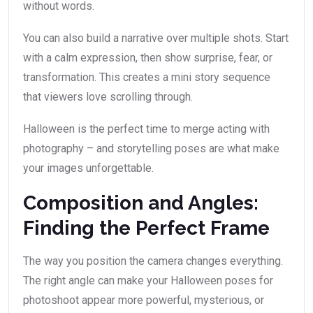
without words.
You can also build a narrative over multiple shots. Start
with a calm expression, then show surprise, fear, or
transformation. This creates a mini story sequence
that viewers love scrolling through.
Halloween is the perfect time to merge acting with
photography – and storytelling poses are what make
your images unforgettable.
Composition and Angles:
Finding the Perfect Frame
The way you position the camera changes everything.
The right angle can make your Halloween poses for
photoshoot appear more powerful, mysterious, or