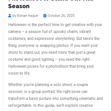
Season
by Rohan Haque
October 26, 2025
Halloween is the perfect time to get creative with your
camera – a season full of spooky charm, vibrant
costumes, and expressive storytelling. But here’s the
thing: everyone is snapping photos. If you want your
shots to stand out, you need more than just a great
costume and good lighting – you need the right
Halloween poses for a photoshoot that bring your
vision to life.
Whether you’re planning a solo shoot, a couple
session, or a group portrait, the right pose can
transform a basic picture into something cinematic and
unforgettable. In this guide, we’ll explore creative