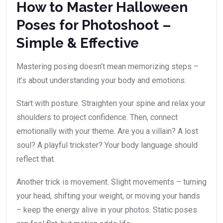
How to Master Halloween
Poses for Photoshoot –
Simple & Effective
Mastering posing doesn’t mean memorizing steps –
it’s about understanding your body and emotions.
Start with posture. Straighten your spine and relax your
shoulders to project confidence. Then, connect
emotionally with your theme. Are you a villain? A lost
soul? A playful trickster? Your body language should
reflect that.
Another trick is movement. Slight movements – turning
your head, shifting your weight, or moving your hands
– keep the energy alive in your photos. Static poses