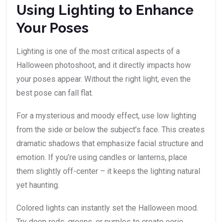
Using Lighting to Enhance
Your Poses
Lighting is one of the most critical aspects of a
Halloween photoshoot, and it directly impacts how
your poses appear. Without the right light, even the
best pose can fall flat.
For a mysterious and moody effect, use low lighting
from the side or below the subject’s face. This creates
dramatic shadows that emphasize facial structure and
emotion. If you’re using candles or lanterns, place
them slightly off-center – it keeps the lighting natural
yet haunting.
Colored lights can instantly set the Halloween mood.
Try deep reds, greens, or purples to create eerie