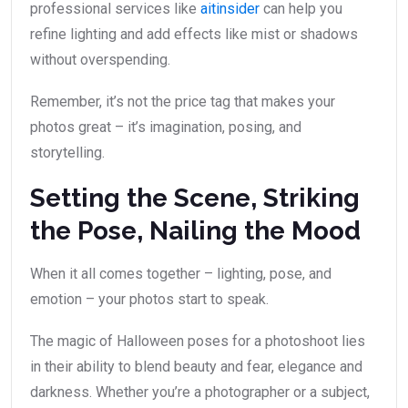
professional services like
aitinsider
can help you
refine lighting and add effects like mist or shadows
without overspending.
Remember, it’s not the price tag that makes your
photos great – it’s imagination, posing, and
storytelling.
Setting the Scene, Striking
the Pose, Nailing the Mood
When it all comes together – lighting, pose, and
emotion – your photos start to speak.
The magic of Halloween poses for a photoshoot lies
in their ability to blend beauty and fear, elegance and
darkness. Whether you’re a photographer or a subject,