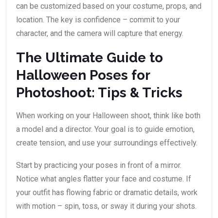
can be customized based on your costume, props, and
location. The key is confidence – commit to your
character, and the camera will capture that energy.
The Ultimate Guide to
Halloween Poses for
Photoshoot: Tips & Tricks
When working on your Halloween shoot, think like both
a model and a director. Your goal is to guide emotion,
create tension, and use your surroundings effectively.
Start by practicing your poses in front of a mirror.
Notice what angles flatter your face and costume. If
your outfit has flowing fabric or dramatic details, work
with motion – spin, toss, or sway it during your shots.