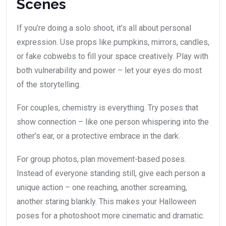
Scenes
If you’re doing a solo shoot, it’s all about personal
expression. Use props like pumpkins, mirrors, candles,
or fake cobwebs to fill your space creatively. Play with
both vulnerability and power – let your eyes do most
of the storytelling.
For couples, chemistry is everything. Try poses that
show connection – like one person whispering into the
other’s ear, or a protective embrace in the dark.
For group photos, plan movement-based poses.
Instead of everyone standing still, give each person a
unique action – one reaching, another screaming,
another staring blankly. This makes your Halloween
poses for a photoshoot more cinematic and dramatic.