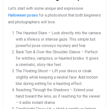
Let’s start with some unique and expressive
Halloween poses
for a photoshoot that both beginners
and photographers will love.
The Haunted Stare – Look directly into the camera
with a lifeless or intense gaze. This simple but
powerful pose conveys mystery and fear.
Back Turn & Over-the-Shoulder Glance – Perfect
for witches, vampires, or haunted brides. It gives
a cinematic, story-like feel.
The Floating Ghost – Lift your dress or cloak
slightly while keeping a neutral face. Add motion
blur during editing for a haunting effect.
Reaching Through the Shadows – Extend your
hand toward the lens, as if reaching for the viewer
– it adds instant drama.
Candlelight Close-Up – Hold a candle or lantern