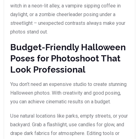
witch in a neon-lit alley, a vampire sipping coffee in
daylight, or a zombie cheerleader posing under a
streetlight – unexpected contrasts always make your
photos stand out.
Budget-Friendly Halloween
Poses for Photoshoot That
Look Professional
You don’t need an expensive studio to create stunning
Halloween photos. With creativity and good posing,
you can achieve cinematic results on a budget.
Use natural locations like parks, empty streets, or your
backyard. Grab a flashlight, use candles for glow, and
drape dark fabrics for atmosphere. Editing tools or