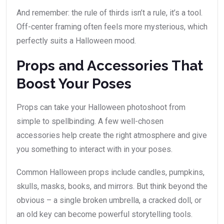
And remember: the rule of thirds isn’t a rule, it’s a tool.
Off-center framing often feels more mysterious, which
perfectly suits a Halloween mood.
Props and Accessories That
Boost Your Poses
Props can take your Halloween photoshoot from
simple to spellbinding. A few well-chosen
accessories help create the right atmosphere and give
you something to interact with in your poses.
Common Halloween props include candles, pumpkins,
skulls, masks, books, and mirrors. But think beyond the
obvious – a single broken umbrella, a cracked doll, or
an old key can become powerful storytelling tools.