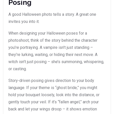
Posing
A good Halloween photo tells a story. A great one
invites you into it.
When designing your Halloween poses for a
photoshoot, think of the story behind the character
you’re portraying. A vampire isn’t just standing –
they’re lurking, waiting, or hiding their next move. A
witch isn’t just posing – she’s summoning, whispering,
or casting.
Story-driven posing gives direction to your body
language. If your theme is “ghost bride,” you might
hold your bouquet loosely, look into the distance, or
gently touch your veil. If it’s “fallen angel,” arch your
back and let your wings droop – it shows emotion