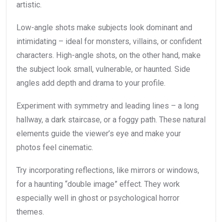
artistic.
Low-angle shots make subjects look dominant and
intimidating – ideal for monsters, villains, or confident
characters. High-angle shots, on the other hand, make
the subject look small, vulnerable, or haunted. Side
angles add depth and drama to your profile.
Experiment with symmetry and leading lines – a long
hallway, a dark staircase, or a foggy path. These natural
elements guide the viewer’s eye and make your
photos feel cinematic.
Try incorporating reflections, like mirrors or windows,
for a haunting “double image” effect. They work
especially well in ghost or psychological horror
themes.