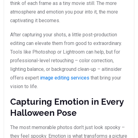
think of each frame as a tiny movie still. The more
atmosphere and emotion you pour into it, the more
captivating it becomes.
After capturing your shots, a little post-production
editing can elevate them from good to extraordinary.
Tools like Photoshop or Lightroom can help, but for
professional-level retouching – color correction,
lighting balance, or background clean-up – aitinsider
offers expert
image editing services
that bring your
vision to life.
Capturing Emotion in Every
Halloween Pose
The most memorable photos don’t just look spooky –
they feel spooky. Emotion is what transforms a picture