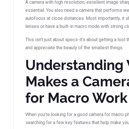
A camera with high resolution, excellent image shar
essential. You also need a camera that performs wel
autofocus at close distances. Most importantly, it
lenses or have a built-in macro mode with strong cl
This isn’t just about specs-it’s about getting a tool 
and appreciate the beauty of the smallest things.
Understanding
Makes a Camer
for Macro Work
When you’re looking for a good camera for macro ph
searching for a few key features that help make you