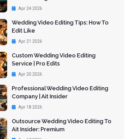
Apr 24 2026
Wedding Video Editing Tips: How To
Edit Like
Apr 21 2026
Custom Wedding Video Editing
Service | Pro Edits
Apr 20 2026
Professional Wedding Video Editing
Company | Ait Insider
Apr 18 2026
Outsource Wedding Video Editing To
Ait Insider: Premium