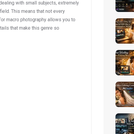
 dealing with small subjects, extremely
field. This means that not every
 for macro photography allows you to
etails that make this genre so