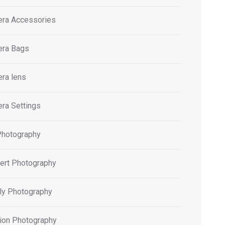
ra Accessories
ra Bags
ra lens
ra Settings
Photography
ert Photography
ly Photography
ion Photography