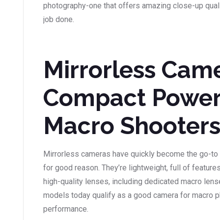
photography-one that offers amazing close-up qualit
job done.
Mirrorless Came
Compact Power
Macro Shooter
Mirrorless cameras have quickly become the go-to 
for good reason. They’re lightweight, full of featur
high-quality lenses, including dedicated macro len
models today qualify as a good camera for macro p
performance.