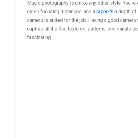
Macro photography is unlike any other style. You’re
close focusing distances, and a
razor-thin
depth of 
camera is suited for the job. Having a good camera
capture all the fine textures, patterns, and minute d
fascinating.