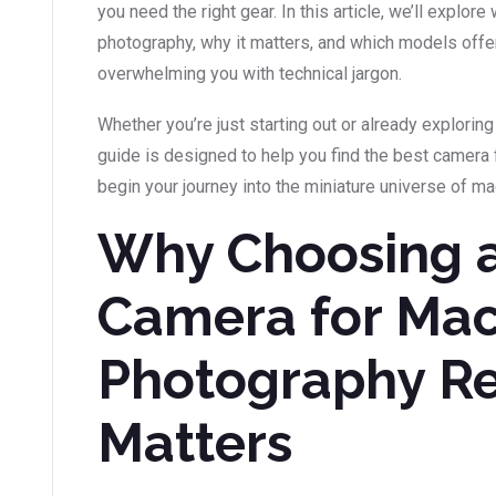
you need the right gear. In this article, we’ll expl
photography, why it matters, and which models offer
overwhelming you with technical jargon.
Whether you’re just starting out or already exploring 
guide is designed to help you find the best camera 
begin your journey into the miniature universe of m
Why Choosing 
Camera for Ma
Photography Re
Matters