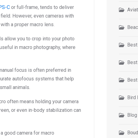
PS-C
or full-frame, tends to deliver
Avia
 field. However, even cameras with
with a proper macro lens.
Beac
s allow you to crop into your photo
Best
ly useful in macro photography, where
Best
manual focus is often preferred in
urate autofocus systems that help
Best
 small animals.
Bird
cro often means holding your camera
screen, or even in-body stabilization can
Blog
Boud
 a good camera for macro