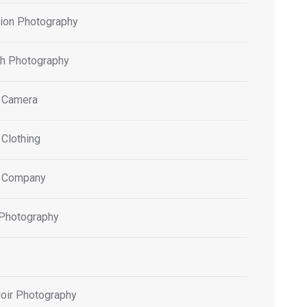
tion Photography
h Photography
 Camera
 Clothing
 Company
 Photography
oir Photography