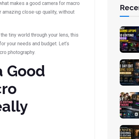
ore what makes a good camera for macro
Rece
 amazing close-up quality, without
the tiny world through your lens, this
for your needs and budget. Let’s
acro photography.
a Good
cro
ally