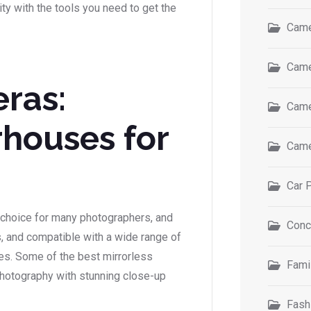
y with the tools you need to get the
Came
Came
ras:
Came
houses for
Came
s
Car 
choice for many photographers, and
Conc
es, and compatible with a wide range of
ses. Some of the best mirrorless
Fami
hotography with stunning close-up
Fash