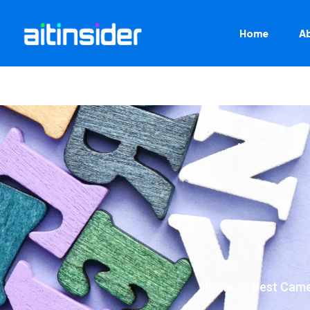
Home
A
Home
Best Cam