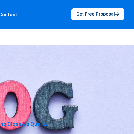
Get Free Proposal
Contact
g Close‑Up Quality