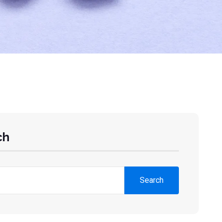
ch
Search