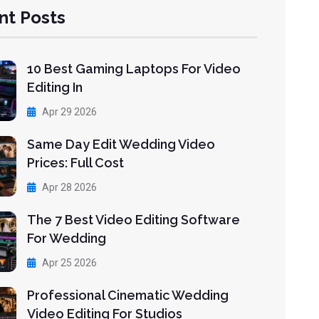
nt Posts
10 Best Gaming Laptops For Video
Editing In
Apr 29 2026
Same Day Edit Wedding Video
Prices: Full Cost
Apr 28 2026
The 7 Best Video Editing Software
For Wedding
Apr 25 2026
Professional Cinematic Wedding
Video Editing For Studios