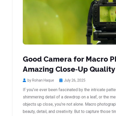
Good Camera for Macro P
Amazing Close‑Up Quality
by Rohan Haque
July 26, 2025
If you’ve ever been fascinated by the intricate patter
shimmering detail of a dewdrop on a leaf, or the m
objects up close, you’re not alone. Macro photogra
beauty, detail, and creativity. But to capture those t