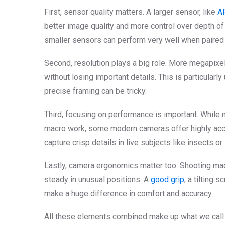
First, sensor quality matters. A larger sensor, like
A
better image quality and more control over depth of
smaller sensors can perform very well when paired 
Second, resolution plays a big role. More megapixel
without losing important details. This is particular
precise framing can be tricky.
Third, focusing on performance is important. While 
macro work, some modern cameras offer highly acc
capture crisp details in live subjects like insects or
Lastly, camera ergonomics matter too. Shooting ma
steady in unusual positions. A
good grip
, a tilting 
make a huge difference in comfort and accuracy.
All these elements combined make up what we call