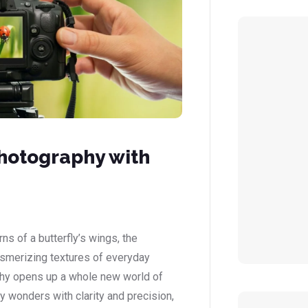
hotography with
ns of a butterfly’s wings, the
esmerizing textures of everyday
phy opens up a whole new world of
iny wonders with clarity and precision,