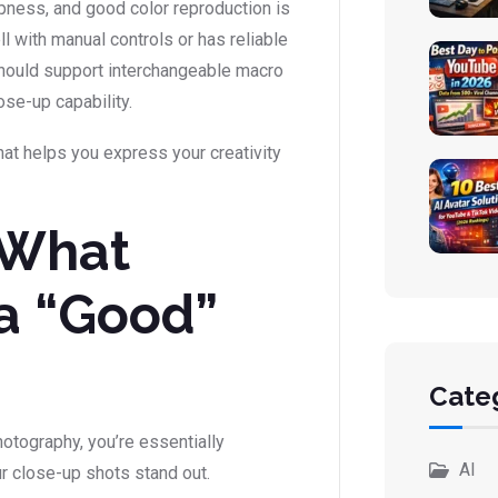
pness, and good color reproduction is
l with manual controls or has reliable
 should support interchangeable macro
ose-up capability.
that helps you express your creativity
 What
a “Good”
Cate
otography, you’re essentially
AI
r close-up shots stand out.