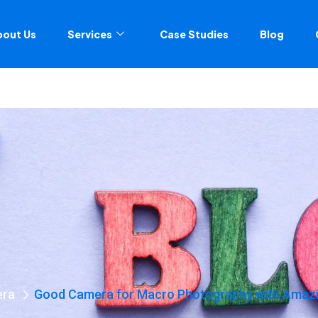
bout Us
Services
Case Studies
Blog
era
Good Camera for Macro Photography with Amazin