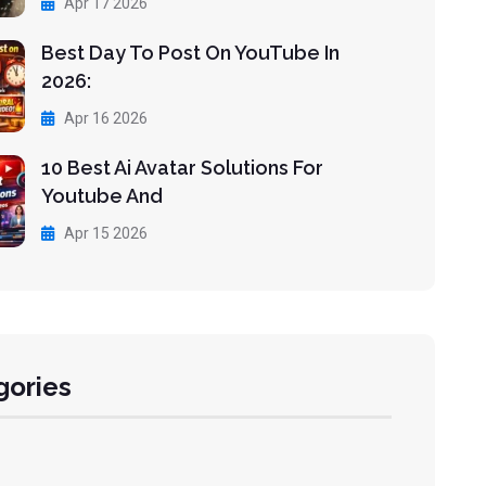
Apr 17 2026
Best Day To Post On YouTube In
2026:
Apr 16 2026
10 Best Ai Avatar Solutions For
Youtube And
Apr 15 2026
gories