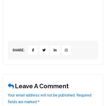
SHARE:
Leave A Comment
Your email address will not be published. Required
fields are marked *