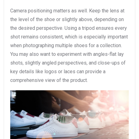
Camera positioning matters as well. Keep the lens at
the level of the shoe or slightly above, depending on
the desired perspective. Using a tripod ensures every
shot remains consistent, which is especially important
when photographing multiple shoes for a collection.
You may also want to experiment with angles-flat lay
shots, slightly angled perspectives, and close-ups of
key details like logos or laces can provide a
comprehensive view of the product.