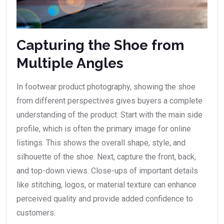
Capturing the Shoe from
Multiple Angles
In footwear product photography, showing the shoe
from different perspectives gives buyers a complete
understanding of the product. Start with the main side
profile, which is often the primary image for online
listings. This shows the overall shape, style, and
silhouette of the shoe. Next, capture the front, back,
and top-down views. Close-ups of important details
like stitching, logos, or material texture can enhance
perceived quality and provide added confidence to
customers.