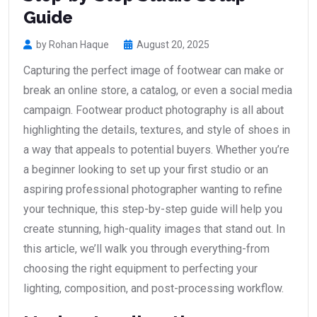
Guide
by Rohan Haque
August 20, 2025
Capturing the perfect image of footwear can make or
break an online store, a catalog, or even a social media
campaign. Footwear product photography is all about
highlighting the details, textures, and style of shoes in
a way that appeals to potential buyers. Whether you’re
a beginner looking to set up your first studio or an
aspiring professional photographer wanting to refine
your technique, this step-by-step guide will help you
create stunning, high-quality images that stand out. In
this article, we’ll walk you through everything-from
choosing the right equipment to perfecting your
lighting, composition, and post-processing workflow.