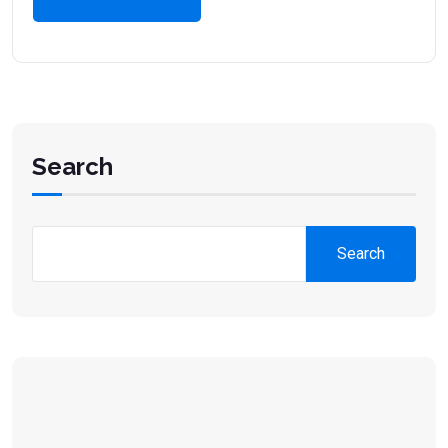
Search
Search