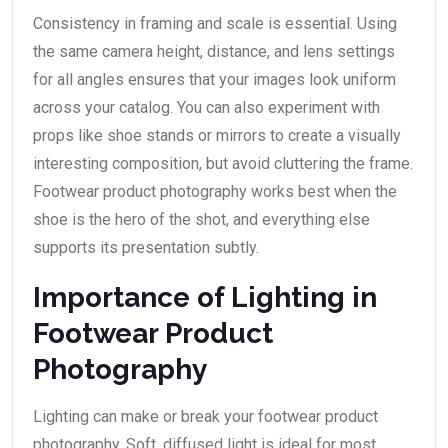
Consistency in framing and scale is essential. Using
the same camera height, distance, and lens settings
for all angles ensures that your images look uniform
across your catalog. You can also experiment with
props like shoe stands or mirrors to create a visually
interesting composition, but avoid cluttering the frame.
Footwear product photography works best when the
shoe is the hero of the shot, and everything else
supports its presentation subtly.
Importance of Lighting in
Footwear Product
Photography
Lighting can make or break your footwear product
photography. Soft, diffused light is ideal for most