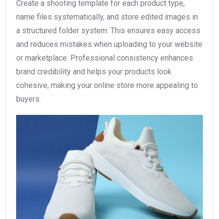
Create a shooting template for each product type,
name files systematically, and store edited images in
a structured folder system. This ensures easy access
and reduces mistakes when uploading to your website
or marketplace. Professional consistency enhances
brand credibility and helps your products look
cohesive, making your online store more appealing to
buyers.