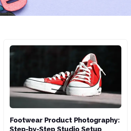
Footwear Product Photography:
Step-by-Step Studio Setup