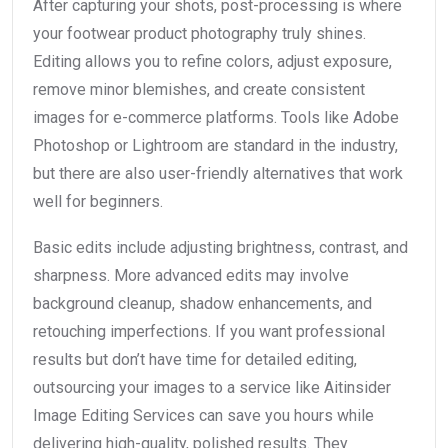
After capturing your shots, post-processing is where
your footwear product photography truly shines.
Editing allows you to refine colors, adjust exposure,
remove minor blemishes, and create consistent
images for e-commerce platforms. Tools like Adobe
Photoshop or Lightroom are standard in the industry,
but there are also user-friendly alternatives that work
well for beginners.
Basic edits include adjusting brightness, contrast, and
sharpness. More advanced edits may involve
background cleanup, shadow enhancements, and
retouching imperfections. If you want professional
results but don’t have time for detailed editing,
outsourcing your images to a service like Aitinsider
Image Editing Services can save you hours while
delivering high-quality, polished results. They