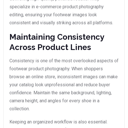
specialize in e-commerce product photography
editing, ensuring your footwear images look
consistent and visually striking across all platforms.
Maintaining Consistency
Across Product Lines
Consistency is one of the most overlooked aspects of
footwear product photography. When shoppers
browse an online store, inconsistent images can make
your catalog look unprofessional and reduce buyer
confidence. Maintain the same background, lighting,
camera height, and angles for every shoe in a
collection.
Keeping an organized workflow is also essential.