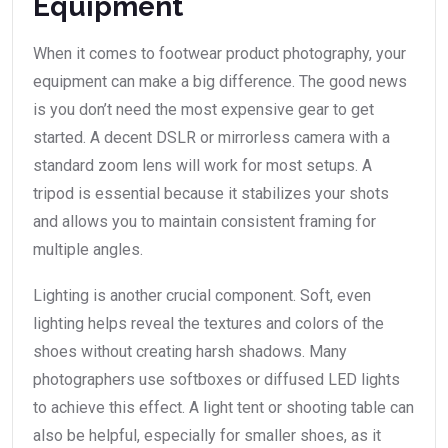
Equipment
When it comes to footwear product photography, your
equipment can make a big difference. The good news
is you don’t need the most expensive gear to get
started. A decent DSLR or mirrorless camera with a
standard zoom lens will work for most setups. A
tripod is essential because it stabilizes your shots
and allows you to maintain consistent framing for
multiple angles.
Lighting is another crucial component. Soft, even
lighting helps reveal the textures and colors of the
shoes without creating harsh shadows. Many
photographers use softboxes or diffused LED lights
to achieve this effect. A light tent or shooting table can
also be helpful, especially for smaller shoes, as it