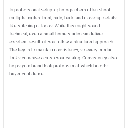
In professional setups, photographers often shoot
multiple angles: front, side, back, and close-up details
like stitching or logos. While this might sound
technical, even a small home studio can deliver
excellent results if you follow a structured approach.
The key is to maintain consistency, so every product
looks cohesive across your catalog. Consistency also
helps your brand look professional, which boosts
buyer confidence.