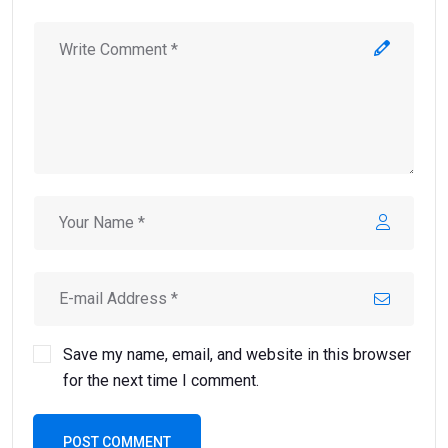
Save my name, email, and website in this browser
for the next time I comment.
POST COMMENT