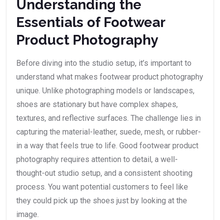
Understanding the
Essentials of Footwear
Product Photography
Before diving into the studio setup, it’s important to
understand what makes footwear product photography
unique. Unlike photographing models or landscapes,
shoes are stationary but have complex shapes,
textures, and reflective surfaces. The challenge lies in
capturing the material-leather, suede, mesh, or rubber-
in a way that feels true to life. Good footwear product
photography requires attention to detail, a well-
thought-out studio setup, and a consistent shooting
process. You want potential customers to feel like
they could pick up the shoes just by looking at the
image.