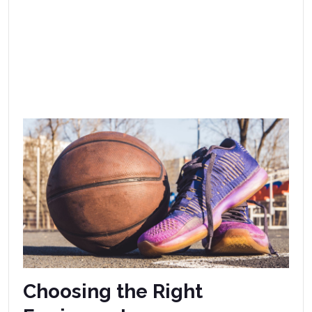
Choosing the Right