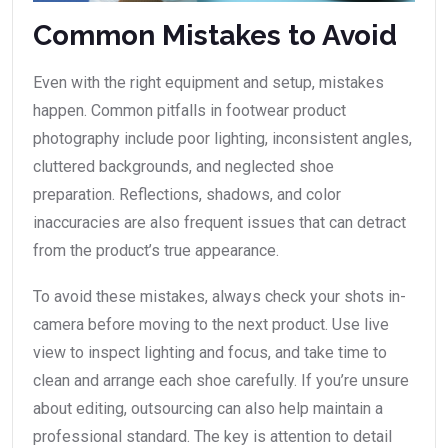
Common Mistakes to Avoid
Even with the right equipment and setup, mistakes
happen. Common pitfalls in footwear product
photography include poor lighting, inconsistent angles,
cluttered backgrounds, and neglected shoe
preparation. Reflections, shadows, and color
inaccuracies are also frequent issues that can detract
from the product’s true appearance.
To avoid these mistakes, always check your shots in-
camera before moving to the next product. Use live
view to inspect lighting and focus, and take time to
clean and arrange each shoe carefully. If you’re unsure
about editing, outsourcing can also help maintain a
professional standard. The key is attention to detail