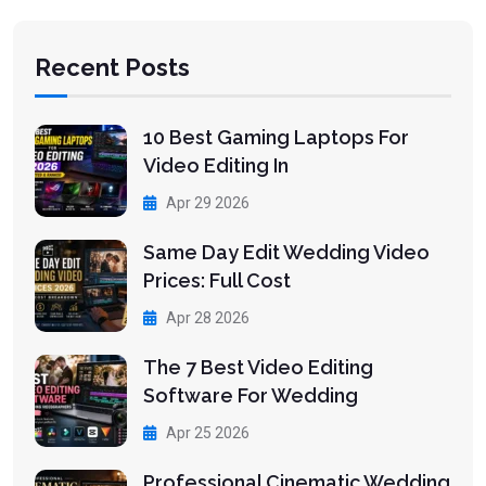
Recent Posts
10 Best Gaming Laptops For
Video Editing In
Apr 29 2026
Same Day Edit Wedding Video
Prices: Full Cost
Apr 28 2026
The 7 Best Video Editing
Software For Wedding
Apr 25 2026
Professional Cinematic Wedding