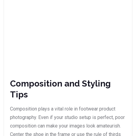
Composition and Styling
Tips
Composition plays a vital role in footwear product
photography. Even if your studio setup is perfect, poor
composition can make your images look amateurish.
Center the shoe in the frame or use the rule of thirds