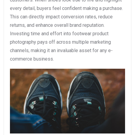
every detail, buyers feel confident making a purchase.
This can directly impact conversion rates, reduce
returns, and enhance overall brand reputation.
Investing time and effort into footwear product
photography pays off across multiple marketing
channels, making it an invaluable asset for any e-
commerce business.