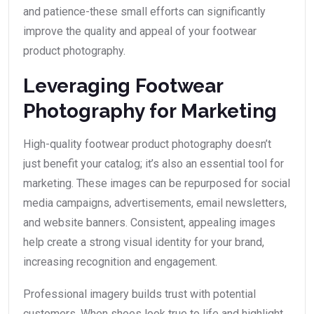
and patience-these small efforts can significantly
improve the quality and appeal of your footwear
product photography.
Leveraging Footwear
Photography for Marketing
High-quality footwear product photography doesn’t
just benefit your catalog; it’s also an essential tool for
marketing. These images can be repurposed for social
media campaigns, advertisements, email newsletters,
and website banners. Consistent, appealing images
help create a strong visual identity for your brand,
increasing recognition and engagement.
Professional imagery builds trust with potential
customers. When shoes look true to life and highlight