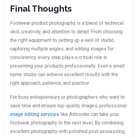
Final Thoughts
Footwear product photography is a blend of technical
skill, creativity, and attention to detail. From choosing
the right equipment to setting up a well-lit studio,
capturing multiple angles, and editing images for
consistency, every step plays a critical role in
presenting your products professionally. Even a small
home studio can achieve excellent results with the
right approach, patience, and practice.
For busy entrepreneurs or photographers who want to
save time and ensure top-quality images, professional
image editing services
like Aitinsider can take your
footwear photography to the next level. By combining
excellent photography with polished post-processing,