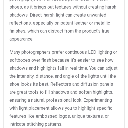
shoes, as it brings out textures without creating harsh
shadows. Direct, harsh light can create unwanted
reflections, especially on patent leather or metallic
finishes, which can distract from the product’s true
appearance.
Many photographers prefer continuous LED lighting or
softboxes over flash because it’s easier to see how
shadows and highlights fall in real time. You can adjust
the intensity, distance, and angle of the lights until the
shoe looks its best. Reflectors and diffusion panels
are great tools to fill shadows and soften highlights,
ensuring a natural, professional look. Experimenting
with light placement allows you to highlight specific
features like embossed logos, unique textures, or
intricate stitching patterns.