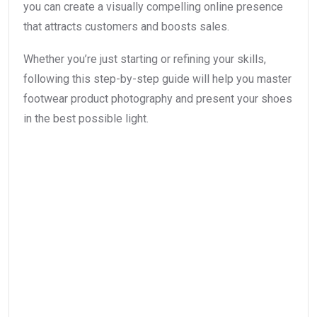
you can create a visually compelling online presence
that attracts customers and boosts sales.
Whether you’re just starting or refining your skills,
following this step-by-step guide will help you master
footwear product photography and present your shoes
in the best possible light.