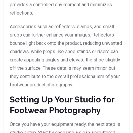
provides a controlled environment and minimizes
reflections.
Accessories such as reflectors, clamps, and small
props can further enhance your images. Reflectors
bounce light back onto the product, reducing unwanted
shadows, while props like shoe stands or risers can
create appealing angles and elevate the shoe slightly
off the surface. These details may seem minor, but
they contribute to the overall professionalism of your
footwear product photography.
Setting Up Your Studio for
Footwear Photography
Once you have your equipment ready, the next step is
studio setup. Start by choosing a clean, uncluttered