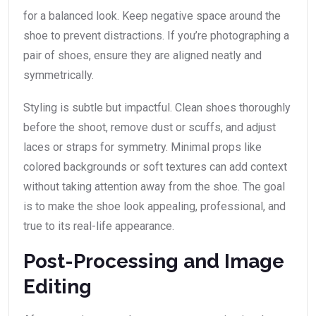
for a balanced look. Keep negative space around the
shoe to prevent distractions. If you’re photographing a
pair of shoes, ensure they are aligned neatly and
symmetrically.
Styling is subtle but impactful. Clean shoes thoroughly
before the shoot, remove dust or scuffs, and adjust
laces or straps for symmetry. Minimal props like
colored backgrounds or soft textures can add context
without taking attention away from the shoe. The goal
is to make the shoe look appealing, professional, and
true to its real-life appearance.
Post-Processing and Image
Editing