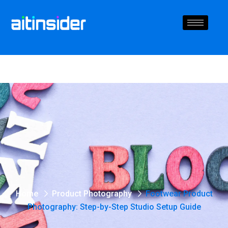
Home
Product Photography
Footwear Product
Photography: Step-by-Step Studio Setup Guide