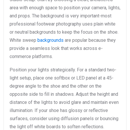
area with enough space to position your camera, lights,
and props. The background is very important-most
professional footwear photography uses plain white
or neutral backgrounds to keep the focus on the shoe.
White sweep
backgrounds
are popular because they
provide a seamless look that works across e-
commerce platforms.
Position your lights strategically. For a standard two-
light setup, place one softbox or LED panel at a 45-
degree angle to the shoe and the other on the
opposite side to fill in shadows. Adjust the height and
distance of the lights to avoid glare and maintain even
illumination. If your shoe has glossy or reflective
surfaces, consider using diffusion panels or bouncing
the light off white boards to soften reflections.