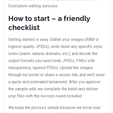
food photo editing services.
How to start – a friendly
checklist
Getting started is easy. Gather your images (RAW or
highest-quality JPEGs), write down any specific style
notes (warm, natural, dramatic, etc.), and decide the
output formats you need (web JPEGs, PNGs with
transparency, layered PSDs). Upload the images
through our portal or share a secure link, and we’ll send
a quote and estimated turnaround. After you approve
the sample edit, we complete the batch and deliver
your files with the revision round included.
We keep the process simple because we know your