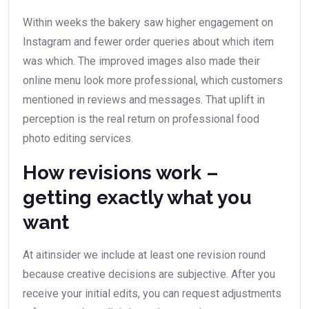
Within weeks the bakery saw higher engagement on
Instagram and fewer order queries about which item
was which. The improved images also made their
online menu look more professional, which customers
mentioned in reviews and messages. That uplift in
perception is the real return on professional food
photo editing services.
How revisions work –
getting exactly what you
want
At aitinsider we include at least one revision round
because creative decisions are subjective. After you
receive your initial edits, you can request adjustments