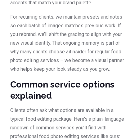
accents that match your brand palette.
For recurring clients, we maintain presets and notes
so each batch of images matches previous work. If
you rebrand, we’ll shift the grading to align with your
new visual identity. That ongoing memory is part of
why many clients choose aitinsider for regular food
photo editing services – we become a visual partner
who helps keep your look steady as you grow.
Common service options
explained
Clients often ask what options are available in a
typical food editing package. Here’s a plain-language
rundown of common services you’ll find with
professional food photo editing services like ours: