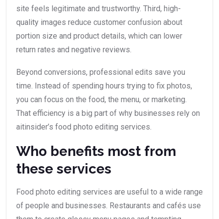
site feels legitimate and trustworthy. Third, high-
quality images reduce customer confusion about
portion size and product details, which can lower
return rates and negative reviews.
Beyond conversions, professional edits save you
time. Instead of spending hours trying to fix photos,
you can focus on the food, the menu, or marketing.
That efficiency is a big part of why businesses rely on
aitinsider’s food photo editing services.
Who benefits most from
these services
Food photo editing services are useful to a wide range
of people and businesses. Restaurants and cafés use