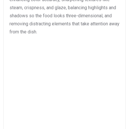
steam, crispness, and glaze, balancing highlights and
shadows so the food looks three-dimensional, and
removing distracting elements that take attention away
from the dish.