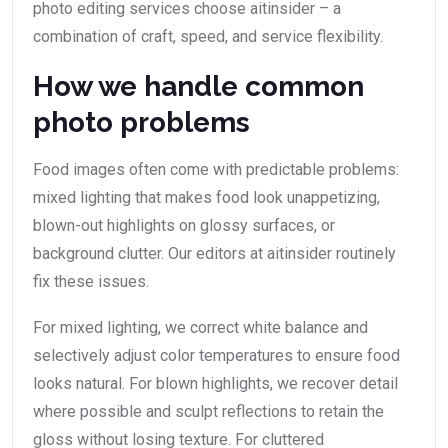
photo editing services choose aitinsider – a
combination of craft, speed, and service flexibility.
How we handle common
photo problems
Food images often come with predictable problems:
mixed lighting that makes food look unappetizing,
blown-out highlights on glossy surfaces, or
background clutter. Our editors at aitinsider routinely
fix these issues.
For mixed lighting, we correct white balance and
selectively adjust color temperatures to ensure food
looks natural. For blown highlights, we recover detail
where possible and sculpt reflections to retain the
gloss without losing texture. For cluttered