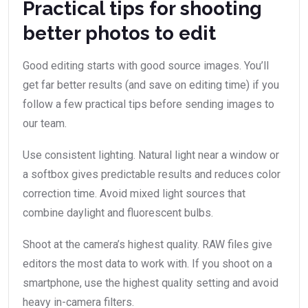
Practical tips for shooting
better photos to edit
Good editing starts with good source images. You’ll
get far better results (and save on editing time) if you
follow a few practical tips before sending images to
our team.
Use consistent lighting. Natural light near a window or
a softbox gives predictable results and reduces color
correction time. Avoid mixed light sources that
combine daylight and fluorescent bulbs.
Shoot at the camera’s highest quality. RAW files give
editors the most data to work with. If you shoot on a
smartphone, use the highest quality setting and avoid
heavy in-camera filters.