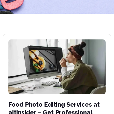
Food Photo Editing Services at
aitinsider – Get Professional