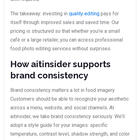
The takeaway: investing in
quality editing
pays for
itself through improved sales and saved time. Our
pricing is structured so that whether you’re a small
café or a large retailer, you can access professional
food photo editing services without surprises.
How aitinsider supports
brand consistency
Brand consistency matters a lot in food imagery.
Customers should be able to recognize your aesthetic
across a menu, website, and social channels. At
aitinsider, we take brand consistency seriously. We’ll
adopt a style guide for your images: specific
temperature, contrast level, shadow strength, and color