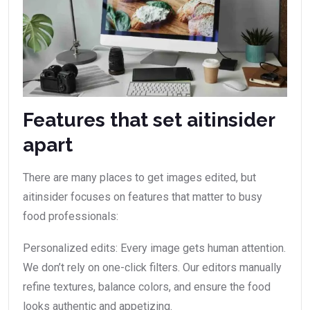
Features that set aitinsider
apart
There are many places to get images edited, but
aitinsider focuses on features that matter to busy
food professionals:
Personalized edits: Every image gets human attention.
We don’t rely on one-click filters. Our editors manually
refine textures, balance colors, and ensure the food
looks authentic and appetizing.