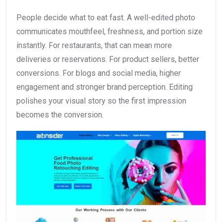
People decide what to eat fast. A well-edited photo
communicates mouthfeel, freshness, and portion size
instantly. For restaurants, that can mean more
deliveries or reservations. For product sellers, better
conversions. For blogs and social media, higher
engagement and stronger brand perception. Editing
polishes your visual story so the first impression
becomes the conversion.