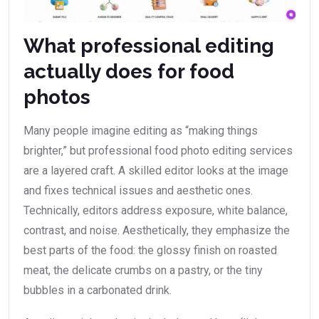
What professional editing
actually does for food
photos
Many people imagine editing as “making things
brighter,” but professional food photo editing services
are a layered craft. A skilled editor looks at the image
and fixes technical issues and aesthetic ones.
Technically, editors address exposure, white balance,
contrast, and noise. Aesthetically, they emphasize the
best parts of the food: the glossy finish on roasted
meat, the delicate crumbs on a pastry, or the tiny
bubbles in a carbonated drink.