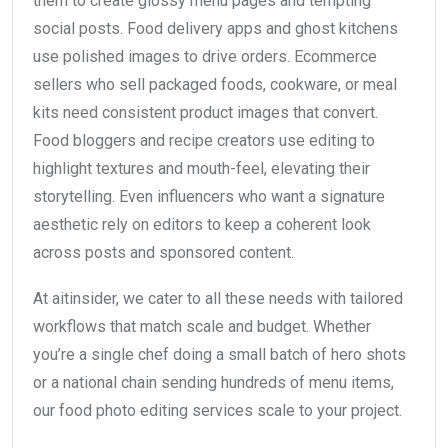
them to create glossy menu pages and tempting
social posts. Food delivery apps and ghost kitchens
use polished images to drive orders. Ecommerce
sellers who sell packaged foods, cookware, or meal
kits need consistent product images that convert.
Food bloggers and recipe creators use editing to
highlight textures and mouth-feel, elevating their
storytelling. Even influencers who want a signature
aesthetic rely on editors to keep a coherent look
across posts and sponsored content.
At aitinsider, we cater to all these needs with tailored
workflows that match scale and budget. Whether
you’re a single chef doing a small batch of hero shots
or a national chain sending hundreds of menu items,
our food photo editing services scale to your project.