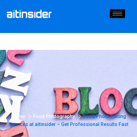
Home
Food Photography
Food Photo Editing
Services at aitinsider – Get Professional Results Fast