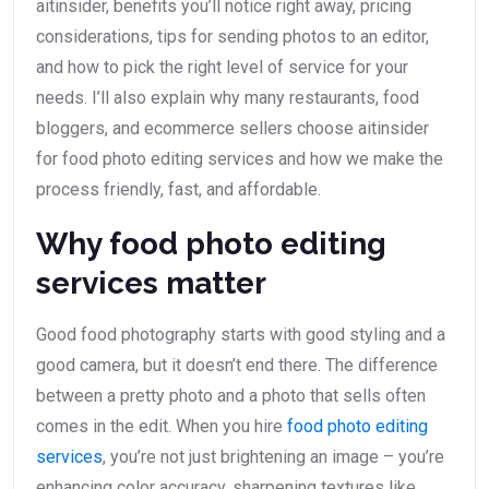
aitinsider, benefits you’ll notice right away, pricing
considerations, tips for sending photos to an editor,
and how to pick the right level of service for your
needs. I’ll also explain why many restaurants, food
bloggers, and ecommerce sellers choose aitinsider
for food photo editing services and how we make the
process friendly, fast, and affordable.
Why food photo editing
services matter
Good food photography starts with good styling and a
good camera, but it doesn’t end there. The difference
between a pretty photo and a photo that sells often
comes in the edit. When you hire
food photo editing
services
, you’re not just brightening an image – you’re
enhancing color accuracy, sharpening textures like