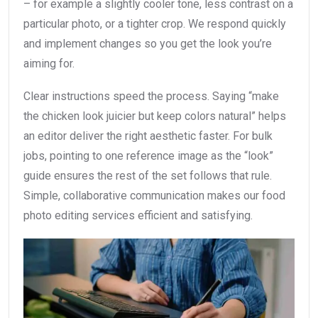
– for example a slightly cooler tone, less contrast on a
particular photo, or a tighter crop. We respond quickly
and implement changes so you get the look you’re
aiming for.
Clear instructions speed the process. Saying “make
the chicken look juicier but keep colors natural” helps
an editor deliver the right aesthetic faster. For bulk
jobs, pointing to one reference image as the “look”
guide ensures the rest of the set follows that rule.
Simple, collaborative communication makes our food
photo editing services efficient and satisfying.