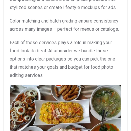
stylized scenes or create lifestyle mockups for ads.
Color matching and batch grading ensure consistency
across many images – perfect for menus or catalogs.
Each of these services plays a role in making your
food look its best. At aitinsider we bundle these
options into clear packages so you can pick the one
that matches your goals and budget for food photo
editing services.