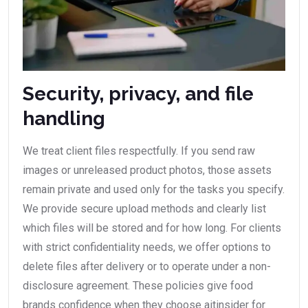
Security, privacy, and file
handling
We treat client files respectfully. If you send raw
images or unreleased product photos, those assets
remain private and used only for the tasks you specify.
We provide secure upload methods and clearly list
which files will be stored and for how long. For clients
with strict confidentiality needs, we offer options to
delete files after delivery or to operate under a non-
disclosure agreement. These policies give food
brands confidence when they choose aitinsider for