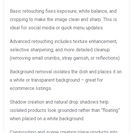
Basic retouching fixes exposure, white balance, and
cropping to make the image clean and sharp. This is
ideal for social media or quick menu updates.
Advanced retouching includes texture enhancement,
selective sharpening, and more detailed cleanup
(removing small crumbs, stray garnish, or reflections).
Background removal isolates the dish and places it on
a white or transparent background – great for
ecommerce listings.
Shadow creation and natural drop shadows help
isolated products look grounded rather than “floating”
when placed on a white background.
Compositing and scene creation place products into