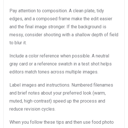
Pay attention to composition. A clean plate, tidy
edges, and a composed frame make the edit easier
and the final image stronger. If the background is
messy, consider shooting with a shallow depth of field
to blur it.
Include a color reference when possible. A neutral
gray card or a reference swatch in a test shot helps
editors match tones across multiple images.
Label images and instructions. Numbered filenames
and brief notes about your preferred look (warm,
muted, high-contrast) speed up the process and
reduce revision cycles.
When you follow these tips and then use food photo