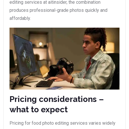
editing services at aitinsider, the combination
produces professional-grade photos quickly and
affordably.
Pricing considerations –
what to expect
Pricing for food photo editing services varies widely