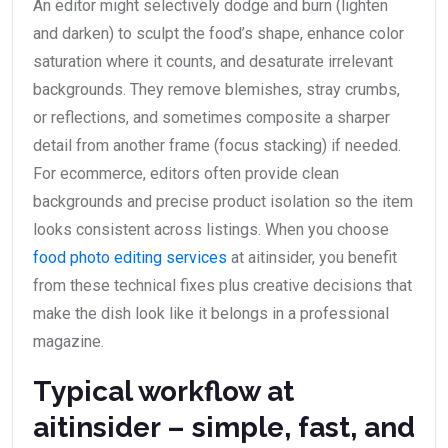
An editor might selectively dodge and burn (lighten
and darken) to sculpt the food’s shape, enhance color
saturation where it counts, and desaturate irrelevant
backgrounds. They remove blemishes, stray crumbs,
or reflections, and sometimes composite a sharper
detail from another frame (focus stacking) if needed.
For ecommerce, editors often provide clean
backgrounds and precise product isolation so the item
looks consistent across listings. When you choose
food photo editing services
at aitinsider, you benefit
from these technical fixes plus creative decisions that
make the dish look like it belongs in a professional
magazine.
Typical workflow at
aitinsider – simple, fast, and