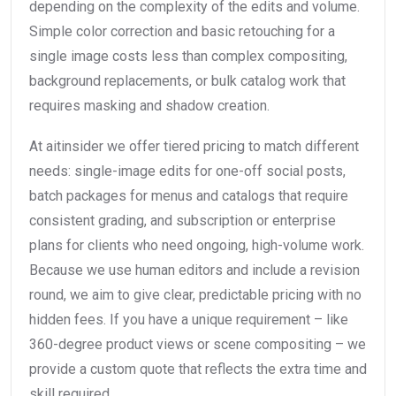
depending on the complexity of the edits and volume.
Simple color correction and basic retouching for a
single image costs less than complex compositing,
background replacements, or bulk catalog work that
requires masking and shadow creation.
At aitinsider we offer tiered pricing to match different
needs: single-image edits for one-off social posts,
batch packages for menus and catalogs that require
consistent grading, and subscription or enterprise
plans for clients who need ongoing, high-volume work.
Because we use human editors and include a revision
round, we aim to give clear, predictable pricing with no
hidden fees. If you have a unique requirement – like
360-degree product views or scene compositing – we
provide a custom quote that reflects the extra time and
skill required.