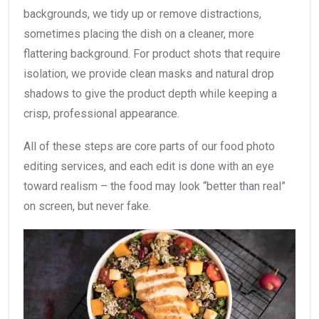
backgrounds, we tidy up or remove distractions,
sometimes placing the dish on a cleaner, more
flattering background. For product shots that require
isolation, we provide clean masks and natural drop
shadows to give the product depth while keeping a
crisp, professional appearance.
All of these steps are core parts of our food photo
editing services, and each edit is done with an eye
toward realism – the food may look “better than real”
on screen, but never fake.