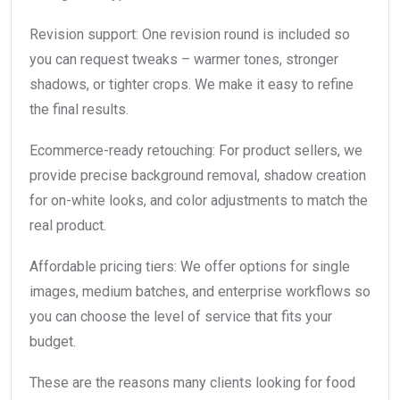
Revision support: One revision round is included so
you can request tweaks – warmer tones, stronger
shadows, or tighter crops. We make it easy to refine
the final results.
Ecommerce-ready retouching: For product sellers, we
provide precise background removal, shadow creation
for on-white looks, and color adjustments to match the
real product.
Affordable pricing tiers: We offer options for single
images, medium batches, and enterprise workflows so
you can choose the level of service that fits your
budget.
These are the reasons many clients looking for food