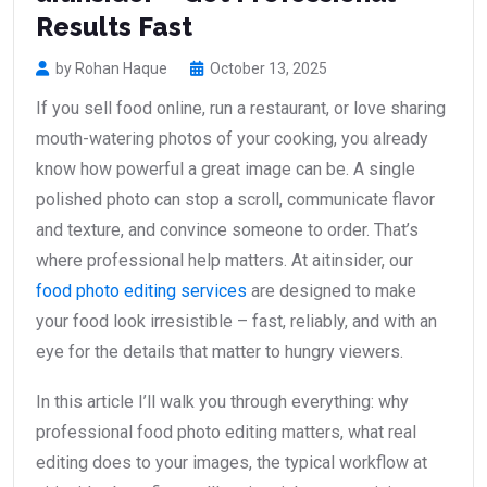
Results Fast
by Rohan Haque
October 13, 2025
If you sell food online, run a restaurant, or love sharing
mouth-watering photos of your cooking, you already
know how powerful a great image can be. A single
polished photo can stop a scroll, communicate flavor
and texture, and convince someone to order. That’s
where professional help matters. At aitinsider, our
food photo editing services
are designed to make
your food look irresistible – fast, reliably, and with an
eye for the details that matter to hungry viewers.
In this article I’ll walk you through everything: why
professional food photo editing matters, what real
editing does to your images, the typical workflow at