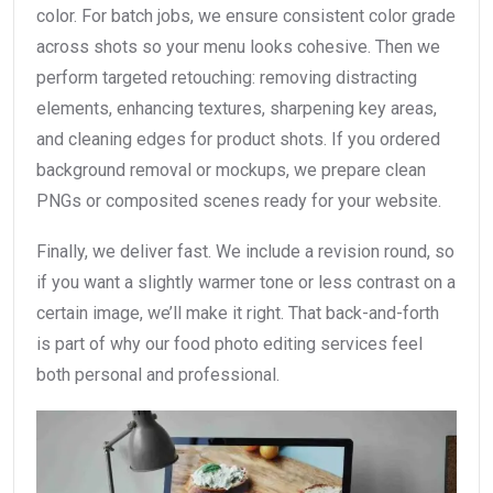
color. For batch jobs, we ensure consistent color grade
across shots so your menu looks cohesive. Then we
perform targeted retouching: removing distracting
elements, enhancing textures, sharpening key areas,
and cleaning edges for product shots. If you ordered
background removal or mockups, we prepare clean
PNGs or composited scenes ready for your website.
Finally, we deliver fast. We include a revision round, so
if you want a slightly warmer tone or less contrast on a
certain image, we’ll make it right. That back-and-forth
is part of why our food photo editing services feel
both personal and professional.