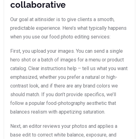
collaborative
Our goal at aitinsider is to give clients a smooth,
predictable experience. Here’s what typically happens
when you use our food photo editing services:
First, you upload your images. You can send a single
hero shot or a batch of images for a menu or product
catalog. Clear instructions help – tell us what you want
emphasized, whether you prefer a natural or high-
contrast look, and if there are any brand colors we
should match. If you don’t provide specifics, we’ll
follow a popular food-photography aesthetic that
balances realism with appetizing saturation.
Next, an editor reviews your photos and applies a
base edit to correct white balance, exposure, and