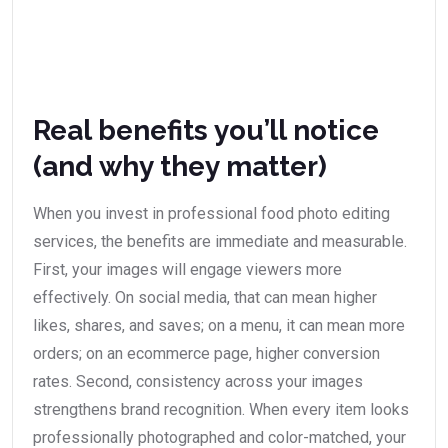
Real benefits you’ll notice
(and why they matter)
When you invest in professional food photo editing
services, the benefits are immediate and measurable.
First, your images will engage viewers more
effectively. On social media, that can mean higher
likes, shares, and saves; on a menu, it can mean more
orders; on an ecommerce page, higher conversion
rates. Second, consistency across your images
strengthens brand recognition. When every item looks
professionally photographed and color-matched, your