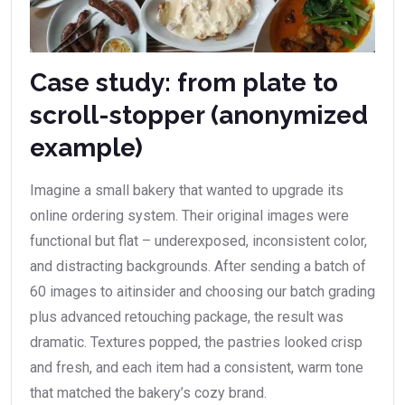
Case study: from plate to
scroll-stopper (anonymized
example)
Imagine a small bakery that wanted to upgrade its
online ordering system. Their original images were
functional but flat – underexposed, inconsistent color,
and distracting backgrounds. After sending a batch of
60 images to aitinsider and choosing our batch grading
plus advanced retouching package, the result was
dramatic. Textures popped, the pastries looked crisp
and fresh, and each item had a consistent, warm tone
that matched the bakery’s cozy brand.