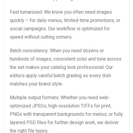
Fast turnaround: We know you often need images
quickly – for daily menus, limited-time promotions, or
social campaigns. Our workflow is optimized for
speed without cutting corners.
Batch consistency: When you need dozens or
hundreds of images, consistent color and tone across
the set makes your catalog look professional. Our
editors apply careful batch grading so every dish
matches your brand style.
Multiple output formats: Whether you need web-
optimized JPEGs, high-resolution TIFFs for print,
PNGs with transparent backgrounds for menus, or fully
layered PSD files for further design work, we deliver
the right file types.