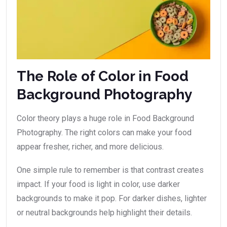
The Role of Color in Food
Background Photography
Color theory plays a huge role in Food Background
Photography. The right colors can make your food
appear fresher, richer, and more delicious.
One simple rule to remember is that contrast creates
impact. If your food is light in color, use darker
backgrounds to make it pop. For darker dishes, lighter
or neutral backgrounds help highlight their details.