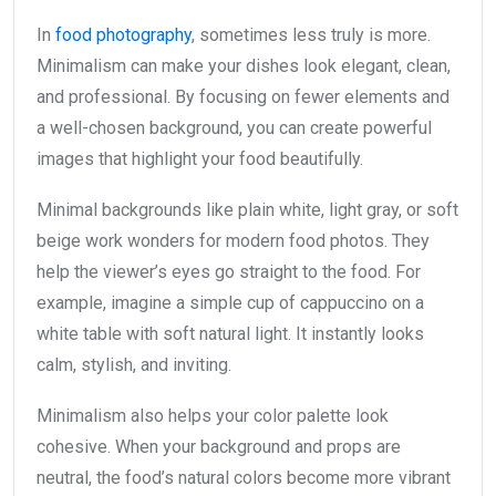
In
food photography
, sometimes less truly is more.
Minimalism can make your dishes look elegant, clean,
and professional. By focusing on fewer elements and
a well-chosen background, you can create powerful
images that highlight your food beautifully.
Minimal backgrounds like plain white, light gray, or soft
beige work wonders for modern food photos. They
help the viewer’s eyes go straight to the food. For
example, imagine a simple cup of cappuccino on a
white table with soft natural light. It instantly looks
calm, stylish, and inviting.
Minimalism also helps your color palette look
cohesive. When your background and props are
neutral, the food’s natural colors become more vibrant