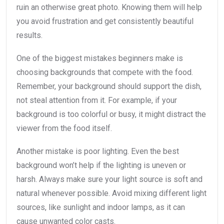
ruin an otherwise great photo. Knowing them will help
you avoid frustration and get consistently beautiful
results.
One of the biggest mistakes beginners make is
choosing backgrounds that compete with the food.
Remember, your background should support the dish,
not steal attention from it. For example, if your
background is too colorful or busy, it might distract the
viewer from the food itself.
Another mistake is poor lighting. Even the best
background won’t help if the lighting is uneven or
harsh. Always make sure your light source is soft and
natural whenever possible. Avoid mixing different light
sources, like sunlight and indoor lamps, as it can
cause unwanted color casts.