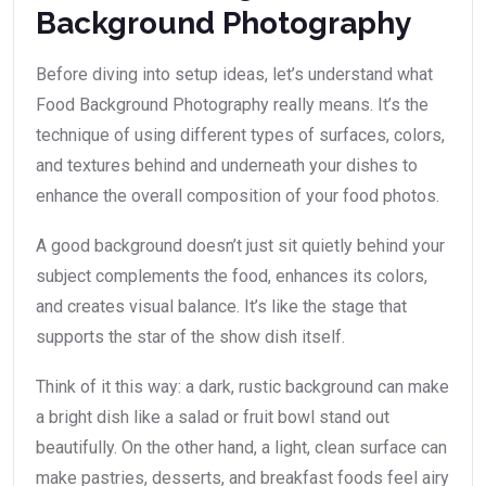
Background Photography
Before diving into setup ideas, let’s understand what
Food Background Photography really means. It’s the
technique of using different types of surfaces, colors,
and textures behind and underneath your dishes to
enhance the overall composition of your food photos.
A good background doesn’t just sit quietly behind your
subject complements the food, enhances its colors,
and creates visual balance. It’s like the stage that
supports the star of the show dish itself.
Think of it this way: a dark, rustic background can make
a bright dish like a salad or fruit bowl stand out
beautifully. On the other hand, a light, clean surface can
make pastries, desserts, and breakfast foods feel airy