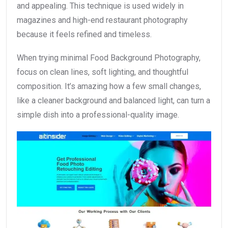
and appealing. This technique is used widely in
magazines and high-end restaurant photography
because it feels refined and timeless.
When trying minimal Food Background Photography,
focus on clean lines, soft lighting, and thoughtful
composition. It’s amazing how a few small changes,
like a cleaner background and balanced light, can turn a
simple dish into a professional-quality image.