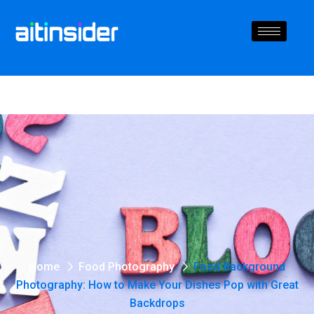
Home
Food Photography
Food Background
Photography: How to Make Your Dishes Pop with Great
Backdrops