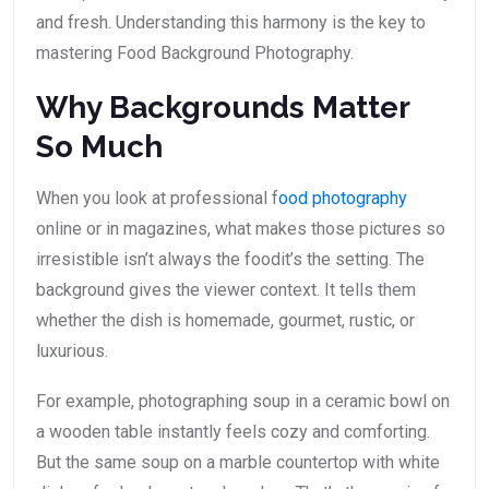
and fresh. Understanding this harmony is the key to
mastering Food Background Photography.
Why Backgrounds Matter
So Much
When you look at professional f
ood photography
online or in magazines, what makes those pictures so
irresistible isn’t always the foodit’s the setting. The
background gives the viewer context. It tells them
whether the dish is homemade, gourmet, rustic, or
luxurious.
For example, photographing soup in a ceramic bowl on
a wooden table instantly feels cozy and comforting.
But the same soup on a marble countertop with white