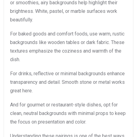
or smoothies, airy backgrounds help highlight their
brightness. White, pastel, or marble surfaces work
beautifully.
For baked goods and comfort foods, use warm, rustic
backgrounds like wooden tables or dark fabric. These
textures emphasize the coziness and warmth of the
dish.
For drinks, reflective or minimal backgrounds enhance
transparency and detail. Smooth stone or metal works
great here.
And for gourmet or restaurant-style dishes, opt for
clean, neutral backgrounds with minimal props to keep
the focus on presentation and color.
Understanding these pairings is one of the best ways