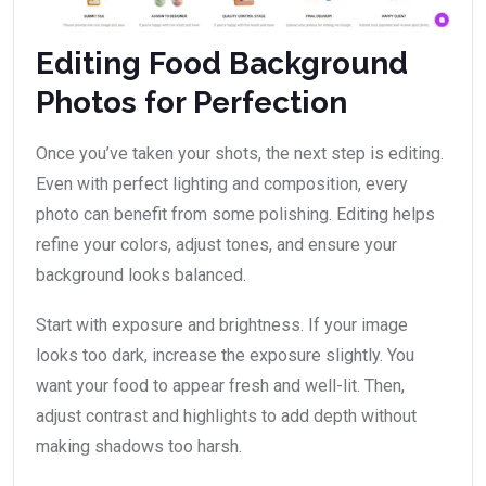
Editing Food Background
Photos for Perfection
Once you’ve taken your shots, the next step is editing.
Even with perfect lighting and composition, every
photo can benefit from some polishing. Editing helps
refine your colors, adjust tones, and ensure your
background looks balanced.
Start with exposure and brightness. If your image
looks too dark, increase the exposure slightly. You
want your food to appear fresh and well-lit. Then,
adjust contrast and highlights to add depth without
making shadows too harsh.