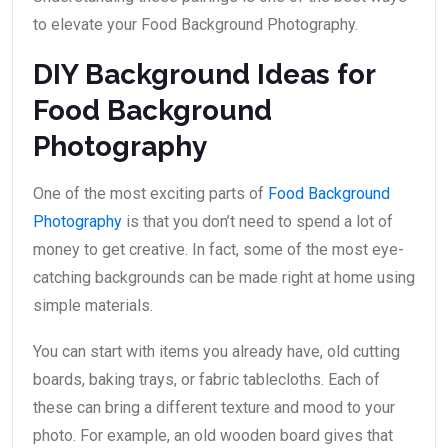
to elevate your Food Background Photography.
DIY Background Ideas for
Food Background
Photography
One of the most exciting parts of
Food Background
Photography
is that you don’t need to spend a lot of
money to get creative. In fact, some of the most eye-
catching backgrounds can be made right at home using
simple materials.
You can start with items you already have, old cutting
boards, baking trays, or fabric tablecloths. Each of
these can bring a different texture and mood to your
photo. For example, an old wooden board gives that