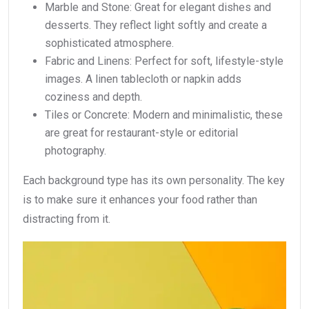
Marble and Stone: Great for elegant dishes and
desserts. They reflect light softly and create a
sophisticated atmosphere.
Fabric and Linens: Perfect for soft, lifestyle-style
images. A linen tablecloth or napkin adds
coziness and depth.
Tiles or Concrete: Modern and minimalistic, these
are great for restaurant-style or editorial
photography.
Each background type has its own personality. The key
is to make sure it enhances your food rather than
distracting from it.