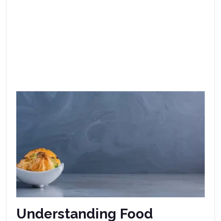
Understanding Food