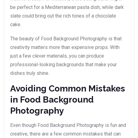
be perfect for a Mediterranean pasta dish, while dark
slate could bring out the rich tones of a chocolate
cake.
The beauty of Food Background Photography is that
creativity matters more than expensive props. With
just a few clever materials, you can produce
professional-looking backgrounds that make your
dishes truly shine.
Avoiding Common Mistakes
in Food Background
Photography
Even though Food Background Photography is fun and
creative, there are a few common mistakes that can