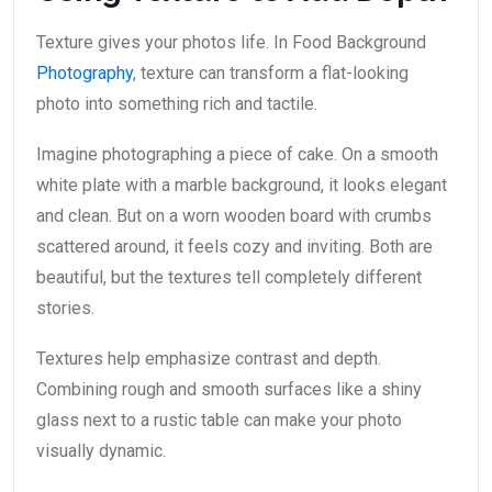
Texture gives your photos life. In Food Background
Photography
, texture can transform a flat-looking
photo into something rich and tactile.
Imagine photographing a piece of cake. On a smooth
white plate with a marble background, it looks elegant
and clean. But on a worn wooden board with crumbs
scattered around, it feels cozy and inviting. Both are
beautiful, but the textures tell completely different
stories.
Textures help emphasize contrast and depth.
Combining rough and smooth surfaces like a shiny
glass next to a rustic table can make your photo
visually dynamic.