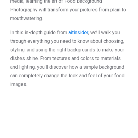
media, learning the art of Food Background
Photography will transform your pictures from plain to
mouthwatering.
In this in-depth guide from
aitinsider
, we’ll walk you
through everything you need to know about choosing,
styling, and using the right backgrounds to make your
dishes shine. From textures and colors to materials
and lighting, you’ll discover how a simple background
can completely change the look and feel of your food
images.