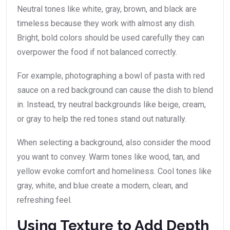
Neutral tones like white, gray, brown, and black are
timeless because they work with almost any dish.
Bright, bold colors should be used carefully they can
overpower the food if not balanced correctly.
For example, photographing a bowl of pasta with red
sauce on a red background can cause the dish to blend
in. Instead, try neutral backgrounds like beige, cream,
or gray to help the red tones stand out naturally.
When selecting a background, also consider the mood
you want to convey. Warm tones like wood, tan, and
yellow evoke comfort and homeliness. Cool tones like
gray, white, and blue create a modern, clean, and
refreshing feel.
Using Texture to Add Depth