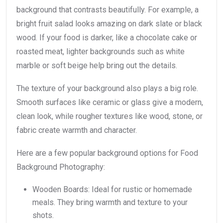
background that contrasts beautifully. For example, a
bright fruit salad looks amazing on dark slate or black
wood. If your food is darker, like a chocolate cake or
roasted meat, lighter backgrounds such as white
marble or soft beige help bring out the details.
The texture of your background also plays a big role.
Smooth surfaces like ceramic or glass give a modern,
clean look, while rougher textures like wood, stone, or
fabric create warmth and character.
Here are a few popular background options for Food
Background Photography:
Wooden Boards: Ideal for rustic or homemade
meals. They bring warmth and texture to your
shots.