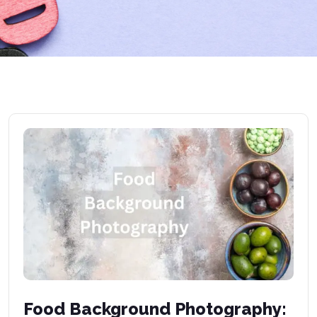
Food Background Photography: