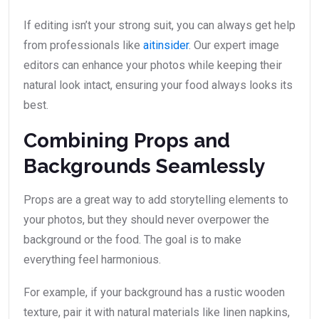
If editing isn’t your strong suit, you can always get help
from professionals like
aitinsider
. Our expert image
editors can enhance your photos while keeping their
natural look intact, ensuring your food always looks its
best.
Combining Props and
Backgrounds Seamlessly
Props are a great way to add storytelling elements to
your photos, but they should never overpower the
background or the food. The goal is to make
everything feel harmonious.
For example, if your background has a rustic wooden
texture, pair it with natural materials like linen napkins,