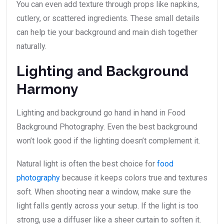
You can even add texture through props like napkins,
cutlery, or scattered ingredients. These small details
can help tie your background and main dish together
naturally.
Lighting and Background
Harmony
Lighting and background go hand in hand in Food
Background Photography. Even the best background
won’t look good if the lighting doesn’t complement it.
Natural light is often the best choice for
food
photography
because it keeps colors true and textures
soft. When shooting near a window, make sure the
light falls gently across your setup. If the light is too
strong, use a diffuser like a sheer curtain to soften it.