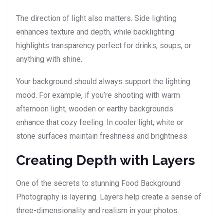
The direction of light also matters. Side lighting
enhances texture and depth, while backlighting
highlights transparency perfect for drinks, soups, or
anything with shine.
Your background should always support the lighting
mood. For example, if you’re shooting with warm
afternoon light, wooden or earthy backgrounds
enhance that cozy feeling. In cooler light, white or
stone surfaces maintain freshness and brightness.
Creating Depth with Layers
One of the secrets to stunning Food Background
Photography is layering. Layers help create a sense of
three-dimensionality and realism in your photos.