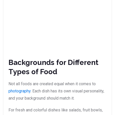
Backgrounds for Different
Types of Food
Not all foods are created equal when it comes to
photography
. Each dish has its own visual personality,
and your background should match it.
For fresh and colorful dishes like salads, fruit bowls,