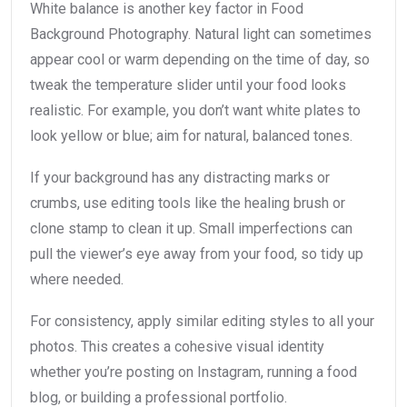
White balance is another key factor in Food
Background Photography. Natural light can sometimes
appear cool or warm depending on the time of day, so
tweak the temperature slider until your food looks
realistic. For example, you don’t want white plates to
look yellow or blue; aim for natural, balanced tones.
If your background has any distracting marks or
crumbs, use editing tools like the healing brush or
clone stamp to clean it up. Small imperfections can
pull the viewer’s eye away from your food, so tidy up
where needed.
For consistency, apply similar editing styles to all your
photos. This creates a cohesive visual identity
whether you’re posting on Instagram, running a food
blog, or building a professional portfolio.