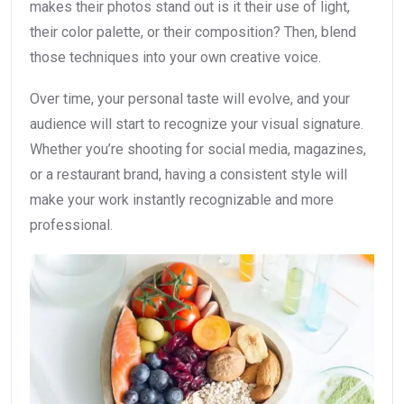
makes their photos stand out is it their use of light,
their color palette, or their composition? Then, blend
those techniques into your own creative voice.
Over time, your personal taste will evolve, and your
audience will start to recognize your visual signature.
Whether you’re shooting for social media, magazines,
or a restaurant brand, having a consistent style will
make your work instantly recognizable and more
professional.