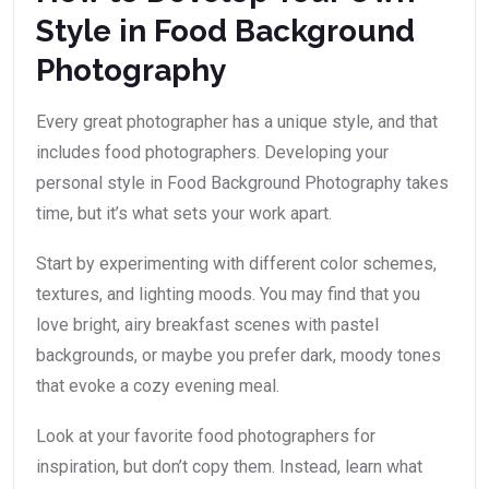
Style in Food Background
Photography
Every great photographer has a unique style, and that
includes food photographers. Developing your
personal style in Food Background Photography takes
time, but it’s what sets your work apart.
Start by experimenting with different color schemes,
textures, and lighting moods. You may find that you
love bright, airy breakfast scenes with pastel
backgrounds, or maybe you prefer dark, moody tones
that evoke a cozy evening meal.
Look at your favorite food photographers for
inspiration, but don’t copy them. Instead, learn what