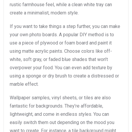
rustic farmhouse feel, while a clean white tray can
create a minimalist, modern style.
If you want to take things a step further, you can make
your own photo boards. A popular DIY method is to
use a piece of plywood or foam board and paint it
using matte acrylic paints. Choose colors like off-
white, soft gray, or faded blue shades that won’t
overpower your food. You can even add texture by
using a sponge or dry brush to create a distressed or
marble effect.
Wallpaper samples, vinyl sheets, or tiles are also
fantastic for backgrounds. They’re affordable,
lightweight, and come in endless styles. You can
easily switch them out depending on the mood you
want to create. For instance, a tile background might