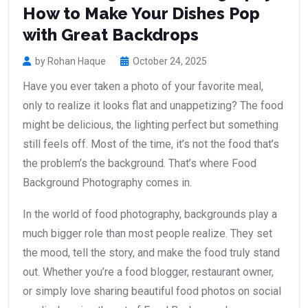
How to Make Your Dishes Pop
with Great Backdrops
by Rohan Haque
October 24, 2025
Have you ever taken a photo of your favorite meal,
only to realize it looks flat and unappetizing? The food
might be delicious, the lighting perfect but something
still feels off. Most of the time, it’s not the food that’s
the problem’s the background. That’s where Food
Background Photography comes in.
In the world of food photography, backgrounds play a
much bigger role than most people realize. They set
the mood, tell the story, and make the food truly stand
out. Whether you’re a food blogger, restaurant owner,
or simply love sharing beautiful food photos on social