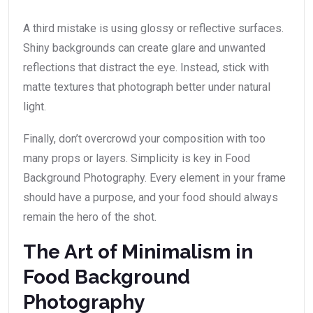
A third mistake is using glossy or reflective surfaces.
Shiny backgrounds can create glare and unwanted
reflections that distract the eye. Instead, stick with
matte textures that photograph better under natural
light.
Finally, don’t overcrowd your composition with too
many props or layers. Simplicity is key in Food
Background Photography. Every element in your frame
should have a purpose, and your food should always
remain the hero of the shot.
The Art of Minimalism in
Food Background
Photography