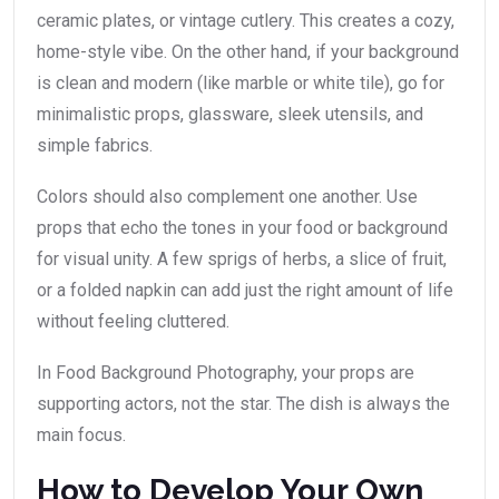
ceramic plates, or vintage cutlery. This creates a cozy,
home-style vibe. On the other hand, if your background
is clean and modern (like marble or white tile), go for
minimalistic props, glassware, sleek utensils, and
simple fabrics.
Colors should also complement one another. Use
props that echo the tones in your food or background
for visual unity. A few sprigs of herbs, a slice of fruit,
or a folded napkin can add just the right amount of life
without feeling cluttered.
In Food Background Photography, your props are
supporting actors, not the star. The dish is always the
main focus.
How to Develop Your Own