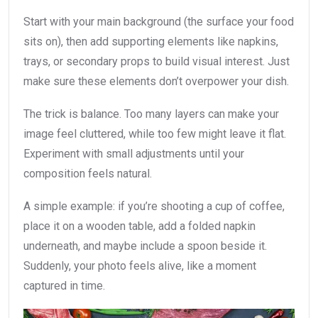
Start with your main background (the surface your food
sits on), then add supporting elements like napkins,
trays, or secondary props to build visual interest. Just
make sure these elements don’t overpower your dish.
The trick is balance. Too many layers can make your
image feel cluttered, while too few might leave it flat.
Experiment with small adjustments until your
composition feels natural.
A simple example: if you’re shooting a cup of coffee,
place it on a wooden table, add a folded napkin
underneath, and maybe include a spoon beside it.
Suddenly, your photo feels alive, like a moment
captured in time.