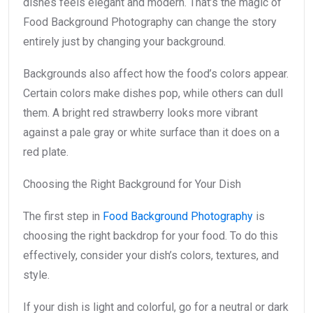
dishes feels elegant and modern. That’s the magic of
Food Background Photography can change the story
entirely just by changing your background.
Backgrounds also affect how the food’s colors appear.
Certain colors make dishes pop, while others can dull
them. A bright red strawberry looks more vibrant
against a pale gray or white surface than it does on a
red plate.
Choosing the Right Background for Your Dish
The first step in
Food Background Photography
is
choosing the right backdrop for your food. To do this
effectively, consider your dish’s colors, textures, and
style.
If your dish is light and colorful, go for a neutral or dark