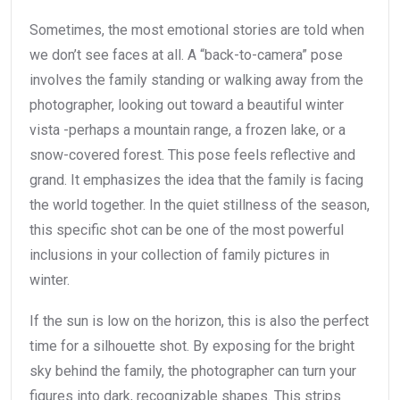
Sometimes, the most emotional stories are told when
we don’t see faces at all. A “back-to-camera” pose
involves the family standing or walking away from the
photographer, looking out toward a beautiful winter
vista -perhaps a mountain range, a frozen lake, or a
snow-covered forest. This pose feels reflective and
grand. It emphasizes the idea that the family is facing
the world together. In the quiet stillness of the season,
this specific shot can be one of the most powerful
inclusions in your collection of family pictures in
winter.
If the sun is low on the horizon, this is also the perfect
time for a silhouette shot. By exposing for the bright
sky behind the family, the photographer can turn your
figures into dark, recognizable shapes. This strips