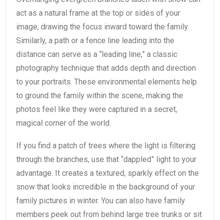
act as a natural frame at the top or sides of your
image, drawing the focus inward toward the family.
Similarly, a path or a fence line leading into the
distance can serve as a “leading line,” a classic
photography technique that adds depth and direction
to your portraits. These environmental elements help
to ground the family within the scene, making the
photos feel like they were captured in a secret,
magical corner of the world.
If you find a patch of trees where the light is filtering
through the branches, use that “dappled” light to your
advantage. It creates a textured, sparkly effect on the
snow that looks incredible in the background of your
family pictures in winter. You can also have family
members peek out from behind large tree trunks or sit