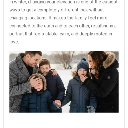
in winter, changing your elevation is one of the easiest
ways to get a completely different look without
changing locations. It makes the family feel more
connected to the earth and to each other, resulting in a
portrait that feels stable, calm, and deeply rooted in
love.