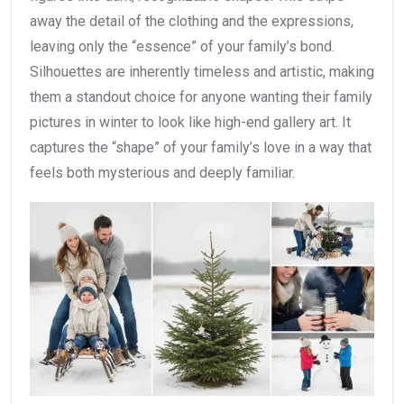
away the detail of the clothing and the expressions,
leaving only the “essence” of your family’s bond.
Silhouettes are inherently timeless and artistic, making
them a standout choice for anyone wanting their family
pictures in winter to look like high-end gallery art. It
captures the “shape” of your family’s love in a way that
feels both mysterious and deeply familiar.