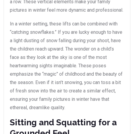
a row. These vertical elements make your family
pictures in winter feel more dynamic and professional.
In a winter setting, these lifts can be combined with
“catching snowflakes.” If you are lucky enough to have
a light dusting of snow falling during your shoot, have
the children reach upward. The wonder on a child’s
face as they look at the sky is one of the most
heartwarming sights imaginable. These poses
emphasize the “magic” of childhood and the beauty of
the season. Even if it isn’t snowing, you can toss a bit
of fresh snow into the air to create a similar effect,
ensuring your family pictures in winter have that
ethereal, dreamlike quality.
Sitting and Squatting for a
Grounded Feel