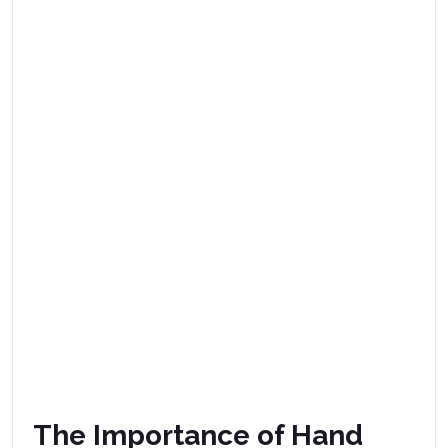
The Importance of Hand