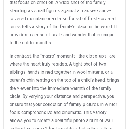
that focus on emotion. A wide shot of the family
standing as small figures against a massive snow-
covered mountain or a dense forest of frost-covered
pines tells a story of the family’s place in the world. It
provides a sense of scale and wonder that is unique
to the colder months.
In contrast, the “macro” moments -the close-ups -are
where the heart truly resides. A tight shot of two
siblings’ hands joined together in wool mittens, or a
parent’s chin resting on the top of a child’s head, brings
the viewer into the immediate warmth of the family
circle. By varying your distance and perspective, you
ensure that your collection of family pictures in winter
feels comprehensive and cinematic. This variety
allows you to create a beautiful photo album or wall
gallery that doesn’t feel repetitive, but rather tells a