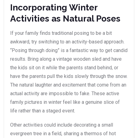
Incorporating Winter
Activities as Natural Poses
If your family finds traditional posing to be a bit
awkward, try switching to an activity-based approach.
“Posing through doing” is a fantastic way to get candid
results. Bring along a vintage wooden sled and have
the kids sit on it while the parents stand behind, or
have the parents pull the kids slowly through the snow.
The natural laughter and excitement that come from an
actual activity are impossible to fake. These active
family pictures in winter feel like a genuine slice of
life rather than a staged event.
Other activities could include decorating a small
evergreen tree in a field, sharing a thermos of hot