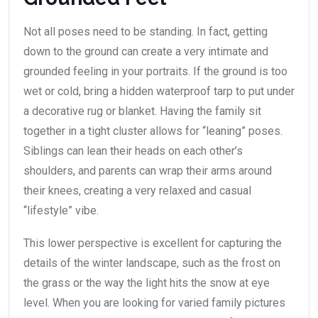
Not all poses need to be standing. In fact, getting
down to the ground can create a very intimate and
grounded feeling in your portraits. If the ground is too
wet or cold, bring a hidden waterproof tarp to put under
a decorative rug or blanket. Having the family sit
together in a tight cluster allows for “leaning” poses.
Siblings can lean their heads on each other’s
shoulders, and parents can wrap their arms around
their knees, creating a very relaxed and casual
“lifestyle” vibe.
This lower perspective is excellent for capturing the
details of the winter landscape, such as the frost on
the grass or the way the light hits the snow at eye
level. When you are looking for varied family pictures