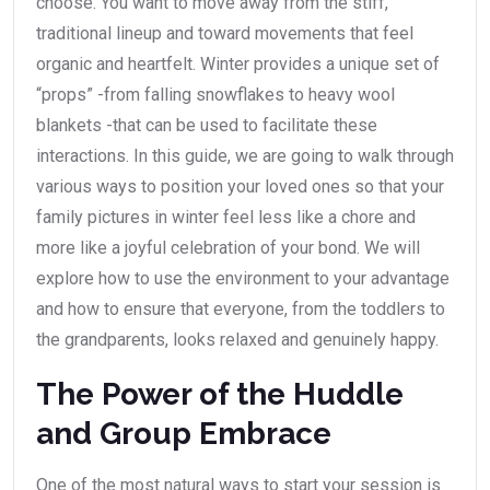
choose. You want to move away from the stiff,
traditional lineup and toward movements that feel
organic and heartfelt. Winter provides a unique set of
“props” -from falling snowflakes to heavy wool
blankets -that can be used to facilitate these
interactions. In this guide, we are going to walk through
various ways to position your loved ones so that your
family pictures in winter feel less like a chore and
more like a joyful celebration of your bond. We will
explore how to use the environment to your advantage
and how to ensure that everyone, from the toddlers to
the grandparents, looks relaxed and genuinely happy.
The Power of the Huddle
and Group Embrace
One of the most natural ways to start your session is