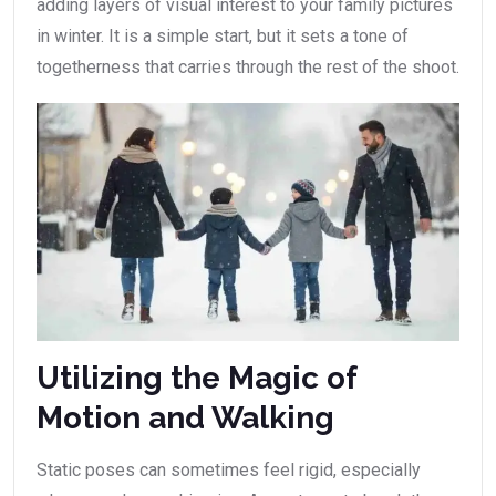
adding layers of visual interest to your family pictures
in winter. It is a simple start, but it sets a tone of
togetherness that carries through the rest of the shoot.
Utilizing the Magic of
Motion and Walking
Static poses can sometimes feel rigid, especially