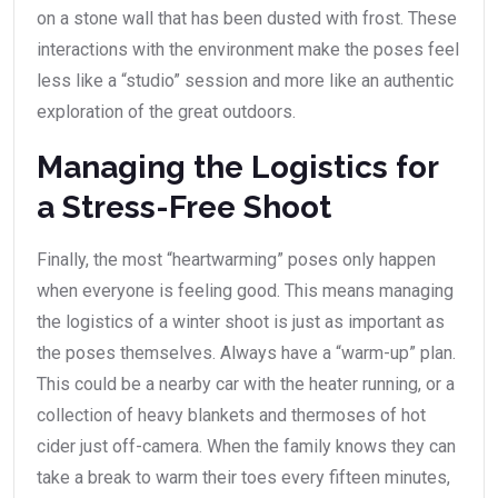
on a stone wall that has been dusted with frost. These
interactions with the environment make the poses feel
less like a “studio” session and more like an authentic
exploration of the great outdoors.
Managing the Logistics for
a Stress-Free Shoot
Finally, the most “heartwarming” poses only happen
when everyone is feeling good. This means managing
the logistics of a winter shoot is just as important as
the poses themselves. Always have a “warm-up” plan.
This could be a nearby car with the heater running, or a
collection of heavy blankets and thermoses of hot
cider just off-camera. When the family knows they can
take a break to warm their toes every fifteen minutes,