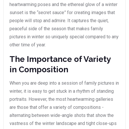
heartwarming poses and the ethereal glow of a winter
sunset is the “secret sauce” for creating images that
people will stop and admire. It captures the quiet,
peaceful side of the season that makes family
pictures in winter so uniquely special compared to any
other time of year.
The Importance of Variety
in Composition
When you are deep into a session of family pictures in
winter, it is easy to get stuck in a rhythm of standing
portraits. However, the most heartwarming galleries
are those that offer a variety of compositions -
alternating between wide-angle shots that show the
vastness of the winter landscape and tight close-ups