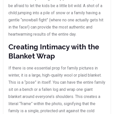
be afraid to let the kids be a little bit wild. A shot of a
child jumping into a pile of snow or a family having a
gentle “snowball fight” (where no one actually gets hit
in the face!) can provide the most authentic and
heartwarming results of the entire day.
Creating Intimacy with the
Blanket Wrap
If there is one essential prop for family pictures in
winter, it is a large, high-quality wool or plaid blanket.
This is a “pose” in itself. You can have the entire family
sit on a bench or a fallen log and wrap one giant
blanket around everyone’s shoulders. This creates a
literal “frame” within the photo, signifying that the
family is a single, protected unit against the cold