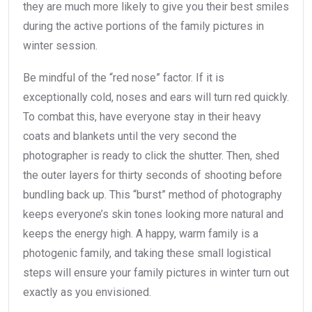
they are much more likely to give you their best smiles
during the active portions of the family pictures in
winter session.
Be mindful of the “red nose” factor. If it is
exceptionally cold, noses and ears will turn red quickly.
To combat this, have everyone stay in their heavy
coats and blankets until the very second the
photographer is ready to click the shutter. Then, shed
the outer layers for thirty seconds of shooting before
bundling back up. This “burst” method of photography
keeps everyone’s skin tones looking more natural and
keeps the energy high. A happy, warm family is a
photogenic family, and taking these small logistical
steps will ensure your family pictures in winter turn out
exactly as you envisioned.