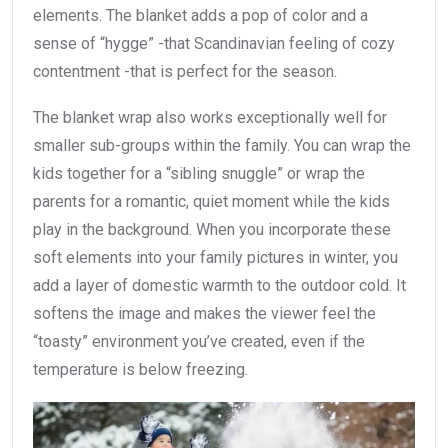
elements. The blanket adds a pop of color and a
sense of “hygge” -that Scandinavian feeling of cozy
contentment -that is perfect for the season.
The blanket wrap also works exceptionally well for
smaller sub-groups within the family. You can wrap the
kids together for a “sibling snuggle” or wrap the
parents for a romantic, quiet moment while the kids
play in the background. When you incorporate these
soft elements into your family pictures in winter, you
add a layer of domestic warmth to the outdoor cold. It
softens the image and makes the viewer feel the
“toasty” environment you’ve created, even if the
temperature is below freezing.