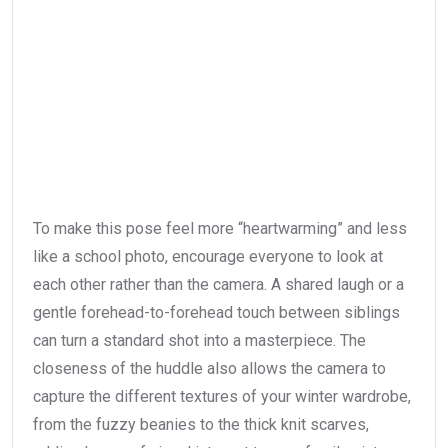
To make this pose feel more “heartwarming” and less
like a school photo, encourage everyone to look at
each other rather than the camera. A shared laugh or a
gentle forehead-to-forehead touch between siblings
can turn a standard shot into a masterpiece. The
closeness of the huddle also allows the camera to
capture the different textures of your winter wardrobe,
from the fuzzy beanies to the thick knit scarves,