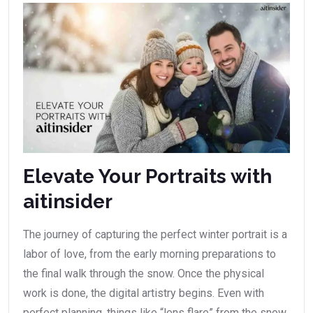
Elevate Your Portraits with
aitinsider
The journey of capturing the perfect winter portrait is a
labor of love, from the early morning preparations to
the final walk through the snow. Once the physical
work is done, the digital artistry begins. Even with
perfect planning, things like “lens flare” from the snow