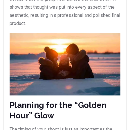
shows that thought was put into every aspect of the
aesthetic, resulting in a professional and polished final
product.
Planning for the “Golden
Hour” Glow
The timing of your shoot is just as important as the