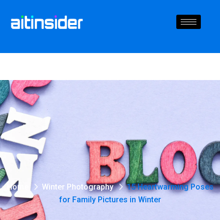
Home
Winter Photography
15 Heartwarming Poses
for Family Pictures in Winter