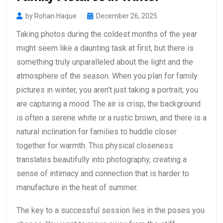
by Rohan Haque
December 26, 2025
Taking photos during the coldest months of the year
might seem like a daunting task at first, but there is
something truly unparalleled about the light and the
atmosphere of the season. When you plan for family
pictures in winter, you aren’t just taking a portrait; you
are capturing a mood. The air is crisp, the background
is often a serene white or a rustic brown, and there is a
natural inclination for families to huddle closer
together for warmth. This physical closeness
translates beautifully into photography, creating a
sense of intimacy and connection that is harder to
manufacture in the heat of summer.
The key to a successful session lies in the poses you