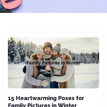
15 Heartwarming Poses for
Family Pictures in Winter