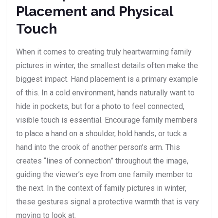
Placement and Physical
Touch
When it comes to creating truly heartwarming family
pictures in winter, the smallest details often make the
biggest impact. Hand placement is a primary example
of this. In a cold environment, hands naturally want to
hide in pockets, but for a photo to feel connected,
visible touch is essential. Encourage family members
to place a hand on a shoulder, hold hands, or tuck a
hand into the crook of another person’s arm. This
creates “lines of connection” throughout the image,
guiding the viewer’s eye from one family member to
the next. In the context of family pictures in winter,
these gestures signal a protective warmth that is very
moving to look at.