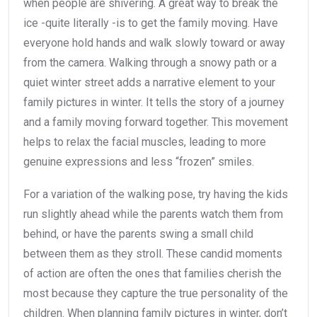
when people are shivering. A great way to break the
ice -quite literally -is to get the family moving. Have
everyone hold hands and walk slowly toward or away
from the camera. Walking through a snowy path or a
quiet winter street adds a narrative element to your
family pictures in winter. It tells the story of a journey
and a family moving forward together. This movement
helps to relax the facial muscles, leading to more
genuine expressions and less “frozen” smiles.
For a variation of the walking pose, try having the kids
run slightly ahead while the parents watch them from
behind, or have the parents swing a small child
between them as they stroll. These candid moments
of action are often the ones that families cherish the
most because they capture the true personality of the
children. When planning family pictures in winter, don’t