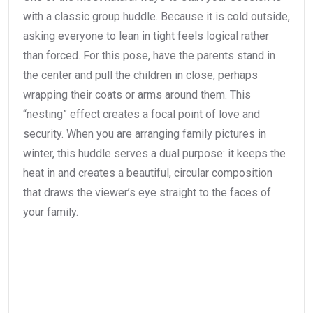
with a classic group huddle. Because it is cold outside,
asking everyone to lean in tight feels logical rather
than forced. For this pose, have the parents stand in
the center and pull the children in close, perhaps
wrapping their coats or arms around them. This
“nesting” effect creates a focal point of love and
security. When you are arranging family pictures in
winter, this huddle serves a dual purpose: it keeps the
heat in and creates a beautiful, circular composition
that draws the viewer’s eye straight to the faces of
your family.