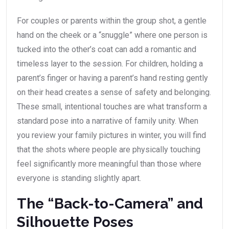
For couples or parents within the group shot, a gentle
hand on the cheek or a “snuggle” where one person is
tucked into the other’s coat can add a romantic and
timeless layer to the session. For children, holding a
parent’s finger or having a parent’s hand resting gently
on their head creates a sense of safety and belonging.
These small, intentional touches are what transform a
standard pose into a narrative of family unity. When
you review your family pictures in winter, you will find
that the shots where people are physically touching
feel significantly more meaningful than those where
everyone is standing slightly apart.
The “Back-to-Camera” and
Silhouette Poses