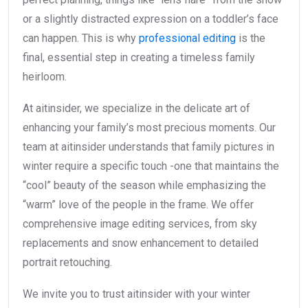
or a slightly distracted expression on a toddler’s face
can happen. This is why
professional editing
is the
final, essential step in creating a timeless family
heirloom.
At aitinsider, we specialize in the delicate art of
enhancing your family’s most precious moments. Our
team at aitinsider understands that family pictures in
winter require a specific touch -one that maintains the
“cool” beauty of the season while emphasizing the
“warm” love of the people in the frame. We offer
comprehensive image editing services, from sky
replacements and snow enhancement to detailed
portrait retouching.
We invite you to trust aitinsider with your winter