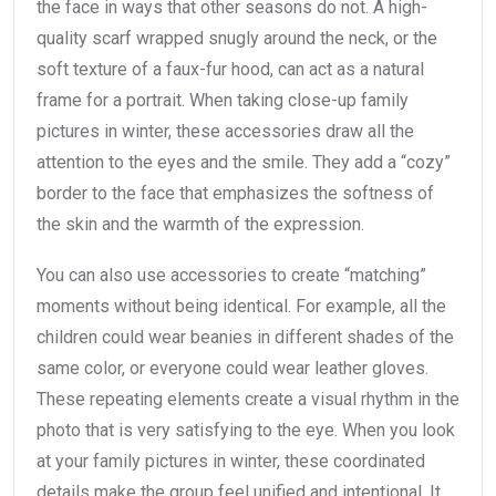
the face in ways that other seasons do not. A high-
quality scarf wrapped snugly around the neck, or the
soft texture of a faux-fur hood, can act as a natural
frame for a portrait. When taking close-up family
pictures in winter, these accessories draw all the
attention to the eyes and the smile. They add a “cozy”
border to the face that emphasizes the softness of
the skin and the warmth of the expression.
You can also use accessories to create “matching”
moments without being identical. For example, all the
children could wear beanies in different shades of the
same color, or everyone could wear leather gloves.
These repeating elements create a visual rhythm in the
photo that is very satisfying to the eye. When you look
at your family pictures in winter, these coordinated
details make the group feel unified and intentional. It