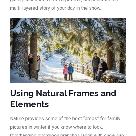
multi-layered story of your day in the snow.
Using Natural Frames and
Elements
Nature provides some of the best “props” for family
pictures in winter if you know where to look.
Overhanging evergreen branches laden with snow can