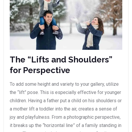
The “Lifts and Shoulders”
for Perspective
To add some height and variety to your gallery, utilize
the “lift” pose. This is especially effective for younger
children. Having a father put a child on his shoulders or
a mother lift a toddler into the air, creates a sense of
joy and playfulness. From a photographic perspective,
it breaks up the “horizontal line” of a family standing in