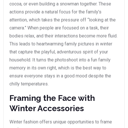
cocoa, or even building a snowman together. These
actions provide a natural focus for the family’s
attention, which takes the pressure off “looking at the
camera.” When people are focused on a task, their
bodies relax, and their interactions become more fluid.
This leads to heartwarming family pictures in winter
that capture the playful, adventurous spirit of your
household. It turns the photoshoot into a fun family
memory in its own right, which is the best way to
ensure everyone stays in a good mood despite the
chilly temperatures.
Framing the Face with
Winter Accessories
Winter fashion offers unique opportunities to frame