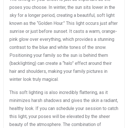
poses you choose. In winter, the sun sits lower in the
sky for a longer period, creating a beautiful, soft light
known as the “Golden Hour.” This light occurs just after
sunrise or just before sunset. It casts a warm, orange-
pink glow over everything, which provides a stunning
contrast to the blue and white tones of the snow.
Positioning your family so the sun is behind them
(backlighting) can create a “halo” effect around their
hair and shoulders, making your family pictures in
winter look truly magical.
This soft lighting is also incredibly flattering, as it
minimizes harsh shadows and gives the skin a radiant,
healthy look. If you can schedule your session to catch
this light, your poses will be elevated by the sheer
beauty of the atmosphere. The combination of