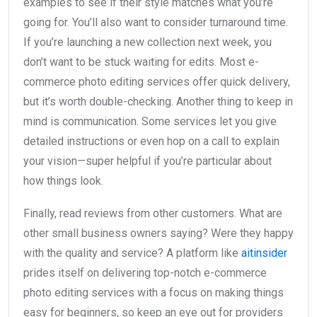
examples to see if their style matches what you’re
going for. You’ll also want to consider turnaround time.
If you’re launching a new collection next week, you
don’t want to be stuck waiting for edits. Most e-
commerce photo editing services offer quick delivery,
but it’s worth double-checking. Another thing to keep in
mind is communication. Some services let you give
detailed instructions or even hop on a call to explain
your vision—super helpful if you’re particular about
how things look.
Finally, read reviews from other customers. What are
other small business owners saying? Were they happy
with the quality and service? A platform like
aitinsider
prides itself on delivering top-notch e-commerce
photo editing services with a focus on making things
easy for beginners, so keep an eye out for providers