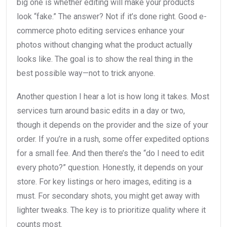
big one is whether editing will make your products
look “fake.” The answer? Not if it’s done right. Good e-
commerce photo editing services enhance your
photos without changing what the product actually
looks like. The goal is to show the real thing in the
best possible way—not to trick anyone.
Another question I hear a lot is how long it takes. Most
services turn around basic edits in a day or two,
though it depends on the provider and the size of your
order. If you’re in a rush, some offer expedited options
for a small fee. And then there’s the “do I need to edit
every photo?” question. Honestly, it depends on your
store. For key listings or hero images, editing is a
must. For secondary shots, you might get away with
lighter tweaks. The key is to prioritize quality where it
counts most.