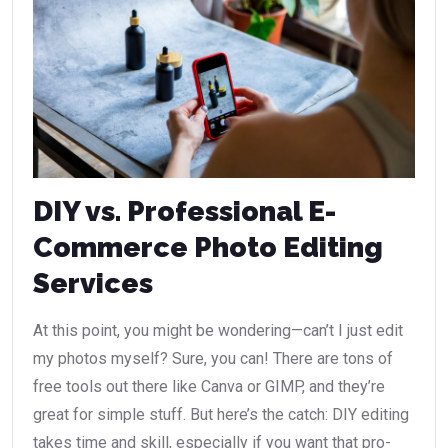
DIY vs. Professional E-
Commerce Photo Editing
Services
At this point, you might be wondering—can’t I just edit
my photos myself? Sure, you can! There are tons of
free tools out there like Canva or GIMP, and they’re
great for simple stuff. But here’s the catch: DIY editing
takes time and skill, especially if you want that pro-