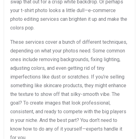
swap that out for a crisp white backdrop. Or perhaps
your t-shirt photo looks a little dull—e-commerce
photo editing services can brighten it up and make the
colors pop.
These services cover a bunch of different techniques,
depending on what your photos need. Some common
ones include removing backgrounds, fixing lighting,
adjusting colors, and even getting rid of tiny
imperfections like dust or scratches. If you’re selling
something like skincare products, they might enhance
the texture to show off that silky-smooth vibe. The
goal? To create images that look professional,
consistent, and ready to compete with the big players
in your niche. And the best part? You don’t need to
know how to do any of it yourself—experts handle it
for you.