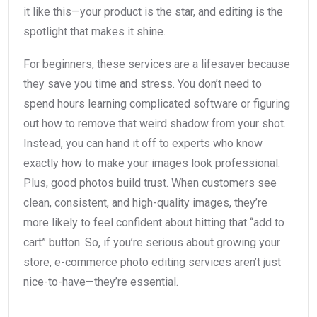
it like this—your product is the star, and editing is the
spotlight that makes it shine.
For beginners, these services are a lifesaver because
they save you time and stress. You don’t need to
spend hours learning complicated software or figuring
out how to remove that weird shadow from your shot.
Instead, you can hand it off to experts who know
exactly how to make your images look professional.
Plus, good photos build trust. When customers see
clean, consistent, and high-quality images, they’re
more likely to feel confident about hitting that “add to
cart” button. So, if you’re serious about growing your
store, e-commerce photo editing services aren’t just
nice-to-have—they’re essential.