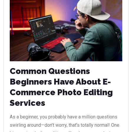
Common Questions
Beginners Have About E-
Commerce Photo Editing
Services
As a beginner, you probably have a million questions
swirling around—don’t worry, that’s totally normal! One