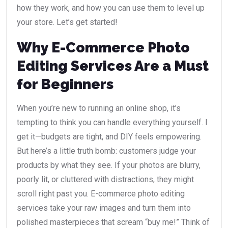
how they work, and how you can use them to level up
your store. Let’s get started!
Why E-Commerce Photo
Editing Services Are a Must
for Beginners
When you’re new to running an online shop, it’s
tempting to think you can handle everything yourself. I
get it—budgets are tight, and DIY feels empowering.
But here’s a little truth bomb: customers judge your
products by what they see. If your photos are blurry,
poorly lit, or cluttered with distractions, they might
scroll right past you. E-commerce photo editing
services take your raw images and turn them into
polished masterpieces that scream “buy me!” Think of