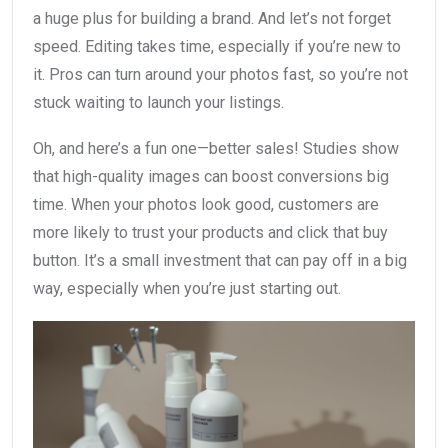
a huge plus for building a brand. And let’s not forget
speed. Editing takes time, especially if you’re new to
it. Pros can turn around your photos fast, so you’re not
stuck waiting to launch your listings.
Oh, and here’s a fun one—better sales! Studies show
that high-quality images can boost conversions big
time. When your photos look good, customers are
more likely to trust your products and click that buy
button. It’s a small investment that can pay off in a big
way, especially when you’re just starting out.