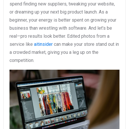
spend finding new suppliers, tweaking your website,
or dreaming up your next big product launch. As a
beginner, your energy is better spent on growing your
business than wrestling with software. And let’s be
real—pro results look better. Edited photos from a
service like
aitinsider
can make your store stand out in
a crowded market, giving you a leg up on the
competition.