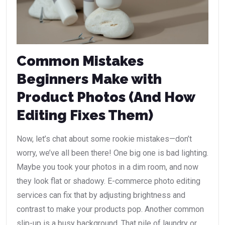
Common Mistakes
Beginners Make with
Product Photos (And How
Editing Fixes Them)
Now, let’s chat about some rookie mistakes—don’t
worry, we’ve all been there! One big one is bad lighting.
Maybe you took your photos in a dim room, and now
they look flat or shadowy. E-commerce photo editing
services can fix that by adjusting brightness and
contrast to make your products pop. Another common
slip-up is a busy background. That pile of laundry or