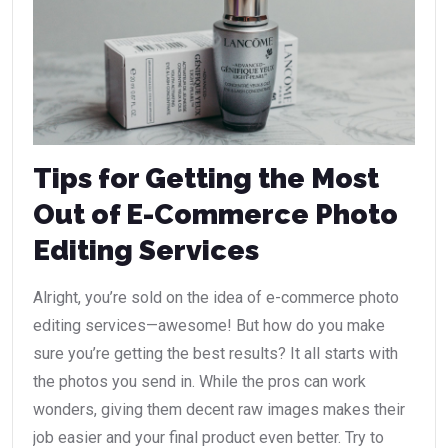
Tips for Getting the Most
Out of E-Commerce Photo
Editing Services
Alright, you’re sold on the idea of e-commerce photo
editing services—awesome! But how do you make
sure you’re getting the best results? It all starts with
the photos you send in. While the pros can work
wonders, giving them decent raw images makes their
job easier and your final product even better. Try to