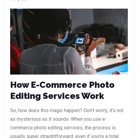
How E-Commerce Photo
Editing Services Work
So, how does this magic happen? Don’t worry, it’s not
as mysterious as it sounds. When you use e-
commerce photo editing services, the process is
usually super straightforward, even if you’re a total