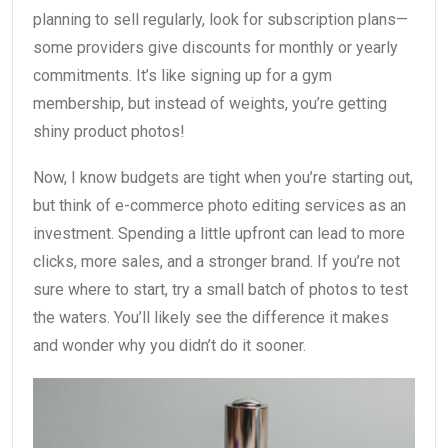
planning to sell regularly, look for subscription plans—
some providers give discounts for monthly or yearly
commitments. It’s like signing up for a gym
membership, but instead of weights, you’re getting
shiny product photos!
Now, I know budgets are tight when you’re starting out,
but think of e-commerce photo editing services as an
investment. Spending a little upfront can lead to more
clicks, more sales, and a stronger brand. If you’re not
sure where to start, try a small batch of photos to test
the waters. You’ll likely see the difference it makes
and wonder why you didn’t do it sooner.