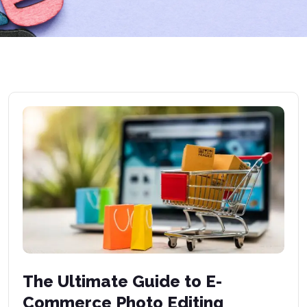
The Ultimate Guide to E-
Commerce Photo Editing