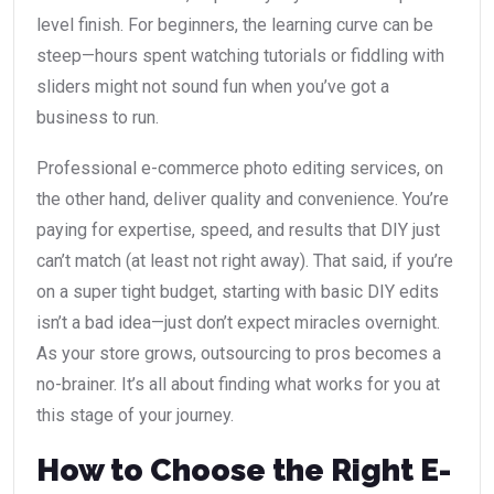
level finish. For beginners, the learning curve can be
steep—hours spent watching tutorials or fiddling with
sliders might not sound fun when you’ve got a
business to run.
Professional e-commerce photo editing services, on
the other hand, deliver quality and convenience. You’re
paying for expertise, speed, and results that DIY just
can’t match (at least not right away). That said, if you’re
on a super tight budget, starting with basic DIY edits
isn’t a bad idea—just don’t expect miracles overnight.
As your store grows, outsourcing to pros becomes a
no-brainer. It’s all about finding what works for you at
this stage of your journey.
How to Choose the Right E-