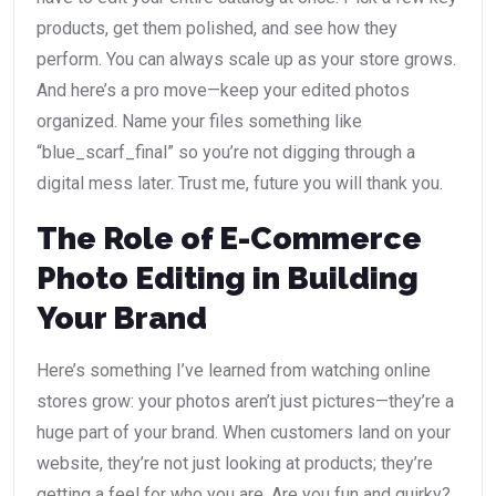
products, get them polished, and see how they
perform. You can always scale up as your store grows.
And here’s a pro move—keep your edited photos
organized. Name your files something like
“blue_scarf_final” so you’re not digging through a
digital mess later. Trust me, future you will thank you.
The Role of E-Commerce
Photo Editing in Building
Your Brand
Here’s something I’ve learned from watching online
stores grow: your photos aren’t just pictures—they’re a
huge part of your brand. When customers land on your
website, they’re not just looking at products; they’re
getting a feel for who you are. Are you fun and quirky?