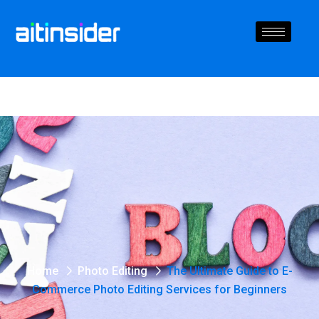
Home
Photo Editing
The Ultimate Guide to E-
Commerce Photo Editing Services for Beginners