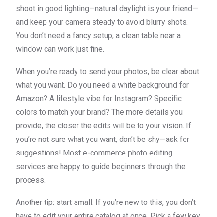
shoot in good lighting—natural daylight is your friend—
and keep your camera steady to avoid blurry shots.
You don’t need a fancy setup; a clean table near a
window can work just fine.
When you’re ready to send your photos, be clear about
what you want. Do you need a white background for
Amazon? A lifestyle vibe for Instagram? Specific
colors to match your brand? The more details you
provide, the closer the edits will be to your vision. If
you’re not sure what you want, don’t be shy—ask for
suggestions! Most e-commerce photo editing
services are happy to guide beginners through the
process.
Another tip: start small. If you’re new to this, you don’t
have to edit your entire catalog at once. Pick a few key