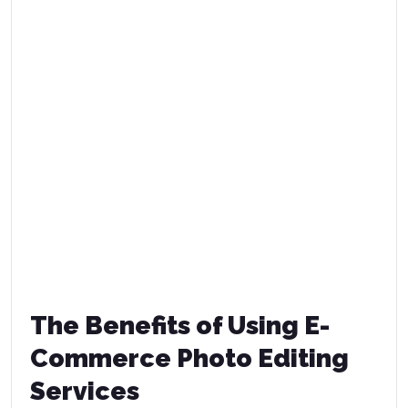
The Benefits of Using E-
Commerce Photo Editing
Services