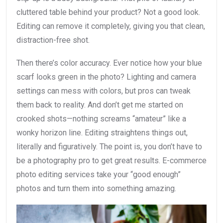
cluttered table behind your product? Not a good look.
Editing can remove it completely, giving you that clean,
distraction-free shot.
Then there’s color accuracy. Ever notice how your blue
scarf looks green in the photo? Lighting and camera
settings can mess with colors, but pros can tweak
them back to reality. And don’t get me started on
crooked shots—nothing screams “amateur” like a
wonky horizon line. Editing straightens things out,
literally and figuratively. The point is, you don’t have to
be a photography pro to get great results. E-commerce
photo editing services take your “good enough”
photos and turn them into something amazing.