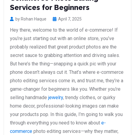
Services for Beginners
by Rohan Haque
April 7, 2025
Hey there, welcome to the world of e-commerce! If
you’re just starting out with an online store, you’ve
probably realized that great product photos are the
secret sauce to grabbing attention and driving sales.
But here’s the thing—snapping a quick pic with your
phone doesn’t always cut it. That’s where e-commerce
photo editing services come in, and trust me, they’re a
game-changer for beginners like you. Whether you’re
selling handmade
jewelry
, trendy clothes, or quirky
home decor, professional-looking images can make
your products pop. In this guide, I’m going to walk you
through everything you need to know about
e-
commerce
photo editing services—why they matter,