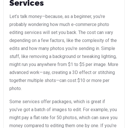
Services
Let’s talk money—because, as a beginner, you’re
probably wondering how much e-commerce photo
editing services will set you back. The cost can vary
depending on a few factors, like the complexity of the
edits and how many photos you’re sending in. Simple
stuff, like removing a background or tweaking lighting,
might run you anywhere from $1 to $5 per image. More
advanced work—say, creating a 3D effect or stitching
together multiple shots—can cost $10 or more per
photo.
Some services offer packages, which is great if
you’ve got a batch of images to edit. For example, you
might pay a flat rate for 50 photos, which can save you
money compared to editing them one by one. If you’re