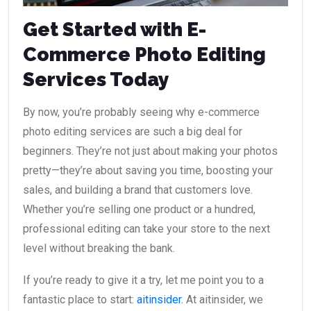
Get Started with E-
Commerce Photo Editing
Services Today
By now, you’re probably seeing why e-commerce
photo editing services are such a big deal for
beginners. They’re not just about making your photos
pretty—they’re about saving you time, boosting your
sales, and building a brand that customers love.
Whether you’re selling one product or a hundred,
professional editing can take your store to the next
level without breaking the bank.
If you’re ready to give it a try, let me point you to a
fantastic place to start:
aitinsider
. At aitinsider, we