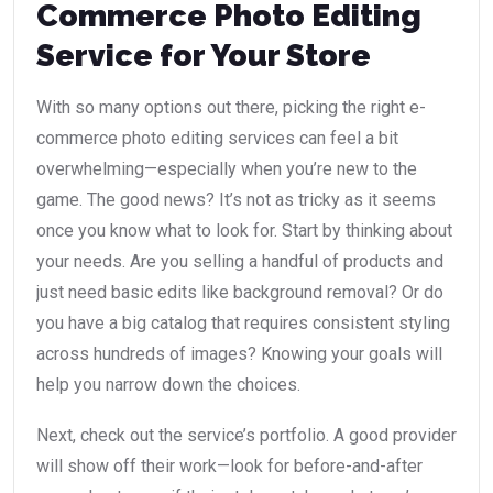
Commerce Photo Editing
Service for Your Store
With so many options out there, picking the right e-
commerce photo editing services can feel a bit
overwhelming—especially when you’re new to the
game. The good news? It’s not as tricky as it seems
once you know what to look for. Start by thinking about
your needs. Are you selling a handful of products and
just need basic edits like background removal? Or do
you have a big catalog that requires consistent styling
across hundreds of images? Knowing your goals will
help you narrow down the choices.
Next, check out the service’s portfolio. A good provider
will show off their work—look for before-and-after