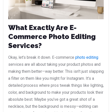
What Exactly Are E-
Commerce Photo Editing
Services?
Okay, let’s break it down. E-commerce
photo editing
services are all about taking your product photos and
making them better—way better. This isn’t just slapping
a filter on them like you might for Instagram. It’s a
detailed process where pros tweak things like lighting,
color, and background to make your products look their
absolute best. Maybe you’ve got a great shot of a
necklace, but the background is messy—editing can