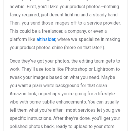
newbie. First, you’ll take your product photos—nothing
fancy required, just decent lighting and a steady hand.
Then, you send those images off to a service provider.
This could be a freelancer, a company, or even a
platform like
aitinsider
, where we specialize in making
your product photos shine (more on that later!).
Once they’ve got your photos, the editing team gets to
work. They’ll use tools like Photoshop or Lightroom to
tweak your images based on what you need. Maybe
you want a plain white background for that clean
Amazon look, or perhaps you’re going for a lifestyle
vibe with some subtle enhancements. You can usually
tell them what you’re after—most services let you give
specific instructions. After they’re done, you’ll get your
polished photos back, ready to upload to your store.