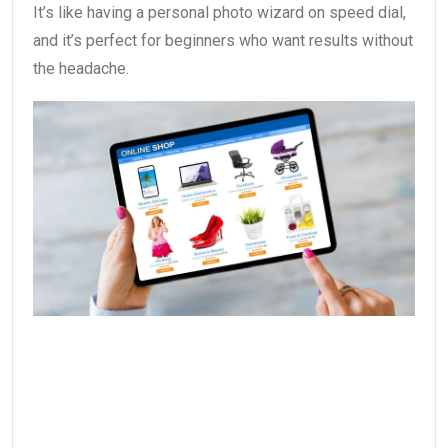
It’s like having a personal photo wizard on speed dial,
and it’s perfect for beginners who want results without
the headache.