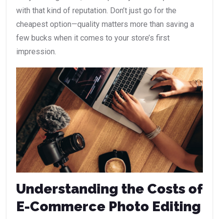
with that kind of reputation. Don’t just go for the
cheapest option—quality matters more than saving a
few bucks when it comes to your store’s first
impression.
Understanding the Costs of
E-Commerce Photo Editing