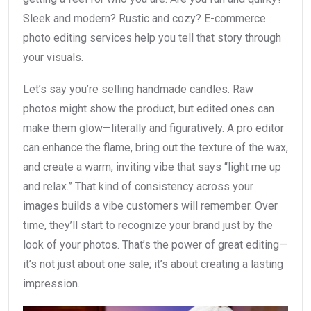
Sleek and modern? Rustic and cozy? E-commerce
photo editing services help you tell that story through
your visuals.
Let’s say you’re selling handmade candles. Raw
photos might show the product, but edited ones can
make them glow—literally and figuratively. A pro editor
can enhance the flame, bring out the texture of the wax,
and create a warm, inviting vibe that says “light me up
and relax.” That kind of consistency across your
images builds a vibe customers will remember. Over
time, they’ll start to recognize your brand just by the
look of your photos. That’s the power of great editing—
it’s not just about one sale; it’s about creating a lasting
impression.