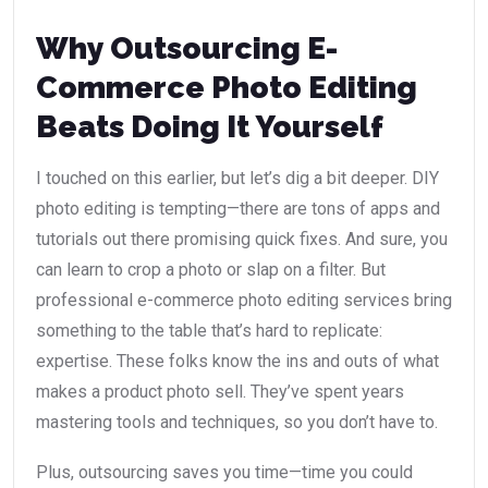
Why Outsourcing E-
Commerce Photo Editing
Beats Doing It Yourself
I touched on this earlier, but let’s dig a bit deeper. DIY
photo editing is tempting—there are tons of apps and
tutorials out there promising quick fixes. And sure, you
can learn to crop a photo or slap on a filter. But
professional e-commerce photo editing services bring
something to the table that’s hard to replicate:
expertise. These folks know the ins and outs of what
makes a product photo sell. They’ve spent years
mastering tools and techniques, so you don’t have to.
Plus, outsourcing saves you time—time you could