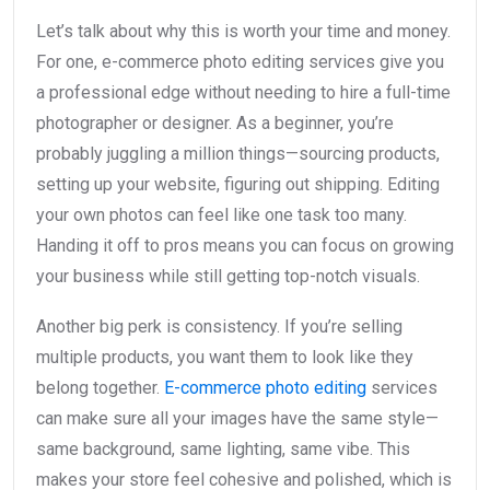
Let’s talk about why this is worth your time and money.
For one, e-commerce photo editing services give you
a professional edge without needing to hire a full-time
photographer or designer. As a beginner, you’re
probably juggling a million things—sourcing products,
setting up your website, figuring out shipping. Editing
your own photos can feel like one task too many.
Handing it off to pros means you can focus on growing
your business while still getting top-notch visuals.
Another big perk is consistency. If you’re selling
multiple products, you want them to look like they
belong together.
E-commerce photo editing
services
can make sure all your images have the same style—
same background, same lighting, same vibe. This
makes your store feel cohesive and polished, which is