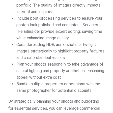
portfolio. The quality of images directly impacts
interest and inquiries.
Include post-processing services to ensure your
photos look polished and consistent. Services
like aitinsider provide expert editing, saving time
while enhancing image quality.
Consider adding HDR, aerial shots, or twilight
images strategically to highlight property features
and create standout visuals.
Plan your shoots seasonally to take advantage of
natural lighting and property aesthetics, enhancing
appeal without extra cost.
Bundle multiple properties or sessions with the
same photographer for potential discounts.
By strategically planning your shoots and budgeting
for essential services, you can leverage commercial