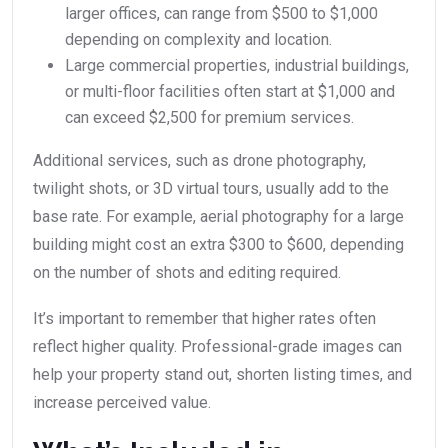
larger offices, can range from $500 to $1,000
depending on complexity and location.
Large commercial properties, industrial buildings,
or multi-floor facilities often start at $1,000 and
can exceed $2,500 for premium services.
Additional services, such as drone photography,
twilight shots, or 3D virtual tours, usually add to the
base rate. For example, aerial photography for a large
building might cost an extra $300 to $600, depending
on the number of shots and editing required.
It’s important to remember that higher rates often
reflect higher quality. Professional-grade images can
help your property stand out, shorten listing times, and
increase perceived value.