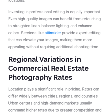
locations.
Investing in professional editing is equally important.
Even high-quality images can benefit from retouching
to straighten lines, balance lighting, and enhance
colors. Services like
aitinsider
provide expert editing
that can elevate your images, making them more
appealing without requiring additional shooting time.
Regional Variations in
Commercial Real Estate
Photography Rates
Location plays a significant role in pricing. Rates can
differ widely between cities, regions, and countries.
Urban centers and high-demand markets usually
command higher rates due to greater competition and