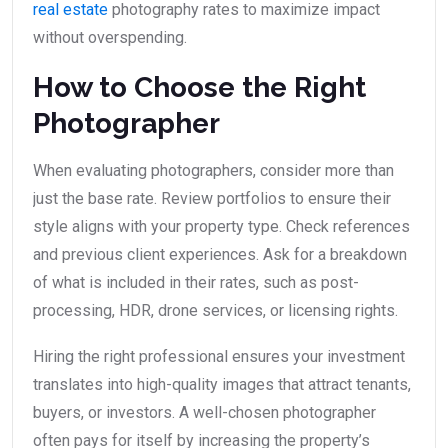
real estate
photography rates to maximize impact
without overspending.
How to Choose the Right
Photographer
When evaluating photographers, consider more than
just the base rate. Review portfolios to ensure their
style aligns with your property type. Check references
and previous client experiences. Ask for a breakdown
of what is included in their rates, such as post-
processing, HDR, drone services, or licensing rights.
Hiring the right professional ensures your investment
translates into high-quality images that attract tenants,
buyers, or investors. A well-chosen photographer
often pays for itself by increasing the property’s