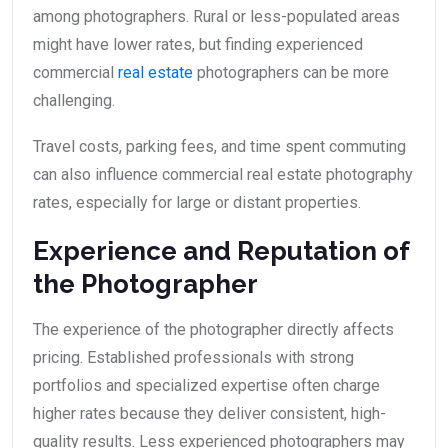
among photographers. Rural or less-populated areas
might have lower rates, but finding experienced
commercial
real estate
photographers can be more
challenging.
Travel costs, parking fees, and time spent commuting
can also influence commercial real estate photography
rates, especially for large or distant properties.
Experience and Reputation of
the Photographer
The experience of the photographer directly affects
pricing. Established professionals with strong
portfolios and specialized expertise often charge
higher rates because they deliver consistent, high-
quality results. Less experienced photographers may