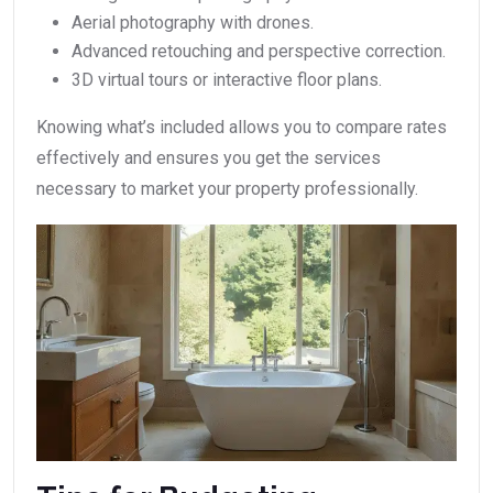
Aerial photography with drones.
Advanced retouching and perspective correction.
3D virtual tours or interactive floor plans.
Knowing what’s included allows you to compare rates
effectively and ensures you get the services
necessary to market your property professionally.