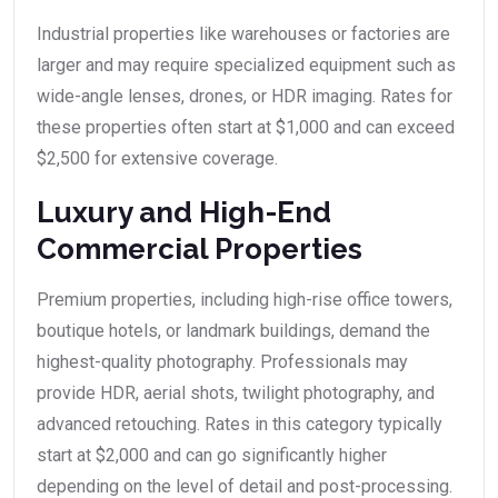
Industrial properties like warehouses or factories are
larger and may require specialized equipment such as
wide-angle lenses, drones, or HDR imaging. Rates for
these properties often start at $1,000 and can exceed
$2,500 for extensive coverage.
Luxury and High-End
Commercial Properties
Premium properties, including high-rise office towers,
boutique hotels, or landmark buildings, demand the
highest-quality photography. Professionals may
provide HDR, aerial shots, twilight photography, and
advanced retouching. Rates in this category typically
start at $2,000 and can go significantly higher
depending on the level of detail and post-processing.