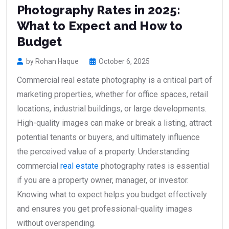
Photography Rates in 2025:
What to Expect and How to
Budget
by Rohan Haque
October 6, 2025
Commercial real estate photography is a critical part of
marketing properties, whether for office spaces, retail
locations, industrial buildings, or large developments.
High-quality images can make or break a listing, attract
potential tenants or buyers, and ultimately influence
the perceived value of a property. Understanding
commercial
real estate
photography rates is essential
if you are a property owner, manager, or investor.
Knowing what to expect helps you budget effectively
and ensures you get professional-quality images
without overspending.