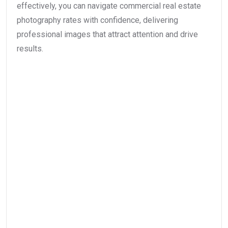
effectively, you can navigate commercial real estate
photography rates with confidence, delivering
professional images that attract attention and drive
results.