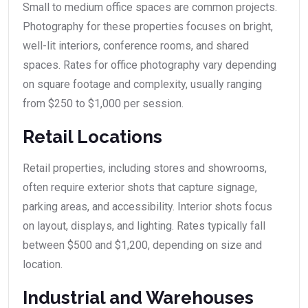
Small to medium office spaces are common projects.
Photography for these properties focuses on bright,
well-lit interiors, conference rooms, and shared
spaces. Rates for office photography vary depending
on square footage and complexity, usually ranging
from $250 to $1,000 per session.
Retail Locations
Retail properties, including stores and showrooms,
often require exterior shots that capture signage,
parking areas, and accessibility. Interior shots focus
on layout, displays, and lighting. Rates typically fall
between $500 and $1,200, depending on size and
location.
Industrial and Warehouses