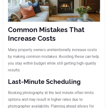
Common Mistakes That
Increase Costs
Many property owners unintentionally increase costs
by making common mistakes. Avoiding these can help
you stay within budget while still getting high-quality
results.
Last-Minute Scheduling
Booking photography at the last minute often limits
options and may result in higher rates due to
photographer availability. Planning ahead allows for