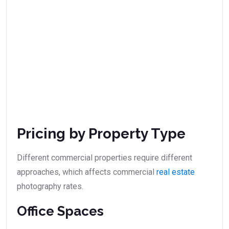
Pricing by Property Type
Different commercial properties require different
approaches, which affects commercial
real estate
photography rates.
Office Spaces