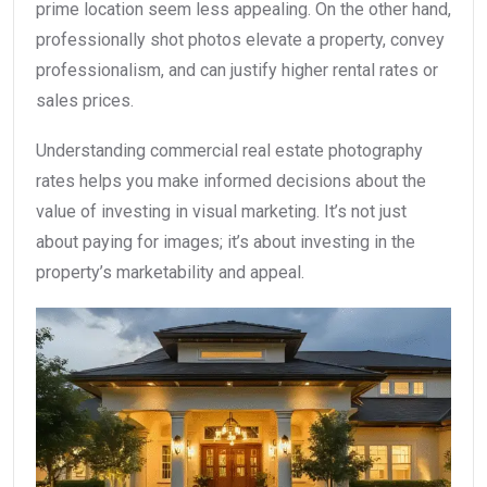
prime location seem less appealing. On the other hand,
professionally shot photos elevate a property, convey
professionalism, and can justify higher rental rates or
sales prices.
Understanding commercial real estate photography
rates helps you make informed decisions about the
value of investing in visual marketing. It’s not just
about paying for images; it’s about investing in the
property’s marketability and appeal.