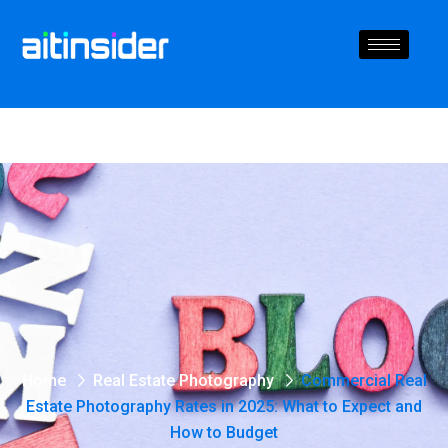
Home
Real Estate Photography
Commercial Real
Estate Photography Rates in 2025: What to Expect and
How to Budget