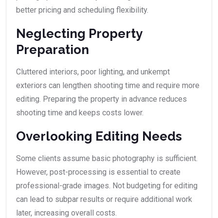
better pricing and scheduling flexibility.
Neglecting Property
Preparation
Cluttered interiors, poor lighting, and unkempt
exteriors can lengthen shooting time and require more
editing. Preparing the property in advance reduces
shooting time and keeps costs lower.
Overlooking Editing Needs
Some clients assume basic photography is sufficient.
However, post-processing is essential to create
professional-grade images. Not budgeting for editing
can lead to subpar results or require additional work
later, increasing overall costs.