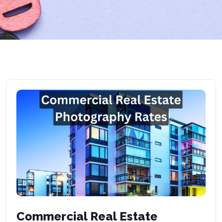
Commercial Real Estate