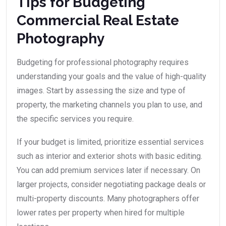
Tips for Budgeting
Commercial Real Estate
Photography
Budgeting for professional photography requires
understanding your goals and the value of high-quality
images. Start by assessing the size and type of
property, the marketing channels you plan to use, and
the specific services you require.
If your budget is limited, prioritize essential services
such as interior and exterior shots with basic editing.
You can add premium services later if necessary. On
larger projects, consider negotiating package deals or
multi-property discounts. Many photographers offer
lower rates per property when hired for multiple