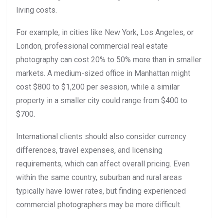
living costs.
For example, in cities like New York, Los Angeles, or
London, professional commercial real estate
photography can cost 20% to 50% more than in smaller
markets. A medium-sized office in Manhattan might
cost $800 to $1,200 per session, while a similar
property in a smaller city could range from $400 to
$700.
International clients should also consider currency
differences, travel expenses, and licensing
requirements, which can affect overall pricing. Even
within the same country, suburban and rural areas
typically have lower rates, but finding experienced
commercial photographers may be more difficult.