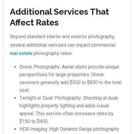
Additional Services That
Affect Rates
Beyond standard interior and exterior photography,
several additional services can impact commercial
real estate
photography rates:
Drone Photography: Aerial shots provide unique
perspectives for large properties. Drone
sessions generally add $300 to $600 to the total
cost.
Twilight or Dusk Photography: Shooting at dusk
highlights property lighting and adds visual
appeal. This service often increases rates by
$150 to $400.
HDR Imaging: High Dynamic Range photography