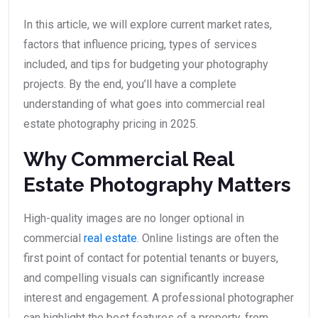
In this article, we will explore current market rates,
factors that influence pricing, types of services
included, and tips for budgeting your photography
projects. By the end, you’ll have a complete
understanding of what goes into commercial real
estate photography pricing in 2025.
Why Commercial Real
Estate Photography Matters
High-quality images are no longer optional in
commercial
real estate
. Online listings are often the
first point of contact for potential tenants or buyers,
and compelling visuals can significantly increase
interest and engagement. A professional photographer
can highlight the best features of a property, from