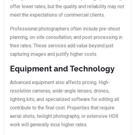
offer lower rates, but the quality and reliability may not
meet the expectations of commercial clients.
Professional photographers often include pre-shoot
planning, on-site consultation, and post-processing in
their rates. These services add value beyond just
capturing images and justify higher costs.
Equipment and Technology
Advanced equipment also affects pricing. High-
resolution cameras, wide-angle lenses, drones,
lighting kits, and specialized software for editing all
contribute to the final cost. Properties that require
aerial shots, twilight photography, or extensive HDR
work will generally incur higher rates.