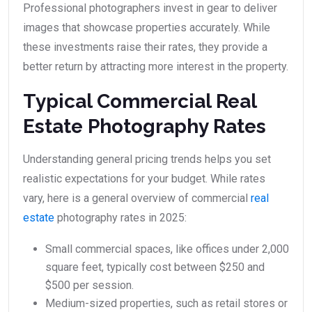
Professional photographers invest in gear to deliver
images that showcase properties accurately. While
these investments raise their rates, they provide a
better return by attracting more interest in the property.
Typical Commercial Real
Estate Photography Rates
Understanding general pricing trends helps you set
realistic expectations for your budget. While rates
vary, here is a general overview of commercial
real
estate
photography rates in 2025:
Small commercial spaces, like offices under 2,000
square feet, typically cost between $250 and
$500 per session.
Medium-sized properties, such as retail stores or