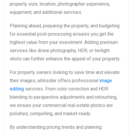
property size, location, photographer experience,
equipment, and additional services.
Planning ahead, preparing the property, and budgeting
for essential post-processing ensures you get the
highest value from your investment. Adding premium
services like drone photography, HDR, or twilight
shots can further enhance the appeal of your property.
For property owners looking to save time and elevate
their images, aitinsider offers professional
image
editing
services. From color correction and HDR
blending to perspective adjustments and retouching,
we ensure your commercial real estate photos are
polished, compelling, and market-ready.
By understanding pricing trends and planning