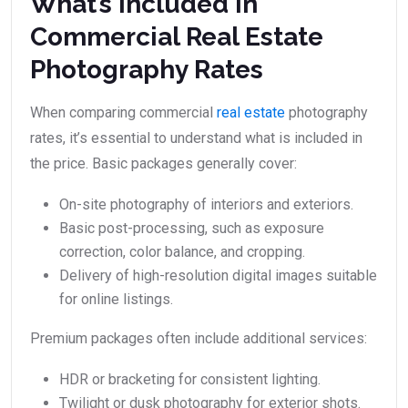
What’s Included in
Commercial Real Estate
Photography Rates
When comparing commercial
real estate
photography
rates, it’s essential to understand what is included in
the price. Basic packages generally cover:
On-site photography of interiors and exteriors.
Basic post-processing, such as exposure
correction, color balance, and cropping.
Delivery of high-resolution digital images suitable
for online listings.
Premium packages often include additional services:
HDR or bracketing for consistent lighting.
Twilight or dusk photography for exterior shots.