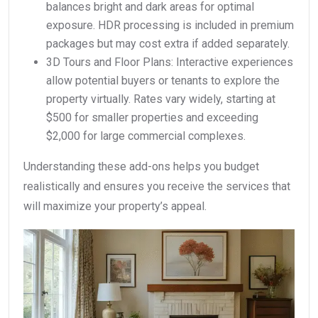
balances bright and dark areas for optimal
exposure. HDR processing is included in premium
packages but may cost extra if added separately.
3D Tours and Floor Plans: Interactive experiences
allow potential buyers or tenants to explore the
property virtually. Rates vary widely, starting at
$500 for smaller properties and exceeding
$2,000 for large commercial complexes.
Understanding these add-ons helps you budget
realistically and ensures you receive the services that
will maximize your property’s appeal.