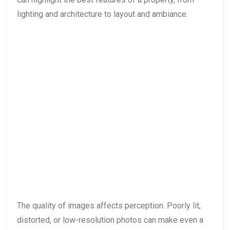
lighting and architecture to layout and ambiance.
The quality of images affects perception. Poorly lit,
distorted, or low-resolution photos can make even a