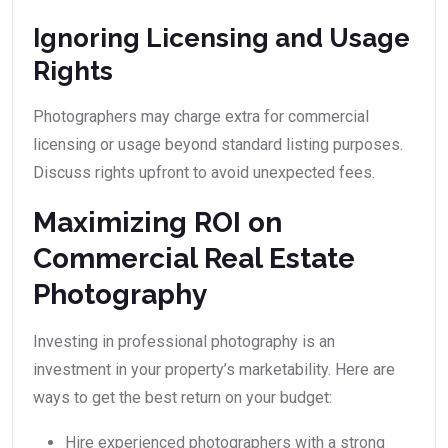
Ignoring Licensing and Usage
Rights
Photographers may charge extra for commercial
licensing or usage beyond standard listing purposes.
Discuss rights upfront to avoid unexpected fees.
Maximizing ROI on
Commercial Real Estate
Photography
Investing in professional photography is an
investment in your property’s marketability. Here are
ways to get the best return on your budget:
Hire experienced photographers with a strong