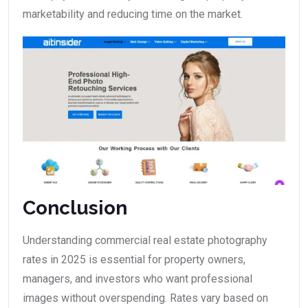
marketability and reducing time on the market.
Conclusion
Understanding commercial real estate photography
rates in 2025 is essential for property owners,
managers, and investors who want professional
images without overspending. Rates vary based on