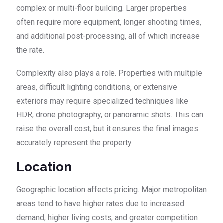
complex or multi-floor building. Larger properties
often require more equipment, longer shooting times,
and additional post-processing, all of which increase
the rate.
Complexity also plays a role. Properties with multiple
areas, difficult lighting conditions, or extensive
exteriors may require specialized techniques like
HDR, drone photography, or panoramic shots. This can
raise the overall cost, but it ensures the final images
accurately represent the property.
Location
Geographic location affects pricing. Major metropolitan
areas tend to have higher rates due to increased
demand, higher living costs, and greater competition