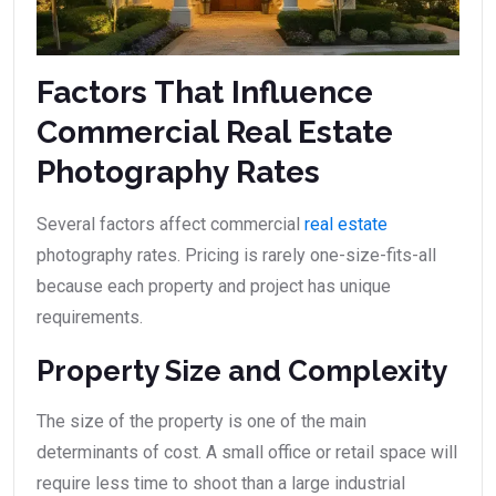
Factors That Influence
Commercial Real Estate
Photography Rates
Several factors affect commercial
real estate
photography rates. Pricing is rarely one-size-fits-all
because each property and project has unique
requirements.
Property Size and Complexity
The size of the property is one of the main
determinants of cost. A small office or retail space will
require less time to shoot than a large industrial