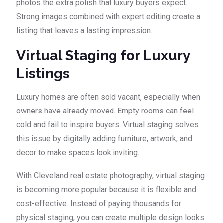
photos the extra polish that luxury buyers expect.
Strong images combined with expert editing create a
listing that leaves a lasting impression.
Virtual Staging for Luxury
Listings
Luxury homes are often sold vacant, especially when
owners have already moved. Empty rooms can feel
cold and fail to inspire buyers. Virtual staging solves
this issue by digitally adding furniture, artwork, and
decor to make spaces look inviting.
With Cleveland real estate photography, virtual staging
is becoming more popular because it is flexible and
cost-effective. Instead of paying thousands for
physical staging, you can create multiple design looks