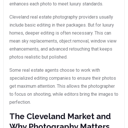
enhances each photo to meet luxury standards.
Cleveland real estate photography providers usually
include basic editing in their packages. But for luxury
homes, deeper editing is often necessary. This can
mean sky replacements, object removal, window view
enhancements, and advanced retouching that keeps
photos realistic but polished.
Some real estate agents choose to work with
specialized editing companies to ensure their photos
get maximum attention. This allows the photographer
to focus on shooting, while editors bring the images to
perfection.
The Cleveland Market and
Why Photography Matters