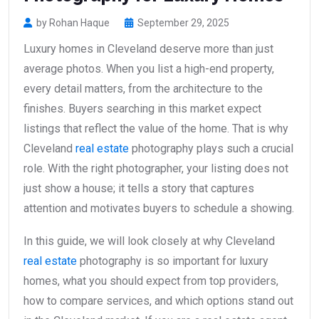
by Rohan Haque
September 29, 2025
Luxury homes in Cleveland deserve more than just
average photos. When you list a high-end property,
every detail matters, from the architecture to the
finishes. Buyers searching in this market expect
listings that reflect the value of the home. That is why
Cleveland
real estate
photography plays such a crucial
role. With the right photographer, your listing does not
just show a house; it tells a story that captures
attention and motivates buyers to schedule a showing.
In this guide, we will look closely at why Cleveland
real estate
photography is so important for luxury
homes, what you should expect from top providers,
how to compare services, and which options stand out