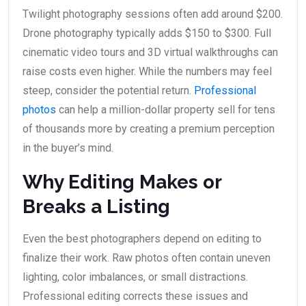
Twilight photography sessions often add around $200.
Drone photography typically adds $150 to $300. Full
cinematic video tours and 3D virtual walkthroughs can
raise costs even higher. While the numbers may feel
steep, consider the potential return.
Professional
photos
can help a million-dollar property sell for tens
of thousands more by creating a premium perception
in the buyer’s mind.
Why Editing Makes or
Breaks a Listing
Even the best photographers depend on editing to
finalize their work. Raw photos often contain uneven
lighting, color imbalances, or small distractions.
Professional editing corrects these issues and