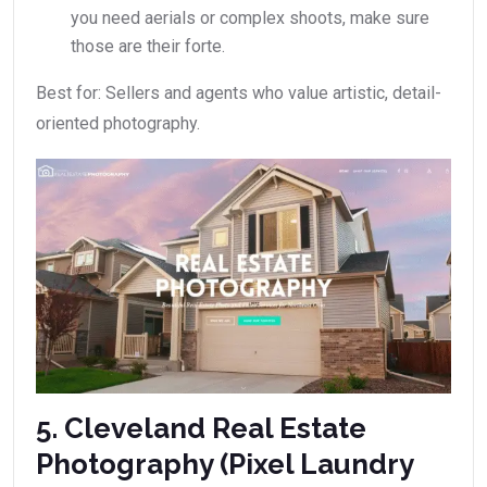
you need aerials or complex shoots, make sure
those are their forte.
Best for: Sellers and agents who value artistic, detail-
oriented photography.
5. Cleveland Real Estate
Photography (Pixel Laundry