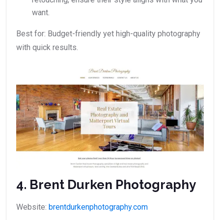
want.
Best for: Budget-friendly yet high-quality photography
with quick results.
4. Brent Durken Photography
Website:
brentdurkenphotography.com