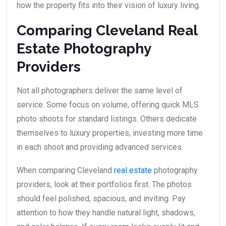
how the property fits into their vision of luxury living.
Comparing Cleveland Real
Estate Photography
Providers
Not all photographers deliver the same level of
service. Some focus on volume, offering quick MLS
photo shoots for standard listings. Others dedicate
themselves to luxury properties, investing more time
in each shoot and providing advanced services.
When comparing Cleveland
real estate
photography
providers, look at their portfolios first. The photos
should feel polished, spacious, and inviting. Pay
attention to how they handle natural light, shadows,