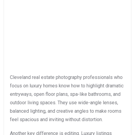
Cleveland real estate photography professionals who
focus on luxury homes know how to highlight dramatic
entryways, open floor plans, spa-like bathrooms, and
outdoor living spaces. They use wide-angle lenses,
balanced lighting, and creative angles to make rooms
feel spacious and inviting without distortion.
Another key difference is editing. Luxury listings