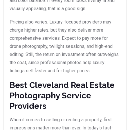
and color balance. If every room looks evenly lit and
visually appealing, that is a good sign.
Pricing also varies. Luxury-focused providers may
charge higher rates, but they also deliver more
comprehensive services. Expect to pay more for
drone photography, twilight sessions, and high-end
editing. Still, the return on investment often outweighs
the cost, since professional photos help luxury
listings sell faster and for higher prices.
Best Cleveland Real Estate
Photography Service
Providers
When it comes to selling or renting a property, first
impressions matter more than ever. In today’s fast-