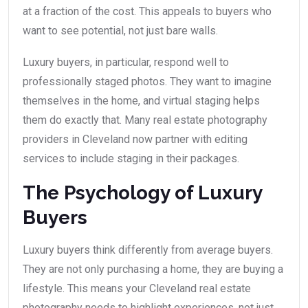
at a fraction of the cost. This appeals to buyers who
want to see potential, not just bare walls.
Luxury buyers, in particular, respond well to
professionally staged photos. They want to imagine
themselves in the home, and virtual staging helps
them do exactly that. Many real estate photography
providers in Cleveland now partner with editing
services to include staging in their packages.
The Psychology of Luxury
Buyers
Luxury buyers think differently from average buyers.
They are not only purchasing a home, they are buying a
lifestyle. This means your Cleveland real estate
photography needs to highlight experiences, not just