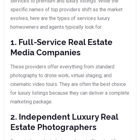
services to premium and luxury listings. While the
specific names of top providers shift as the market
evolves, here are the types of services luxury
homeowners and agents typically look for:
1. Full-Service Real Estate
Media Companies
These providers offer everything from standard
photography to drone work, virtual staging, and
cinematic video tours. They are often the best choice
for luxury listings because they can deliver a complete
marketing package.
2. Independent Luxury Real
Estate Photographers