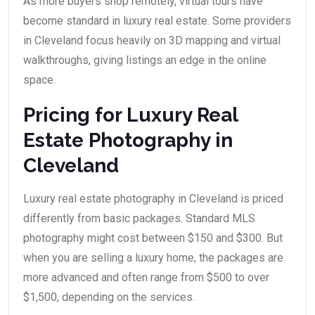
As more buyers shop remotely, virtual tours have
become standard in luxury real estate. Some providers
in Cleveland focus heavily on 3D mapping and virtual
walkthroughs, giving listings an edge in the online
space.
Pricing for Luxury Real
Estate Photography in
Cleveland
Luxury real estate photography in Cleveland is priced
differently from basic packages. Standard MLS
photography might cost between $150 and $300. But
when you are selling a luxury home, the packages are
more advanced and often range from $500 to over
$1,500, depending on the services.