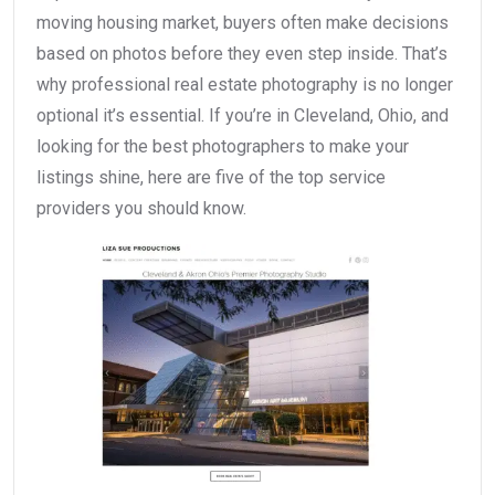
moving housing market, buyers often make decisions
based on photos before they even step inside. That’s
why professional real estate photography is no longer
optional it’s essential. If you’re in Cleveland, Ohio, and
looking for the best photographers to make your
listings shine, here are five of the top service
providers you should know.