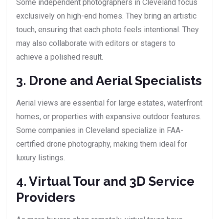
Some independent photographers in Cleveland focus
exclusively on high-end homes. They bring an artistic
touch, ensuring that each photo feels intentional. They
may also collaborate with editors or stagers to
achieve a polished result.
3. Drone and Aerial Specialists
Aerial views are essential for large estates, waterfront
homes, or properties with expansive outdoor features.
Some companies in Cleveland specialize in FAA-
certified drone photography, making them ideal for
luxury listings.
4. Virtual Tour and 3D Service
Providers