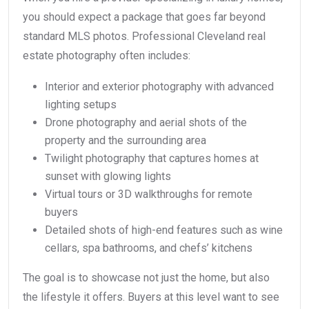
you should expect a package that goes far beyond
standard MLS photos. Professional Cleveland real
estate photography often includes:
Interior and exterior photography with advanced
lighting setups
Drone photography and aerial shots of the
property and the surrounding area
Twilight photography that captures homes at
sunset with glowing lights
Virtual tours or 3D walkthroughs for remote
buyers
Detailed shots of high-end features such as wine
cellars, spa bathrooms, and chefs’ kitchens
The goal is to showcase not just the home, but also
the lifestyle it offers. Buyers at this level want to see