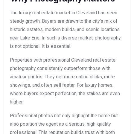
The luxury real estate market in Cleveland has seen
steady growth. Buyers are drawn to the city’s mix of
historic estates, modern builds, and scenic locations
near Lake Erie. In such a diverse market, photography
is not optional. It is essential.
Properties with professional Cleveland real estate
photography consistently outperform those with
amateur photos. They get more online clicks, more
showings, and often sell faster. For luxury homes,
where buyers expect perfection, the stakes are even
higher.
Professional photos not only highlight the home but
also position the agent as a serious, high-quality
professional. This reputation builds trust with both