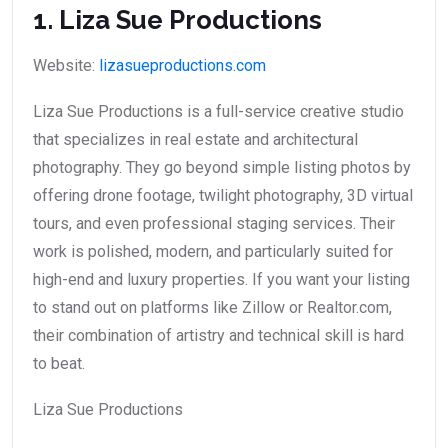
1. Liza Sue Productions
Website:
lizasueproductions.com
Liza Sue Productions is a full-service creative studio
that specializes in real estate and architectural
photography. They go beyond simple listing photos by
offering drone footage, twilight photography, 3D virtual
tours, and even professional staging services. Their
work is polished, modern, and particularly suited for
high-end and luxury properties. If you want your listing
to stand out on platforms like Zillow or Realtor.com,
their combination of artistry and technical skill is hard
to beat.
Liza Sue Productions