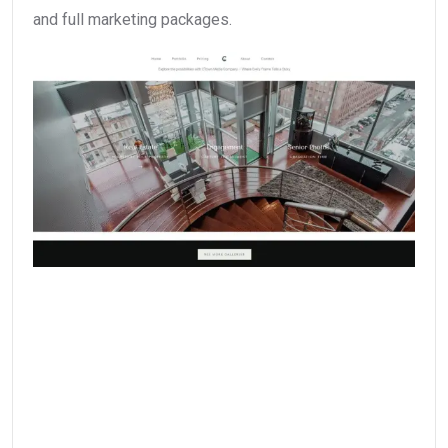
and full marketing packages.