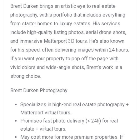
Brent Durken brings an artistic eye to real estate
photography, with a portfolio that includes everything
from starter homes to luxury estates. His services
include high-quality listing photos, aerial drone shots,
and immersive Matterport 3D tours. He’s also known
for his speed, often delivering images within 24 hours.
If you want your property to pop off the page with
vivid colors and wide-angle shots, Brent’s work is a
strong choice.
Brent Durken Photography
Specializes in high-end real estate photography +
Matterport virtual tours.
Promises fast photo delivery (< 24h) for real
estate + virtual tours.
May cost more for more premium properties. If