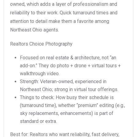
owned, which adds a layer of professionalism and
reliability to their work. Quick turnaround times and
attention to detail make them a favorite among
Northeast Ohio agents.
Realtors Choice Photography
Focused on real estate & architecture, not “an
add-on.” They do photo + drone + virtual tours +
walkthrough video.
Strength: Veteran-owned, experienced in
Northeast Ohio; strong in virtual tour offerings.
Things to check: How busy their schedule is
(turnaround time), whether “premium” editing (e.g.,
sky replacements, enhancements) is part of
standard or extra.
Best for: Realtors who want reliability, fast delivery,