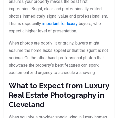
ensures your property makes the best first
impression. Bright, clear, and professionally edited
photos immediately signal value and professionalism.
This is especially
important for luxury
buyers, who
expect a higher level of presentation.
When photos are poorly lit or grainy, buyers might
assume the home lacks appeal or that the agent is not
serious. On the other hand, professional photos that
showcase the property’s best features can spark
excitement and urgency to schedule a showing.
What to Expect from Luxury
Real Estate Photography in
Cleveland
When you hire a provider specializing in luxury homes,