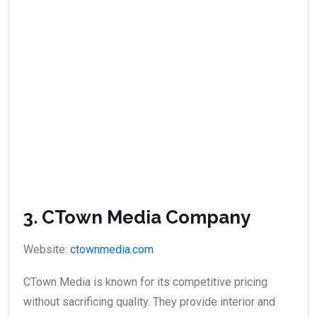
3. CTown Media Company
Website:
ctownmedia.com
CTown Media is known for its competitive pricing
without sacrificing quality. They provide interior and