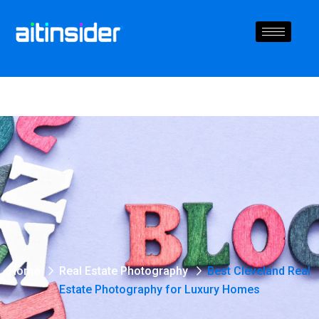
Home
Real Estate Photography
Best Cleveland Real
Estate Photography for Luxury Homes