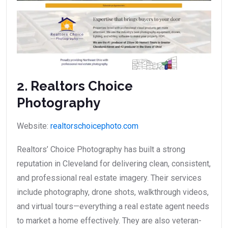
2. Realtors Choice
Photography
Website:
realtorschoicephoto.com
Realtors’ Choice Photography has built a strong
reputation in Cleveland for delivering clean, consistent,
and professional real estate imagery. Their services
include photography, drone shots, walkthrough videos,
and virtual tours—everything a real estate agent needs
to market a home effectively. They are also veteran-