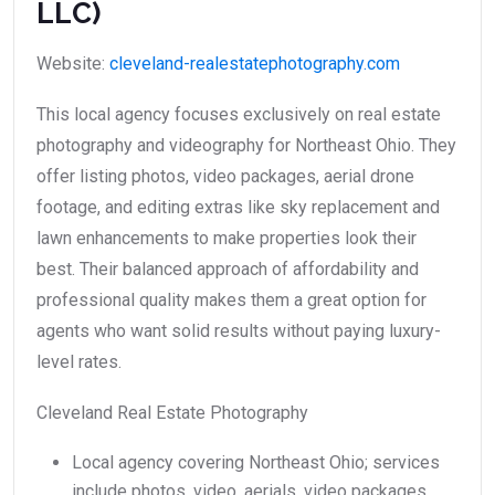
LLC)
Website:
cleveland-realestatephotography.com
This local agency focuses exclusively on real estate
photography and videography for Northeast Ohio. They
offer listing photos, video packages, aerial drone
footage, and editing extras like sky replacement and
lawn enhancements to make properties look their
best. Their balanced approach of affordability and
professional quality makes them a great option for
agents who want solid results without paying luxury-
level rates.
Cleveland Real Estate Photography
Local agency covering Northeast Ohio; services
include photos, video, aerials, video packages,