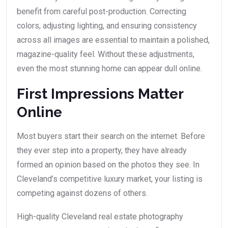
benefit from careful post-production. Correcting
colors, adjusting lighting, and ensuring consistency
across all images are essential to maintain a polished,
magazine-quality feel. Without these adjustments,
even the most stunning home can appear dull online.
First Impressions Matter
Online
Most buyers start their search on the internet. Before
they ever step into a property, they have already
formed an opinion based on the photos they see. In
Cleveland’s competitive luxury market, your listing is
competing against dozens of others.
High-quality Cleveland real estate photography