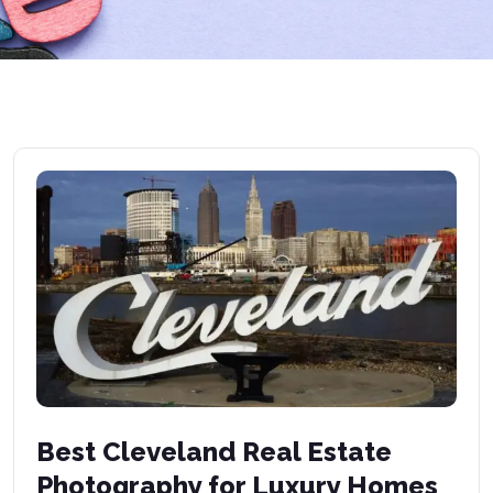
Best Cleveland Real Estate
Photography for Luxury Homes