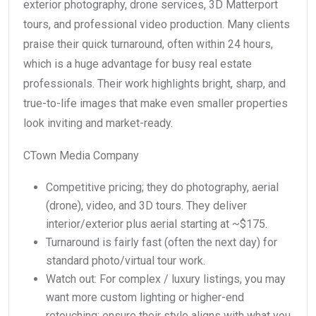
exterior photography, drone services, 3D Matterport
tours, and professional video production. Many clients
praise their quick turnaround, often within 24 hours,
which is a huge advantage for busy real estate
professionals. Their work highlights bright, sharp, and
true-to-life images that make even smaller properties
look inviting and market-ready.
CTown Media Company
Competitive pricing; they do photography, aerial
(drone), video, and 3D tours. They deliver
interior/exterior plus aerial starting at ~$175.
Turnaround is fairly fast (often the next day) for
standard photo/virtual tour work.
Watch out: For complex / luxury listings, you may
want more custom lighting or higher-end
retouching; ensure their style aligns with what you