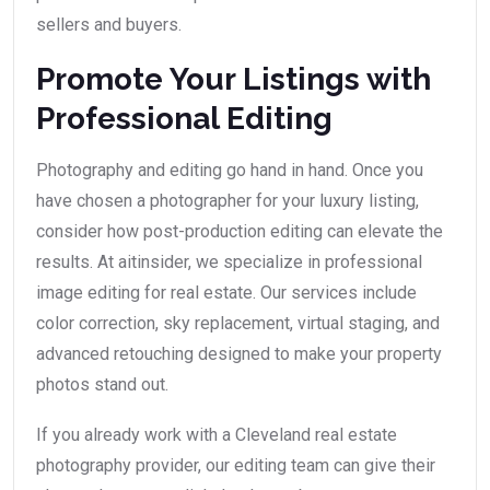
sellers and buyers.
Promote Your Listings with
Professional Editing
Photography and editing go hand in hand. Once you
have chosen a photographer for your luxury listing,
consider how post-production editing can elevate the
results. At aitinsider, we specialize in professional
image editing for real estate. Our services include
color correction, sky replacement, virtual staging, and
advanced retouching designed to make your property
photos stand out.
If you already work with a Cleveland real estate
photography provider, our editing team can give their