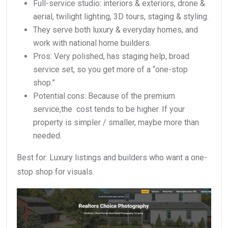
Full-service studio: interiors & exteriors, drone &
aerial, twilight lighting, 3D tours, staging & styling.
They serve both luxury & everyday homes, and
work with national home builders.
Pros: Very polished, has staging help, broad
service set, so you get more of a “one-stop
shop.”
Potential cons: Because of the premium
service,the cost tends to be higher. If your
property is simpler / smaller, maybe more than
needed.
Best for: Luxury listings and builders who want a one-
stop shop for visuals.