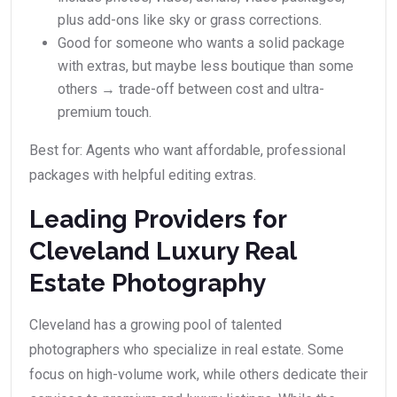
plus add-ons like sky or grass corrections.
Good for someone who wants a solid package
with extras, but maybe less boutique than some
others → trade-off between cost and ultra-
premium touch.
Best for: Agents who want affordable, professional
packages with helpful editing extras.
Leading Providers for
Cleveland Luxury Real
Estate Photography
Cleveland has a growing pool of talented
photographers who specialize in real estate. Some
focus on high-volume work, while others dedicate their