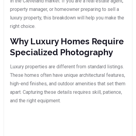
in the Cleveland market. If you are a real estate agent,
property manager, or homeowner preparing to sell a
luxury property, this breakdown will help you make the
right choice.
Why Luxury Homes Require
Specialized Photography
Luxury properties are different from standard listings.
These homes often have unique architectural features,
high-end finishes, and outdoor amenities that set them
apart. Capturing these details requires skill, patience,
and the right equipment.