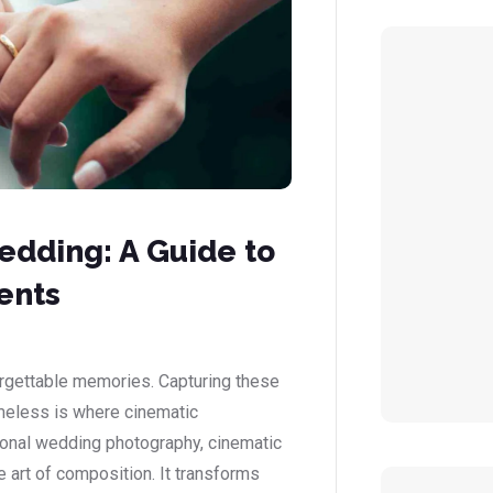
dding: A Guide to
ents
orgettable memories. Capturing these
imeless is where cinematic
ional wedding photography, cinematic
 art of composition. It transforms