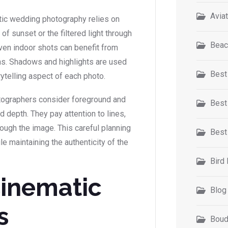
Avia
atic wedding photography relies on
of sunset or the filtered light through
Beac
ven indoor shots can benefit from
ons. Shadows and highlights are used
Best
orytelling aspect of each photo.
otographers consider foreground and
Best
depth. They pay attention to lines,
ough the image. This careful planning
Best
e maintaining the authenticity of the
Bird
Cinematic
Blog
s
Boud