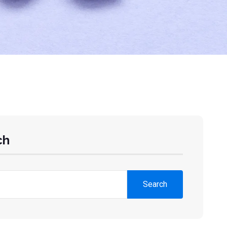
ch
Search