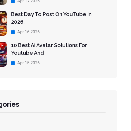
Apr 17 2026
Best Day To Post On YouTube In
2026:
Apr 16 2026
10 Best Ai Avatar Solutions For
Youtube And
Apr 15 2026
gories