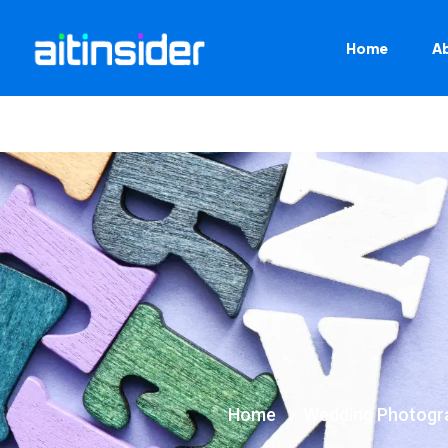
Home
A
Home
Wedding Photogr