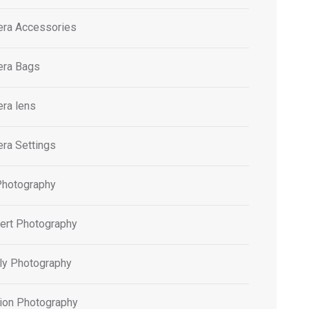
ra Accessories
ra Bags
ra lens
ra Settings
Photography
ert Photography
ly Photography
ion Photography