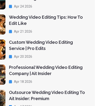
Apr 24 2026
Wedding Video Editing Tips: How To
Edit Like
Apr 21 2026
Custom Wedding Video Editing
Service | Pro Edits
Apr 20 2026
Professional Wedding Video Editing
Company | Ait Insider
Apr 18 2026
Outsource Wedding Video Editing To
Ait Insider: Premium