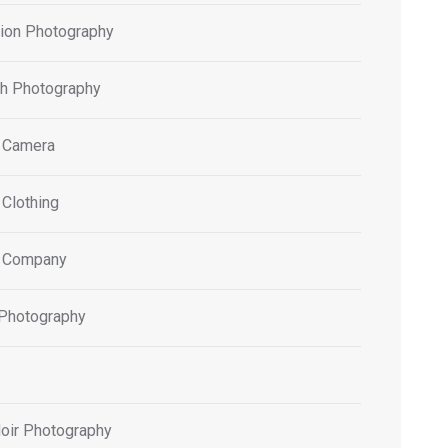
tion Photography
h Photography
 Camera
 Clothing
 Company
 Photography
oir Photography