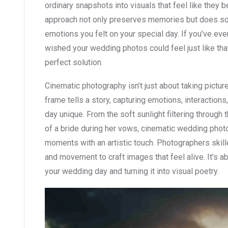
ordinary snapshots into visuals that feel like they 
approach not only preserves memories but does so
emotions you felt on your special day. If you’ve ev
wished your wedding photos could feel just like tha
perfect solution.
Cinematic photography isn’t just about taking picture
frame tells a story, capturing emotions, interactions,
day unique. From the soft sunlight filtering through 
of a bride during her vows, cinematic wedding phot
moments with an artistic touch. Photographers skilled
and movement to craft images that feel alive. It’s ab
your wedding day and turning it into visual poetry.