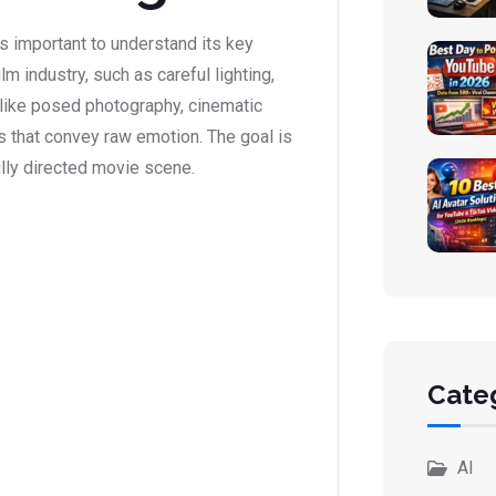
s important to understand its key
m industry, such as careful lighting,
nlike posed photography, cinematic
 that convey raw emotion. The goal is
lly directed movie scene.
Cate
AI