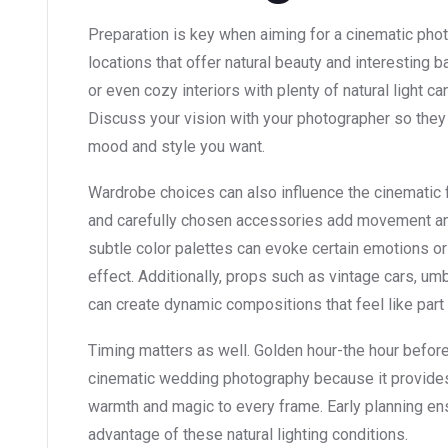
Preparation is key when aiming for a cinematic pho
locations that offer natural beauty and interesting b
or even cozy interiors with plenty of natural light c
Discuss your vision with your photographer so they 
mood and style you want.
Wardrobe choices can also influence the cinematic f
and carefully chosen accessories add movement and
subtle color palettes can evoke certain emotions o
effect. Additionally, props such as vintage cars, umb
can create dynamic compositions that feel like part 
Timing matters as well. Golden hour-the hour before 
cinematic wedding photography because it provides s
warmth and magic to every frame. Early planning en
advantage of these natural lighting conditions.