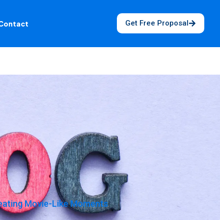
Get Free Proposal
Contact
reating Movie-Like Moments