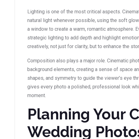
Lighting is one of the most critical aspects. Cinem
natural light whenever possible, using the soft glow 
a window to create a warm, romantic atmosphere. E
strategic lighting to add depth and highlight emoti
creatively, not just for clarity, but to enhance the st
Composition also plays a major role. Cinematic ph
background elements, creating a sense of space and 
shapes, and symmetry to guide the viewer’s eye thr
gives every photo a polished, professional look whil
moment.
Planning Your 
Wedding Photo