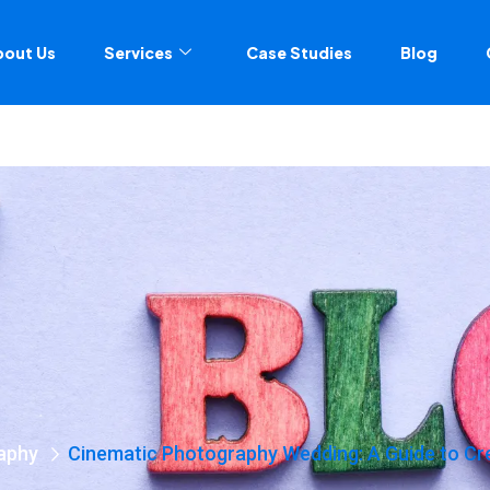
bout Us
Services
Case Studies
Blog
aphy
Cinematic Photography Wedding: A Guide to C