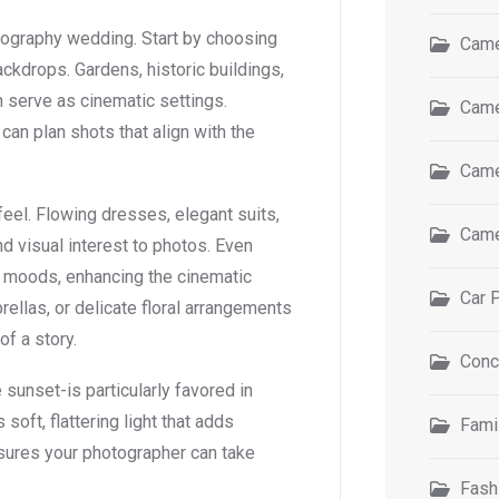
tography wedding. Start by choosing
Came
ackdrops. Gardens, historic buildings,
an serve as cinematic settings.
Came
can plan shots that align with the
Came
eel. Flowing dresses, elegant suits,
Came
 visual interest to photos. Even
r moods, enhancing the cinematic
Car 
rellas, or delicate floral arrangements
of a story.
Conc
sunset-is particularly favored in
oft, flattering light that adds
Fami
sures your photographer can take
Fash