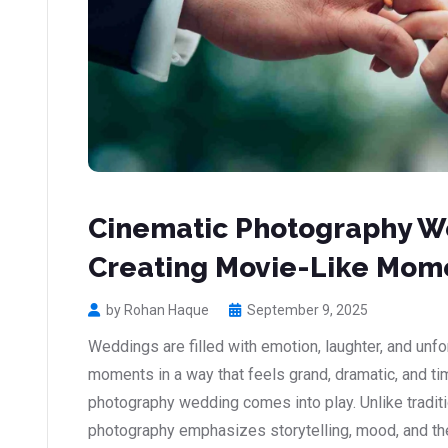
Cinematic Photography We
Creating Movie-Like Mom
by Rohan Haque
September 9, 2025
Weddings are filled with emotion, laughter, and unf
moments in a way that feels grand, dramatic, and t
photography wedding comes into play. Unlike tradit
photography emphasizes storytelling, mood, and the