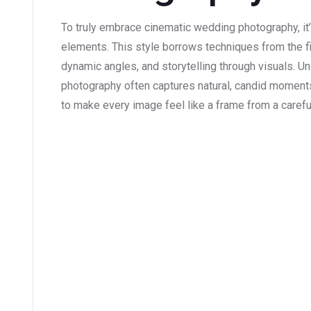
To truly embrace cinematic wedding photography, it’
elements. This style borrows techniques from the fil
dynamic angles, and storytelling through visuals. U
photography often captures natural, candid moments
to make every image feel like a frame from a carefu