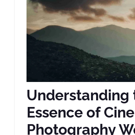
Understanding 
Essence of Cin
Photography W