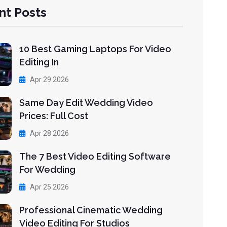
nt Posts
10 Best Gaming Laptops For Video
Editing In
Apr 29 2026
Same Day Edit Wedding Video
Prices: Full Cost
Apr 28 2026
The 7 Best Video Editing Software
For Wedding
Apr 25 2026
Professional Cinematic Wedding
Video Editing For Studios