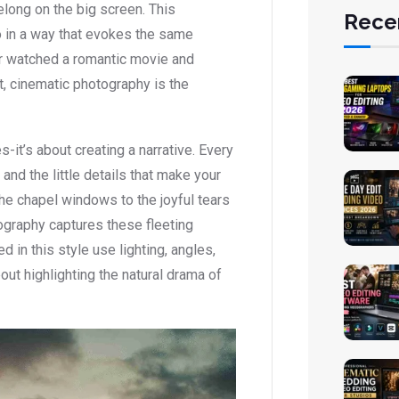
belong on the big screen. This
Rece
 in a way that evokes the same
er watched a romantic movie and
t, cinematic photography is the
s-it’s about creating a narrative. Every
 and the little details that make your
the chapel windows to the joyful tears
ography captures these fleeting
 in this style use lighting, angles,
out highlighting the natural drama of