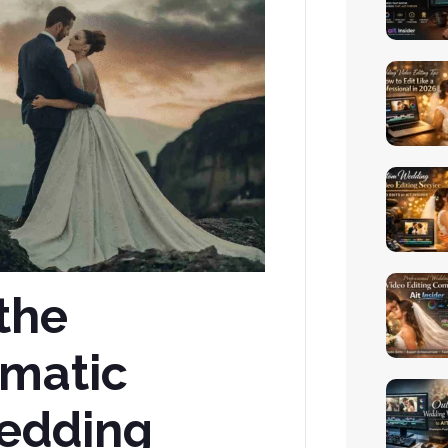
the
ematic
edding