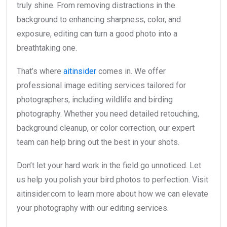
truly shine. From removing distractions in the
background to enhancing sharpness, color, and
exposure, editing can turn a good photo into a
breathtaking one.
That’s where
aitinsider
comes in. We offer
professional image editing services tailored for
photographers, including wildlife and birding
photography. Whether you need detailed retouching,
background cleanup, or color correction, our expert
team can help bring out the best in your shots.
Don’t let your hard work in the field go unnoticed. Let
us help you polish your bird photos to perfection. Visit
aitinsider.com to learn more about how we can elevate
your photography with our editing services.