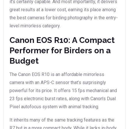
it’s certainly capable. And most importantly, it delivers
great results at a lower cost, earning its place among
the best cameras for birding photography in the entry-
level mirrorless category.
Canon EOS R10: A Compact
Performer for Birders on a
Budget
The Canon EOS R10 is an affordable mirrorless
camera with an APS-C sensor that’s surprisingly
powerful for its price. It offers 15 fps mechanical and
23 fps electronic burst rates, along with Canon’s Dual
Pixel autofocus system with animal tracking.
It inherits many of the same tracking features as the
R7 but in a more compact body. While it lacks in-body