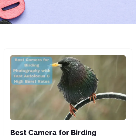
Best Camera for Birding