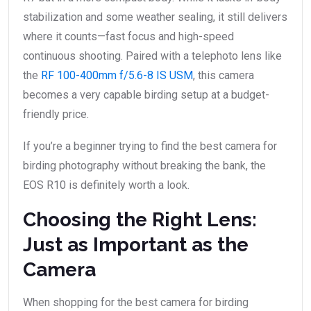
stabilization and some weather sealing, it still delivers
where it counts—fast focus and high-speed
continuous shooting. Paired with a telephoto lens like
the
RF 100-400mm f/5.6-8 IS USM
, this camera
becomes a very capable birding setup at a budget-
friendly price.
If you’re a beginner trying to find the best camera for
birding photography without breaking the bank, the
EOS R10 is definitely worth a look.
Choosing the Right Lens:
Just as Important as the
Camera
When shopping for the best camera for birding