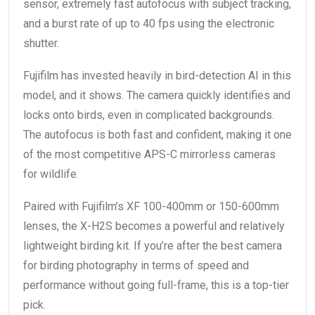
sensor, extremely fast autofocus with subject tracking,
and a burst rate of up to 40 fps using the electronic
shutter.
Fujifilm has invested heavily in bird-detection AI in this
model, and it shows. The camera quickly identifies and
locks onto birds, even in complicated backgrounds.
The autofocus is both fast and confident, making it one
of the most competitive APS-C mirrorless cameras
for wildlife.
Paired with Fujifilm’s XF 100-400mm or 150-600mm
lenses, the X-H2S becomes a powerful and relatively
lightweight birding kit. If you’re after the best camera
for birding photography in terms of speed and
performance without going full-frame, this is a top-tier
pick.