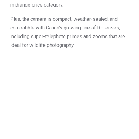
midrange price category.
Plus, the camera is compact, weather-sealed, and
compatible with Canon’s growing line of RF lenses,
including super-telephoto primes and zooms that are
ideal for wildlife photography.