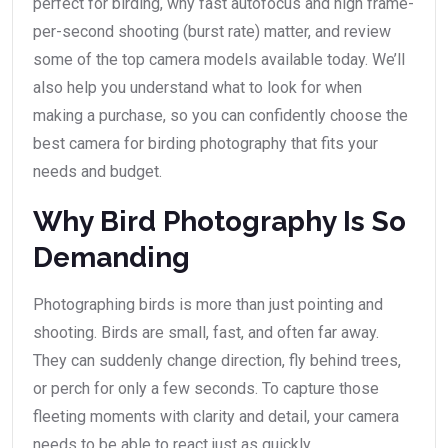
perfect for birding, why fast autofocus and high frame-
per-second shooting (burst rate) matter, and review
some of the top camera models available today. We’ll
also help you understand what to look for when
making a purchase, so you can confidently choose the
best camera for birding photography that fits your
needs and budget.
Why Bird Photography Is So
Demanding
Photographing birds is more than just pointing and
shooting. Birds are small, fast, and often far away.
They can suddenly change direction, fly behind trees,
or perch for only a few seconds. To capture those
fleeting moments with clarity and detail, your camera
needs to be able to react just as quickly.