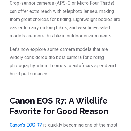
Crop-sensor cameras (APS-C or Micro Four Thirds)
can offer extra reach with telephoto lenses, making
them great choices for birding. Lightweight bodies are
easier to carry on long hikes, and weather-sealed
models are more durable in outdoor environments.
Let’s now explore some camera models that are
widely considered the best camera for birding
photography when it comes to autofocus speed and
burst performance.
Canon EOS R7: A Wildlife
Favorite for Good Reason
Canon’s EOS R7
is quickly becoming one of the most