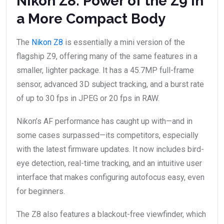
Nikon Z8: Power of the Z9 in
a More Compact Body
The
Nikon Z8
is essentially a mini version of the
flagship Z9, offering many of the same features in a
smaller, lighter package. It has a 45.7MP full-frame
sensor, advanced 3D subject tracking, and a burst rate
of up to 30 fps in JPEG or 20 fps in RAW.
Nikon’s AF performance has caught up with—and in
some cases surpassed—its competitors, especially
with the latest firmware updates. It now includes bird-
eye detection, real-time tracking, and an intuitive user
interface that makes configuring autofocus easy, even
for beginners.
The Z8 also features a blackout-free viewfinder, which