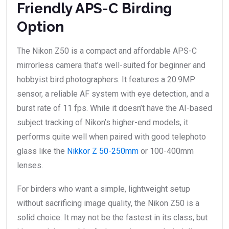
Friendly APS-C Birding
Option
The Nikon Z50 is a compact and affordable APS-C
mirrorless camera that’s well-suited for beginner and
hobbyist bird photographers. It features a 20.9MP
sensor, a reliable AF system with eye detection, and a
burst rate of 11 fps. While it doesn’t have the AI-based
subject tracking of Nikon’s higher-end models, it
performs quite well when paired with good telephoto
glass like the
Nikkor Z 50-250mm
or 100-400mm
lenses.
For birders who want a simple, lightweight setup
without sacrificing image quality, the Nikon Z50 is a
solid choice. It may not be the fastest in its class, but