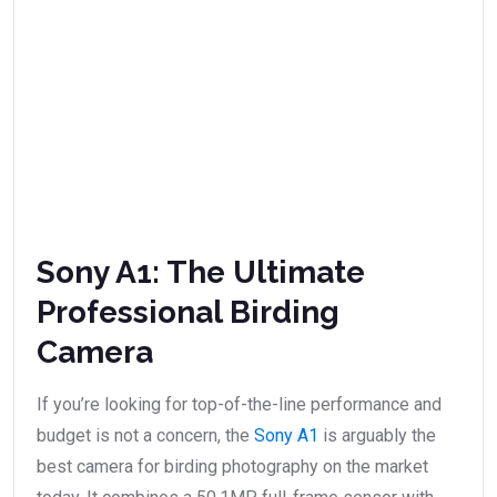
Sony A1: The Ultimate
Professional Birding
Camera
If you’re looking for top-of-the-line performance and
budget is not a concern, the
Sony A1
is arguably the
best camera for birding photography on the market