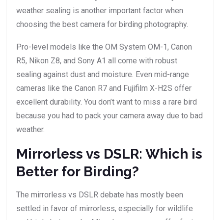
weather sealing is another important factor when
choosing the best camera for birding photography.
Pro-level models like the OM System OM-1, Canon
R5, Nikon Z8, and Sony A1 all come with robust
sealing against dust and moisture. Even mid-range
cameras like the Canon R7 and Fujifilm X-H2S offer
excellent durability. You don’t want to miss a rare bird
because you had to pack your camera away due to bad
weather.
Mirrorless vs DSLR: Which is
Better for Birding?
The mirrorless vs DSLR debate has mostly been
settled in favor of mirrorless, especially for wildlife