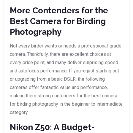
More Contenders for the
Best Camera for Birding
Photography
Not every birder wants or needs a professional-grade
camera. Thankfully, there are excellent choices at
every price point, and many deliver surprising speed
and autofocus performance. If you’re just starting out
or upgrading from a basic DSLR, the following
cameras offer fantastic value and performance,
making them strong contenders for the best camera
for birding photography in the beginner to intermediate
category.
Nikon Z50: A Budget-