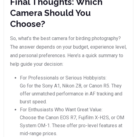
Final Thoughts: Which
Camera Should You
Choose?
So, what’s the best camera for birding photography?
The answer depends on your budget, experience level,
and personal preferences. Here’s a quick summary to
help guide your decision:
For Professionals or Serious Hobbyists:
Go for the Sony A1, Nikon Z8, or Canon R5. They
offer unmatched performance in AF tracking and
burst speed.
For Enthusiasts Who Want Great Value:
Choose the Canon EOS R7, Fujifilm X-H2S, or OM
System OM-1. These offer pro-level features at
mid-range prices.