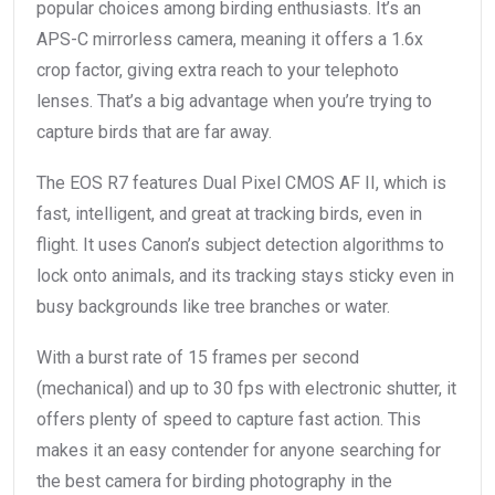
popular choices among birding enthusiasts. It’s an
APS-C mirrorless camera, meaning it offers a 1.6x
crop factor, giving extra reach to your telephoto
lenses. That’s a big advantage when you’re trying to
capture birds that are far away.
The EOS R7 features Dual Pixel CMOS AF II, which is
fast, intelligent, and great at tracking birds, even in
flight. It uses Canon’s subject detection algorithms to
lock onto animals, and its tracking stays sticky even in
busy backgrounds like tree branches or water.
With a burst rate of 15 frames per second
(mechanical) and up to 30 fps with electronic shutter, it
offers plenty of speed to capture fast action. This
makes it an easy contender for anyone searching for
the best camera for birding photography in the