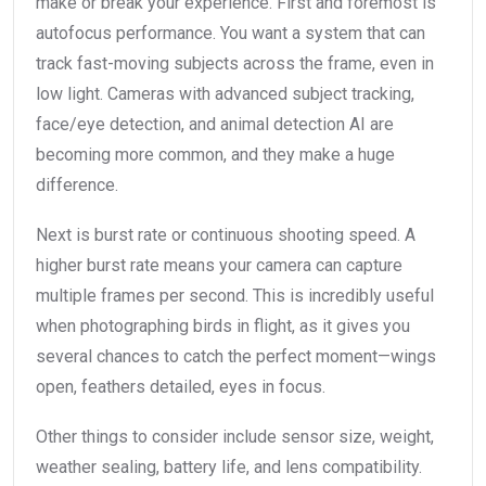
make or break your experience. First and foremost is
autofocus performance. You want a system that can
track fast-moving subjects across the frame, even in
low light. Cameras with advanced subject tracking,
face/eye detection, and animal detection AI are
becoming more common, and they make a huge
difference.
Next is burst rate or continuous shooting speed. A
higher burst rate means your camera can capture
multiple frames per second. This is incredibly useful
when photographing birds in flight, as it gives you
several chances to catch the perfect moment—wings
open, feathers detailed, eyes in focus.
Other things to consider include sensor size, weight,
weather sealing, battery life, and lens compatibility.