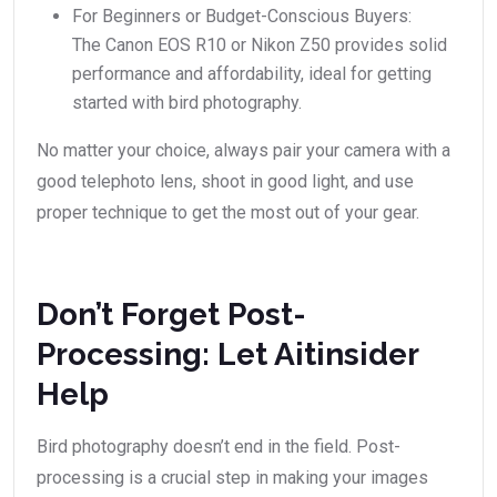
For Beginners or Budget-Conscious Buyers:
The Canon EOS R10 or Nikon Z50 provides solid
performance and affordability, ideal for getting
started with bird photography.
No matter your choice, always pair your camera with a
good telephoto lens, shoot in good light, and use
proper technique to get the most out of your gear.
Don’t Forget Post-
Processing: Let Aitinsider
Help
Bird photography doesn’t end in the field. Post-
processing is a crucial step in making your images