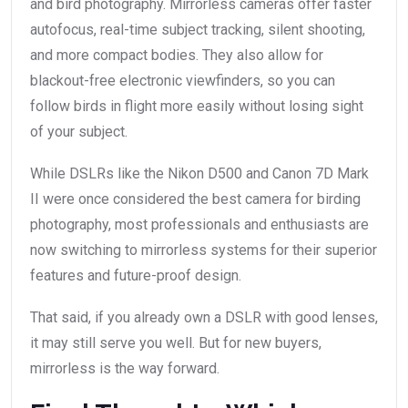
and bird photography. Mirrorless cameras offer faster
autofocus, real-time subject tracking, silent shooting,
and more compact bodies. They also allow for
blackout-free electronic viewfinders, so you can
follow birds in flight more easily without losing sight
of your subject.
While DSLRs like the Nikon D500 and Canon 7D Mark
II were once considered the best camera for birding
photography, most professionals and enthusiasts are
now switching to mirrorless systems for their superior
features and future-proof design.
That said, if you already own a DSLR with good lenses,
it may still serve you well. But for new buyers,
mirrorless is the way forward.