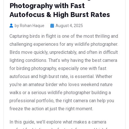
Photography with Fast
Autofocus & High Burst Rates
by Rohan Haque
August 4, 2025
Capturing birds in flight is one of the most thrilling and
challenging experiences for any wildlife photographer.
Birds move quickly, unpredictably, and often in difficult
lighting conditions. That’s why having the best camera
for birding photography, especially one with fast
autofocus and high burst rate, is essential. Whether
you’re an amateur birder who loves weekend nature
walks or a serious wildlife photographer building a
professional portfolio, the right camera can help you
freeze the action at just the right moment.
In this guide, we’ll explore what makes a camera