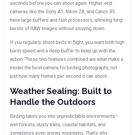
seconds before you can shoot again. Higher-end
cameras like the Sony A1, Nikon Z8, and Canon R5
have large buffers and fast processors, allowing long
bursts of RAW images without slowing down.
If you regularly shoot birds in flight, you want both high
burst speed and a deep buffer to keep up with the
action. These two features combined are what make a
model the best camera for birding photography, not
just how many frames per second it can shoot.
Weather Sealing: Built to
Handle the Outdoors
Birding takes you into unpredictable environments—
wet forests, dusty trails, coastal habitats, and
sometimes even snowy mountains. That’s why