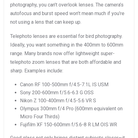
photography, you can’t overlook lenses. The camera’s
autofocus and burst speed won’t mean much if you’re
not using a lens that can keep up.
Telephoto lenses are essential for bird photography.
Ideally, you want something in the 400mm to 600mm
range. Many brands now offer lightweight super-
telephoto zoom lenses that are both affordable and
sharp. Examples include:
Canon RF 100-500mm f/4.5-7.1L IS USM
Sony 200-600mm f/5.6-6.3 G OSS
Nikon Z 100-400mm f/4.5-5.6 VR S
Olympus 300mm f/4 Pro (600mm equivalent on
Micro Four Thirds)
Fujifilm XF 150-600mm f/5.6-8 R LM OIS WR
Good glass not only brings distant subjects closer—it