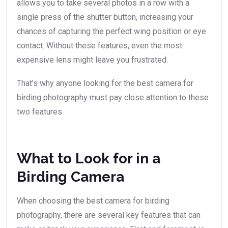
allows you to take several photos in a row with a
single press of the shutter button, increasing your
chances of capturing the perfect wing position or eye
contact. Without these features, even the most
expensive lens might leave you frustrated.
That’s why anyone looking for the best camera for
birding photography must pay close attention to these
two features.
What to Look for in a
Birding Camera
When choosing the best camera for birding
photography, there are several key features that can