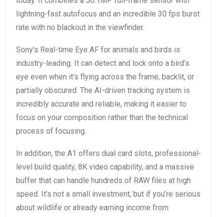
today. It combines a 50.1MP full-frame sensor with
lightning-fast autofocus and an incredible 30 fps burst
rate with no blackout in the viewfinder.
Sony’s Real-time Eye AF for animals and birds is
industry-leading. It can detect and lock onto a bird’s
eye even when it’s flying across the frame, backlit, or
partially obscured. The AI-driven tracking system is
incredibly accurate and reliable, making it easier to
focus on your composition rather than the technical
process of focusing.
In addition, the A1 offers dual card slots, professional-
level build quality, 8K video capability, and a massive
buffer that can handle hundreds of RAW files at high
speed. It’s not a small investment, but if you’re serious
about wildlife or already earning income from