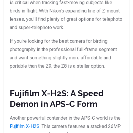
is critical when tracking fast-moving subjects like
birds in flight. With Nikon’s expanding line of Z-mount
lenses, you’ll find plenty of great options for telephoto
and super-telephoto work.
If you’re looking for the best camera for birding
photography in the professional full-frame segment
and want something slightly more affordable and
portable than the Z9, the Z8 is a stellar option.
Fujifilm X-H2S: A Speed
Demon in APS-C Form
Another powerful contender in the APS-C world is the
Fujifilm X-H2S
. This camera features a stacked 26MP