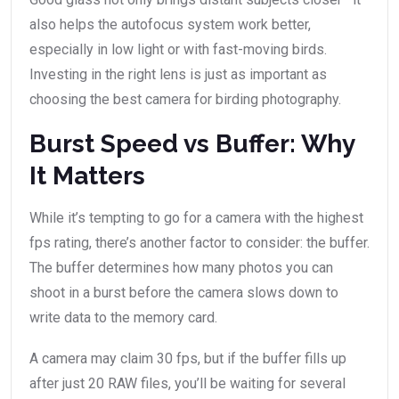
also helps the autofocus system work better,
especially in low light or with fast-moving birds.
Investing in the right lens is just as important as
choosing the best camera for birding photography.
Burst Speed vs Buffer: Why
It Matters
While it’s tempting to go for a camera with the highest
fps rating, there’s another factor to consider: the buffer.
The buffer determines how many photos you can
shoot in a burst before the camera slows down to
write data to the memory card.
A camera may claim 30 fps, but if the buffer fills up
after just 20 RAW files, you’ll be waiting for several