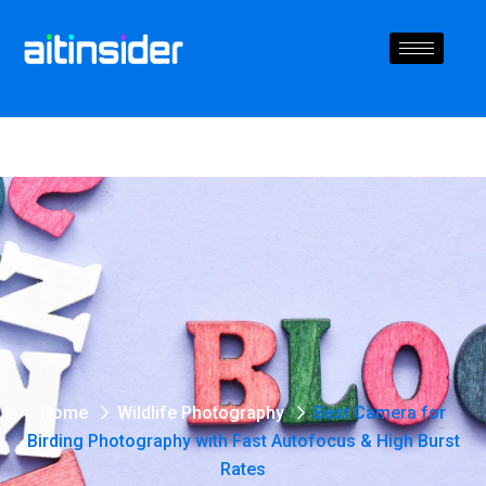
Home
Wildlife Photography
Best Camera for
Birding Photography with Fast Autofocus & High Burst
Rates