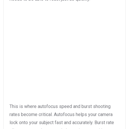
This is where autofocus speed and burst shooting
rates become critical. Autofocus helps your camera
lock onto your subject fast and accurately. Burst rate