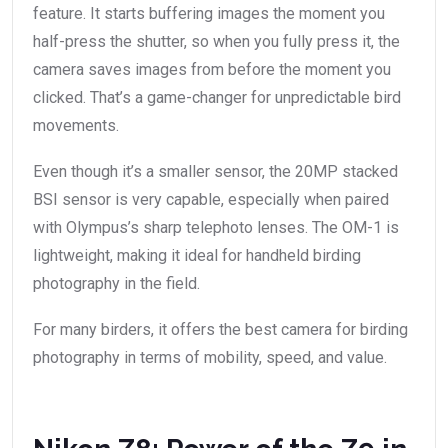
feature. It starts buffering images the moment you
half-press the shutter, so when you fully press it, the
camera saves images from before the moment you
clicked. That’s a game-changer for unpredictable bird
movements.
Even though it’s a smaller sensor, the 20MP stacked
BSI sensor is very capable, especially when paired
with Olympus’s sharp telephoto lenses. The OM-1 is
lightweight, making it ideal for handheld birding
photography in the field.
For many birders, it offers the best camera for birding
photography in terms of mobility, speed, and value.