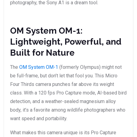
photography, the Sony A1 is a dream tool.
OM System OM-1:
Lightweight, Powerful, and
Built for Nature
The
OM System OM-1
(formerly Olympus) might not
be full-frame, but don’t let that fool you. This Micro
Four Thirds camera punches far above its weight
class. With a 120 fps Pro Capture mode, AI-based bird
detection, and a weather-sealed magnesium alloy
body, it’s a favorite among wildlife photographers who
want speed and portability.
What makes this camera unique is its Pro Capture