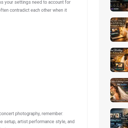
ns your settings need to account for
ften contradict each other when it
 concert photography, remember:
age setup, artist performance style, and