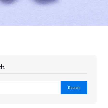
ch
Search