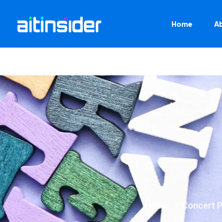
Home
A
Home
Concert 