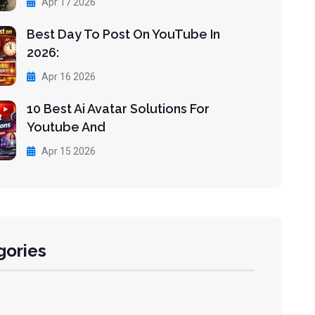
Apr 17 2026
Best Day To Post On YouTube In
2026:
Apr 16 2026
10 Best Ai Avatar Solutions For
Youtube And
Apr 15 2026
gories