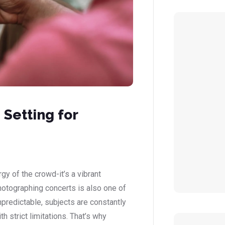
Setting for
gy of the crowd-it’s a vibrant
hotographing concerts is also one of
npredictable, subjects are constantly
h strict limitations. That’s why