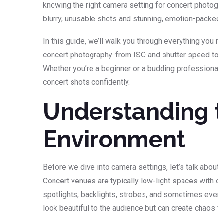
knowing the right camera setting for concert photo
blurry, unusable shots and stunning, emotion-packe
In this guide, we’ll walk you through everything yo
concert photography-from ISO and shutter speed t
Whether you’re a beginner or a budding professional, 
concert shots confidently.
Understanding 
Environment
Before we dive into camera settings, let’s talk about
Concert venues are typically low-light spaces with c
spotlights, backlights, strobes, and sometimes e
look beautiful to the audience but can create chaos 