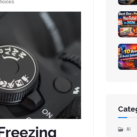
choices.
Cate
Freezing
AI