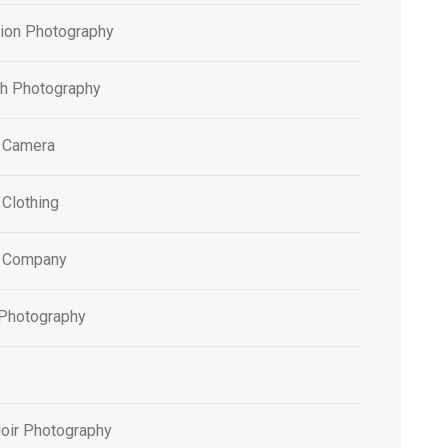
tion Photography
h Photography
 Camera
 Clothing
 Company
 Photography
oir Photography