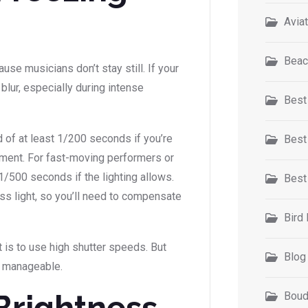
Avia
Beac
use musicians don’t stay still. If your
blur, especially during intense
Best
d of at least 1/200 seconds if you’re
Best
ment. For fast-moving performers or
1/500 seconds if the lighting allows.
Best
ss light, so you’ll need to compensate
Bird
t is to use high shutter speeds. But
Blog
s manageable.
Brightness
Boud