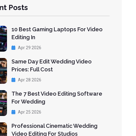
nt Posts
10 Best Gaming Laptops For Video
Editing In
Apr 29 2026
Same Day Edit Wedding Video
Prices: Full Cost
Apr 28 2026
The 7 Best Video Editing Software
For Wedding
Apr 25 2026
Professional Cinematic Wedding
Video Editing For Studios