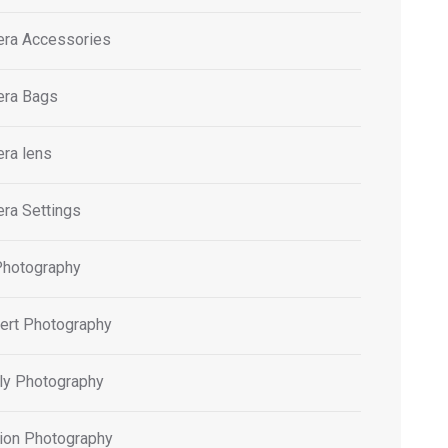
ra Accessories
ra Bags
ra lens
ra Settings
Photography
ert Photography
ly Photography
ion Photography