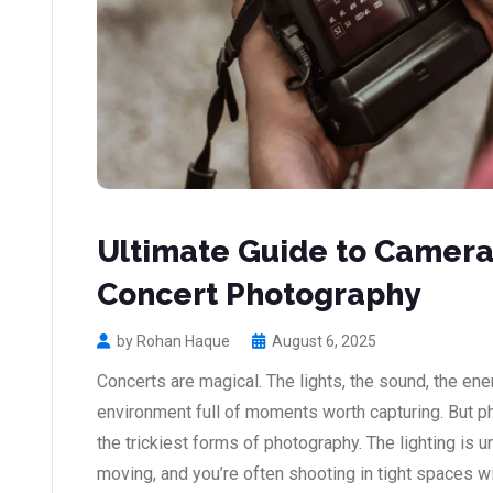
Ultimate Guide to Camera 
Concert Photography
by Rohan Haque
August 6, 2025
Concerts are magical. The lights, the sound, the ener
environment full of moments worth capturing. But p
the trickiest forms of photography. The lighting is u
moving, and you’re often shooting in tight spaces wit