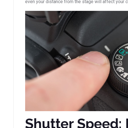
even your distance from the stage will affect your 
Shutter Speed: 