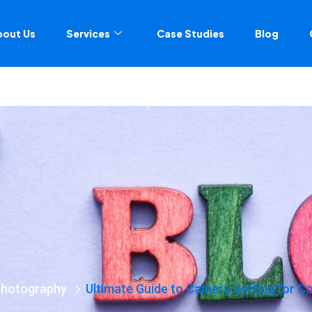
bout Us
Services
Case Studies
Blog
Photography
Ultimate Guide to Camera Setting for 