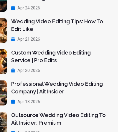
Apr 24 2026
Wedding Video Editing Tips: How To
Edit Like
Apr 21 2026
Custom Wedding Video Editing
Service | Pro Edits
Apr 20 2026
Professional Wedding Video Editing
Company | Ait Insider
Apr 18 2026
Outsource Wedding Video Editing To
Ait Insider: Premium