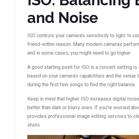
and Noise
ISO controls your camera’s sensitivity to light. In c
friend-within reason. Many modern cameras perform
and in some cases, you might need to go higher.
A good starting point for ISO in a concert setting i
based on your camera’s capabilities and the venue li
during the first few songs to find the right balance.
Keep in mind that higher ISO increases digital noise.
better than dark or blurry ones. If you’re worried abo
provides professional image editing services to cl
shots.