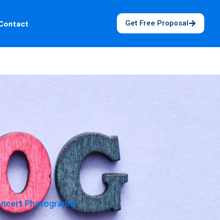
Get Free Proposal
Contact
Concert Photography