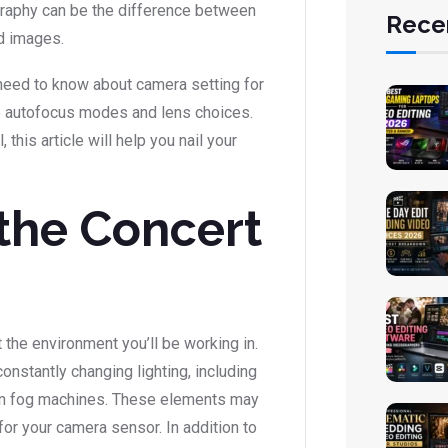
graphy can be the difference between
Rece
d images.
u need to know about camera setting for
o autofocus modes and lens choices.
this article will help you nail your
the Concert
 the environment you’ll be working in.
onstantly changing lighting, including
ven fog machines. These elements may
for your camera sensor. In addition to