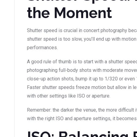
the Moment
Shutter speed is crucial in concert photography beca
shutter speed is too slow, you’ll end up with motion 
performances.
A good rule of thumb is to start with a shutter spee
photographing full-body shots with moderate move
close-up action shots, bump it up to 1/320 or even 
Faster shutter speeds freeze motion but allow in le
with other settings like ISO or aperture.
Remember: the darker the venue, the more difficult i
with the right ISO and aperture settings, it become
ISO: Balancing 