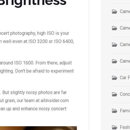
Came
Came
oncert photography, high ISO is your
 well even at ISO 3200 or ISO 6400,
Came
Came
s around ISO 1600. From there, adjust
ghting. Don’t be afraid to experiment
Car 
 But slightly noisy photos are far
Conc
ut grain, our team at aitinsider.com
ean up and enhance noisy concert
Fami
Fash