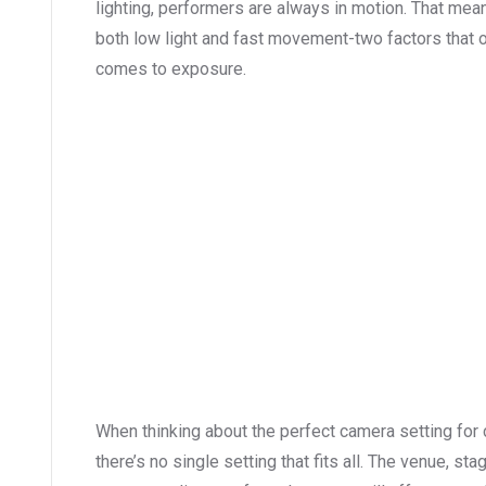
lighting, performers are always in motion. That mea
both low light and fast movement-two factors that o
comes to exposure.
When thinking about the perfect camera setting for
there’s no single setting that fits all. The venue, st