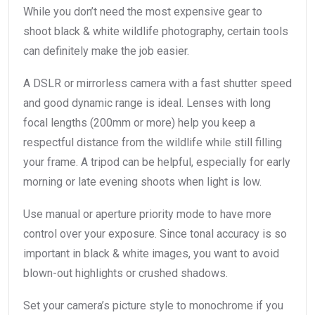
While you don’t need the most expensive gear to
shoot black & white wildlife photography, certain tools
can definitely make the job easier.
A DSLR or mirrorless camera with a fast shutter speed
and good dynamic range is ideal. Lenses with long
focal lengths (200mm or more) help you keep a
respectful distance from the wildlife while still filling
your frame. A tripod can be helpful, especially for early
morning or late evening shoots when light is low.
Use manual or aperture priority mode to have more
control over your exposure. Since tonal accuracy is so
important in black & white images, you want to avoid
blown-out highlights or crushed shadows.
Set your camera’s picture style to monochrome if you