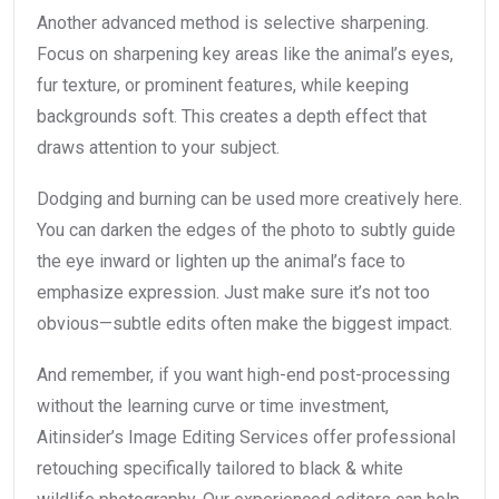
Another advanced method is selective sharpening.
Focus on sharpening key areas like the animal’s eyes,
fur texture, or prominent features, while keeping
backgrounds soft. This creates a depth effect that
draws attention to your subject.
Dodging and burning can be used more creatively here.
You can darken the edges of the photo to subtly guide
the eye inward or lighten up the animal’s face to
emphasize expression. Just make sure it’s not too
obvious—subtle edits often make the biggest impact.
And remember, if you want high-end post-processing
without the learning curve or time investment,
Aitinsider’s Image Editing Services offer professional
retouching specifically tailored to black & white