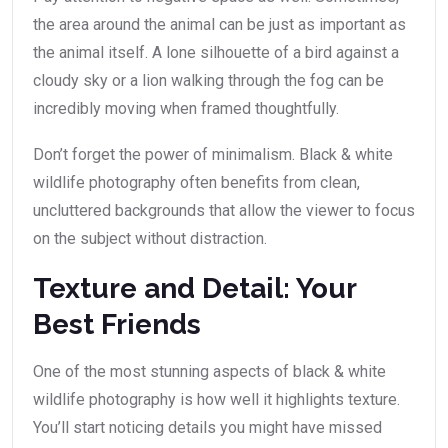
the area around the animal can be just as important as
the animal itself. A lone silhouette of a bird against a
cloudy sky or a lion walking through the fog can be
incredibly moving when framed thoughtfully.
Don’t forget the power of minimalism. Black & white
wildlife photography often benefits from clean,
uncluttered backgrounds that allow the viewer to focus
on the subject without distraction.
Texture and Detail: Your
Best Friends
One of the most stunning aspects of black & white
wildlife photography is how well it highlights texture.
You’ll start noticing details you might have missed