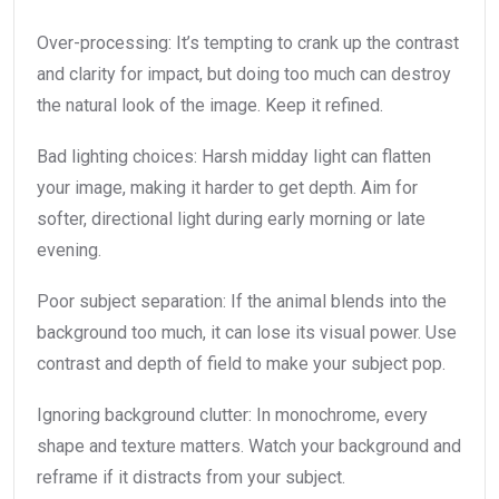
Over-processing: It’s tempting to crank up the contrast
and clarity for impact, but doing too much can destroy
the natural look of the image. Keep it refined.
Bad lighting choices: Harsh midday light can flatten
your image, making it harder to get depth. Aim for
softer, directional light during early morning or late
evening.
Poor subject separation: If the animal blends into the
background too much, it can lose its visual power. Use
contrast and depth of field to make your subject pop.
Ignoring background clutter: In monochrome, every
shape and texture matters. Watch your background and
reframe if it distracts from your subject.