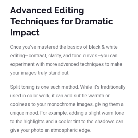
Advanced Editing
Techniques for Dramatic
Impact
Once you’ve mastered the basics of black & white
editing—contrast, clarity, and tone curves—you can
experiment with more advanced techniques to make
your images truly stand out.
Split toning is one such method. While it’s traditionally
used in color work, it can add subtle warmth or
coolness to your monochrome images, giving them a
unique mood. For example, adding a slight warm tone
to the highlights and a cooler tint to the shadows can
give your photo an atmospheric edge.