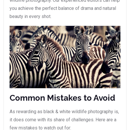
wildlife photography. Our experienced editors can help
you achieve the perfect balance of drama and natural
beauty in every shot.
Common Mistakes to Avoid
As rewarding as black & white wildlife photography is,
it does come with its share of challenges. Here are a
few mistakes to watch out for: