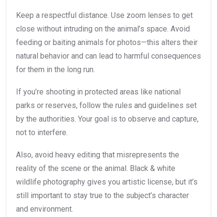
Keep a respectful distance. Use zoom lenses to get
close without intruding on the animal’s space. Avoid
feeding or baiting animals for photos—this alters their
natural behavior and can lead to harmful consequences
for them in the long run.
If you’re shooting in protected areas like national
parks or reserves, follow the rules and guidelines set
by the authorities. Your goal is to observe and capture,
not to interfere.
Also, avoid heavy editing that misrepresents the
reality of the scene or the animal. Black & white
wildlife photography gives you artistic license, but it’s
still important to stay true to the subject’s character
and environment.