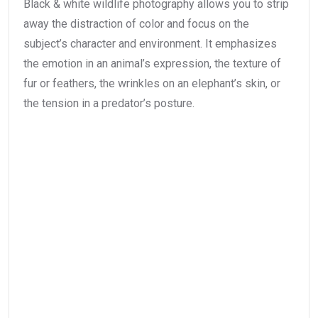
Black & white wildlife photography allows you to strip
away the distraction of color and focus on the
subject’s character and environment. It emphasizes
the emotion in an animal’s expression, the texture of
fur or feathers, the wrinkles on an elephant’s skin, or
the tension in a predator’s posture.