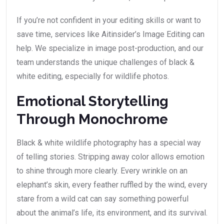
If you’re not confident in your editing skills or want to
save time, services like Aitinsider’s Image Editing can
help. We specialize in image post-production, and our
team understands the unique challenges of black &
white editing, especially for wildlife photos.
Emotional Storytelling
Through Monochrome
Black & white wildlife photography has a special way
of telling stories. Stripping away color allows emotion
to shine through more clearly. Every wrinkle on an
elephant’s skin, every feather ruffled by the wind, every
stare from a wild cat can say something powerful
about the animal’s life, its environment, and its survival.