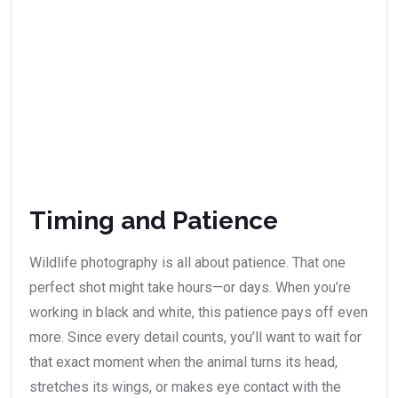
Timing and Patience
Wildlife photography is all about patience. That one
perfect shot might take hours—or days. When you’re
working in black and white, this patience pays off even
more. Since every detail counts, you’ll want to wait for
that exact moment when the animal turns its head,
stretches its wings, or makes eye contact with the