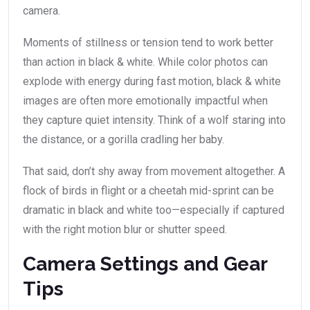
camera.
Moments of stillness or tension tend to work better
than action in black & white. While color photos can
explode with energy during fast motion, black & white
images are often more emotionally impactful when
they capture quiet intensity. Think of a wolf staring into
the distance, or a gorilla cradling her baby.
That said, don’t shy away from movement altogether. A
flock of birds in flight or a cheetah mid-sprint can be
dramatic in black and white too—especially if captured
with the right motion blur or shutter speed.
Camera Settings and Gear
Tips