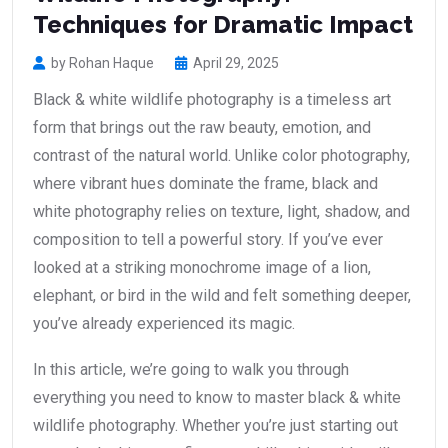
Techniques for Dramatic Impact
by Rohan Haque
April 29, 2025
Black & white wildlife photography is a timeless art
form that brings out the raw beauty, emotion, and
contrast of the natural world. Unlike color photography,
where vibrant hues dominate the frame, black and
white photography relies on texture, light, shadow, and
composition to tell a powerful story. If you’ve ever
looked at a striking monochrome image of a lion,
elephant, or bird in the wild and felt something deeper,
you’ve already experienced its magic.
In this article, we’re going to walk you through
everything you need to know to master black & white
wildlife photography. Whether you’re just starting out