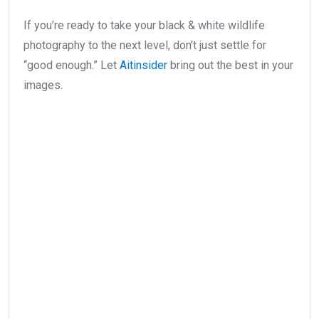
If you’re ready to take your black & white wildlife
photography to the next level, don’t just settle for
“good enough.” Let
Aitinsider
bring out the best in your
images.