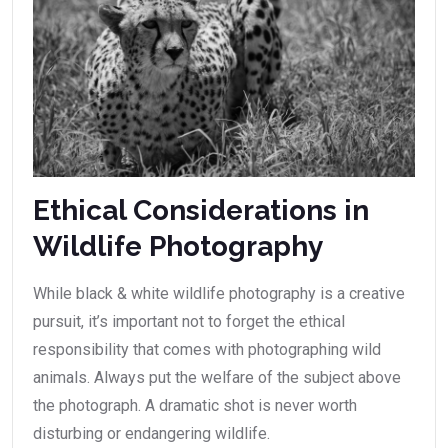
Ethical Considerations in
Wildlife Photography
While black & white wildlife photography is a creative
pursuit, it’s important not to forget the ethical
responsibility that comes with photographing wild
animals. Always put the welfare of the subject above
the photograph. A dramatic shot is never worth
disturbing or endangering wildlife.