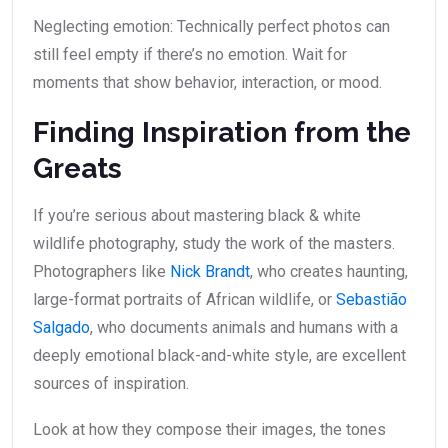
Neglecting emotion: Technically perfect photos can
still feel empty if there’s no emotion. Wait for
moments that show behavior, interaction, or mood.
Finding Inspiration from the
Greats
If you’re serious about mastering black & white
wildlife photography, study the work of the masters.
Photographers like
Nick Brandt
, who creates haunting,
large-format portraits of African wildlife, or
Sebastião
Salgado
, who documents animals and humans with a
deeply emotional black-and-white style, are excellent
sources of inspiration.
Look at how they compose their images, the tones