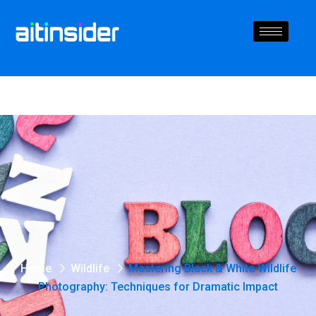
Home
Wildlife
Mastering Black & White Wildlife
Photography: Techniques for Dramatic Impact