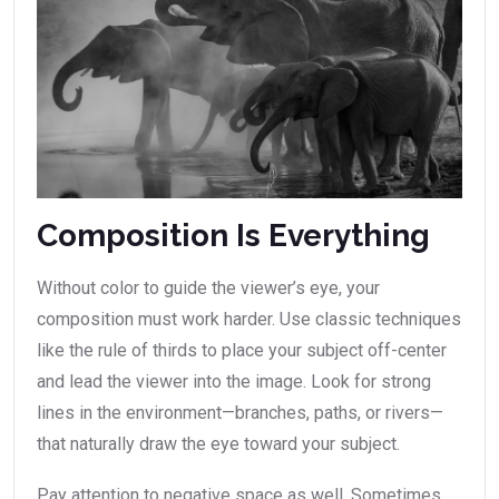
Composition Is Everything
Without color to guide the viewer’s eye, your
composition must work harder. Use classic techniques
like the rule of thirds to place your subject off-center
and lead the viewer into the image. Look for strong
lines in the environment—branches, paths, or rivers—
that naturally draw the eye toward your subject.
Pay attention to negative space as well. Sometimes,