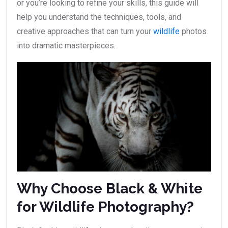
or you’re looking to refine your skills, this guide will
help you understand the techniques, tools, and
creative approaches that can turn your
wildlife
photos
into dramatic masterpieces.
Why Choose Black & White
for Wildlife Photography?