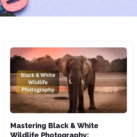
Mastering Black & White
Wildlife Photography: