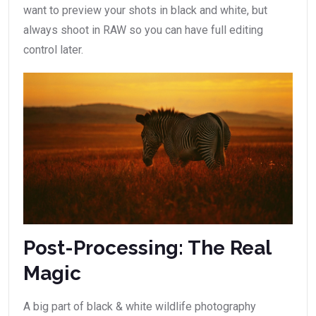
want to preview your shots in black and white, but
always shoot in RAW so you can have full editing
control later.
Post-Processing: The Real
Magic
A big part of black & white wildlife photography