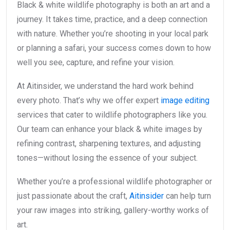
Black & white wildlife photography is both an art and a
journey. It takes time, practice, and a deep connection
with nature. Whether you’re shooting in your local park
or planning a safari, your success comes down to how
well you see, capture, and refine your vision.
At Aitinsider, we understand the hard work behind
every photo. That’s why we offer expert
image editing
services that cater to wildlife photographers like you.
Our team can enhance your black & white images by
refining contrast, sharpening textures, and adjusting
tones—without losing the essence of your subject.
Whether you’re a professional wildlife photographer or
just passionate about the craft,
Aitinsider
can help turn
your raw images into striking, gallery-worthy works of
art.