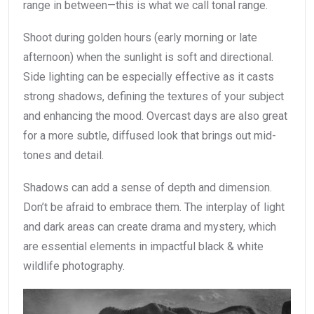
range in between—this is what we call tonal range.
Shoot during golden hours (early morning or late
afternoon) when the sunlight is soft and directional.
Side lighting can be especially effective as it casts
strong shadows, defining the textures of your subject
and enhancing the mood. Overcast days are also great
for a more subtle, diffused look that brings out mid-
tones and detail.
Shadows can add a sense of depth and dimension.
Don’t be afraid to embrace them. The interplay of light
and dark areas can create drama and mystery, which
are essential elements in impactful black & white
wildlife photography.