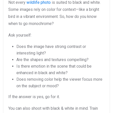
Not every
wildlife photo
is suited to black and white.
Some images rely on color for context—like a bright
bird in a vibrant environment. So, how do you know
when to go monochrome?
Ask yourself:
Does the image have strong contrast or
interesting light?
Are the shapes and textures compelling?
Is there emotion in the scene that could be
enhanced in black and white?
Does removing color help the viewer focus more
on the subject or mood?
If the answer is yes, go for it.
You can also shoot with black & white in mind. Train