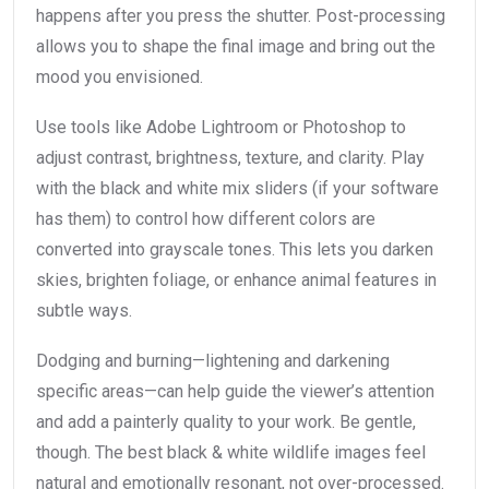
happens after you press the shutter. Post-processing
allows you to shape the final image and bring out the
mood you envisioned.
Use tools like Adobe Lightroom or Photoshop to
adjust contrast, brightness, texture, and clarity. Play
with the black and white mix sliders (if your software
has them) to control how different colors are
converted into grayscale tones. This lets you darken
skies, brighten foliage, or enhance animal features in
subtle ways.
Dodging and burning—lightening and darkening
specific areas—can help guide the viewer’s attention
and add a painterly quality to your work. Be gentle,
though. The best black & white wildlife images feel
natural and emotionally resonant, not over-processed.