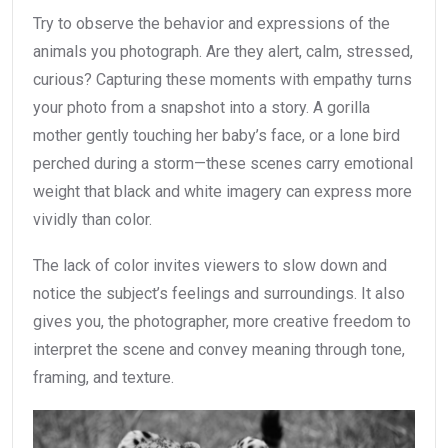
Try to observe the behavior and expressions of the
animals you photograph. Are they alert, calm, stressed,
curious? Capturing these moments with empathy turns
your photo from a snapshot into a story. A gorilla
mother gently touching her baby’s face, or a lone bird
perched during a storm—these scenes carry emotional
weight that black and white imagery can express more
vividly than color.
The lack of color invites viewers to slow down and
notice the subject’s feelings and surroundings. It also
gives you, the photographer, more creative freedom to
interpret the scene and convey meaning through tone,
framing, and texture.