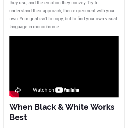
they use, and the emotion they convey. Try to
understand their approach, then experiment with your
own. Your goal isn’t to copy, but to find your own visual
language in monochrome.
When Black & White Works
Best