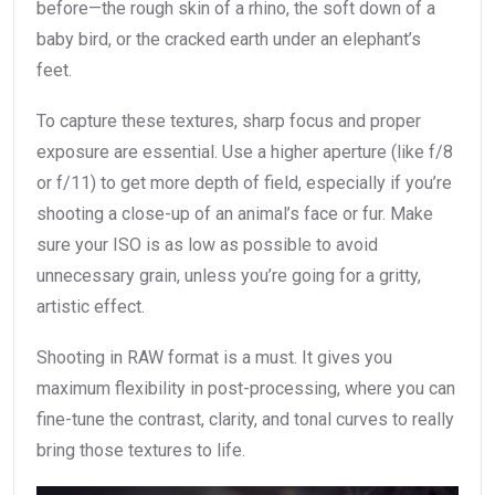
before—the rough skin of a rhino, the soft down of a
baby bird, or the cracked earth under an elephant’s
feet.
To capture these textures, sharp focus and proper
exposure are essential. Use a higher aperture (like f/8
or f/11) to get more depth of field, especially if you’re
shooting a close-up of an animal’s face or fur. Make
sure your ISO is as low as possible to avoid
unnecessary grain, unless you’re going for a gritty,
artistic effect.
Shooting in RAW format is a must. It gives you
maximum flexibility in post-processing, where you can
fine-tune the contrast, clarity, and tonal curves to really
bring those textures to life.