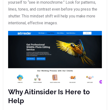
yourself to “see in monochrome.” Look for patterns,
lines, tones, and contrast even before you press the
shutter. This mindset shift will help you make more
intentional, effective images.
Why Aitinsider Is Here to
Help