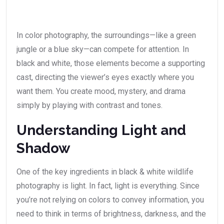
In color photography, the surroundings—like a green
jungle or a blue sky—can compete for attention. In
black and white, those elements become a supporting
cast, directing the viewer’s eyes exactly where you
want them. You create mood, mystery, and drama
simply by playing with contrast and tones.
Understanding Light and
Shadow
One of the key ingredients in black & white wildlife
photography is light. In fact, light is everything. Since
you’re not relying on colors to convey information, you
need to think in terms of brightness, darkness, and the