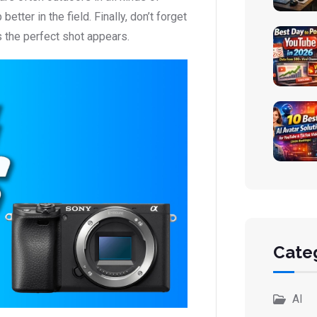
tter in the field. Finally, don’t forget
s the perfect shot appears.
Cate
AI