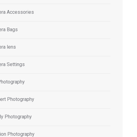
ra Accessories
ra Bags
ra lens
ra Settings
Photography
ert Photography
ly Photography
ion Photography