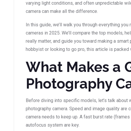
varying light conditions, and often unpredictable wild
camera can make all the difference.
In this guide, we’ll walk you through everything yo
cameras in 2025. We’ll compare the top models, hel
really matter, and guide you toward making a smart 
hobbyist or looking to go pro, this article is packed 
What Makes a 
Photography C
Before diving into specific models, let’s talk about
photography camera. Speed and image quality are cr
camera needs to keep up. A fast burst rate (frames 
autofocus system are key.