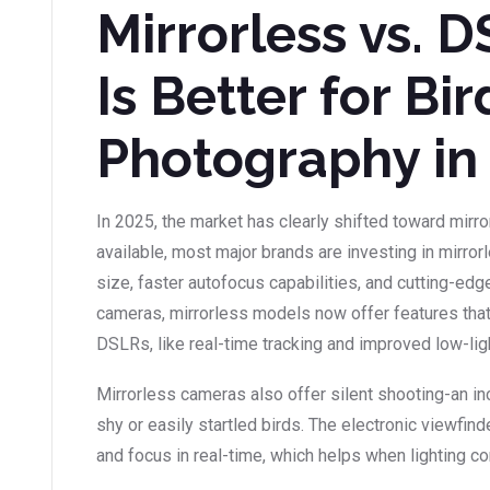
Mirrorless vs. 
Is Better for Bir
Photography in
In 2025, the market has clearly shifted toward mirr
available, most major brands are investing in mirro
size, faster autofocus capabilities, and cutting-ed
cameras, mirrorless models now offer features that
DSLRs, like real-time tracking and improved low-li
Mirrorless cameras also offer silent shooting-an i
shy or easily startled birds. The electronic viewfi
and focus in real-time, which helps when lighting co