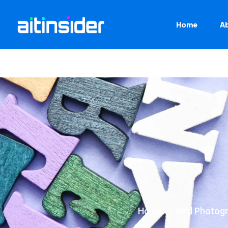
Home
A
Home
Bird Photog