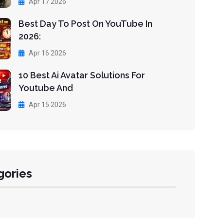
Apr 17 2026
Best Day To Post On YouTube In
2026:
Apr 16 2026
10 Best Ai Avatar Solutions For
Youtube And
Apr 15 2026
gories