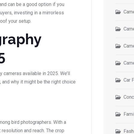
and can be a good option if you
Came
yers, investing in a mirrorless
roof your setup.
Came
graphy
Came
5
Came
y cameras available in 2025. We’ll
Car 
 and why it might be the right choice
Conc
Fami
mong bird photographers. With a
resolution and reach. The crop
Fash