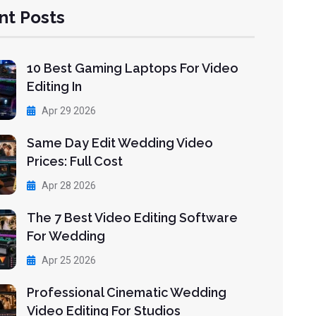
nt Posts
10 Best Gaming Laptops For Video
Editing In
Apr 29 2026
Same Day Edit Wedding Video
Prices: Full Cost
Apr 28 2026
The 7 Best Video Editing Software
For Wedding
Apr 25 2026
Professional Cinematic Wedding
Video Editing For Studios