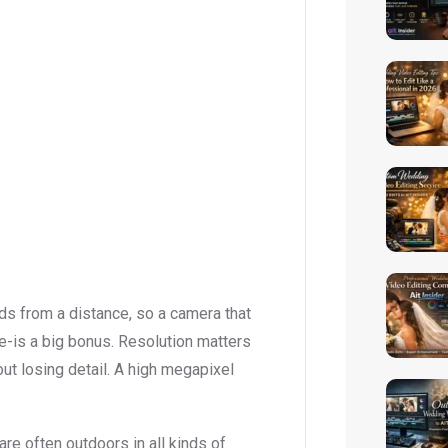
rds from a distance, so a camera that
-is a big bonus. Resolution matters
out losing detail. A high megapixel
are often outdoors in all kinds of