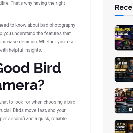
life. That’s why having the right
Rece
u need to know about bird photography
p you understand the features that
purchase decision. Whether you’re a
with helpful insights.
Good Bird
amera?
 what to look for when choosing a bird
ucial. Birds move fast, and your
per second) and a quick, reliable