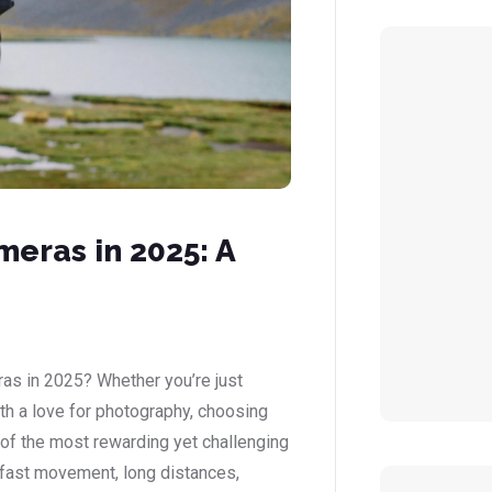
eras in 2025: A
ras in 2025? Whether you’re just
ith a love for photography, choosing
e of the most rewarding yet challenging
 fast movement, long distances,