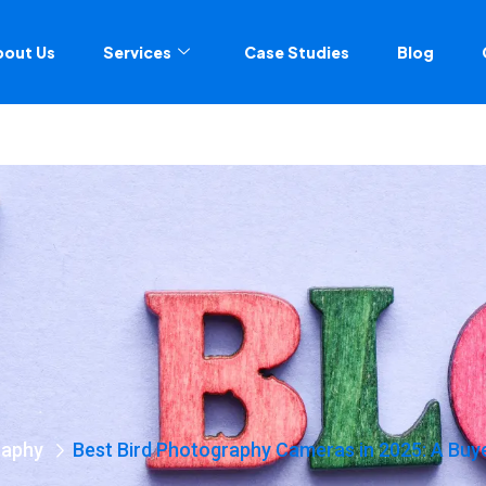
bout Us
Services
Case Studies
Blog
raphy
Best Bird Photography Cameras in 2025: A Buy