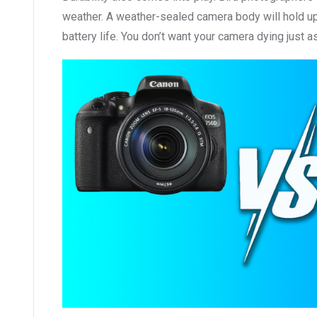
weather. A weather-sealed camera body will hold up be
battery life. You don’t want your camera dying just a