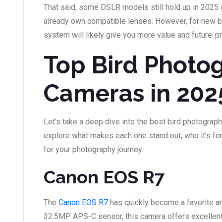
That said, some DSLR models still hold up in 2025 
already own compatible lenses. However, for new bu
system will likely give you more value and future-p
Top Bird Photo
Cameras in 202
Let’s take a deep dive into the best bird photograph
explore what makes each one stand out, who it’s for,
for your photography journey.
Canon EOS R7
The
Canon EOS R7
has quickly become a favorite a
32.5MP APS-C sensor, this camera offers excellent 