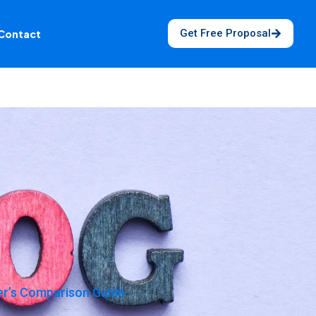
Get Free Proposal
Contact
er’s Comparison Guide