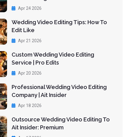
Apr 24 2026
Wedding Video Editing Tips: How To
Edit Like
Apr 21 2026
Custom Wedding Video Editing
Service | Pro Edits
Apr 20 2026
Professional Wedding Video Editing
Company | Ait Insider
Apr 18 2026
Outsource Wedding Video Editing To
Ait Insider: Premium