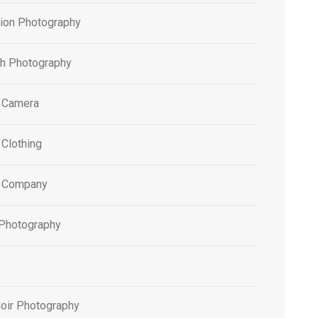
tion Photography
h Photography
 Camera
 Clothing
 Company
 Photography
oir Photography