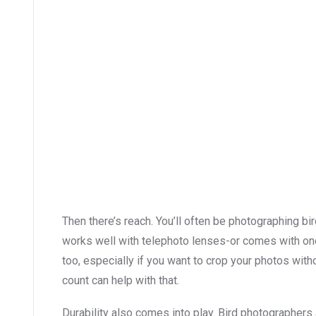
Then there’s reach. You’ll often be photographing bi
works well with telephoto lenses-or comes with one
too, especially if you want to crop your photos with
count can help with that.
Durability also comes into play. Bird photographers 