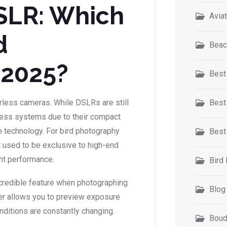
DSLR: Which
Avia
d
Beac
 2025?
Best
orless cameras. While DSLRs are still
Best
rless systems due to their compact
ge technology. For bird photography
Best
 used to be exclusive to high-end
ght performance.
Bird
ncredible feature when photographing
Blog
nder allows you to preview exposure
nditions are constantly changing.
Boud