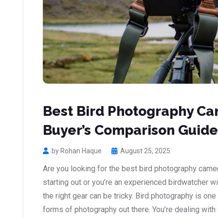
Best Bird Photography Cam
Buyer’s Comparison Guide
by Rohan Haque
August 25, 2025
Are you looking for the best bird photography came
starting out or you’re an experienced birdwatcher w
the right gear can be tricky. Bird photography is on
forms of photography out there. You’re dealing with