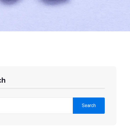
ch
Search